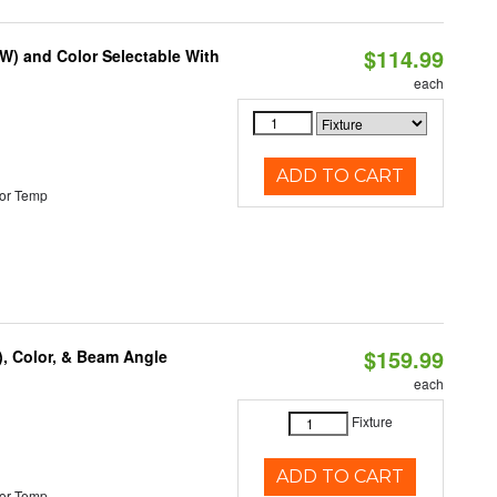
$114.99
0W) and Color Selectable With
each
ADD TO CART
or Temp
$159.99
), Color, & Beam Angle
each
Fixture
ADD TO CART
or Temp