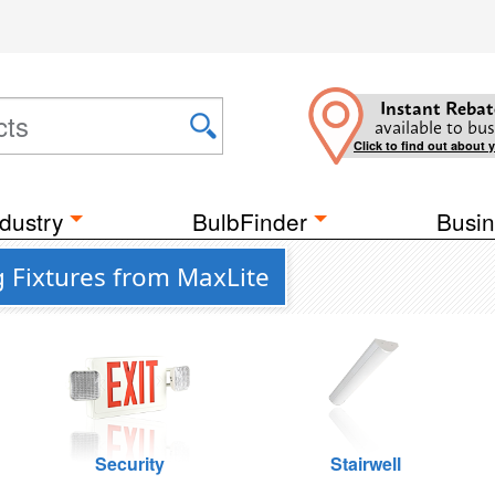
Instant Rebat
available to bus
Click to find out about 
dustry
BulbFinder
Busin
 Fixtures from MaxLite
Security
Stairwell