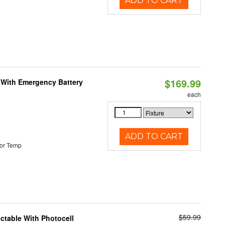
ADD TO CART
$169.99
e With Emergency Battery
each
ADD TO CART
or Temp
$59.99
ectable With Photocell