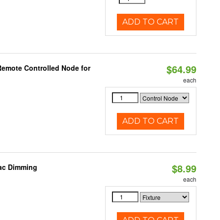
ADD TO CART
$64.99
Remote Controlled Node for
each
ADD TO CART
$8.99
iac Dimming
each