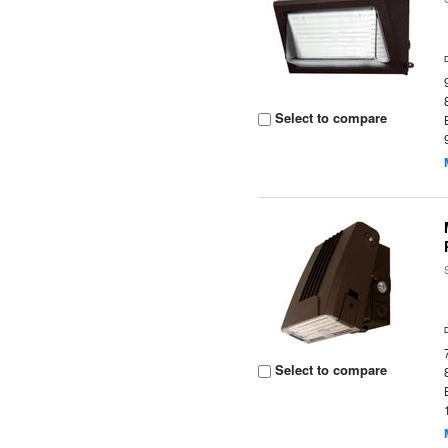
Select to compare
Select to compare