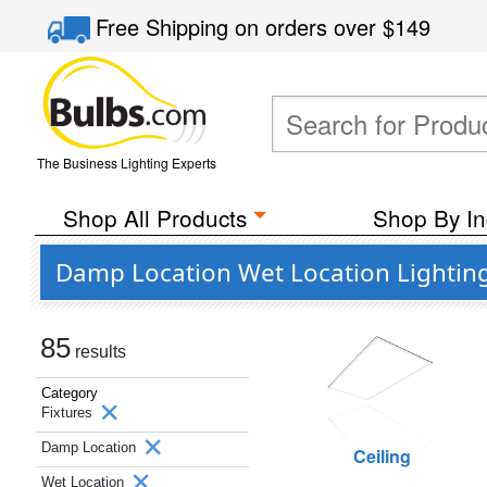
Free Shipping
on orders over
$149
The Business Lighting Experts
Shop All Products
Shop By In
Damp Location Wet Location Lighting
85
results
Category
Fixtures
Damp Location
Ceiling
Wet Location