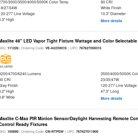
2700/3000/3500/4000/5000K Color Temp
90 CRI
18/27/34W
White Finish
120-277 Line Voltage
10.3" Diameter
5.3" High
More details
Maxlite 48" LED Vapor Tight Fixture Wattage and Color Selectable
SKU:
| Ordering Code:
| UPC:
111226
VE-4U23WCS
767627059315
DLC LISTED
3200/4700/6240 Lumens
3500/4000/5000K Col
80 CRI
23/35/47W
Gray Finish
120-277 Line Voltage
3.2" High
47.3" Long
3.8" Wide
More details
Maxlite C-Max PIR Motion Sensor/Daylight Harvesting Remote Con
Control Ready Fixtures
SKU:
| Ordering Code:
| UPC:
105890
CN-RTPSW
767627011900