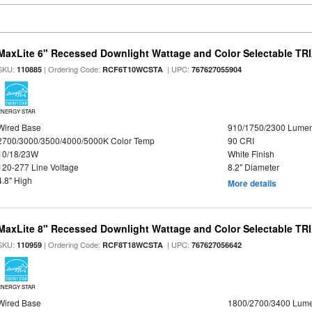
MaxLite 6" Recessed Downlight Wattage and Color Selectable T
SKU:
| Ordering Code:
| UPC:
110885
RCF6T10WCSTA
767627055904
ENERGY STAR
Wired Base
910/1750/2300 Lume
2700/3000/3500/4000/5000K Color Temp
90 CRI
10/18/23W
White Finish
120-277 Line Voltage
8.2" Diameter
4.8" High
More details
MaxLite 8" Recessed Downlight Wattage and Color Selectable T
SKU:
| Ordering Code:
| UPC:
110959
RCF8T18WCSTA
767627056642
ENERGY STAR
Wired Base
1800/2700/3400 Lum