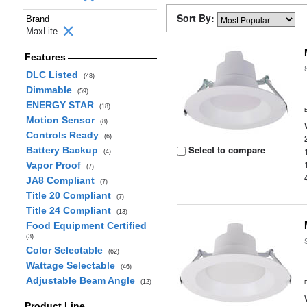
Sort By:
Brand
MaxLite
Features
DLC Listed
(48)
Dimmable
(59)
ENERGY STAR
(18)
Motion Sensor
(8)
Controls Ready
(6)
Select to compare
Battery Backup
(4)
Vapor Proof
(7)
JA8 Compliant
(7)
Title 20 Compliant
(7)
Title 24 Compliant
(13)
Food Equipment Certified
(3)
Color Selectable
(62)
Wattage Selectable
(46)
Adjustable Beam Angle
(12)
Product Line