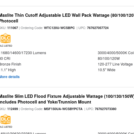
Maxlite Thin Cutoff Adjustable LED Wall Pack Wattage (80/100/12
Photocell
SKU:
| Ordering Code:
| UPC:
111067
WTC120U-WCSBPC
767627057724
DLC LISTED
11680/14600/17230 Lumens
3000/4000/5000K Col
80 CRI
80/100/120W
Bronze Finish
120-277 Line Voltage
11.1" High
10.5" Wide
More details
Maxlite Slim LED Flood Fixture Adjustable Wattage (100/130/150W
Includes Photocell and Yoke/Trunnion Mount
SKU:
| Ordering Code:
| UPC:
112499
MSF150UA-WCSBYPCTA
767627073380
DLC LISTED
16910/20620/23350 Lumens
3000/4000/5000K Col