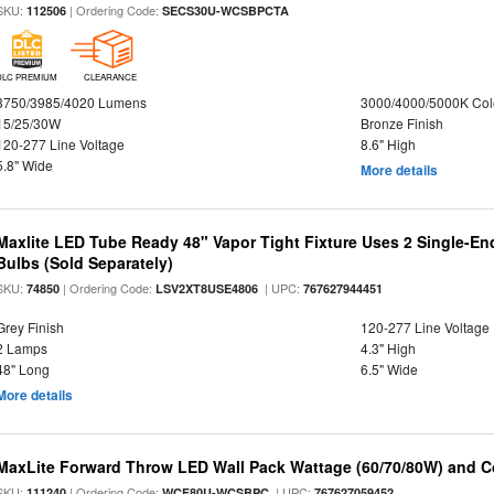
SKU:
| Ordering Code:
112506
SECS30U-WCSBPCTA
DLC PREMIUM
CLEARANCE
3750/3985/4020 Lumens
3000/4000/5000K Col
15/25/30W
Bronze Finish
120-277 Line Voltage
8.6" High
5.8" Wide
More details
Maxlite LED Tube Ready 48" Vapor Tight Fixture Uses 2 Single-E
Bulbs (Sold Separately)
SKU:
| Ordering Code:
| UPC:
74850
LSV2XT8USE4806
767627944451
Grey Finish
120-277 Line Voltage
2 Lamps
4.3" High
48" Long
6.5" Wide
More details
MaxLite Forward Throw LED Wall Pack Wattage (60/70/80W) and Co
SKU:
| Ordering Code:
| UPC:
111240
WCF80U-WCSBPC
767627059452