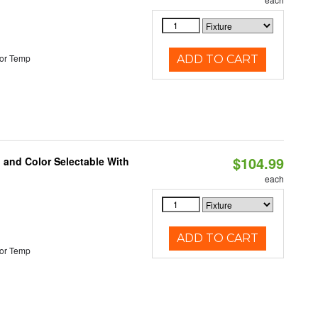
or Temp
ADD TO CART
$104.99
 and Color Selectable With
each
ADD TO CART
or Temp