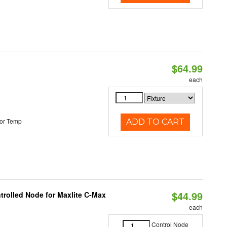
$64.99
each
or Temp
ADD TO CART
$44.99
trolled Node for Maxlite C-Max
each
Control Node