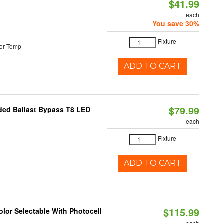
$41.99
each
You save 30%
Fixture
or Temp
ADD TO CART
$79.99
nded Ballast Bypass T8 LED
each
Fixture
ADD TO CART
$115.99
lor Selectable With Photocell
each