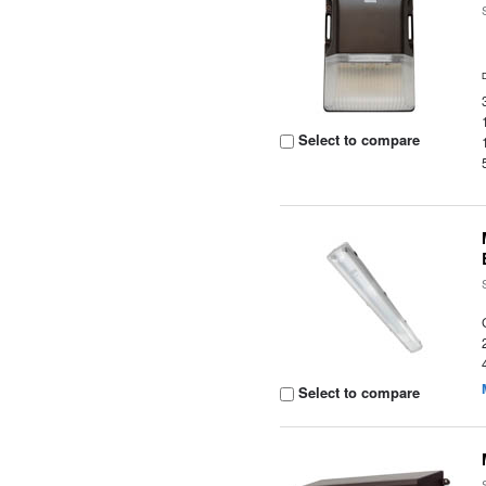
Select to compare
Select to compare