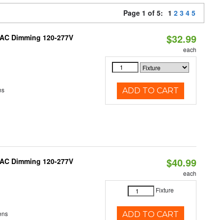
Page 1 of 5:
1
2
3
4
5
$32.99
RIAC Dimming 120-277V
each
ns
ADD TO CART
$40.99
RIAC Dimming 120-277V
each
Fixture
ens
ADD TO CART