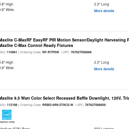
0.8" High
2.3" Long
0.8" Wide
More details
Maxlite C-MaxRF EasyRF PIR Motion Sensor/Daylight Harvesting 
Maxlite C-Max Control Ready Fixtures
SKU:
| Ordering Code:
| UPC:
110961
RF-RTPSW
767627056666
0.8" High
2.3" Long
0.8" Wide
More details
Maxlite 9.5 Watt Color Select Recessed Baffle Downlight, 120V, Tr
SKU:
| Ordering Code:
| UPC:
112188
RRBD-6R9.5T9CS-W
767627068959
ENERGY STAR
Medium (E26) Base
900 Lumens