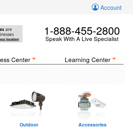
Account
1-888-455-2800
es
are
inesses
Speak With A Live Specialist
your location
ess Center
Learning Center
Outdoor
Accessories