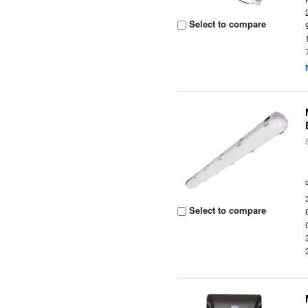
Select to compare
Select to compare