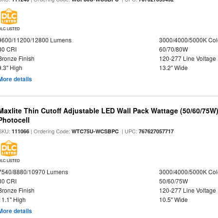
DLC LISTED
9600/11200/12800 Lumens
3000/4000/5000K Col
80 CRI
60/70/80W
Bronze Finish
120-277 Line Voltage
9.3" High
13.2" Wide
More details
Maxlite Thin Cutoff Adjustable LED Wall Pack Wattage (50/60/75W)
Photocell
SKU:
| Ordering Code:
| UPC:
111066
WTC75U-WCSBPC
767627057717
DLC LISTED
7540/8880/10970 Lumens
3000/4000/5000K Col
80 CRI
50/60/75W
Bronze Finish
120-277 Line Voltage
11.1" High
10.5" Wide
More details