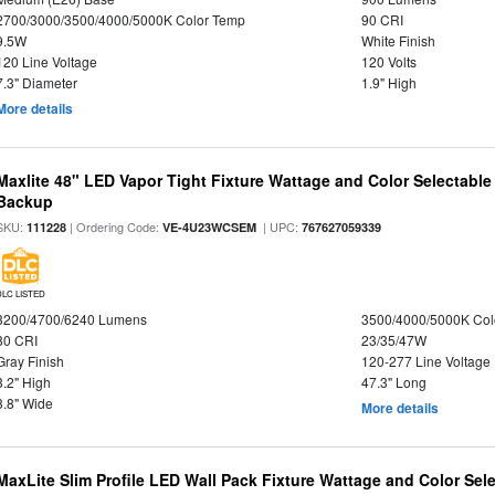
2700/3000/3500/4000/5000K Color Temp
90 CRI
9.5W
White Finish
120 Line Voltage
120 Volts
7.3" Diameter
1.9" High
More details
Maxlite 48" LED Vapor Tight Fixture Wattage and Color Selectabl
Backup
SKU:
| Ordering Code:
| UPC:
111228
VE-4U23WCSEM
767627059339
DLC LISTED
3200/4700/6240 Lumens
3500/4000/5000K Col
80 CRI
23/35/47W
Gray Finish
120-277 Line Voltage
3.2" High
47.3" Long
3.8" Wide
More details
MaxLite Slim Profile LED Wall Pack Fixture Wattage and Color Sel