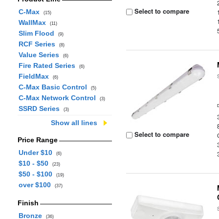
Select to compare
C-Max
(15)
WallMax
(11)
Slim Flood
(9)
RCF Series
(8)
Value Series
(6)
Fire Rated Series
(6)
FieldMax
(6)
C-Max Basic Control
(5)
C-Max Network Control
(3)
SSRD Series
(3)
Show all lines
Select to compare
Price Range
Under $10
(6)
$10 - $50
(23)
$50 - $100
(19)
over $100
(37)
Finish
Bronze
(36)