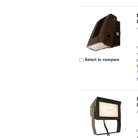
Select to compare