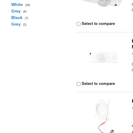
White
(28)
Gray
(8)
Black
(7)
Select to compare
Grey
(2)
Select to compare