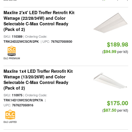
Maxlite 2'x4' LED Troffer Retrofit Kit
Wattage (22/28/34W) and Color
Selectable C-Max Control Ready
(Pack of 2)
SKU:
| Ordering Code:
110389
| UPC:
TRK24D22WCSCR/2PK
767627050930
$189.98
$94.99
(
per kit)
DLC PREMIUM
Maxlite 1x4 LED Troffer Retrofit Kit
Wattage (13/20/26W) and Color
Selectable C-Max Control Ready
(Pack of 2)
SKU:
| Ordering Code:
110975
|
TRK14D13WCSCR/2PKTA
$175.00
UPC:
767627050916
$87.50
(
per kit)
DLC LISTED