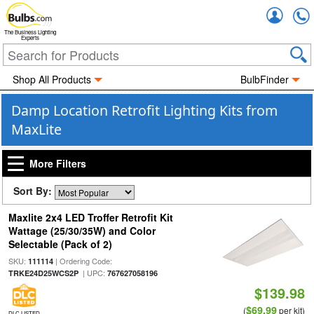
Accou
The Business Lighting
Experts
Shop All Products
BulbFinder
Damp Location Retrofit Lighting Kits from
MaxLite
More Filters
Sort By:
Maxlite 2x4 LED Troffer Retrofit Kit
Wattage (25/30/35W) and Color
Selectable (Pack of 2)
SKU:
| Ordering Code:
111114
| UPC:
TRKE24D25WCS2P
767627058196
$139.98
$69.99
(
per kit)
DLC LISTED