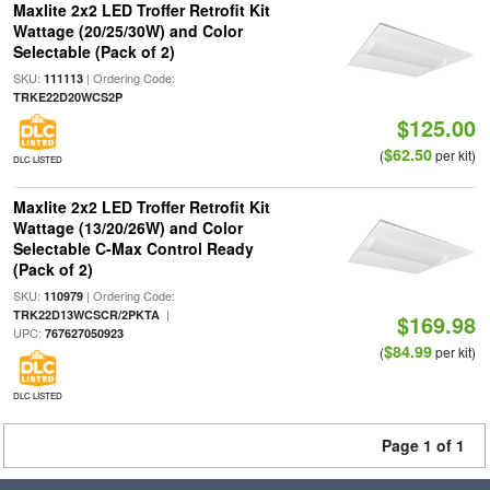
Maxlite 2x2 LED Troffer Retrofit Kit
Wattage (20/25/30W) and Color
Selectable (Pack of 2)
SKU:
| Ordering Code:
111113
TRKE22D20WCS2P
$125.00
$62.50
(
per kit)
DLC LISTED
Maxlite 2x2 LED Troffer Retrofit Kit
Wattage (13/20/26W) and Color
Selectable C-Max Control Ready
(Pack of 2)
SKU:
| Ordering Code:
110979
|
TRK22D13WCSCR/2PKTA
$169.98
UPC:
767627050923
$84.99
(
per kit)
DLC LISTED
Page 1 of 1