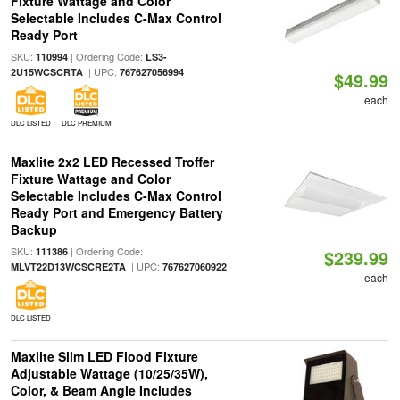
Fixture Wattage and Color
Selectable Includes C-Max Control
Ready Port
SKU:
| Ordering Code:
110994
LS3-
| UPC:
2U15WCSCRTA
767627056994
$49.99
each
DLC LISTED
DLC PREMIUM
Maxlite 2x2 LED Recessed Troffer
Fixture Wattage and Color
Selectable Includes C-Max Control
Ready Port and Emergency Battery
Backup
SKU:
| Ordering Code:
111386
$239.99
| UPC:
MLVT22D13WCSCRE2TA
767627060922
each
DLC LISTED
Maxlite Slim LED Flood Fixture
Adjustable Wattage (10/25/35W),
Color, & Beam Angle Includes