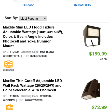
Outdoor
Retrofit Kits
Sort By:
Maxlite Slim LED Flood Fixture
Adjustable Wattage (100/130/150W),
Color, & Beam Angle Includes
Photocell and Yoke/Trunnion
Mount
SKU:
| Ordering Code:
112499
MSF150UA-
$159.99
| UPC:
WCSBYPCTA
767627073380
each
DLC LISTED
Maxlite Thin Cutoff Adjustable LED
Wall Pack Wattage (20/25/29W) and
Color Selectable With Photocell
SKU:
| Ordering Code:
111065
WTC29U-
| UPC:
WCSBPC
767627057700
$72.99