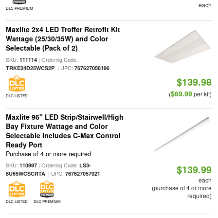
each
DLC PREMIUM
Maxlite 2x4 LED Troffer Retrofit Kit
Wattage (25/30/35W) and Color
Selectable (Pack of 2)
SKU:
| Ordering Code:
111114
| UPC:
TRKE24D25WCS2P
767627058196
$139.98
$69.99
(
per kit)
DLC LISTED
Maxlite 96" LED Strip/Stairwell/High
Bay Fixture Wattage and Color
Selectable Includes C-Max Control
Ready Port
Purchase of 4 or more required
SKU:
| Ordering Code:
110997
LS3-
$139.99
| UPC:
8U65WCSCRTA
767627057021
each
(purchase of 4 or more
required)
DLC LISTED
DLC PREMIUM