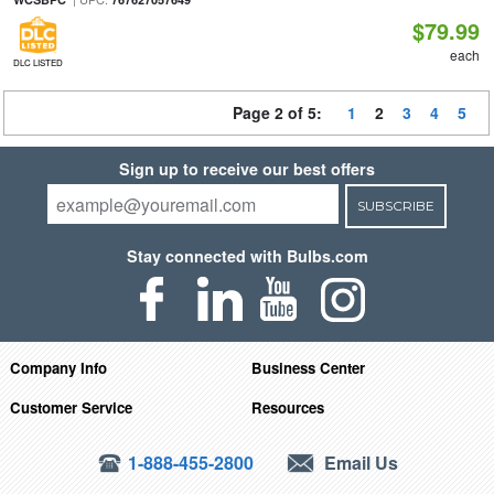
$79.99
each
DLC LISTED
Page 2 of 5:
1
2
3
4
5
Sign up to receive our best offers
SUBSCRIBE
Stay connected with Bulbs.com
Company Info
Business Center
Customer Service
Resources
1-888-455-2800
Email Us