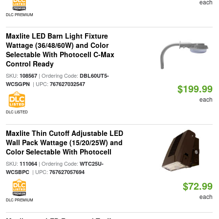
each
DLC PREMIUM
Maxlite LED Barn Light Fixture
Wattage (36/48/60W) and Color
Selectable With Photocell C-Max
Control Ready
SKU:
| Ordering Code:
108567
DBL60UT5-
| UPC:
WCSGPN
767627032547
$199.99
each
DLC LISTED
Maxlite Thin Cutoff Adjustable LED
Wall Pack Wattage (15/20/25W) and
Color Selectable With Photocell
SKU:
| Ordering Code:
111064
WTC25U-
| UPC:
WCSBPC
767627057694
$72.99
each
DLC PREMIUM