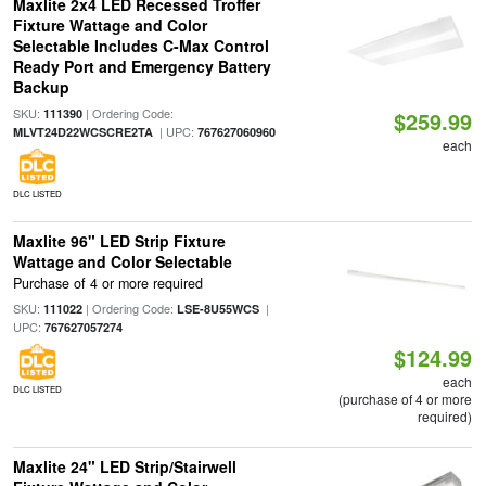
Maxlite 2x4 LED Recessed Troffer
Fixture Wattage and Color
Selectable Includes C-Max Control
Ready Port and Emergency Battery
Backup
SKU:
| Ordering Code:
111390
$259.99
| UPC:
MLVT24D22WCSCRE2TA
767627060960
each
DLC LISTED
Maxlite 96" LED Strip Fixture
Wattage and Color Selectable
Purchase of 4 or more required
SKU:
| Ordering Code:
|
111022
LSE-8U55WCS
UPC:
767627057274
$124.99
each
DLC LISTED
(purchase of 4 or more
required)
Maxlite 24" LED Strip/Stairwell