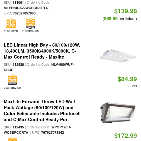
SKU:
| Ordering Code:
111091
|
MLFP24G522WCSCR/2PTA
$139.98
UPC:
767627057960
$69.99
(
per fixture)
DLC LISTED
DLC PREMIUM
LED Linear High Bay - 80/100/120W,
18,400LM, 3500K/4000K/5000K, C-
Max Control Ready - Maxlite
SKU:
| Ordering Code:
112528
HLV-080WUF-
CSCR
$84.99
each
DLC PREMIUM
MaxLite Forward Throw LED Wall
Pack Wattage (90/100/120W) and
Color Selectable Includes Photocell
and C-Max Control Ready Port
SKU:
| Ordering Code:
112495
WPOP120U-
| UPC:
WCSBPCCRTA
767627073342
$172.99