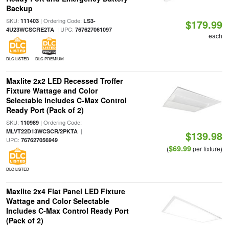
Backup
SKU:
| Ordering Code:
111403
LS3-
$179.99
| UPC:
4U23WCSCRE2TA
767627061097
each
DLC LISTED
DLC PREMIUM
Maxlite 2x2 LED Recessed Troffer
Fixture Wattage and Color
Selectable Includes C-Max Control
Ready Port (Pack of 2)
SKU:
| Ordering Code:
110989
|
MLVT22D13WCSCR/2PKTA
$139.98
UPC:
767627056949
$69.99
(
per fixture)
DLC LISTED
Maxlite 2x4 Flat Panel LED Fixture
Wattage and Color Selectable
Includes C-Max Control Ready Port
(Pack of 2)