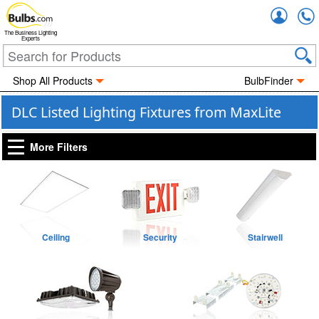
Accou
The Business Lighting
Experts
Shop All Products
BulbFinder
DLC Listed Lighting Fixtures from MaxLite
More Filters
Ceiling
Security
Stairwell