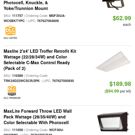
Photocell, Knuckle, &
Yoke/Trunnion Mount
SKU:
| Ordering Code:
111757
MSF35UA-
$62.99
| UPC:
WCSBKTYPC
767627064609
each
DLC LISTED
Maxlite 2'x4' LED Troffer Retrofit Kit
Wattage (22/28/34W) and Color
Selectable C-Max Control Ready
(Pack of 2)
SKU:
| Ordering Code:
110389
| UPC:
TRK24D22WCSCR/2PK
767627050930
$189.98
$94.99
(
per kit)
DLC PREMIUM
MaxLite Forward Throw LED Wall
Pack Wattage (28/35/40W) and
Color Selectable With Photocell
SKU:
| Ordering Code:
111059
WCF40U-
| UPC:
WCSBPC
767627057649