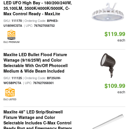
LED UFO High Bay - 180/200/240W,
35,100LM, 3500K/4000K/5000K, C-
Max Control Ready - MaxLite
SKU:
| Ordering Code:
111170
BPHE3-
| UPC:
U180WCSTA
767627058752
$119.99
each
DLC PREMIUM
Maxlite LED Bullet Flood Fixture
Wattage (9/16/25W) and Color
Selectable With On/Off Photocell
Medium & Wide Beam Included
SKU:
| Ordering Code:
111125
BF25UW-
| UPC:
WCSBPCTA
767627058301
$109.99
each
DLC LISTED
Maxlite 48" LED Strip/Stairwell
Fixture Wattage and Color
Selectable Includes C-Max Control
Ready Port and Emergency Battery