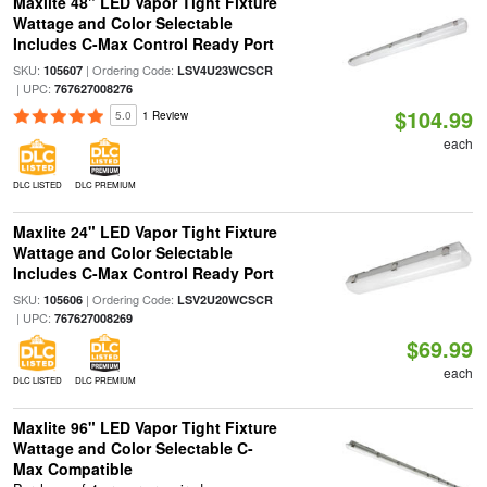
Maxlite 48" LED Vapor Tight Fixture
Wattage and Color Selectable
Includes C-Max Control Ready Port
SKU:
| Ordering Code:
105607
LSV4U23WCSCR
| UPC:
767627008276
$104.99
5.0
1 Review
each
DLC LISTED
DLC PREMIUM
Maxlite 24" LED Vapor Tight Fixture
Wattage and Color Selectable
Includes C-Max Control Ready Port
SKU:
| Ordering Code:
105606
LSV2U20WCSCR
| UPC:
767627008269
$69.99
each
DLC LISTED
DLC PREMIUM
Maxlite 96" LED Vapor Tight Fixture
Wattage and Color Selectable C-
Max Compatible