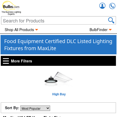
Accou
The Business Lighting
Experts
Shop All Products
BulbFinder
Food Equipment Certified DLC Listed Lighting
Fixtures from MaxLite
More Filters
High Bay
Sort By: