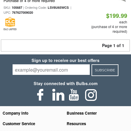
Purchase of 4 or more required
SKU:
| Ordering Code:
|
105687
LSV8U65WCS
UPC:
767627009020
$199.99
each
(purchase of 4 or more
DLC LISTED
required)
Page 1 of 1
Sign up to receive our best offers
SUBSCRIBE
Stay connected with Bulbs.com
Company Info
Business Center
Customer Service
Resources