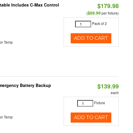
$179.98
ctable Includes C-Max Control
$89.99
(
per fixture)
Pack of 2
ADD TO CART
or Temp
$139.99
 Emergency Battery Backup
each
Fixture
or Temp
ADD TO CART