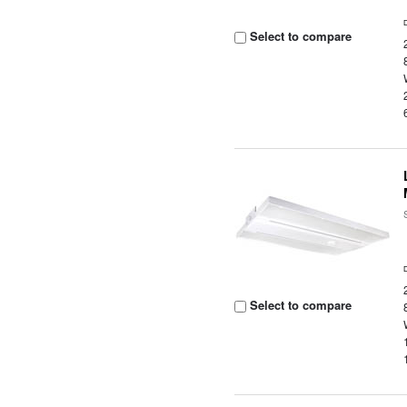
Select to compare
Select to compare