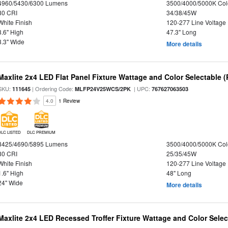
4960/5430/6300 Lumens
3500/4000/5000K Col
80 CRI
34/38/45W
White Finish
120-277 Line Voltage
3.6" High
47.3" Long
3.3" Wide
More details
Maxlite 2x4 LED Flat Panel Fixture Wattage and Color Selectable (
SKU:
| Ordering Code:
| UPC:
111645
MLFP24V25WCS/2PK
767627063503
4.0
1 Review
DLC LISTED
DLC PREMIUM
3425/4690/5895 Lumens
3500/4000/5000K Col
80 CRI
25/35/45W
White Finish
120-277 Line Voltage
1.6" High
48" Long
24" Wide
More details
Maxlite 2x4 LED Recessed Troffer Fixture Wattage and Color Select