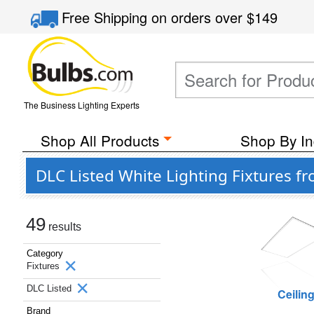
Free Shipping
on orders over
$149
The Business Lighting Experts
Shop All Products
Shop By In
DLC Listed White Lighting Fixtures f
49
results
Category
Fixtures
DLC Listed
Ceilin
Brand