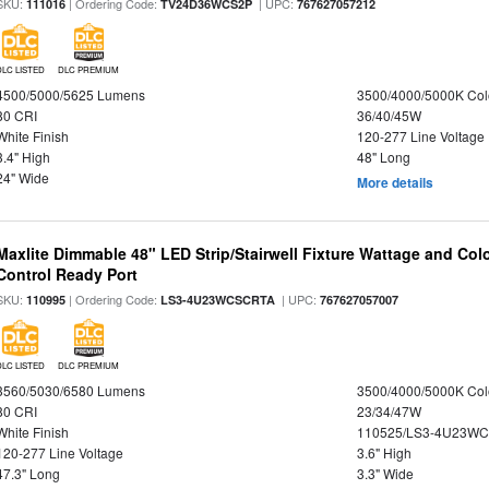
SKU:
| Ordering Code:
| UPC:
111016
TV24D36WCS2P
767627057212
DLC LISTED
DLC PREMIUM
4500/5000/5625 Lumens
3500/4000/5000K Col
80 CRI
36/40/45W
White Finish
120-277 Line Voltage
3.4" High
48" Long
24" Wide
More details
Maxlite Dimmable 48" LED Strip/Stairwell Fixture Wattage and Col
Control Ready Port
SKU:
| Ordering Code:
| UPC:
110995
LS3-4U23WCSCRTA
767627057007
DLC LISTED
DLC PREMIUM
3560/5030/6580 Lumens
3500/4000/5000K Col
80 CRI
23/34/47W
White Finish
110525/LS3-4U23WC
120-277 Line Voltage
3.6" High
47.3" Long
3.3" Wide