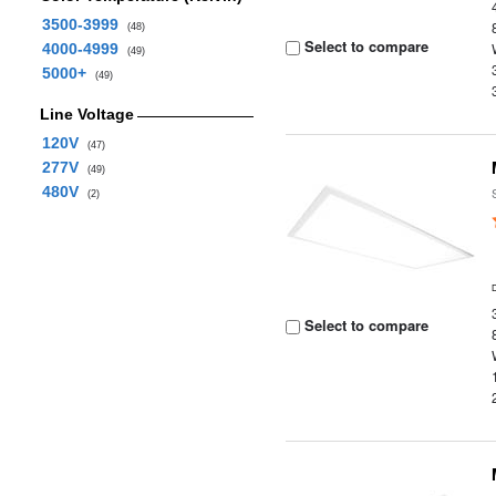
3500-3999
(48)
Select to compare
4000-4999
(49)
5000+
(49)
Line Voltage
120V
(47)
277V
(49)
480V
(2)
Select to compare