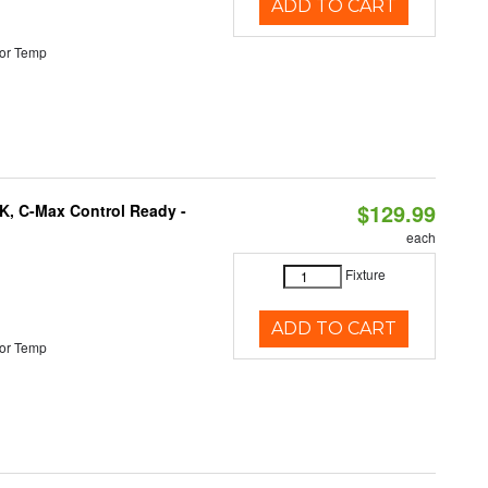
ADD TO CART
or Temp
$129.99
K, C-Max Control Ready -
each
Fixture
ADD TO CART
or Temp