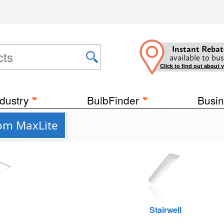
Instant Rebat
available to bus
Click to find out about 
dustry
BulbFinder
Busin
rom MaxLite
g
Stairwell