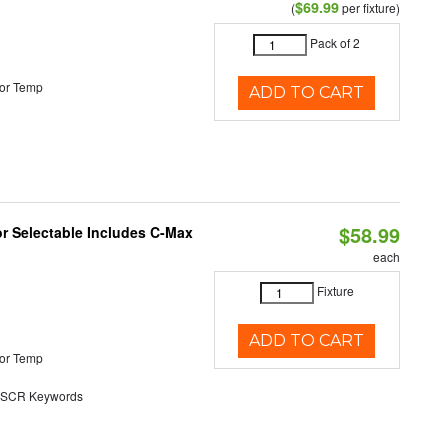
$69.99
(
per fixture)
Pack of 2
or Temp
ADD TO CART
$58.99
or Selectable Includes C-Max
each
Fixture
ADD TO CART
or Temp
SCR Keywords