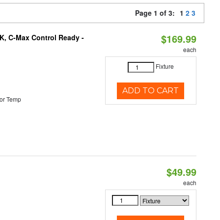
Page 1 of 3:
1
2
3
$169.99
K, C-Max Control Ready -
each
Fixture
ADD TO CART
or Temp
$49.99
each