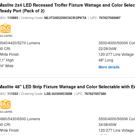
Maxlite 2x4 LED Recessed Troffer Fixture Wattage and Color Sele
Ready Port (Pack of 2)
SKU:
| Ordering Code:
| UPC:
110993
MLVT24D22WCSCR/2PKTA
767627056987
DLC LISTED
3540/4420/5270 Lumens
3500/4000/5000K Col
80 CRI
22/28/34W
White Finish
120-277 Line Voltage
2.1" High
48" Long
24" Wide
More details
Maxlite 48" LED Strip Fixture Wattage and Color Selectable with
SKU:
| Ordering Code:
| UPC:
111033
LSE-4U34WCSEM
767627057380
DLC LISTED
4960/5430/6300 Lumens
3500/4000/5000K Col
80 CRI
34/38/45W
White Finish
120-277 Line Voltage