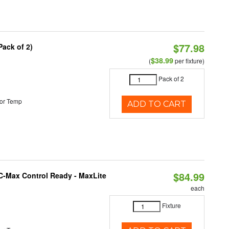
$77.98
Pack of 2)
$38.99
(
per fixture)
Pack of 2
or Temp
ADD TO CART
$84.99
C-Max Control Ready - MaxLite
each
Fixture