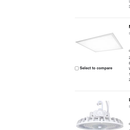
Select to compare