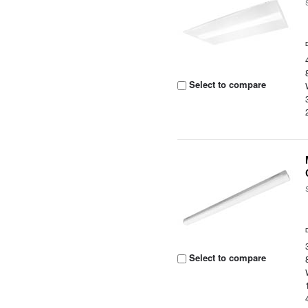
Select to compare
Select to compare