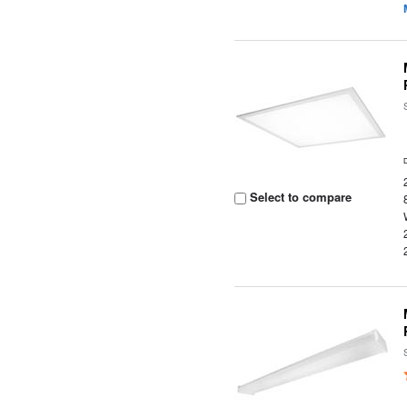
Select to compare