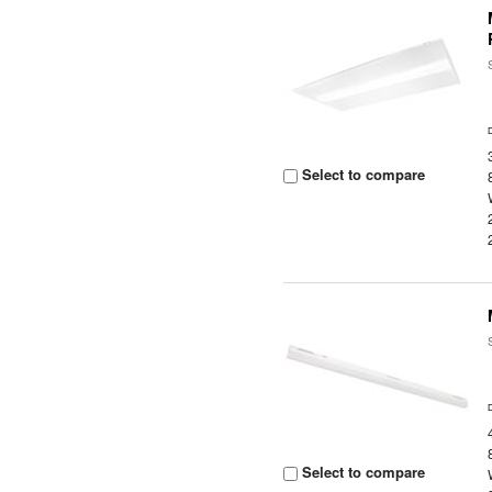
Select to compare
Select to compare