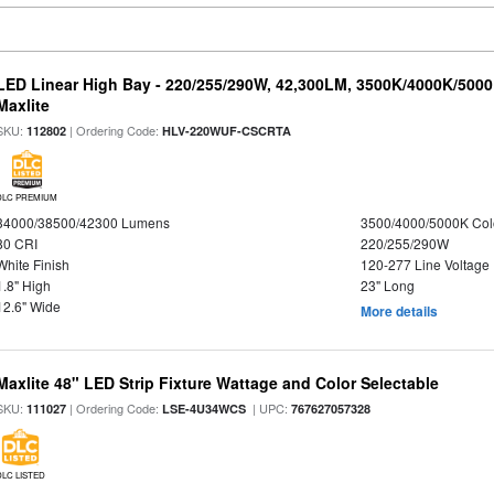
LED Linear High Bay - 220/255/290W, 42,300LM, 3500K/4000K/5000
Maxlite
SKU:
| Ordering Code:
112802
HLV-220WUF-CSCRTA
DLC PREMIUM
34000/38500/42300 Lumens
3500/4000/5000K Col
80 CRI
220/255/290W
White Finish
120-277 Line Voltage
1.8" High
23" Long
12.6" Wide
More details
Maxlite 48" LED Strip Fixture Wattage and Color Selectable
SKU:
| Ordering Code:
| UPC:
111027
LSE-4U34WCS
767627057328
DLC LISTED