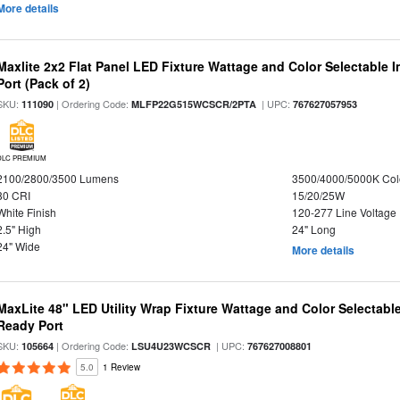
More details
Maxlite 2x2 Flat Panel LED Fixture Wattage and Color Selectable
Port (Pack of 2)
SKU:
| Ordering Code:
| UPC:
111090
MLFP22G515WCSCR/2PTA
767627057953
DLC PREMIUM
2100/2800/3500 Lumens
3500/4000/5000K Col
80 CRI
15/20/25W
White Finish
120-277 Line Voltage
2.5" High
24" Long
24" Wide
More details
MaxLite 48" LED Utility Wrap Fixture Wattage and Color Selectabl
Ready Port
SKU:
| Ordering Code:
| UPC:
105664
LSU4U23WCSCR
767627008801
5.0
1 Review