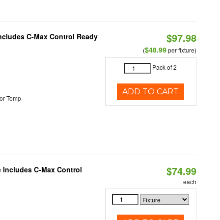
$97.98
 Includes C-Max Control Ready
$48.99
(
per fixture)
Pack of 2
ADD TO CART
or Temp
$74.99
e Includes C-Max Control
each