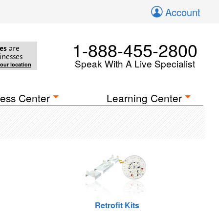
Account
1-888-455-2800
es
are
inesses
Speak With A Live Specialist
your location
ess Center
Learning Center
Retrofit Kits