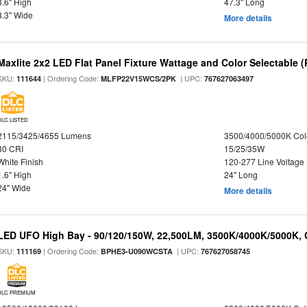
3.6" High
47.3" Long
3.3" Wide
More details
Maxlite 2x2 LED Flat Panel Fixture Wattage and Color Selectable (
SKU:
| Ordering Code:
| UPC:
111644
MLFP22V15WCS/2PK
767627063497
DLC LISTED
2115/3425/4655 Lumens
3500/4000/5000K Col
80 CRI
15/25/35W
White Finish
120-277 Line Voltage
1.6" High
24" Long
24" Wide
More details
LED UFO High Bay - 90/120/150W, 22,500LM, 3500K/4000K/5000K, 
SKU:
| Ordering Code:
| UPC:
111169
BPHE3-U090WCSTA
767627058745
DLC PREMIUM