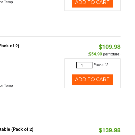
or Temp
ADD TO CART
$109.98
Pack of 2)
$54.99
(
per fixture)
Pack of 2
ADD TO CART
or Temp
$139.98
able (Pack of 2)