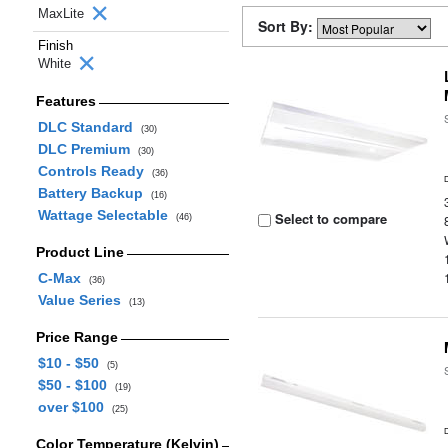
MaxLite
Sort By:
Finish
White
Features
DLC Standard
(30)
DLC Premium
(30)
Controls Ready
(36)
Battery Backup
(16)
Wattage Selectable
Select to compare
(46)
Product Line
C-Max
(36)
Value Series
(13)
Price Range
$10 - $50
(5)
$50 - $100
(19)
over $100
(25)
Color Temperature (Kelvin)