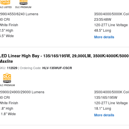
DLC LISTED
DLC PREMIUM
2990/4550/6240 Lumens
3500/4000/5000K Col
80 CRI
23/35/48W
White Finish
120-277 Line Voltage
2.5" High
48.5" Long
6.5" Wide
More details
LED Linear High Bay - 135/165/195W, 29,000LM, 3500K/4000K/5000
Maxlite
SKU:
| Ordering Code:
112529
HLV-135WUF-CSCR
DLC PREMIUM
20900/24900/29000 Lumens
3500/4000/5000K Col
80 CRI
135/165/195W
White Finish
120-277 Line Voltage
1.8" High
18.1" Long
11.8" Wide
More details