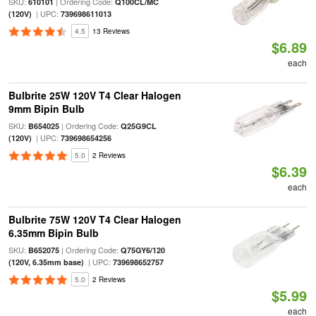
SKU:
| Ordering Code:
610101
Q100CL/MC
| UPC:
(120V)
739698611013
4.5
13 Reviews
$6.89
each
Bulbrite 25W 120V T4 Clear Halogen
9mm Bipin Bulb
SKU:
| Ordering Code:
B654025
Q25G9CL
| UPC:
(120V)
739698654256
5.0
2 Reviews
$6.39
each
Bulbrite 75W 120V T4 Clear Halogen
6.35mm Bipin Bulb
SKU:
| Ordering Code:
B652075
Q75GY6/120
| UPC:
(120V, 6.35mm base)
739698652757
5.0
2 Reviews
$5.99
each