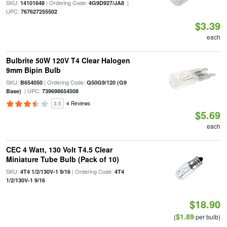
SKU:
| Ordering Code:
|
14101648
4G9D927/JA8
UPC:
767627255502
$3.39
each
Bulbrite 50W 120V T4 Clear Halogen
9mm Bipin Bulb
SKU:
| Ordering Code:
B654050
Q50G9/120 (G9
| UPC:
Base)
739698654508
3.5
4 Reviews
$5.69
each
CEC 4 Watt, 130 Volt T4.5 Clear
Miniature Tube Bulb (Pack of 10)
SKU:
| Ordering Code:
4T4 1/2/130V-1 9/16
4T4
1/2/130V-1 9/16
$18.90
$1.89
(
per bulb)