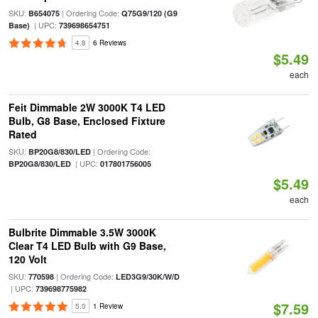
SKU:
| Ordering Code:
B654075
Q75G9/120 (G9
| UPC:
Base)
739698654751
4.8
6 Reviews
$5.49
each
Feit Dimmable 2W 3000K T4 LED
Bulb, G8 Base, Enclosed Fixture
Rated
SKU:
| Ordering Code:
BP20G8/830/LED
| UPC:
BP20G8/830/LED
017801756005
$5.49
each
Bulbrite Dimmable 3.5W 3000K
Clear T4 LED Bulb with G9 Base,
120 Volt
SKU:
| Ordering Code:
770598
LED3G9/30K/W/D
| UPC:
739698775982
$7.59
5.0
1 Review