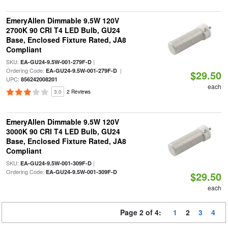
EmeryAllen Dimmable 9.5W 120V
2700K 90 CRI T4 LED Bulb, GU24
Base, Enclosed Fixture Rated, JA8
Compliant
SKU:
|
EA-GU24-9.5W-001-279F-D
Ordering Code:
|
EA-GU24-9.5W-001-279F-D
$29.50
UPC:
856242008201
each
3.0
2 Reviews
EmeryAllen Dimmable 9.5W 120V
3000K 90 CRI T4 LED Bulb, GU24
Base, Enclosed Fixture Rated, JA8
Compliant
SKU:
|
EA-GU24-9.5W-001-309F-D
Ordering Code:
EA-GU24-9.5W-001-309F-D
$29.50
each
Page 2 of 4:
1
2
3
4