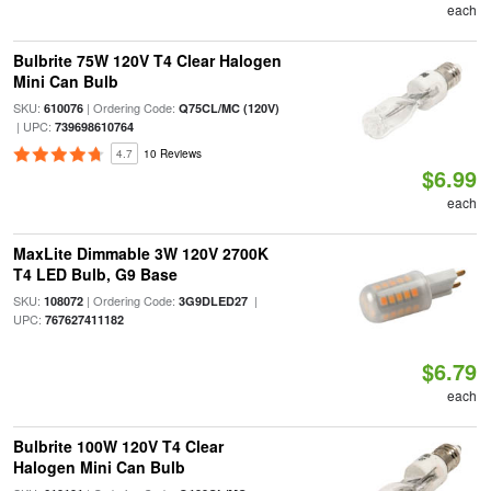
each
Bulbrite 75W 120V T4 Clear Halogen
Mini Can Bulb
SKU:
| Ordering Code:
610076
Q75CL/MC (120V)
| UPC:
739698610764
4.7
10 Reviews
$6.99
each
MaxLite Dimmable 3W 120V 2700K
T4 LED Bulb, G9 Base
SKU:
| Ordering Code:
|
108072
3G9DLED27
UPC:
767627411182
$6.79
each
Bulbrite 100W 120V T4 Clear
Halogen Mini Can Bulb