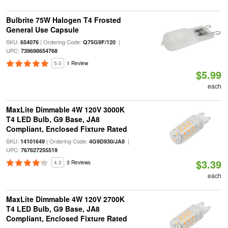
Bulbrite 75W Halogen T4 Frosted
General Use Capsule
SKU:
| Ordering Code:
|
654076
Q75G9F/120
UPC:
739698654768
5.0
1 Review
$5.99
each
MaxLite Dimmable 4W 120V 3000K
T4 LED Bulb, G9 Base, JA8
Compliant, Enclosed Fixture Rated
SKU:
| Ordering Code:
|
14101649
4G9D930/JA8
UPC:
767627255519
$3.39
4.3
3 Reviews
each
MaxLite Dimmable 4W 120V 2700K
T4 LED Bulb, G9 Base, JA8
Compliant, Enclosed Fixture Rated