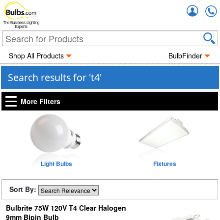
Accou
The Business Lighting
Experts
Shop All Products
BulbFinder
Search results for 't4'
More Filters
Light Bulbs
Fixtures
Sort By:
Bulbrite 75W 120V T4 Clear Halogen
9mm Bipin Bulb