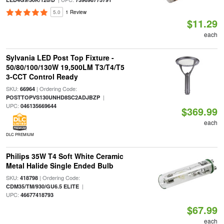
5.0
1 Review
$11.29
each
Sylvania LED Post Top Fixture -
50/80/100/130W 19,500LM T3/T4/T5
3-CCT Control Ready
SKU:
| Ordering Code:
66964
|
POSTTOPVS130UNHD8SC2ADJBZP
UPC:
046135669644
$369.99
each
DLC PREMIUM
Philips 35W T4 Soft White Ceramic
Metal Halide Single Ended Bulb
SKU:
| Ordering Code:
418798
|
CDM35/TM/930/GU6.5 ELITE
UPC:
46677418793
$67.99
each