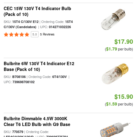
CEC 15W 130V T4 Indicator Bulb
(Pack of 10)
SKU:
| Ordering Code:
15T4 C/130V E12
15T4
| UPC:
C/130V (Candelabra)
014271032226
5.0
5 Reviews
$17.90
$1.79
(
per bulb)
Bulbrite 6W 130V T4 Indicator E12
Base (Pack of 10)
SKU:
| Ordering Code:
|
B708106
6T4/130V
UPC:
739698708102
$15.90
$1.59
(
per bulb)
Bulbrite Dimmable 4.5W 3000K
Clear T6 LED Bulb with G9 Base
SKU:
| Ordering Code:
770579
| UPC:
LED4G9/30K/120/D
739698775791