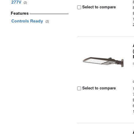
277V
(2)
Select to compare
Features
Controls Ready
(2)
Select to compare