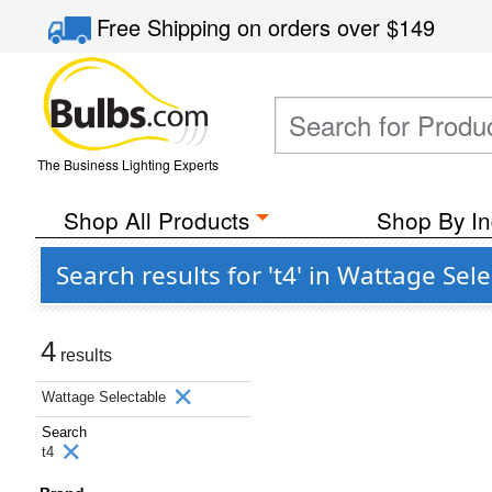
Free Shipping
on orders over
$149
The Business Lighting Experts
Shop All Products
Shop By In
Search results for 't4' in Wattage Sel
4
results
Wattage Selectable
Search
t4