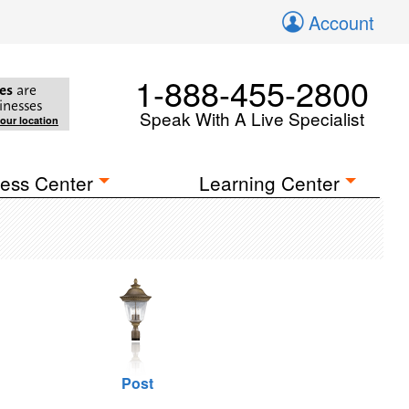
Account
1-888-455-2800
es
are
inesses
Speak With A Live Specialist
your location
ess Center
Learning Center
Post