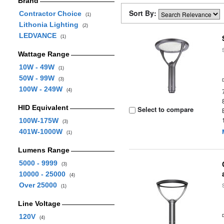
Brand
Sort By:
Contractor Choice
(1)
Lithonia Lighting
(2)
LEDVANCE
(1)
Wattage Range
10W - 49W
(1)
50W - 99W
(3)
100W - 249W
(4)
HID Equivalent
Select to compare
100W-175W
(3)
401W-1000W
(1)
Lumens Range
5000 - 9999
(3)
10000 - 25000
(4)
Over 25000
(1)
Line Voltage
120V
(4)