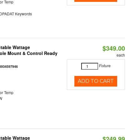
or Temp
PADAT Keywords
$349.00
ctable Wattage
Pole Mount & Control Ready
each
Fixture
8934597946
ADD TO CART
or Temp
0W
$249.99
ctable Wattage