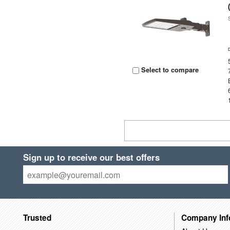
Select to compare
Sign up to receive our best offers
Trusted
Company Inf