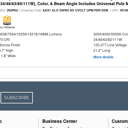
(34/48/63/85/111W), Color, & Beam Angle Includes Universal Pole
SKU:
| Ordering Code:
| UPC:
292P6U
EAX1 ALO SWW2 SO UVOLT UPM PER DDB
0019
DLC PREMIUM
5638/7934/10259/13218/16888 Lumens
3000/4000/5000K Col
70 CRI
34/48/63/82/111W
Bronze Finish
120-277 Line Voltage
6.7" High
21.2" Long
11.8" Wide
More details
SUBSCRIBE
o
Business Center
Custom