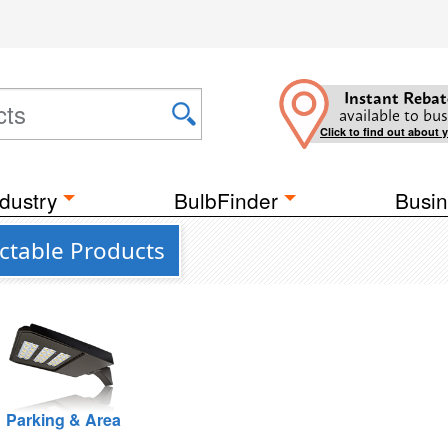
Instant Rebat
available to bus
Click to find out about 
dustry
BulbFinder
Busin
ectable Products
Parking & Area