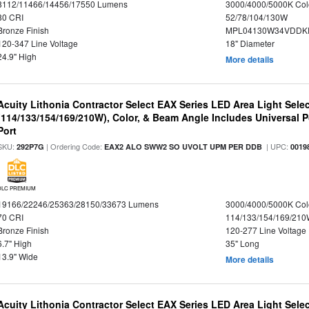
8112/11466/14456/17550 Lumens
3000/4000/5000K Col
80 CRI
52/78/104/130W
Bronze Finish
MPL04130W34VDDKD
120-347 Line Voltage
18" Diameter
24.9" High
More details
Acuity Lithonia Contractor Select EAX Series LED Area Light Sele
(114/133/154/169/210W), Color, & Beam Angle Includes Universal 
Port
SKU:
| Ordering Code:
| UPC:
292P7G
EAX2 ALO SWW2 SO UVOLT UPM PER DDB
0019
DLC PREMIUM
19166/22246/25363/28150/33673 Lumens
3000/4000/5000K Col
70 CRI
114/133/154/169/21
Bronze Finish
120-277 Line Voltage
6.7" High
35" Long
13.9" Wide
More details
Acuity Lithonia Contractor Select EAX Series LED Area Light Sele