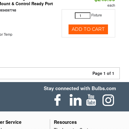
 Mount & Control Ready Port
each
8934597748
Fixture
ADD TO CART
or Temp
Page 1 of 1
Stay connected with Bulbs.com
er Service
Resources