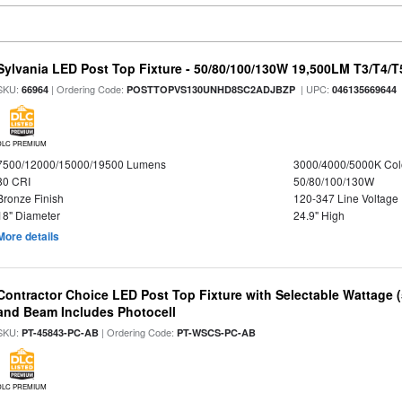
Sylvania LED Post Top Fixture - 50/80/100/130W 19,500LM T3/T4/
SKU:
| Ordering Code:
| UPC:
66964
POSTTOPVS130UNHD8SC2ADJBZP
046135669644
DLC PREMIUM
7500/12000/15000/19500 Lumens
3000/4000/5000K Col
80 CRI
50/80/100/130W
Bronze Finish
120-347 Line Voltage
18" Diameter
24.9" High
More details
Contractor Choice LED Post Top Fixture with Selectable Wattage
and Beam Includes Photocell
SKU:
| Ordering Code:
PT-45843-PC-AB
PT-WSCS-PC-AB
DLC PREMIUM