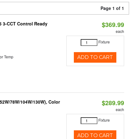
Page 1 of 1
$369.99
T5 3-CCT Control Ready
each
Fixture
or Temp
ADD TO CART
$289.99
 (52W/78W/104W/130W), Color
each
Fixture
ADD TO CART