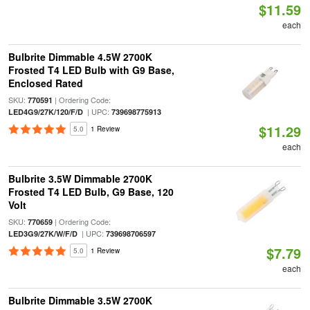
$11.59
each
Bulbrite Dimmable 4.5W 2700K
Frosted T4 LED Bulb with G9 Base,
Enclosed Rated
SKU:
| Ordering Code:
770591
| UPC:
LED4G9/27K/120/F/D
739698775913
$11.29
5.0
1 Review
each
Bulbrite 3.5W Dimmable 2700K
Frosted T4 LED Bulb, G9 Base, 120
Volt
SKU:
| Ordering Code:
770659
| UPC:
LED3G9/27K/W/F/D
739698706597
$7.79
5.0
1 Review
each
Bulbrite Dimmable 3.5W 2700K