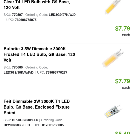
Clear T4 LED Bulb with G9 Base,
120 Volt
SKU:
| Ordering Code:
770597
LED3G9/27K/W/D
| UPC:
739698775975
$7.79
each
Bulbrite 3.5W Dimmable 3000K
Frosted T4 LED Bulb, G9 Base, 120
Volt
SKU:
| Ordering Code:
770660
| UPC:
LED3G9/30K/W/F/D
739698770277
$7.79
each
Feit Dimmable 2W 3000K T4 LED
Bulb, G8 Base, Enclosed Fixture
Rated
SKU:
| Ordering Code:
BP20G8/830/LED
| UPC:
BP20G8/830/LED
017801756005
$5.49