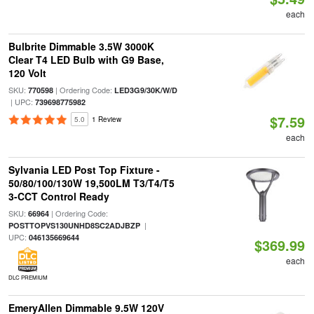
each
Bulbrite Dimmable 3.5W 3000K
Clear T4 LED Bulb with G9 Base,
120 Volt
SKU:
| Ordering Code:
770598
LED3G9/30K/W/D
| UPC:
739698775982
$7.59
5.0
1 Review
each
Sylvania LED Post Top Fixture -
50/80/100/130W 19,500LM T3/T4/T5
3-CCT Control Ready
SKU:
| Ordering Code:
66964
|
POSTTOPVS130UNHD8SC2ADJBZP
UPC:
046135669644
$369.99
each
DLC PREMIUM
EmeryAllen Dimmable 9.5W 120V