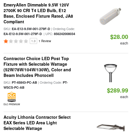
EmeryAllen Dimmable 9.5W 120V
2700K 90 CRI T4 LED Bulb, E12
Base, Enclosed Fixture Rated, JA8
Compliant
SKU:
| Ordering Code:
EA-E12-9.5W-001-279F-D
| UPC:
EA-E12-9.5W-001-279F-D
856242008034
$28.00
1.0
1 Review
each
Contractor Choice LED Post Top
Fixture with Selectable Wattage
(52W/78W/104W/130W), Color and
Beam Includes Photocell
SKU:
| Ordering Code:
PT-45843-PC-AB
PT-
WSCS-PC-AB
$289.99
each
DLC PREMIUM
Acuity Lithonia Contractor Select
EAX Series LED Area Light
Selectable Wattage