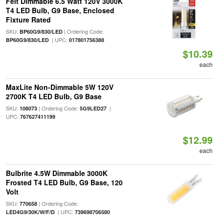
Feit Dimmable 6.5 Watt 120V 3000K
T4 LED Bulb, G9 Base, Enclosed
Fixture Rated
SKU:
| Ordering Code:
BP60G9/830/LED
| UPC:
BP60G9/830/LED
017801756388
$10.39
each
MaxLite Non-Dimmable 5W 120V
2700K T4 LED Bulb, G9 Base
SKU:
| Ordering Code:
|
108073
5G9LED27
UPC:
767627411199
$12.99
each
Bulbrite 4.5W Dimmable 3000K
Frosted T4 LED Bulb, G9 Base, 120
Volt
SKU:
| Ordering Code:
770658
| UPC:
LED4G9/30K/W/F/D
739698706580