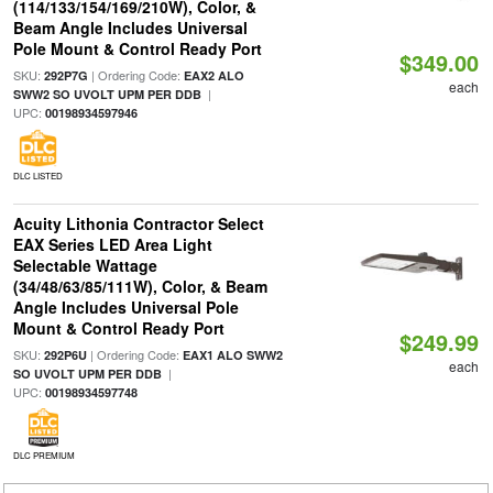
(114/133/154/169/210W), Color, &
Beam Angle Includes Universal
Pole Mount & Control Ready Port
$349.00
SKU:
| Ordering Code:
292P7G
EAX2 ALO
each
|
SWW2 SO UVOLT UPM PER DDB
UPC:
00198934597946
DLC LISTED
Acuity Lithonia Contractor Select
EAX Series LED Area Light
Selectable Wattage
(34/48/63/85/111W), Color, & Beam
Angle Includes Universal Pole
Mount & Control Ready Port
$249.99
SKU:
| Ordering Code:
292P6U
EAX1 ALO SWW2
each
|
SO UVOLT UPM PER DDB
UPC:
00198934597748
DLC PREMIUM