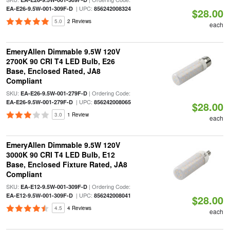
| UPC:
EA-E26-9.5W-001-309F-D
856242008324
$28.00
5.0
2 Reviews
each
EmeryAllen Dimmable 9.5W 120V
2700K 90 CRI T4 LED Bulb, E26
Base, Enclosed Rated, JA8
Compliant
SKU:
| Ordering Code:
EA-E26-9.5W-001-279F-D
| UPC:
EA-E26-9.5W-001-279F-D
856242008065
$28.00
3.0
1 Review
each
EmeryAllen Dimmable 9.5W 120V
3000K 90 CRI T4 LED Bulb, E12
Base, Enclosed Fixture Rated, JA8
Compliant
SKU:
| Ordering Code:
EA-E12-9.5W-001-309F-D
| UPC:
EA-E12-9.5W-001-309F-D
856242008041
$28.00
4.5
4 Reviews
each