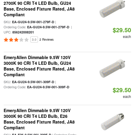
2700K 90 CRI T4 LED Bulb, GU24
Base, Enclosed Fixture Rated, JA8
Compliant
SKU:
|
EA-GU24-9.5W-001-279F-D
Ordering Code:
|
EA-GU24-9.5W-001-279F-D
$29.50
UPC:
856242008201
each
3.0
2 Reviews
EmeryAllen Dimmable 9.5W 120V
3000K 90 CRI T4 LED Bulb, GU24
Base, Enclosed Fixture Rated, JA8
Compliant
SKU:
|
EA-GU24-9.5W-001-309F-D
Ordering Code:
EA-GU24-9.5W-001-309F-D
$29.50
each
EmeryAllen Dimmable 9.5W 120V
3000K 90 CRI T4 LED Bulb, E26
Base, Enclosed Fixture Rated, JA8
Compliant
SKU:
| Ordering Code:
EA-E26-9.5W-001-309F-D