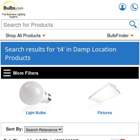
Accou
The Business Lighting
Experts
Shop All Products
BulbFinder
Search results for 't4' in Damp Location
Products
More Filters
Light Bulbs
Fixtures
Sort By: