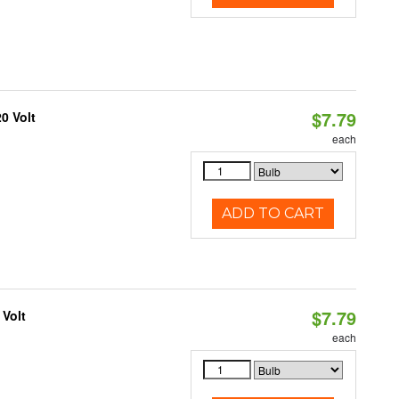
$7.79
0 Volt
each
ADD TO CART
$7.79
 Volt
each