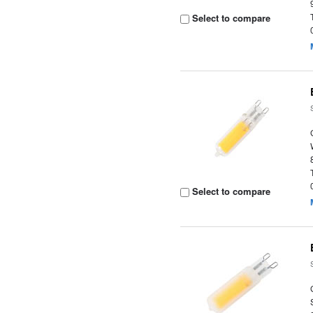
Select to compare
Select to compare