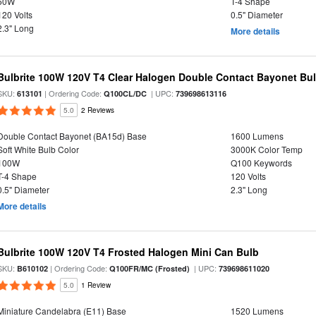
50W
T-4 Shape
120 Volts
0.5" Diameter
2.3" Long
More details
Bulbrite 100W 120V T4 Clear Halogen Double Contact Bayonet Bu
SKU:
| Ordering Code:
| UPC:
613101
Q100CL/DC
739698613116
5.0
2 Reviews
Double Contact Bayonet (BA15d) Base
1600 Lumens
Soft White Bulb Color
3000K Color Temp
100W
Q100 Keywords
T-4 Shape
120 Volts
0.5" Diameter
2.3" Long
More details
Bulbrite 100W 120V T4 Frosted Halogen Mini Can Bulb
SKU:
| Ordering Code:
| UPC:
B610102
Q100FR/MC (Frosted)
739698611020
5.0
1 Review
Miniature Candelabra (E11) Base
1520 Lumens