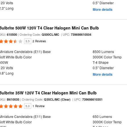
120 Volts
0.5" Diameter
2.3" Long
More details
Bulbrite 500W 120V T4 Clear Halogen Mini Can Bulb
SKU:
| Ordering Code:
| UPC:
610500
Q500CL/MC
739698610504
3.5
2 Reviews
Miniature Candelabra (E11) Base
8500 Lumens
Soft White Bulb Color
3000K Color Temp
500W
T-4 Shape
120 Volts
0.5" Diameter
3.8" Long
More details
Bulbrite 35W 120V T4 Clear Halogen Mini Can Bulb
SKU:
| Ordering Code:
| UPC:
B610035
Q35CL/MC (Clear)
739698610351
5.0
1 Review
Miniature Candelabra (E11) Base
650 Lumens
Soft White Bulb Color
3000K Color Temp