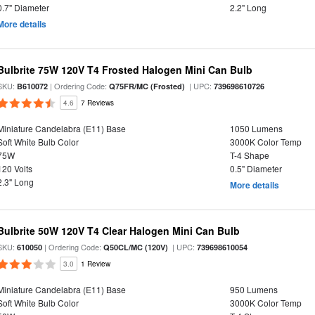
0.7" Diameter
2.2" Long
More details
Bulbrite 75W 120V T4 Frosted Halogen Mini Can Bulb
SKU:
| Ordering Code:
| UPC:
B610072
Q75FR/MC (Frosted)
739698610726
4.6
7 Reviews
Miniature Candelabra (E11) Base
1050 Lumens
Soft White Bulb Color
3000K Color Temp
75W
T-4 Shape
120 Volts
0.5" Diameter
2.3" Long
More details
Bulbrite 50W 120V T4 Clear Halogen Mini Can Bulb
SKU:
| Ordering Code:
| UPC:
610050
Q50CL/MC (120V)
739698610054
3.0
1 Review
Miniature Candelabra (E11) Base
950 Lumens
Soft White Bulb Color
3000K Color Temp