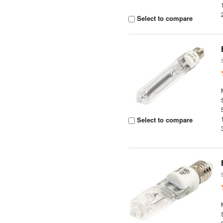
Select to compare
Select to compare