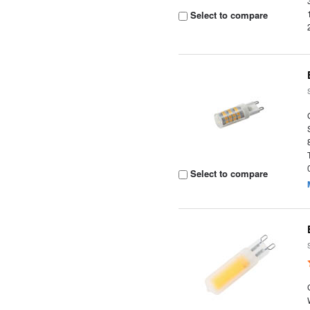
Select to compare
Select to compare