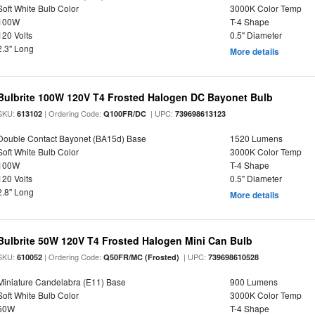
Soft White Bulb Color
3000K Color Temp
100W
T-4 Shape
120 Volts
0.5" Diameter
2.3" Long
More details
Bulbrite 100W 120V T4 Frosted Halogen DC Bayonet Bulb
SKU:
| Ordering Code:
| UPC:
613102
Q100FR/DC
739698613123
Double Contact Bayonet (BA15d) Base
1520 Lumens
Soft White Bulb Color
3000K Color Temp
100W
T-4 Shape
120 Volts
0.5" Diameter
2.8" Long
More details
Bulbrite 50W 120V T4 Frosted Halogen Mini Can Bulb
SKU:
| Ordering Code:
| UPC:
610052
Q50FR/MC (Frosted)
739698610528
Miniature Candelabra (E11) Base
900 Lumens
Soft White Bulb Color
3000K Color Temp
50W
T-4 Shape