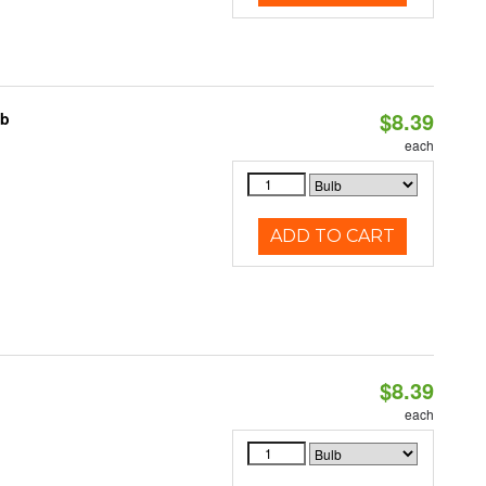
$8.39
lb
each
ADD TO CART
$8.39
each