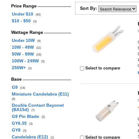
Price Range
Sort By:
Under $10
(40)
$10 - $50
(3)
Wattage Range
Under 10W
(9)
10W - 49W
(11)
50W - 99W
(16)
100W - 249W
(5)
Select to compare
250W+
(2)
Base
G9
(14)
Miniature Candelabra (E11)
(9)
Double Contact Bayonet
(BA15d)
(7)
G9 Pin Blade
(5)
GY6.35
(3)
GY8
(3)
Select to compare
Candelabra (E12)
(1)