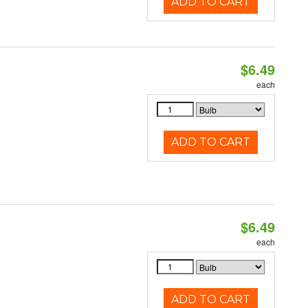
ADD TO CART
$6.49
each
ADD TO CART
$6.49
each
ADD TO CART