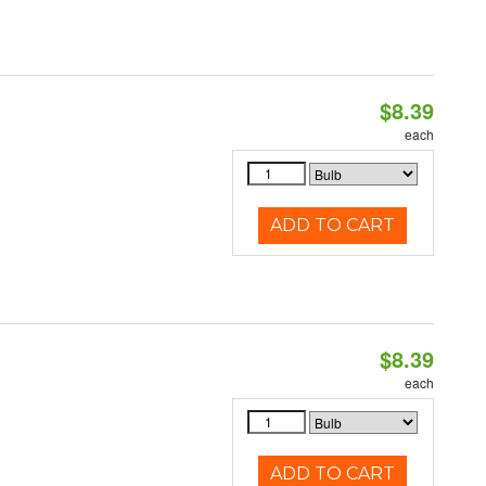
$8.39
each
ADD TO CART
$8.39
each
ADD TO CART