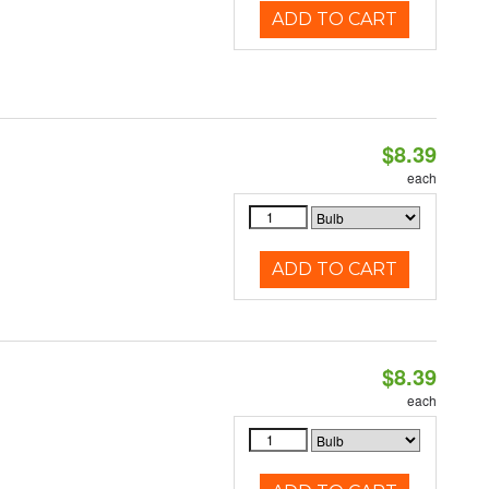
ADD TO CART
$8.39
each
ADD TO CART
$8.39
each