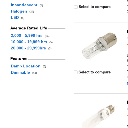
Incandescent
Select to compare
(1)
Halogen
(34)
LED
(8)
Average Rated Life
2,000 - 5,999 hrs
(34)
10,000 - 19,999 hrs
(5)
20,000 - 29,999hrs
(3)
Features
Damp Location
(5)
Select to compare
Dimmable
(42)