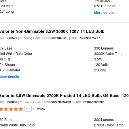
35W
T-4 Shape
120 Volts
0.5" Diameter
2.3" Long
More details
Bulbrite Non-Dimmable 3.5W 3000K 120V T4 LED Bulb
SKU:
| Ordering Code:
| UPC:
770577
LED3G9/30K/120
739698775777
G9 Base
330 Lumens
Soft White Bulb Color
3000K Color Temp
80 CRI
3.5W
T-4 Shape
120 Volts
0.6" Diameter
2" Long
More details
Bulbrite 3.5W Dimmable 2700K Frosted T4 LED Bulb, G9 Base, 120
SKU:
| Ordering Code:
| UPC:
770659
LED3G9/27K/W/F/D
739698706597
5.0
1 Review
G9 Base
300 Lumens
Warm White Bulb Color
2700K Color Temp