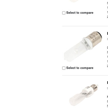
Select to compare
Select to compare