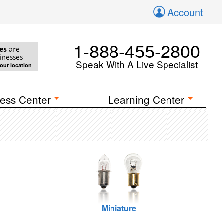
Account
1-888-455-2800
es
are
inesses
Speak With A Live Specialist
your location
ess Center
Learning Center
Miniature