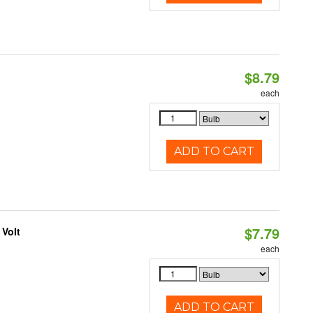
$8.79
each
ADD TO CART
$7.79
 Volt
each
ADD TO CART