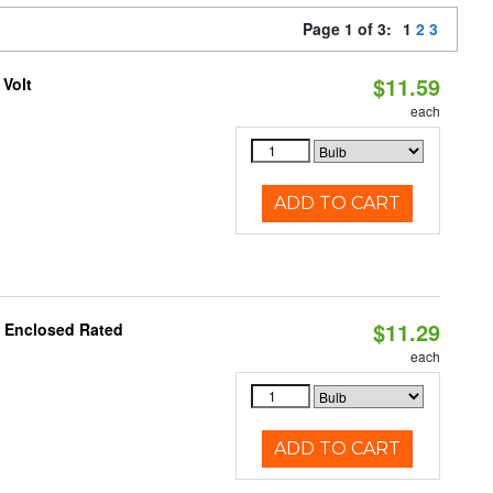
Page 1 of 3:
1
2
3
$11.59
 Volt
each
ADD TO CART
$11.29
, Enclosed Rated
each
ADD TO CART