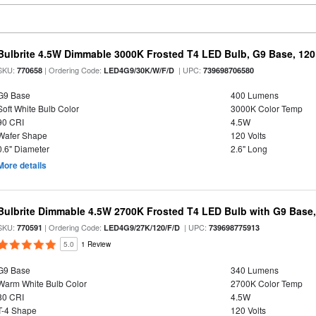
Bulbrite 4.5W Dimmable 3000K Frosted T4 LED Bulb, G9 Base, 120
SKU:
| Ordering Code:
| UPC:
770658
LED4G9/30K/W/F/D
739698706580
G9 Base
400 Lumens
Soft White Bulb Color
3000K Color Temp
90 CRI
4.5W
Wafer Shape
120 Volts
0.6" Diameter
2.6" Long
More details
Bulbrite Dimmable 4.5W 2700K Frosted T4 LED Bulb with G9 Base
SKU:
| Ordering Code:
| UPC:
770591
LED4G9/27K/120/F/D
739698775913
5.0
1 Review
G9 Base
340 Lumens
Warm White Bulb Color
2700K Color Temp
80 CRI
4.5W
T-4 Shape
120 Volts