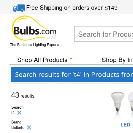
Free Shipping
on orders over
$149
The Business Lighting Experts
Shop All Products
Shop By In
Search results for 't4' in Products fr
43
results
Search
t4
Brand
LED
Bulbrite