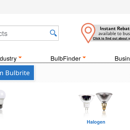
Instant Rebat
available to bus
Click to find out about 
dustry
BulbFinder
Busin
om Bulbrite
Halogen