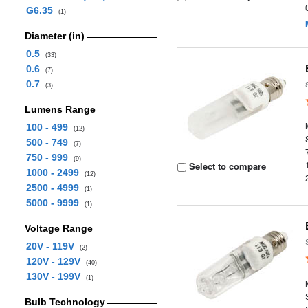
G6.35
(1)
Diameter (in)
0.5
(33)
0.6
(7)
0.7
(3)
Lumens Range
100 - 499
(12)
500 - 749
(7)
750 - 999
(9)
Select to compare
1000 - 2499
(12)
2500 - 4999
(1)
5000 - 9999
(1)
Voltage Range
20V - 119V
(2)
120V - 129V
(40)
130V - 199V
(1)
Bulb Technology