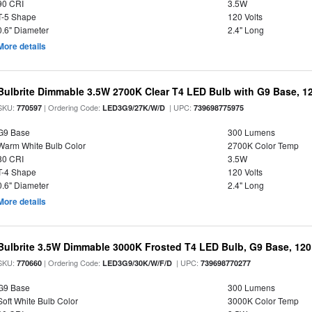
90 CRI
3.5W
T-5 Shape
120 Volts
0.6" Diameter
2.4" Long
More details
Bulbrite Dimmable 3.5W 2700K Clear T4 LED Bulb with G9 Base, 12
SKU:
| Ordering Code:
| UPC:
770597
LED3G9/27K/W/D
739698775975
G9 Base
300 Lumens
Warm White Bulb Color
2700K Color Temp
80 CRI
3.5W
T-4 Shape
120 Volts
0.6" Diameter
2.4" Long
More details
Bulbrite 3.5W Dimmable 3000K Frosted T4 LED Bulb, G9 Base, 120
SKU:
| Ordering Code:
| UPC:
770660
LED3G9/30K/W/F/D
739698770277
G9 Base
300 Lumens
Soft White Bulb Color
3000K Color Temp