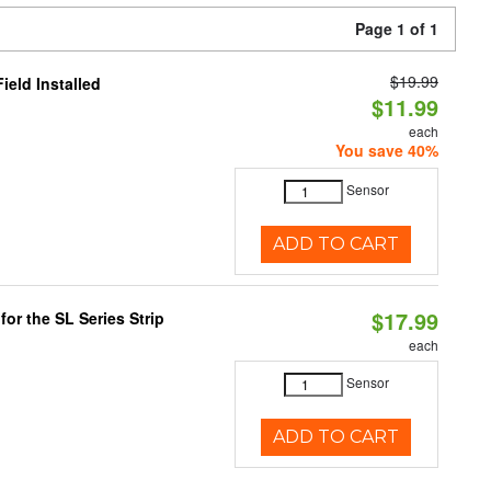
Page 1 of 1
$19.99
eld Installed
$11.99
each
You save 40%
Sensor
ADD TO CART
$17.99
or the SL Series Strip
each
Sensor
ADD TO CART