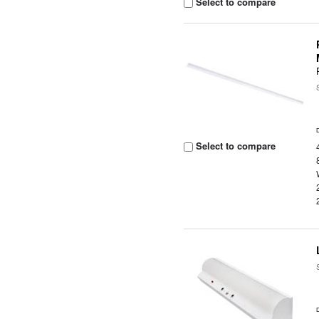
Select to compare
Select to compare