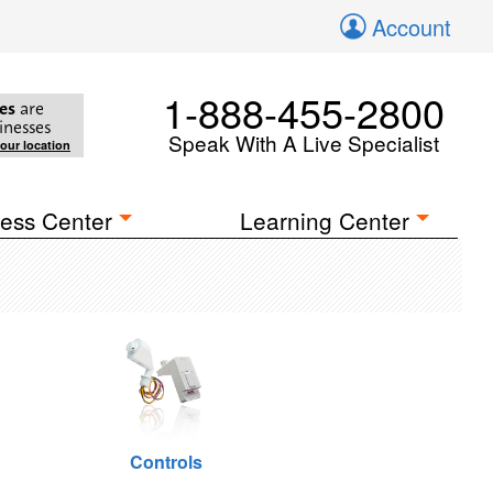
Account
1-888-455-2800
es
are
inesses
Speak With A Live Specialist
your location
ess Center
Learning Center
Controls