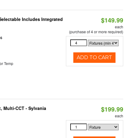
$149.99
Selectable Includes Integrated
each
(purchase of 4 or more required)
16
ADD TO CART
or Temp
$199.99
, Multi-CCT - Sylvania
each