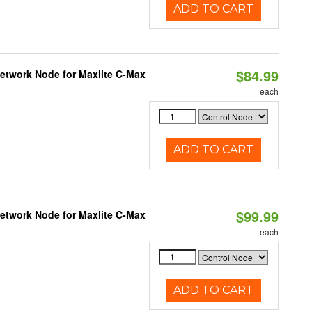
ADD TO CART
$84.99
Network Node for Maxlite C-Max
each
ADD TO CART
$99.99
Network Node for Maxlite C-Max
each
ADD TO CART