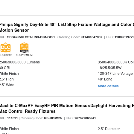
Philips Signify Day-Brite 48" LED Strip Fixture Wattage and Color 
Motion Sensor
SKU:
| Ordering Code:
| UPC:
SDS42550LCST-UN3-DIM-OCC
911401847087
1900961972
DLC LISTED
DLC PREMIUM
2500/3600/5000 Lumens
3500/4000/5000K Col
80 CRI
18/25.5/35.5W
White Finish
120-347 Line Voltage
2.5" High
48" Long
2.5" Wide
More details
Maxlite C-MaxRF EasyRF PIR Motion Sensor/Daylight Harvesting N
Max Control Ready Fixtures
SKU:
| Ordering Code:
| UPC:
111891
RF-RDMSW
767627065941
White Finish
2.5" Diameter