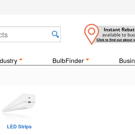
Instant Rebat
available to bus
Click to find out about 
dustry
BulbFinder
Busin
LED Strips