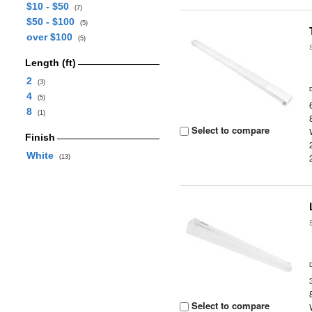
$10 - $50
(7)
$50 - $100
(5)
over $100
(5)
Length (ft)
2
(3)
4
(5)
8
(1)
Select to compare
Finish
White
(13)
Select to compare