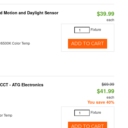
$39.99
ed Motion and Daylight Sensor
each
Fixture
/6500K Color Temp
ADD TO CART
$69.99
i-CCT - ATG Electronics
$41.99
each
You save 40%
Fixture
or Temp
ADD TO CART