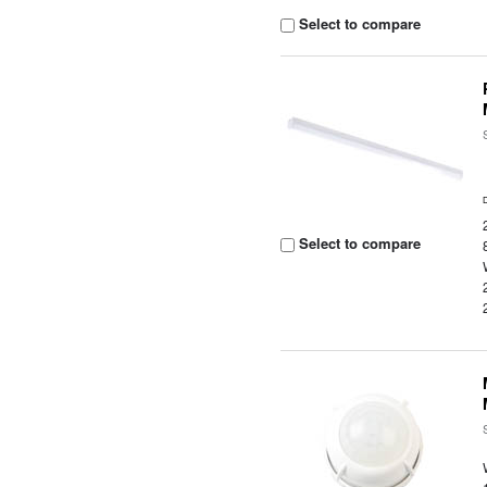
Select to compare
Select to compare