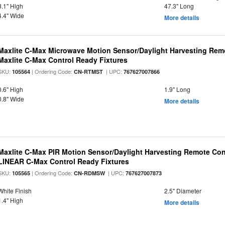
3.1" High
47.3" Long
4.4" Wide
More details
Maxlite C-Max Microwave Motion Sensor/Daylight Harvesting Remo
Maxlite C-Max Control Ready Fixtures
SKU:
| Ordering Code:
| UPC:
105564
CN-RTMST
767627007866
0.6" High
1.9" Long
0.8" Wide
More details
Maxlite C-Max PIR Motion Sensor/Daylight Harvesting Remote Cont
LINEAR C-Max Control Ready Fixtures
SKU:
| Ordering Code:
| UPC:
105565
CN-RDMSW
767627007873
White Finish
2.5" Diameter
1.4" High
More details