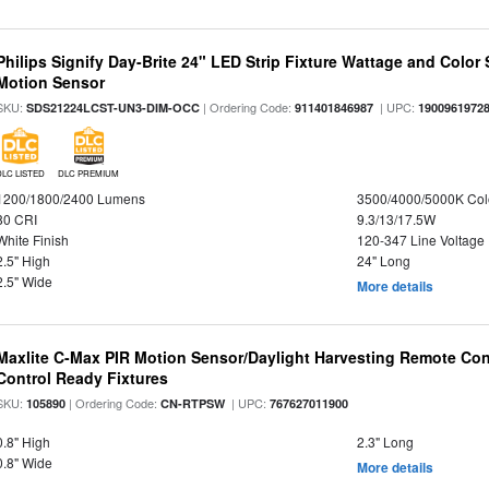
Philips Signify Day-Brite 24" LED Strip Fixture Wattage and Color 
Motion Sensor
SKU:
| Ordering Code:
| UPC:
SDS21224LCST-UN3-DIM-OCC
911401846987
1900961972
DLC LISTED
DLC PREMIUM
1200/1800/2400 Lumens
3500/4000/5000K Col
80 CRI
9.3/13/17.5W
White Finish
120-347 Line Voltage
2.5" High
24" Long
2.5" Wide
More details
Maxlite C-Max PIR Motion Sensor/Daylight Harvesting Remote Con
Control Ready Fixtures
SKU:
| Ordering Code:
| UPC:
105890
CN-RTPSW
767627011900
0.8" High
2.3" Long
0.8" Wide
More details