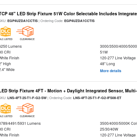
TCP 48" LED Strip Fixture 51W Color Selectable Includes Integrat
SKU:
| Ordering Code:
EGP4UZDA1CCTIS
EGP4UZDA1CCTIS
DLC LISTED
CLEARANCE
6250 Lumens
3000/3500/4000/5000
80 CRI
51W
White Finish
120-277 Line Voltage
2" High
48" Long
2.4" Wide
More details
LED Strip Fixture 4FT - Motion + Daylight Integrated Sensor, Mult
SKU:
| Ordering Code:
LNS-4FT-25-T1-F-G2-SW
LNS-4FT-25-T1-F-G2-IFS08-ET
DLC LISTED
CLEARANCE
3789/4491/5931 Lumens
3500/4000/5000K Col
80 CRI
25/30/40W
White Finish
120-277 Line Voltage