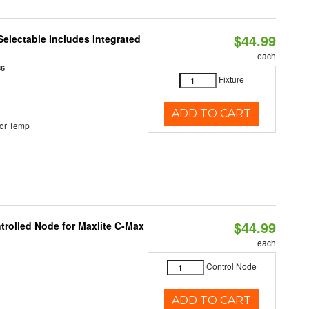
$44.99
Selectable Includes Integrated
each
86
Fixture
ADD TO CART
or Temp
$44.99
trolled Node for Maxlite C-Max
each
Control Node
ADD TO CART