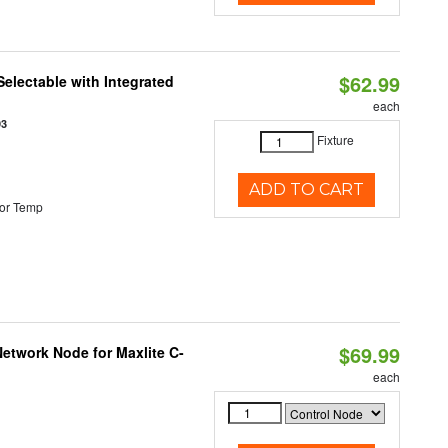
$62.99
Selectable with Integrated
each
93
Fixture
ADD TO CART
or Temp
$69.99
etwork Node for Maxlite C-
each