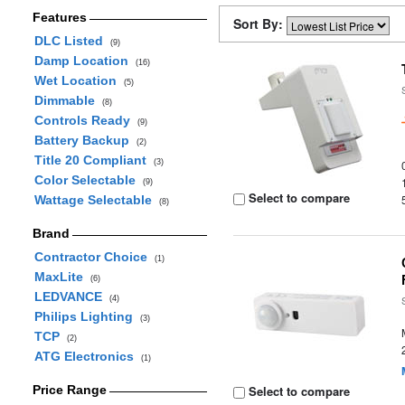
Features
Sort By:
DLC Listed
(9)
Damp Location
(16)
Wet Location
(5)
Dimmable
(8)
Controls Ready
(9)
Battery Backup
(2)
Title 20 Compliant
(3)
Color Selectable
(9)
Select to compare
Wattage Selectable
(8)
Brand
Contractor Choice
(1)
MaxLite
(6)
LEDVANCE
(4)
Philips Lighting
(3)
TCP
(2)
ATG Electronics
(1)
Price Range
Select to compare