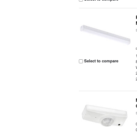
Select to compare