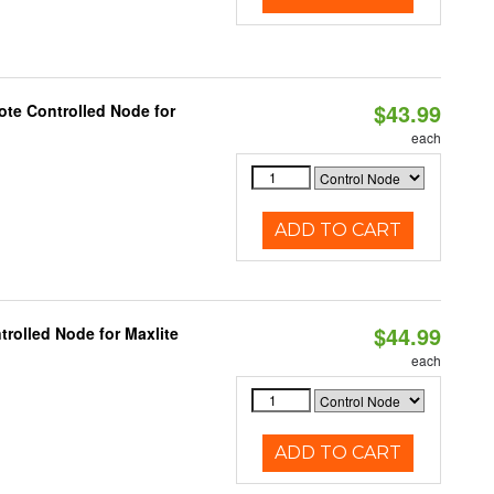
$43.99
te Controlled Node for
each
ADD TO CART
$44.99
rolled Node for Maxlite
each
ADD TO CART