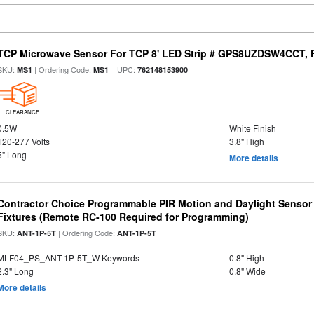
TCP Microwave Sensor For TCP 8' LED Strip # GPS8UZDSW4CCT, Fi
SKU:
| Ordering Code:
| UPC:
MS1
MS1
762148153900
CLEARANCE
0.5W
White Finish
120-277 Volts
3.8" High
5" Long
More details
Contractor Choice Programmable PIR Motion and Daylight Sensor f
Fixtures (Remote RC-100 Required for Programming)
SKU:
| Ordering Code:
ANT-1P-5T
ANT-1P-5T
MLF04_PS_ANT-1P-5T_W Keywords
0.8" High
2.3" Long
0.8" Wide
More details