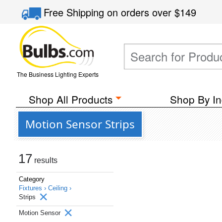
Free Shipping
on orders over
$149
The Business Lighting Experts
Shop All Products
Shop By In
Motion Sensor Strips
17
results
Category
Fixtures ›
Ceiling ›
Strips
Motion Sensor