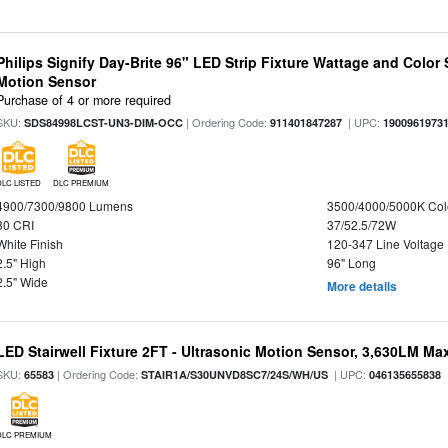
Philips Signify Day-Brite 96" LED Strip Fixture Wattage and Color 
Motion Sensor
Purchase of 4 or more required
SKU:
| Ordering Code:
| UPC:
SDS84998LCST-UN3-DIM-OCC
911401847287
1900961973
DLC LISTED
DLC PREMIUM
4900/7300/9800 Lumens
3500/4000/5000K Col
80 CRI
37/52.5/72W
White Finish
120-347 Line Voltage
2.5" High
96" Long
2.5" Wide
More details
LED Stairwell Fixture 2FT - Ultrasonic Motion Sensor, 3,630LM Max
SKU:
| Ordering Code:
| UPC:
65583
STAIR1A/S30UNVD8SC7/24S/WH/US
046135655838
DLC PREMIUM