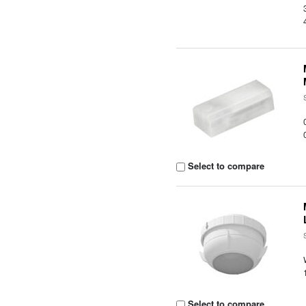
Select to compare
Select to compare