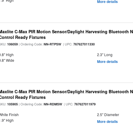
1.9" High
More details
Maxlite C-Max PIR Motion Sensor/Daylight Harvesting Bluetooth 
Control Ready Fixtures
SKU:
| Ordering Code:
| UPC:
106059
NN-RTPSW
767627011330
0.8" High
2.3" Long
0.8" Wide
More details
Maxlite C-Max PIR Motion Sensor/Daylight Harvesting Bluetooth 
Control Ready Fixtures
SKU:
| Ordering Code:
| UPC:
105905
NN-RDMSW
767627011979
White Finish
2.5" Diameter
1.9" High
More details