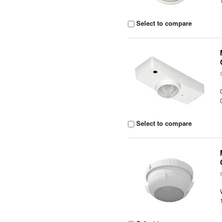
Select to compare
Select to compare