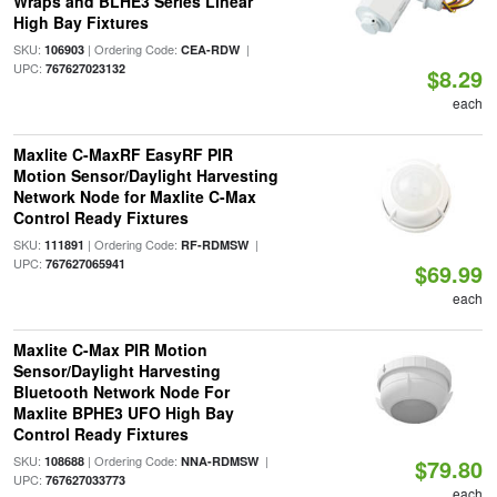
Wraps and BLHE3 Series Linear
High Bay Fixtures
SKU:
| Ordering Code:
|
106903
CEA-RDW
UPC:
767627023132
$8.29
each
Maxlite C-MaxRF EasyRF PIR
Motion Sensor/Daylight Harvesting
Network Node for Maxlite C-Max
Control Ready Fixtures
SKU:
| Ordering Code:
|
111891
RF-RDMSW
UPC:
767627065941
$69.99
each
Maxlite C-Max PIR Motion
Sensor/Daylight Harvesting
Bluetooth Network Node For
Maxlite BPHE3 UFO High Bay
Control Ready Fixtures
SKU:
| Ordering Code:
|
108688
NNA-RDMSW
$79.80
UPC:
767627033773
each