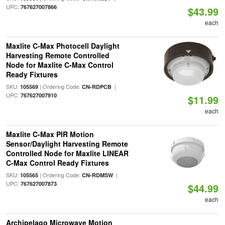
UPC:
767627007866
$43.99
each
Maxlite C-Max Photocell Daylight
Harvesting Remote Controlled
Node for Maxlite C-Max Control
Ready Fixtures
SKU:
| Ordering Code:
|
105569
CN-RDPCB
UPC:
767627007910
$11.99
each
Maxlite C-Max PIR Motion
Sensor/Daylight Harvesting Remote
Controlled Node for Maxlite LINEAR
C-Max Control Ready Fixtures
SKU:
| Ordering Code:
|
105565
CN-RDMSW
UPC:
767627007873
$44.99
each
Archipelago Microwave Motion