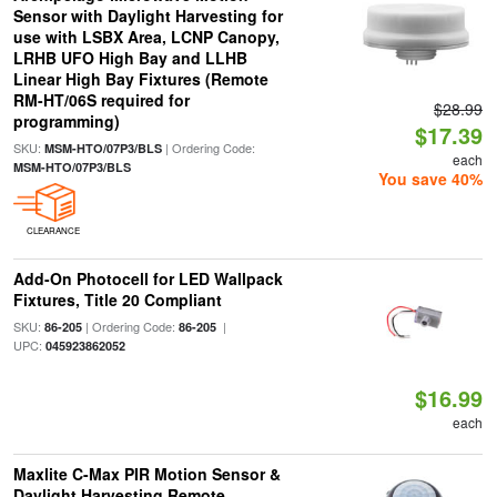
Sensor with Daylight Harvesting for
use with LSBX Area, LCNP Canopy,
LRHB UFO High Bay and LLHB
Linear High Bay Fixtures (Remote
RM-HT/06S required for
$28.99
programming)
$17.39
SKU:
| Ordering Code:
MSM-HTO/07P3/BLS
each
MSM-HTO/07P3/BLS
You save 40%
CLEARANCE
Add-On Photocell for LED Wallpack
Fixtures, Title 20 Compliant
SKU:
| Ordering Code:
|
86-205
86-205
UPC:
045923862052
$16.99
each
Maxlite C-Max PIR Motion Sensor &
Daylight Harvesting Remote