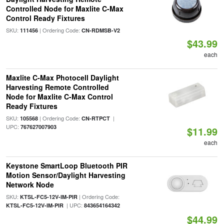
Controlled Node for Maxlite C-Max
Control Ready Fixtures
SKU:
| Ordering Code:
111456
CN-RDMSB-V2
$43.99
each
Maxlite C-Max Photocell Daylight
Harvesting Remote Controlled
Node for Maxlite C-Max Control
Ready Fixtures
SKU:
| Ordering Code:
|
105568
CN-RTPCT
UPC:
767627007903
$11.99
each
Keystone SmartLoop Bluetooth PIR
Motion Sensor/Daylight Harvesting
Network Node
SKU:
| Ordering Code:
KTSL-FC5-12V-IM-PIR
| UPC:
KTSL-FC5-12V-IM-PIR
843654164342
$44.99