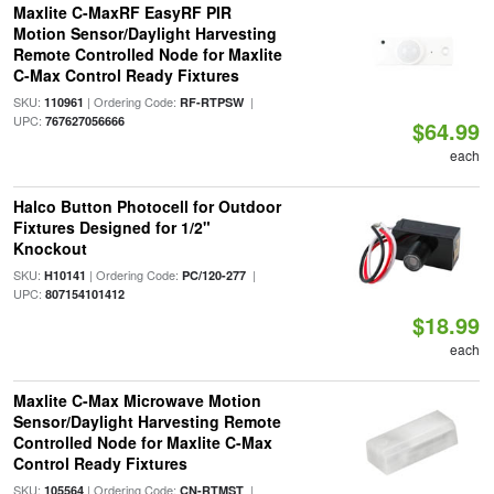
Maxlite C-MaxRF EasyRF PIR
Motion Sensor/Daylight Harvesting
Remote Controlled Node for Maxlite
C-Max Control Ready Fixtures
SKU:
| Ordering Code:
|
110961
RF-RTPSW
UPC:
767627056666
$64.99
each
Halco Button Photocell for Outdoor
Fixtures Designed for 1/2"
Knockout
SKU:
| Ordering Code:
|
H10141
PC/120-277
UPC:
807154101412
$18.99
each
Maxlite C-Max Microwave Motion
Sensor/Daylight Harvesting Remote
Controlled Node for Maxlite C-Max
Control Ready Fixtures
SKU:
| Ordering Code:
|
105564
CN-RTMST