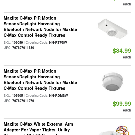
each
Maxlite C-Max PIR Motion
Sensor/Daylight Harvesting
Bluetooth Network Node for Maxlite
C-Max Control Ready Fixtures
SKU:
| Ordering Code:
|
106059
NN-RTPSW
UPC:
767627011330
$84.99
each
Maxlite C-Max PIR Motion
Sensor/Daylight Harvesting
Bluetooth Network Node for Maxlite
C-Max Control Ready Fixtures
SKU:
| Ordering Code:
|
105905
NN-RDMSW
UPC:
767627011979
$99.99
each
Maxlite C-Max White External Arm
Adapter For Vapor Tights, Utility