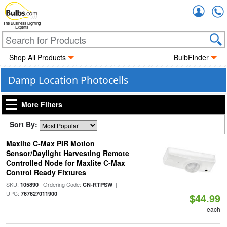
Accou
The Business Lighting
Experts
Shop All Products
BulbFinder
Damp Location Photocells
More Filters
Sort By:
Maxlite C-Max PIR Motion
Sensor/Daylight Harvesting Remote
Controlled Node for Maxlite C-Max
Control Ready Fixtures
SKU:
| Ordering Code:
|
105890
CN-RTPSW
UPC:
767627011900
$44.99
each