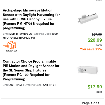
Archipelago Microwave Motion
Sensor with Daylight Harvesting for
use with LCNP Canopy Fixture
(Remote RM-HT/06S required for
programming)
SKU:
| Ordering Code:
MSM-MTO/7D/BLS
MSM-
$27.99
MTO/7D/BLS (MC087D-99)
$20.99
each
You save 25%
CLEARANCE
Contractor Choice Programmable
PIR Motion and Daylight Sensor for
the SL Series Strip Fixtures
(Remote RC-100 Required for
Programming)
SKU:
| Ordering Code:
ANT-1P-5T
ANT-1P-5T
$17.99
each
Page 1 of 1