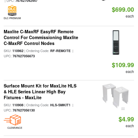
| UPC:
767627042447
$699.00
each
DLC PREMIUM
Maxlite C-MaxRF EasyRF Remote
Control For Commissioning Maxlite
C-MaxRF Control Nodes
SKU:
| Ordering Code:
|
110962
RF-REMOTE
UPC:
767627056673
$109.99
each
Surface Mount Kit for MaxLite HLS
& HLE Series Linear High Bay
Fixtures - MaxLite
SKU:
| Ordering Code:
|
110908
HLS-SMKIT1
UPC:
767627056130
$4.99
each
CLEARANCE