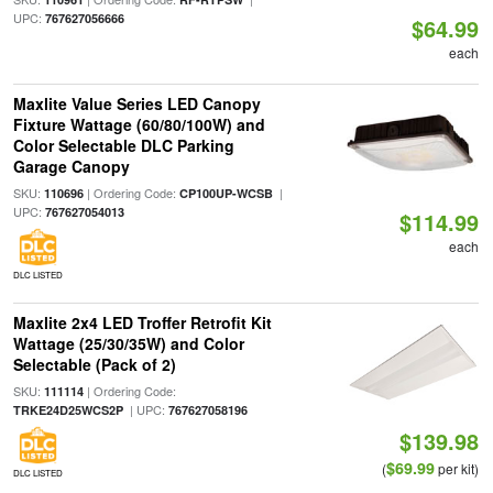
UPC:
767627056666
$64.99
each
Maxlite Value Series LED Canopy
Fixture Wattage (60/80/100W) and
Color Selectable DLC Parking
Garage Canopy
SKU:
| Ordering Code:
|
110696
CP100UP-WCSB
UPC:
767627054013
$114.99
each
DLC LISTED
Maxlite 2x4 LED Troffer Retrofit Kit
Wattage (25/30/35W) and Color
Selectable (Pack of 2)
SKU:
| Ordering Code:
111114
| UPC:
TRKE24D25WCS2P
767627058196
$139.98
$69.99
(
per kit)
DLC LISTED