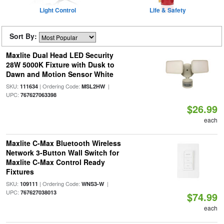
Light Control
Life & Safety
Sort By:
Maxlite Dual Head LED Security
28W 5000K Fixture with Dusk to
Dawn and Motion Sensor White
SKU:
| Ordering Code:
|
111634
MSL2HW
UPC:
767627063398
$26.99
each
Maxlite C-Max Bluetooth Wireless
Network 3-Button Wall Switch for
Maxlite C-Max Control Ready
Fixtures
SKU:
| Ordering Code:
|
109111
WNS3-W
UPC:
767627038013
$74.99
each