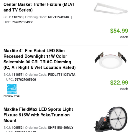
Center Basket Troffer Fixture (MLVT
and TV Series)
SKU:
| Ordering Code:
|
110788
MLVTP24SMK
UPC:
767627054938
$54.99
each
Maxlite 4" Fire Rated LED Slim
Recessed Downlight 11W Color
Selectable 90 CRI TRIAC Dimming
(IC, Air Right & Wet Location Rated)
SKU:
| Ordering Code:
111857
FSDL4T11CSWTA
| UPC:
767627065606
$22.99
each
ENERGY STAR
Maxlite FieldMax LED Sports Light
Fixture 515W with Yoke/Trunnion
Mount
SKU:
| Ordering Code:
109552
SHF515U-40MLY