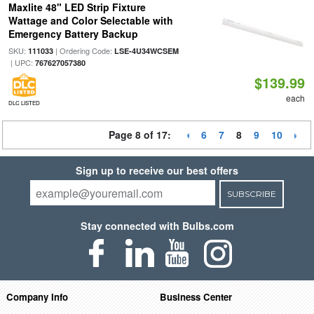
Maxlite 48" LED Strip Fixture
Wattage and Color Selectable with
Emergency Battery Backup
SKU:
| Ordering Code:
111033
LSE-4U34WCSEM
| UPC:
767627057380
$139.99
each
DLC LISTED
Page 8 of 17:
6
7
8
9
10
Sign up to receive our best offers
SUBSCRIBE
Stay connected with Bulbs.com
Company Info
Business Center