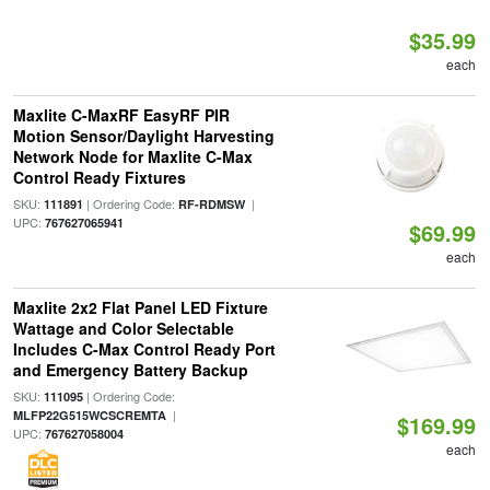
$35.99
each
Maxlite C-MaxRF EasyRF PIR
Motion Sensor/Daylight Harvesting
Network Node for Maxlite C-Max
Control Ready Fixtures
SKU:
| Ordering Code:
|
111891
RF-RDMSW
UPC:
767627065941
$69.99
each
Maxlite 2x2 Flat Panel LED Fixture
Wattage and Color Selectable
Includes C-Max Control Ready Port
and Emergency Battery Backup
SKU:
| Ordering Code:
111095
|
MLFP22G515WCSCREMTA
$169.99
UPC:
767627058004
each