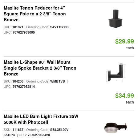
Maxlite Tenon Reducer for 4"
Square Pole to a 2 3/8" Tenon
Bronze
SKU:
| Ordering Code:
|
101971
S4VT1S00B
UPC:
767627953095
$29.99
each
Maxlite L-Shape 90° Wall Mount
Single Spoke Bracket 2 3/8" Tenon
Bronze
SKU:
| Ordering Code:
|
104208
WMB1VB
UPC:
767627952814
$34.99
each
Maxlite LED Barn Light Fixture 35W
5000K with Photocell
SKU:
| Ordering Code:
111637
SBL35120V-
| UPC:
5KBPC
767627063428