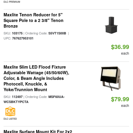
DLC PREMIUM
Maxlite Tenon Reducer for 5"
Square Pole to a 2 3/8" Tenon
Bronze
SKU:
| Ordering Code:
|
103175
S5VT1S00B
UPC:
767627953101
$36.99
each
Maxlite Slim LED Flood Fixture
Adjustable Wattage (45/50/60W),
Color, & Beam Angle Includes
Photocell, Knuckle, &
Yoke/Trunnion Mount
SKU:
| Ordering Code:
112497
MSF60UA-
$79.99
WCSBKTYPCTA
each
DLC LISTED
Maxlite Surface Mount Kit For 2x2