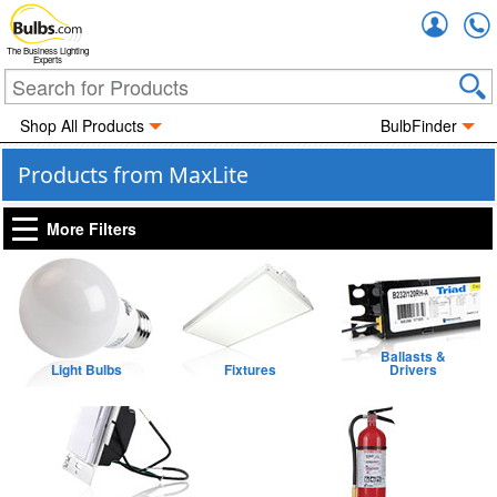
Accou
The Business Lighting
Experts
Shop All Products
BulbFinder
Products from MaxLite
More Filters
Ballasts &
Light Bulbs
Fixtures
Drivers