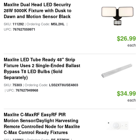
Maxlite Dual Head LED Security
28W 5000K Fixture with Dusk to
Dawn and Motion Sensor Black
SKU:
| Ordering Code:
|
111292
MSL2HL
UPC:
767627059971
$26.99
each
Maxlite LED Tube Ready 48" Strip
Fixture Uses 2 Single-Ended Ballast
Bypass T8 LED Bulbs (Sold
Separately)
SKU:
| Ordering Code:
75303
LSS2XT8USE4803
| UPC:
767627949968
$34.99
each
Maxlite C-MaxRF EasyRF PIR
Motion Sensor/Daylight Harvesting
Remote Controlled Node for Maxlite
C-Max Control Ready Fixtures
SKU:
| Ordering Code:
|
110961
RF-RTPSW