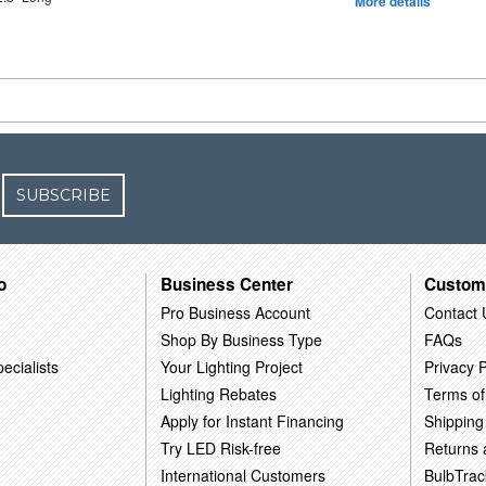
More details
SUBSCRIBE
o
Business Center
Custom
Pro Business Account
Contact 
Shop By Business Type
FAQs
ecialists
Your Lighting Project
Privacy P
Lighting Rebates
Terms of
Apply for Instant Financing
Shipping
Try LED Risk-free
Returns
International Customers
BulbTrac