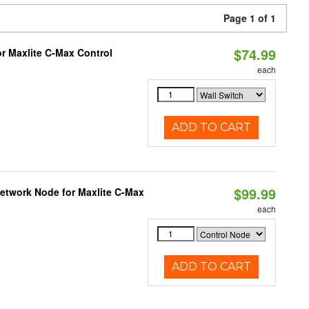
Page 1 of 1
$74.99
or Maxlite C-Max Control
each
ADD TO CART
$99.99
Network Node for Maxlite C-Max
each
ADD TO CART