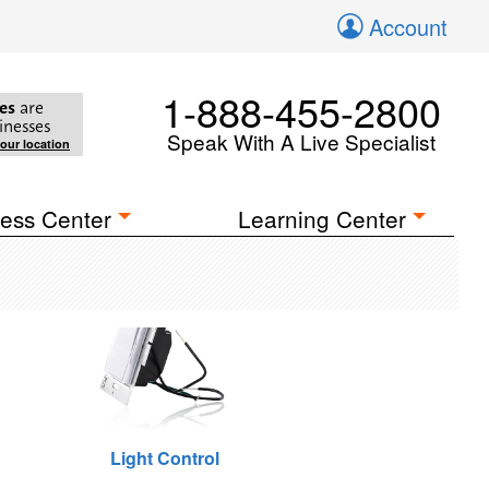
Account
1-888-455-2800
es
are
inesses
Speak With A Live Specialist
your location
ess Center
Learning Center
Light Control