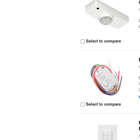
Select to compare
Select to compare