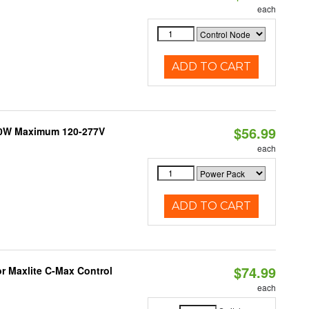
each
ADD TO CART
$56.99
300W Maximum 120-277V
each
ADD TO CART
$74.99
or Maxlite C-Max Control
each