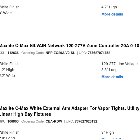
White Finish
4.7" High
3" Wide
More details
Maxlite C-Max SILVAIR Network 120-277V Zone Controller 20A 0-1
SKU:
| Ordering Code:
| UPC:
112636
NPP-ZC20A/V2-SL
767627074752
White Finish
120-277 Line Voltage
1.2" High
3.3" Long
2.2" Wide
More details
Maxlite C-Max White External Arm Adapter For Vapor Tights, Utili
Linear High Bay Fixtures
SKU:
| Ordering Code:
| UPC:
106903
CEA-RDW
767627023132
White Finish
3" High
2.8" Long