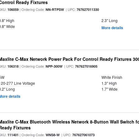
Control Ready Fixtures
SKU:
| Ordering Code:
| UPC:
106059
NN-RTPSW
767627011330
0.8" High
2.3" Long
0.8" Wide
More details
Maxlite C-Max Network Power Pack For Control Ready Fixtures 
SKU:
| Ordering Code:
| UPC:
106318
NPP-300W
767627016905
5W
White Finish
120-277 Line Voltage
1.3" High
3.2" Long
1.7" Wide
More details
Maxlite C-Max Bluetooth Wireless Network 8-Button Wall Switch f
Ready Fixtures
SKU:
| Ordering Code:
| UPC:
111401
WNS8-W
767627061073