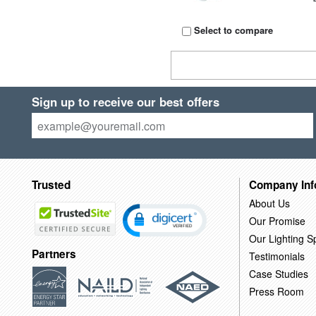
Select to compare
Sign up to receive our best offers
Trusted
Company Inf
About Us
Our Promise
Our Lighting Sp
Partners
Testimonials
Case Studies
Press Room