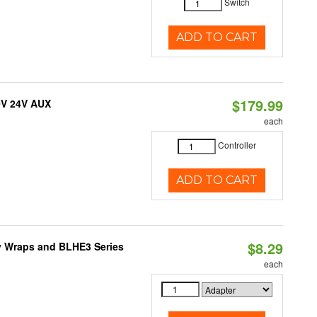
Switch
ADD TO CART
$179.99
0V 24V AUX
each
Controller
ADD TO CART
$8.29
ty Wraps and BLHE3 Series
each