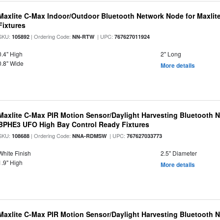
Maxlite C-Max Indoor/Outdoor Bluetooth Network Node for Maxlit
Fixtures
SKU:
| Ordering Code:
| UPC:
105892
NN-RTW
767627011924
0.4" High
2" Long
0.8" Wide
More details
Maxlite C-Max PIR Motion Sensor/Daylight Harvesting Bluetooth 
BPHE3 UFO High Bay Control Ready Fixtures
SKU:
| Ordering Code:
| UPC:
108688
NNA-RDMSW
767627033773
White Finish
2.5" Diameter
1.9" High
More details
Maxlite C-Max PIR Motion Sensor/Daylight Harvesting Bluetooth 