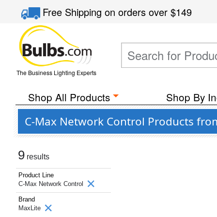
Free Shipping
on orders over
$149
The Business Lighting Experts
Shop All Products
Shop By In
C-Max Network Control Products fro
9
results
Product Line
C-Max Network Control
Brand
MaxLite