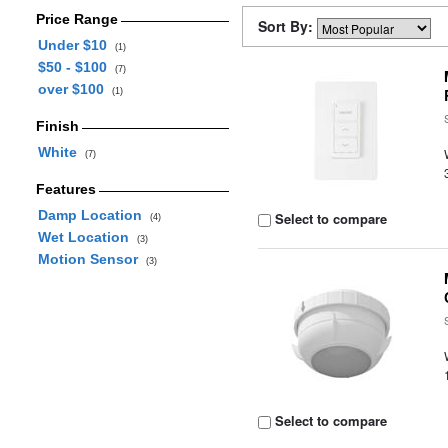
Price Range
Sort By:
Under $10
(1)
$50 - $100
(7)
over $100
(1)
Finish
White
(7)
Features
Damp Location
Select to compare
(4)
Wet Location
(3)
Motion Sensor
(3)
Select to compare