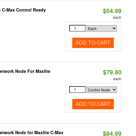
$54.99
e C-Max Control Ready
each
ADD TO CART
$79.80
Network Node For Maxlite
each
ADD TO CART
$84.99
Network Node for Maxlite C-Max