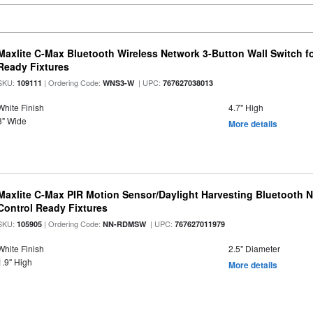
Maxlite C-Max Bluetooth Wireless Network 3-Button Wall Switch f
Ready Fixtures
SKU:
| Ordering Code:
| UPC:
109111
WNS3-W
767627038013
White Finish
4.7" High
3" Wide
More details
Maxlite C-Max PIR Motion Sensor/Daylight Harvesting Bluetooth 
Control Ready Fixtures
SKU:
| Ordering Code:
| UPC:
105905
NN-RDMSW
767627011979
White Finish
2.5" Diameter
1.9" High
More details