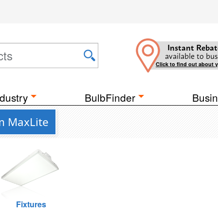
Instant Rebat
available to bus
Click to find out about 
dustry
BulbFinder
Busin
m MaxLite
Fixtures