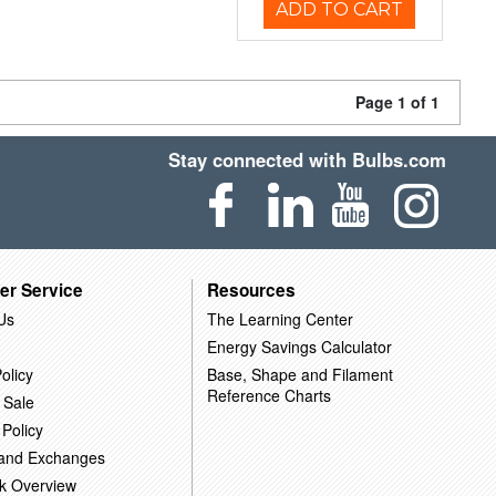
ADD TO CART
Page 1 of 1
Stay connected with Bulbs.com
er Service
Resources
Us
The Learning Center
Energy Savings Calculator
olicy
Base, Shape and Filament
Reference Charts
 Sale
 Policy
 and Exchanges
k Overview