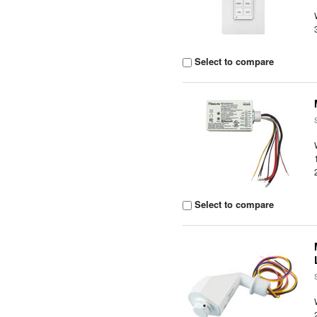
Select to compare
Select to compare