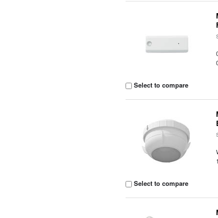
Select to compare
Select to compare