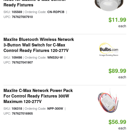
Ready Fixtures
SKU:
| Ordering Code:
|
105569
CN-RDPCB
UPC:
767627007910
$11.99
each
Maxlite Bluetooth Wireless Network
3-Button Wall Switch for C-Max
Control Ready Fixtures 120-277V
SKU:
| Ordering Code:
|
109498
WNS3U-W
UPC:
767627041907
$89.99
each
Maxlite C-Max Network Power Pack
For Control Ready Fixtures 300W
Maximum 120-277V
SKU:
| Ordering Code:
|
106318
NPP-300W
UPC:
767627016905
$56.99
each