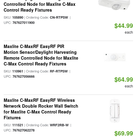
Controlled Node for Maxlite C-Max
Control Ready Fixtures
SKU:
| Ordering Code:
|
105890
CN-RTPSW
UPC:
767627011900
$44.99
each
Maxlite C-MaxRF EasyRF PIR
Motion Sensor/Daylight Harvesting
Remote Controlled Node for Maxlite
C-Max Control Ready Fixtures
SKU:
| Ordering Code:
|
110961
RF-RTPSW
UPC:
767627056666
$64.99
each
Maxlite C-MaxRF EasyRF Wireless
Network Double Rocker Wall Switch
for Maxlite C-Max Control Ready
Fixtures
SKU:
| Ordering Code:
|
111521
WRF2RB-W
UPC:
767627062278
$69.99