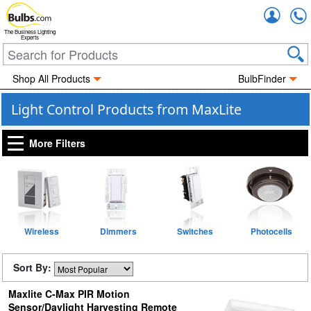
Accou
The Business Lighting
Experts
Shop All Products
BulbFinder
Light Control Products from MaxLite
More Filters
Wireless
Dimmers
Switches
Photocells
Sort By:
Maxlite C-Max PIR Motion
Sensor/Daylight Harvesting Remote