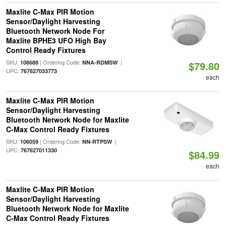
Maxlite C-Max PIR Motion
Sensor/Daylight Harvesting
Bluetooth Network Node For
Maxlite BPHE3 UFO High Bay
Control Ready Fixtures
SKU:
| Ordering Code:
|
108688
NNA-RDMSW
$79.80
UPC:
767627033773
each
Maxlite C-Max PIR Motion
Sensor/Daylight Harvesting
Bluetooth Network Node for Maxlite
C-Max Control Ready Fixtures
SKU:
| Ordering Code:
|
106059
NN-RTPSW
UPC:
767627011330
$84.99
each
Maxlite C-Max PIR Motion
Sensor/Daylight Harvesting
Bluetooth Network Node for Maxlite
C-Max Control Ready Fixtures