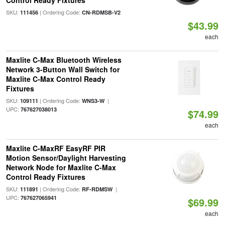
Control Ready Fixtures
SKU:
| Ordering Code:
111456
CN-RDMSB-V2
$43.99
each
Maxlite C-Max Bluetooth Wireless
Network 3-Button Wall Switch for
Maxlite C-Max Control Ready
Fixtures
SKU:
| Ordering Code:
|
109111
WNS3-W
UPC:
767627038013
$74.99
each
Maxlite C-MaxRF EasyRF PIR
Motion Sensor/Daylight Harvesting
Network Node for Maxlite C-Max
Control Ready Fixtures
SKU:
| Ordering Code:
|
111891
RF-RDMSW
UPC:
767627065941
$69.99
each