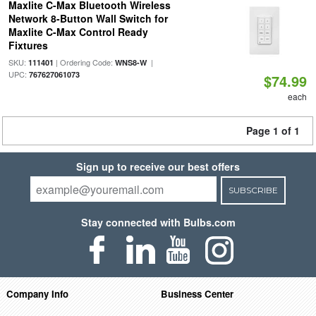
Maxlite C-Max Bluetooth Wireless
Network 8-Button Wall Switch for
Maxlite C-Max Control Ready
Fixtures
SKU:
| Ordering Code:
|
111401
WNS8-W
UPC:
767627061073
$74.99
each
Page 1 of 1
Sign up to receive our best offers
SUBSCRIBE
Stay connected with Bulbs.com
Company Info
Business Center