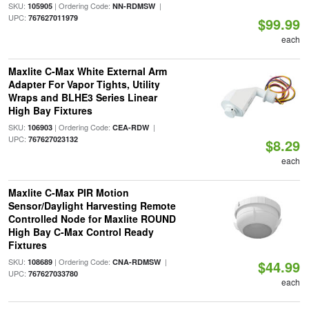
SKU:
| Ordering Code:
|
105905
NN-RDMSW
UPC:
767627011979
$99.99
each
Maxlite C-Max White External Arm
Adapter For Vapor Tights, Utility
Wraps and BLHE3 Series Linear
High Bay Fixtures
SKU:
| Ordering Code:
|
106903
CEA-RDW
UPC:
767627023132
$8.29
each
Maxlite C-Max PIR Motion
Sensor/Daylight Harvesting Remote
Controlled Node for Maxlite ROUND
High Bay C-Max Control Ready
Fixtures
SKU:
| Ordering Code:
|
108689
CNA-RDMSW
$44.99
UPC:
767627033780
each