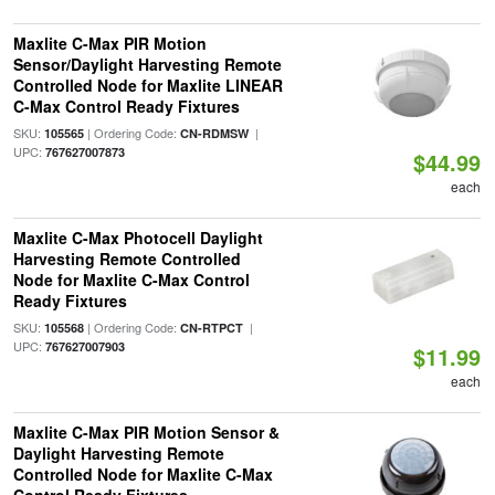
Maxlite C-Max PIR Motion
Sensor/Daylight Harvesting Remote
Controlled Node for Maxlite LINEAR
C-Max Control Ready Fixtures
SKU:
| Ordering Code:
|
105565
CN-RDMSW
UPC:
767627007873
$44.99
each
Maxlite C-Max Photocell Daylight
Harvesting Remote Controlled
Node for Maxlite C-Max Control
Ready Fixtures
SKU:
| Ordering Code:
|
105568
CN-RTPCT
UPC:
767627007903
$11.99
each
Maxlite C-Max PIR Motion Sensor &
Daylight Harvesting Remote
Controlled Node for Maxlite C-Max