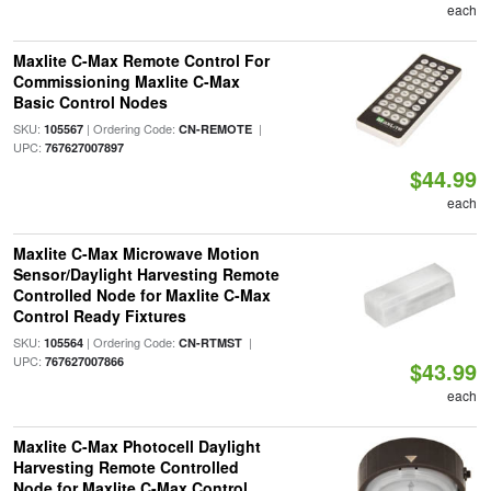
each
Maxlite C-Max Remote Control For
Commissioning Maxlite C-Max
Basic Control Nodes
SKU:
| Ordering Code:
|
105567
CN-REMOTE
UPC:
767627007897
$44.99
each
Maxlite C-Max Microwave Motion
Sensor/Daylight Harvesting Remote
Controlled Node for Maxlite C-Max
Control Ready Fixtures
SKU:
| Ordering Code:
|
105564
CN-RTMST
UPC:
767627007866
$43.99
each
Maxlite C-Max Photocell Daylight
Harvesting Remote Controlled
Node for Maxlite C-Max Control