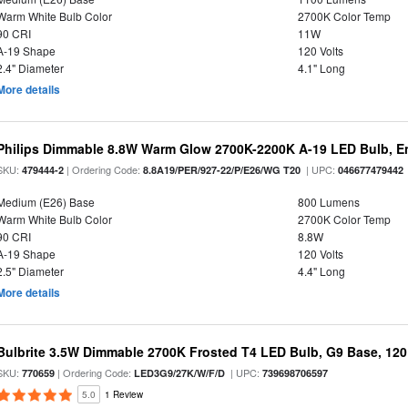
Warm White Bulb Color
2700K Color Temp
90 CRI
11W
A-19 Shape
120 Volts
2.4" Diameter
4.1" Long
More details
Philips Dimmable 8.8W Warm Glow 2700K-2200K A-19 LED Bulb, En
SKU:
| Ordering Code:
| UPC:
479444-2
8.8A19/PER/927-22/P/E26/WG T20
046677479442
Medium (E26) Base
800 Lumens
Warm White Bulb Color
2700K Color Temp
90 CRI
8.8W
A-19 Shape
120 Volts
2.5" Diameter
4.4" Long
More details
Bulbrite 3.5W Dimmable 2700K Frosted T4 LED Bulb, G9 Base, 120
SKU:
| Ordering Code:
| UPC:
770659
LED3G9/27K/W/F/D
739698706597
5.0
1 Review