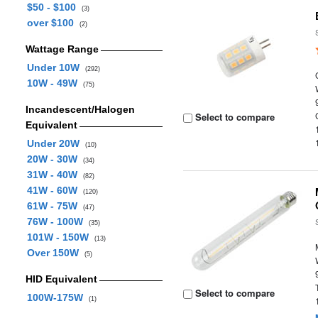
$50 - $100
(3)
over $100
(2)
Wattage Range
Under 10W
(292)
10W - 49W
(75)
Incandescent/Halogen
Select to compare
Equivalent
Under 20W
(10)
20W - 30W
(34)
31W - 40W
(82)
41W - 60W
(120)
61W - 75W
(47)
76W - 100W
(35)
101W - 150W
(13)
Over 150W
(5)
HID Equivalent
Select to compare
100W-175W
(1)