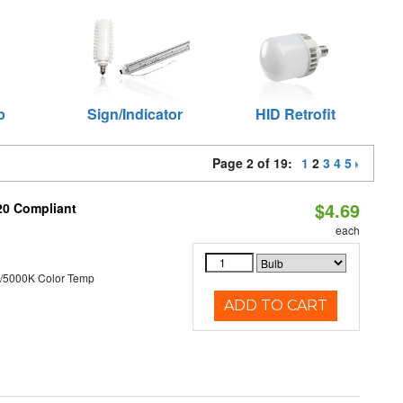
p
Sign/Indicator
HID Retrofit
Page 2 of 19:
1
2
3
4
5
$4.69
T20 Compliant
each
/5000K Color Temp
ADD TO CART