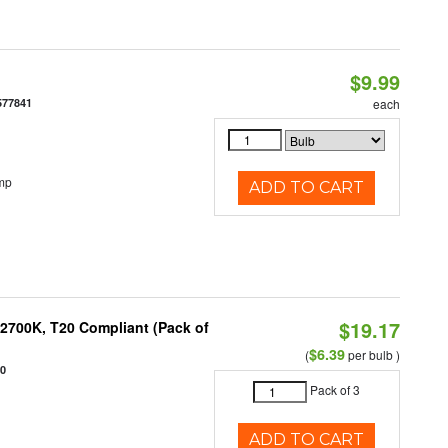
$9.99
577841
each
mp
ADD TO CART
$19.17
2700K, T20 Compliant (Pack of
$6.39
(
per bulb )
20
Pack of 3
ADD TO CART