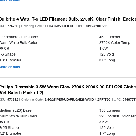
Bulbrite 4 Watt, T-6 LED Filament Bulb, 2700K, Clear Finish, Encl
SKU:
| Ordering Code:
| UPC:
776780
LED4T6/27K/FIL/3
739698901565
Candelabra (E12) Base
450 Lumens
Warm White Bulb Color
2700K Color Temp
90 CRI
4.5W
T-6 Shape
120 Volts
0.8" Diameter
3.3" Long
More details
Philips Dimmable 3.5W Warm Glow 2700K-2200K 90 CRI G25 Globe L
Wet Rated (Pack of 2)
SKU:
| Ordering Code:
| UPC:
573352
3.5G25/PER/UD/FR/G/E26/WGD 4/2PF T20
0466775
Medium (E26) Base
350 Lumens
Warm White Bulb Color
2200/2700K Color Te
95 CRI
3.5W
G-25 Shape
120 Volts
3.2" Diameter
4.7" Long