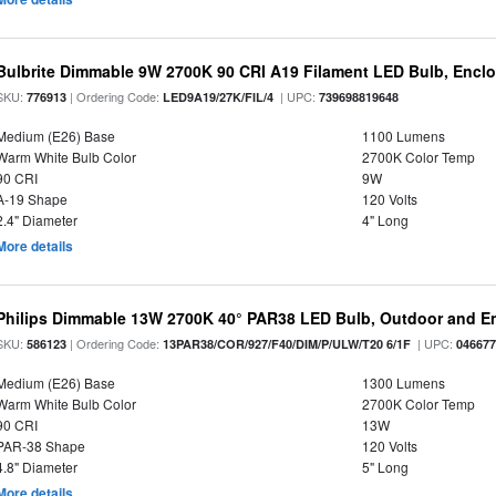
Bulbrite Dimmable 9W 2700K 90 CRI A19 Filament LED Bulb, Enclo
SKU:
| Ordering Code:
| UPC:
776913
LED9A19/27K/FIL/4
739698819648
Medium (E26) Base
1100 Lumens
Warm White Bulb Color
2700K Color Temp
90 CRI
9W
A-19 Shape
120 Volts
2.4" Diameter
4" Long
More details
Philips Dimmable 13W 2700K 40° PAR38 LED Bulb, Outdoor and E
SKU:
| Ordering Code:
| UPC:
586123
13PAR38/COR/927/F40/DIM/P/ULW/T20 6/1F
04667
Medium (E26) Base
1300 Lumens
Warm White Bulb Color
2700K Color Temp
90 CRI
13W
PAR-38 Shape
120 Volts
4.8" Diameter
5" Long
More details