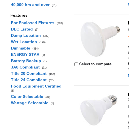
40,000 hrs and over
(31)
Features
For Enclosed Fixtures
(263)
DLC Listed
(3)
Damp Location
(352)
Wet Location
(120)
Dimmable
(314)
ENERGY STAR
(1)
Battery Backup
(1)
Select to compare
JA8 Compliant
(61)
Title 20 Compliant
(156)
Title 24 Compliant
(42)
Food Equipment Certified
(3)
Color Selectable
(34)
Wattage Selectable
(1)