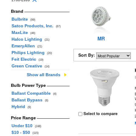
Brand
Bulbrite
(99)
Satco Products, Inc.
(67)
MaxLite
(46)
MR
Halco Lighting
(21)
EmeryAllen
(21)
Philips Lighting
(20)
Sort By:
Feit Electric
(19)
Green Creative
(14)
Show all Brands
Bulb Power Type
Ballast Compatible
(4)
Ballast Bypass
(8)
Hybrid
(9)
Select to compare
Price Range
Under $10
(248)
$10 - $50
(115)