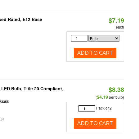
$7.19
osed Rated, E12 Base
each
ADD TO CART
$8.38
ED Bulb, Title 20 Compliant,
$4.19
(
per bulb)
73355
Pack of 2
mp
ADD TO CART