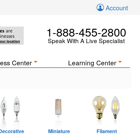
Account
1-888-455-2800
es
are
inesses
Speak With A Live Specialist
your location
ess Center
Learning Center
Decorative
Miniature
Filament