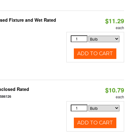
$11.29
sed Fixture and Wet Rated
each
ADD TO CART
$10.79
nclosed Rated
7586126
each
ADD TO CART