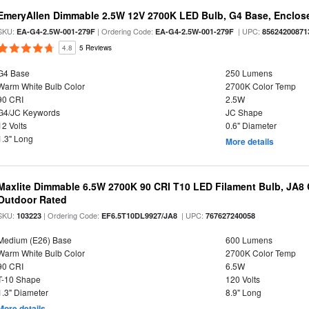
EmeryAllen Dimmable 2.5W 12V 2700K LED Bulb, G4 Base, Enclose
SKU:
| Ordering Code:
| UPC:
EA-G4-2.5W-001-279F
EA-G4-2.5W-001-279F
85624200871
4.8
5 Reviews
G4 Base
250 Lumens
Warm White Bulb Color
2700K Color Temp
90 CRI
2.5W
G4/JC Keywords
JC Shape
12 Volts
0.6" Diameter
1.3" Long
More details
Maxlite Dimmable 6.5W 2700K 90 CRI T10 LED Filament Bulb, JA8
Outdoor Rated
SKU:
| Ordering Code:
| UPC:
103223
EF6.5T10DL9927/JA8
767627240058
Medium (E26) Base
600 Lumens
Warm White Bulb Color
2700K Color Temp
90 CRI
6.5W
T-10 Shape
120 Volts
1.3" Diameter
8.9" Long
More details