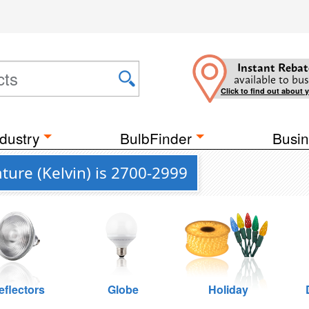
Instant Rebat
available to bus
Click to find out about 
dustry
BulbFinder
Busin
ure (Kelvin) is 2700-2999
eflectors
Globe
Holiday