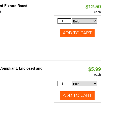
$12.50
d Fixture Rated
3
each
ADD TO CART
$5.99
 Compliant, Enclosed and
each
ADD TO CART