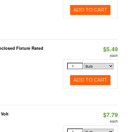
ADD TO CART
$5.49
closed Fixture Rated
each
ADD TO CART
$7.79
 Volt
each