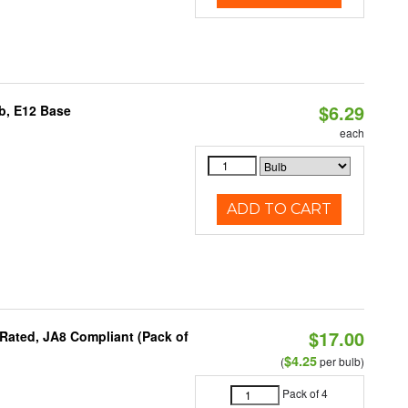
$6.29
b, E12 Base
each
ADD TO CART
$17.00
Rated, JA8 Compliant (Pack of
$4.25
(
per bulb)
Pack of 4