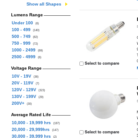
Show all Shapes
Lumens Range
Under 100
(6)
100 - 499
(140)
500 - 749
(82)
750 - 999
(72)
1000 - 2499
(69)
2500 - 4999
(6)
Select to compare
Voltage Range
10V - 19V
(36)
20V - 119V
(7)
120V - 129V
(323)
130V - 199V
(29)
200V+
(30)
Average Rated Life
10,000 - 19,999 hrs
(187)
20,000 - 29,999hrs
(147)
Select to compare
30,000 - 39,999 hrs
(2)