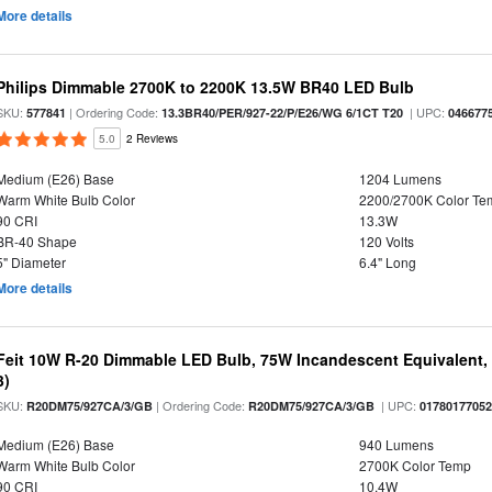
More details
Philips Dimmable 2700K to 2200K 13.5W BR40 LED Bulb
SKU:
| Ordering Code:
| UPC:
577841
13.3BR40/PER/927-22/P/E26/WG 6/1CT T20
046677
5.0
2 Reviews
Medium (E26) Base
1204 Lumens
Warm White Bulb Color
2200/2700K Color Te
90 CRI
13.3W
BR-40 Shape
120 Volts
5" Diameter
6.4" Long
More details
Feit 10W R-20 Dimmable LED Bulb, 75W Incandescent Equivalent, 
3)
SKU:
| Ordering Code:
| UPC:
R20DM75/927CA/3/GB
R20DM75/927CA/3/GB
0178017705
Medium (E26) Base
940 Lumens
Warm White Bulb Color
2700K Color Temp
90 CRI
10.4W