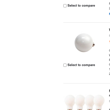
Select to compare
Select to compare