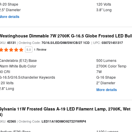
R-20 Shape
120 Volts
2.5" Diameter
3.8" Long
More details
Westinghouse Dimmable 7W 2700K G-16.5 Globe Frosted LED Bul
SKU:
| Ordering Code:
| UPC:
45131
7G16.5/LED/DIM/SW/CB/27 1CD
030721451317
5.0
1 Review
Candelabra (E12) Base
500 Lumens
Warm White Bulb Color
2700K Color Temp
80 CRI
7W
G-16.5/G16.5/chandelier Keywords
G-16 Shape
120 Volts
2" Diameter
2.8" Long
More details
Sylvania 11W Frosted Glass A-19 LED Filament Lamp, 2700K, Wet 
4)
SKU:
| Ordering Code:
42365
LED11A19DIMO92722YWRP4
Medium (E26) Base
1100 Lumens