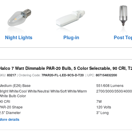
Night Lights
Plug-in
Post To
Halco 7 Watt Dimmable PAR-20 Bulb, 5 Color Selectable, 90 CRI, 
SKU:
| Ordering Code:
| UPC:
83217
7PAR20-FL-LED-9CS-D-T20
807154832200
Medium (E26) Base
551/608 Lumens
Bright White/Cool White/Neutral White/Soft White/Warm
2700/3000/3500/4000
White Bulb Color
90 CRI
7W
PAR-20 Shape
120 Volts
2.5" Diameter
3" Long
More details