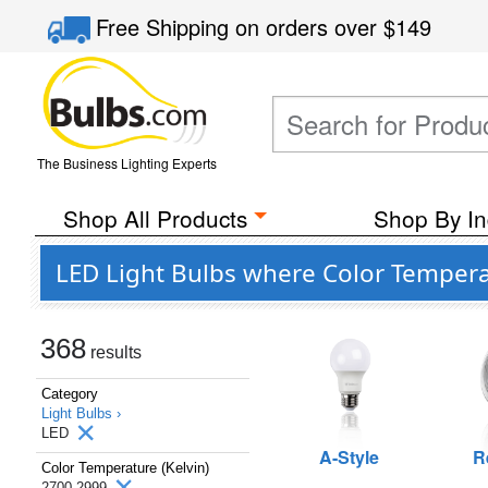
Free Shipping
on orders over
$149
The Business Lighting Experts
Shop All Products
Shop By In
LED Light Bulbs where Color Temperat
368
results
Category
Light Bulbs ›
LED
A-Style
R
Color Temperature (Kelvin)
2700-2999