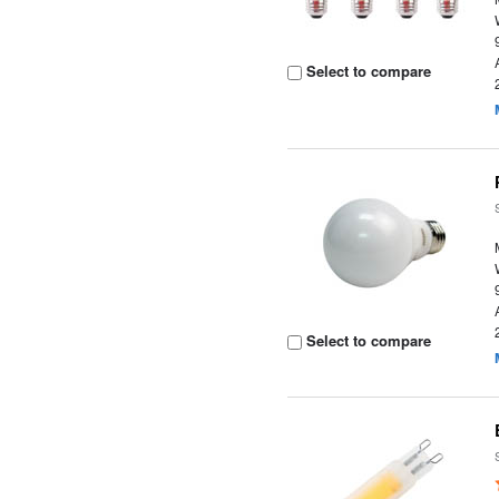
Select to compare
Select to compare