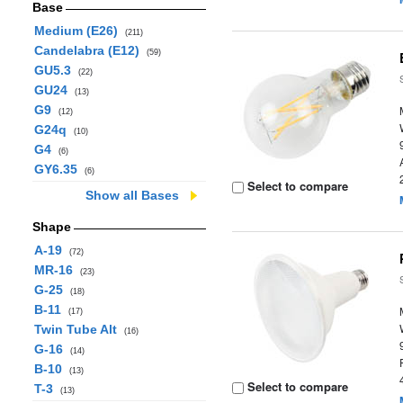
Base
Medium (E26)
(211)
Candelabra (E12)
(59)
GU5.3
(22)
GU24
(13)
G9
(12)
G24q
(10)
G4
(6)
GY6.35
(6)
Select to compare
Show all Bases
Shape
A-19
(72)
MR-16
(23)
G-25
(18)
B-11
(17)
Twin Tube Alt
(16)
G-16
(14)
B-10
(13)
Select to compare
T-3
(13)