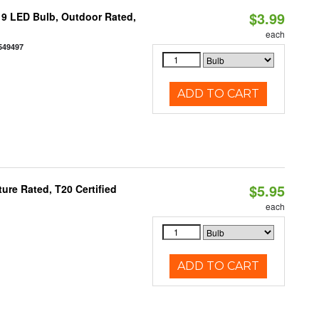
$3.99
9 LED Bulb, Outdoor Rated,
each
549497
ADD TO CART
$5.95
re Rated, T20 Certified
each
ADD TO CART