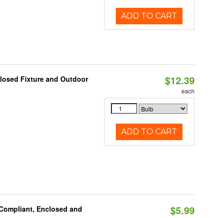
ADD TO CART
$12.39
losed Fixture and Outdoor
each
ADD TO CART
$5.99
 Compliant, Enclosed and