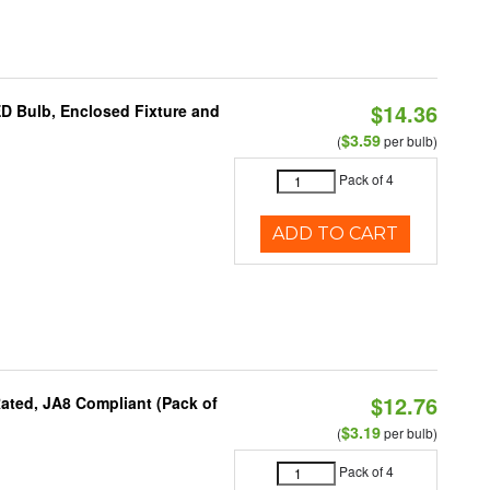
$14.36
ED Bulb, Enclosed Fixture and
$3.59
(
per bulb)
Pack of 4
ADD TO CART
$12.76
ated, JA8 Compliant (Pack of
$3.19
(
per bulb)
Pack of 4