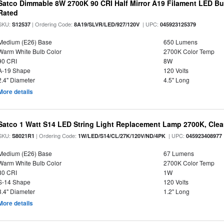
Satco Dimmable 8W 2700K 90 CRI Half Mirror A19 Filament LED Bu
Rated
SKU:
| Ordering Code:
| UPC:
S12537
8A19/SLVR/LED/927/120V
045923125379
Medium (E26) Base
650 Lumens
Warm White Bulb Color
2700K Color Temp
90 CRI
8W
A-19 Shape
120 Volts
2.4" Diameter
4.5" Long
More details
Satco 1 Watt S14 LED String Light Replacement Lamp 2700K, Clear 
SKU:
| Ordering Code:
| UPC:
S8021R1
1W/LED/S14/CL/27K/120V/ND/4PK
045923408977
Medium (E26) Base
67 Lumens
Warm White Bulb Color
2700K Color Temp
80 CRI
1W
S-14 Shape
120 Volts
3.4" Diameter
1.2" Long
More details