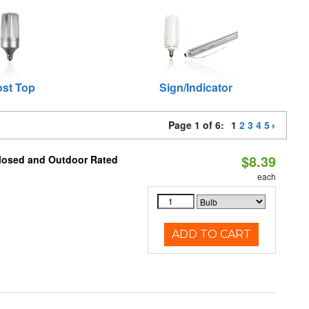
st Top
Sign/Indicator
Page 1 of 6:
1
2
3
4
5
$8.39
closed and Outdoor Rated
each
ADD TO CART