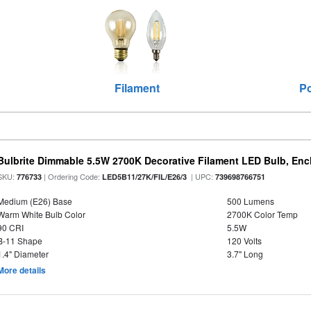
Filament
Po
Bulbrite Dimmable 5.5W 2700K Decorative Filament LED Bulb, En
SKU:
| Ordering Code:
| UPC:
776733
LED5B11/27K/FIL/E26/3
739698766751
Medium (E26) Base
500 Lumens
Warm White Bulb Color
2700K Color Temp
90 CRI
5.5W
B-11 Shape
120 Volts
1.4" Diameter
3.7" Long
More details