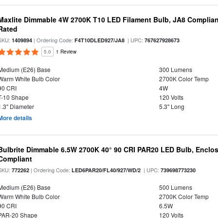
Maxlite Dimmable 4W 2700K T10 LED Filament Bulb, JA8 Complian
Rated
SKU:
| Ordering Code:
| UPC:
1409894
F4T10DLED927/JA8
767627928673
5.0
1 Review
Medium (E26) Base
300 Lumens
Warm White Bulb Color
2700K Color Temp
90 CRI
4W
T-10 Shape
120 Volts
1.3" Diameter
5.3" Long
More details
Bulbrite Dimmable 6.5W 2700K 40° 90 CRI PAR20 LED Bulb, Enclo
Compliant
SKU:
| Ordering Code:
| UPC:
772262
LED6PAR20/FL40/927/WD/2
739698773230
Medium (E26) Base
500 Lumens
Warm White Bulb Color
2700K Color Temp
90 CRI
6.5W
PAR-20 Shape
120 Volts