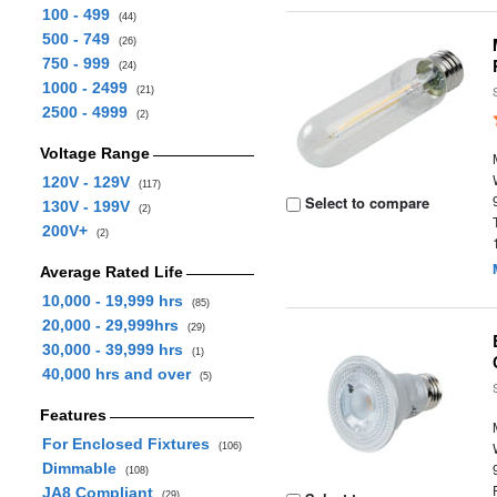
100 - 499
(44)
500 - 749
(26)
750 - 999
(24)
1000 - 2499
(21)
2500 - 4999
(2)
Voltage Range
120V - 129V
(117)
Select to compare
130V - 199V
(2)
200V+
(2)
Average Rated Life
10,000 - 19,999 hrs
(85)
20,000 - 29,999hrs
(29)
30,000 - 39,999 hrs
(1)
40,000 hrs and over
(5)
Features
For Enclosed Fixtures
(106)
Dimmable
(108)
JA8 Compliant
(29)