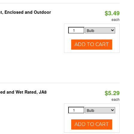
$3.49
t, Enclosed and Outdoor
each
ADD TO CART
$5.29
sed and Wet Rated, JA8
each
ADD TO CART