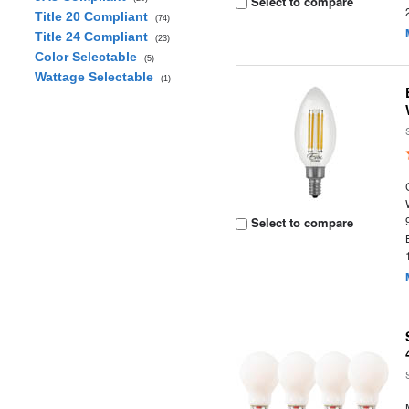
Select to compare
Title 20 Compliant
(74)
Title 24 Compliant
(23)
Color Selectable
(5)
Wattage Selectable
(1)
Select to compare