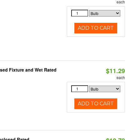
each
ADD TO CART
$11.29
sed Fixture and Wet Rated
each
ADD TO CART
nclosed Rated