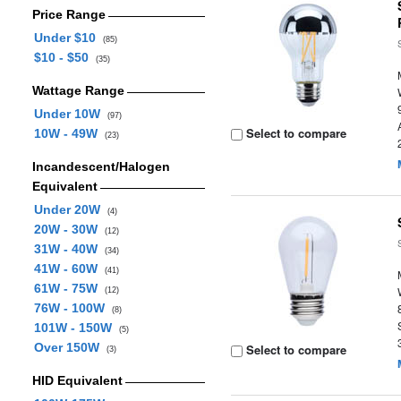
Price Range
Under $10
(85)
$10 - $50
(35)
Wattage Range
Under 10W
(97)
Select to compare
10W - 49W
(23)
Incandescent/Halogen
Equivalent
Under 20W
(4)
20W - 30W
(12)
31W - 40W
(34)
41W - 60W
(41)
61W - 75W
(12)
76W - 100W
(8)
101W - 150W
(5)
Over 150W
Select to compare
(3)
HID Equivalent