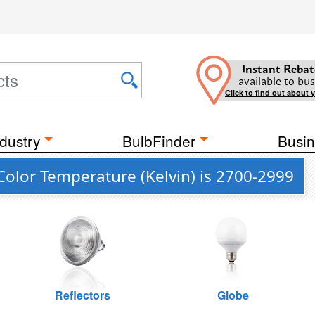
Instant Rebat
available to bus
Click to find out about 
dustry
BulbFinder
Busin
olor Temperature (Kelvin) is 2700-2999
Reflectors
Globe