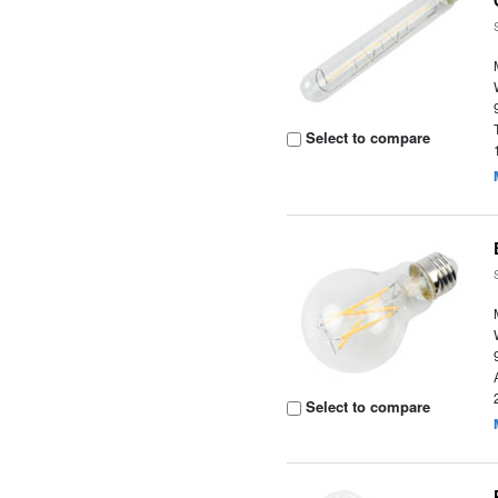
Select to compare
Select to compare