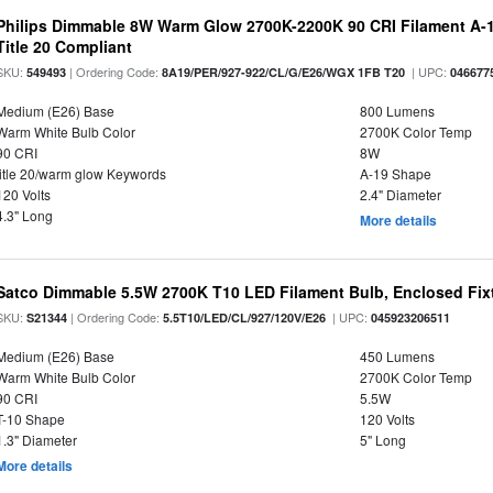
Philips Dimmable 8W Warm Glow 2700K-2200K 90 CRI Filament A-1
Title 20 Compliant
SKU:
| Ordering Code:
| UPC:
549493
8A19/PER/927-922/CL/G/E26/WGX 1FB T20
046677
Medium (E26) Base
800 Lumens
Warm White Bulb Color
2700K Color Temp
90 CRI
8W
title 20/warm glow Keywords
A-19 Shape
120 Volts
2.4" Diameter
4.3" Long
More details
Satco Dimmable 5.5W 2700K T10 LED Filament Bulb, Enclosed Fixtu
SKU:
| Ordering Code:
| UPC:
S21344
5.5T10/LED/CL/927/120V/E26
045923206511
Medium (E26) Base
450 Lumens
Warm White Bulb Color
2700K Color Temp
90 CRI
5.5W
T-10 Shape
120 Volts
1.3" Diameter
5" Long
More details