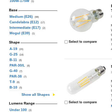
100W-175W
(1)
Base
Medium (E26)
(98)
Candelabra (E12)
(17)
Intermediate (E17)
(2)
Mogul (E39)
(1)
Select to compare
Shape
A-19
(20)
G-25
(14)
B-11
(8)
PAR-30/L
(8)
G-40
(7)
PAR-38
(7)
T-9
(6)
B-10
(5)
Show all Shapes
Select to compare
Lumens Range
Under 100
(3)