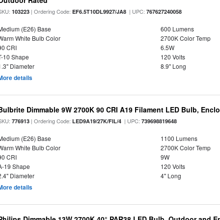
Outdoor Rated
SKU:
| Ordering Code:
| UPC:
103223
EF6.5T10DL9927/JA8
767627240058
Medium (E26) Base
600 Lumens
Warm White Bulb Color
2700K Color Temp
90 CRI
6.5W
T-10 Shape
120 Volts
1.3" Diameter
8.9" Long
More details
Bulbrite Dimmable 9W 2700K 90 CRI A19 Filament LED Bulb, Enclo
SKU:
| Ordering Code:
| UPC:
776913
LED9A19/27K/FIL/4
739698819648
Medium (E26) Base
1100 Lumens
Warm White Bulb Color
2700K Color Temp
90 CRI
9W
A-19 Shape
120 Volts
2.4" Diameter
4" Long
More details
Philips Dimmable 13W 2700K 40° PAR38 LED Bulb, Outdoor and E