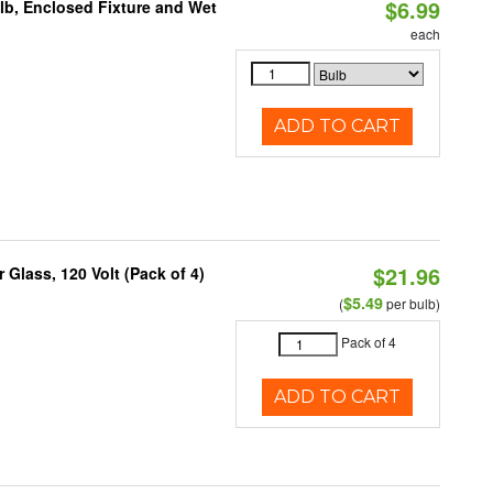
$6.99
lb, Enclosed Fixture and Wet
each
ADD TO CART
$21.96
Glass, 120 Volt (Pack of 4)
$5.49
(
per bulb)
Pack of 4
ADD TO CART