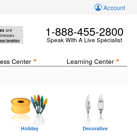
Account
1-888-455-2800
es
are
inesses
Speak With A Live Specialist
your location
ess Center
Learning Center
Holiday
Decorative