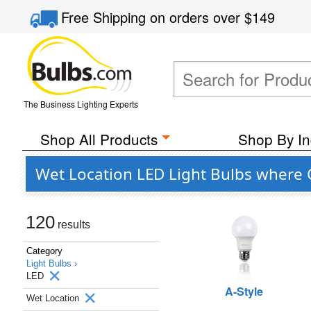
Free Shipping
on orders over
$149
The Business Lighting Experts
Shop All Products
Shop By In
Wet Location LED Light Bulbs where C
120
results
Category
Light Bulbs ›
LED
A-Style
Wet Location