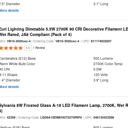
2.5" Diameter
3.1" Long
More details
Euri Lighting Dimmable 5.5W 2700K 90 CRI Decorative Filament L
Wet Rated, JA8 Compliant (Pack of 4)
SKU:
| Ordering Code:
| UPC:
VB10-3020cec-4
VB10-3020cec-4
811174032007
5.0
1 Review
Candelabra (E12) Base
500 Lumens
Warm White Bulb Color
2700K Color Temp
90 CRI
5.5W
B-11 Shape
120 Volts
1.4" Diameter
3.9" Long
More details
Sylvania 8W Frosted Glass A-19 LED Filament Lamp, 2700K, Wet R
4)
SKU:
| Ordering Code:
| UPC:
42359
LED8A19DIMO92722YWRP4
046135423598
Medium (E26) Base
800 Lumens