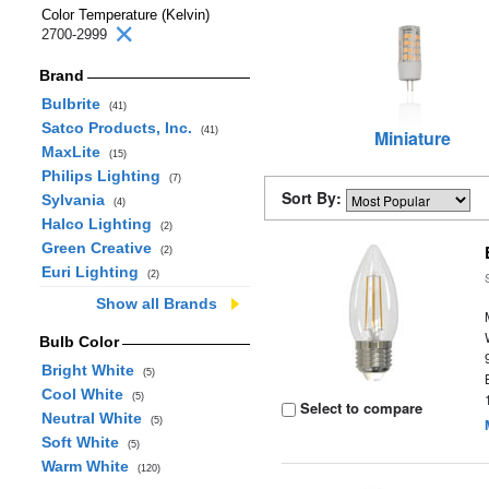
Color Temperature (Kelvin)
2700-2999
Brand
Bulbrite
(41)
Satco Products, Inc.
(41)
Miniature
MaxLite
(15)
Philips Lighting
(7)
Sort By:
Sylvania
(4)
Halco Lighting
(2)
Green Creative
(2)
Euri Lighting
(2)
Show all Brands
Bulb Color
Bright White
(5)
Cool White
(5)
Select to compare
Neutral White
(5)
Soft White
(5)
Warm White
(120)