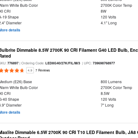
Warm White Bulb Color
2700K Color Temp
90 CRI
8W
A-19 Shape
120 Volts
2.4" Diameter
4.1" Long
More details
Bulbrite Dimmable 8.5W 2700K 90 CRI Filament G40 LED Bulb, Enc
Rated
SKU:
| Ordering Code:
| UPC:
776897
LED8G40/27K/FIL/M/3
739698768977
4.9
7 Reviews
Medium (E26) Base
800 Lumens
Warm White Bulb Color
2700K Color Temp
90 CRI
8.5W
G-40 Shape
120 Volts
4.9" Diameter
7" Long
More details
Maxlite Dimmable 6.5W 2700K 90 CRI T10 LED Filament Bulb, JA8