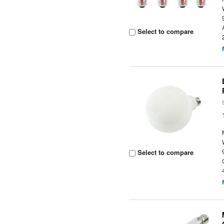
Select to compare
Select to compare