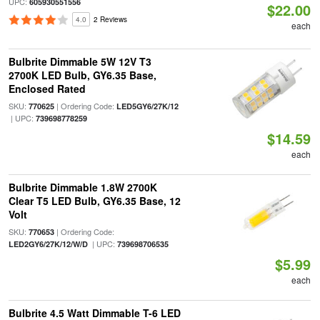
UPC:
605930551556
$22.00
4.0
2 Reviews
each
Bulbrite Dimmable 5W 12V T3
2700K LED Bulb, GY6.35 Base,
Enclosed Rated
SKU:
| Ordering Code:
770625
LED5GY6/27K/12
| UPC:
739698778259
$14.59
each
Bulbrite Dimmable 1.8W 2700K
Clear T5 LED Bulb, GY6.35 Base, 12
Volt
SKU:
| Ordering Code:
770653
| UPC:
LED2GY6/27K/12/W/D
739698706535
$5.99
each
Bulbrite 4.5 Watt Dimmable T-6 LED