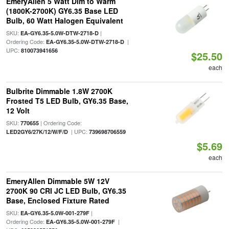
EmeryAllen 5 Watt Dim to Warm
(1800K-2700K) GY6.35 Base LED
Bulb, 60 Watt Halogen Equivalent
SKU:
|
EA-GY6.35-5.0W-DTW-2718-D
Ordering Code:
|
EA-GY6.35-5.0W-DTW-2718-D
UPC:
810073941656
$25.50
each
Bulbrite Dimmable 1.8W 2700K
Frosted T5 LED Bulb, GY6.35 Base,
12 Volt
SKU:
| Ordering Code:
770655
| UPC:
LED2GY6/27K/12/W/F/D
739698706559
$5.69
each
EmeryAllen Dimmable 5W 12V
2700K 90 CRI JC LED Bulb, GY6.35
Base, Enclosed Fixture Rated
SKU:
|
EA-GY6.35-5.0W-001-279F
Ordering Code:
|
EA-GY6.35-5.0W-001-279F