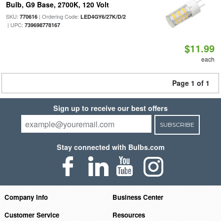
Bulb, G9 Base, 2700K, 120 Volt
SKU:
| Ordering Code:
770616
LED4GY6/27K/D/2
| UPC:
739698778167
$11.99
each
Page 1 of 1
Sign up to receive our best offers
SUBSCRIBE
Stay connected with Bulbs.com
Company Info
Business Center
Customer Service
Resources