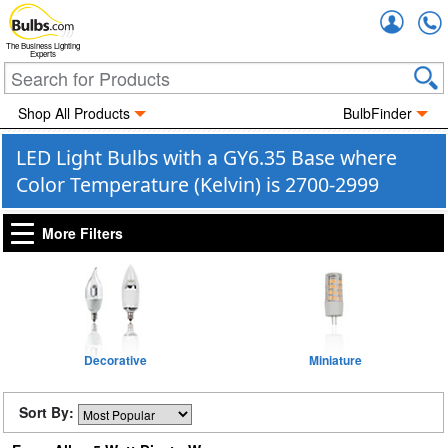
Accou
The Business Lighting
Experts
Shop All Products
BulbFinder
LED Light Bulbs with a GY6.35 Base where
Color Temperature (Kelvin) is 2700-2999
More Filters
Decorative
Miniature
Sort By: