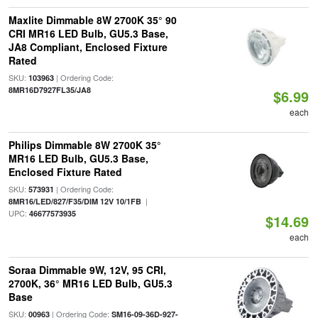
Maxlite Dimmable 8W 2700K 35° 90
CRI MR16 LED Bulb, GU5.3 Base,
JA8 Compliant, Enclosed Fixture
Rated
SKU:
| Ordering Code:
103963
8MR16D7927FL35/JA8
$6.99
each
Philips Dimmable 8W 2700K 35°
MR16 LED Bulb, GU5.3 Base,
Enclosed Fixture Rated
SKU:
| Ordering Code:
573931
|
8MR16/LED/827/F35/DIM 12V 10/1FB
UPC:
46677573935
$14.69
each
Soraa Dimmable 9W, 12V, 95 CRI,
2700K, 36° MR16 LED Bulb, GU5.3
Base
SKU:
| Ordering Code:
00963
SM16-09-36D-927-