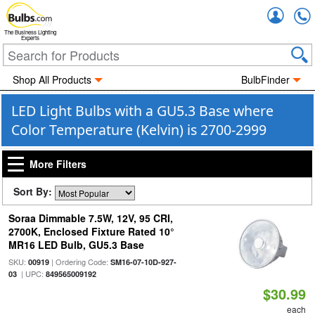
Accou
The Business Lighting
Experts
Shop All Products
BulbFinder
LED Light Bulbs with a GU5.3 Base where
Color Temperature (Kelvin) is 2700-2999
More Filters
Sort By:
Soraa Dimmable 7.5W, 12V, 95 CRI,
2700K, Enclosed Fixture Rated 10°
MR16 LED Bulb, GU5.3 Base
SKU:
| Ordering Code:
00919
SM16-07-10D-927-
| UPC:
03
849565009192
$30.99
each