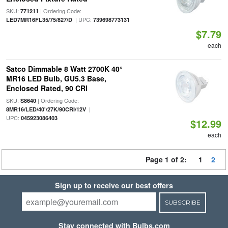
SKU:
| Ordering Code:
771211
| UPC:
LED7MR16FL35/75/827/D
739698773131
$7.79
each
Satco Dimmable 8 Watt 2700K 40°
MR16 LED Bulb, GU5.3 Base,
Enclosed Rated, 90 CRI
SKU:
| Ordering Code:
S8640
|
8MR16/LED/40'/27K/90CRI/12V
UPC:
045923086403
$12.99
each
Page 1 of 2:
1
2
Sign up to receive our best offers
SUBSCRIBE
Stay connected with Bulbs.com