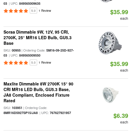
| UPC:
03
849565009635
$35.99
5.0
1 Review
each
Soraa Dimmable 9W, 12V, 95 CRI,
2700K, 25° MR16 LED Bulb, GU5.3
Base
SKU:
| Ordering Code:
00955
SM16-09-25D-927-
| UPC:
03
849565009550
$35.99
5.0
1 Review
each
Maxlite Dimmable 8W 2700K 15° 90
CRI MR16 LED Bulb, GU5.3 Base,
JA8 Compliant, Enclosed Fixture
Rated
SKU:
| Ordering Code:
103951
| UPC:
8MR16D5927SP15/JA8
767627921957
$6.39
each