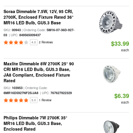
Soraa Dimmable 7.5W, 12V, 95 CRI,
2700K, Enclosed Fixture Rated 36°
MR16 LED Bulb, GU5.3 Base
SKU:
| Ordering Code:
00943
SM16-07-36D-927-
| UPC:
03
849565009437
$33.99
4.0
2 Reviews
each
Maxlite Dimmable 8W 2700K 25° 90
CRI MR16 LED Bulb, GU5.3 Base,
JA8 Compliant, Enclosed Fixture
Rated
SKU:
| Ordering Code:
103953
| UPC:
8MR16D5927NF25/JA8
767627922329
$6.39
5.0
1 Review
each
Philips Dimmable 7W 2700K 35°
MR16 LED Bulb, GU5.3 Base,
Enclosed Rated