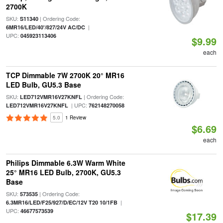
2700K
SKU:
| Ordering Code:
S11340
|
6MR16/LED/40'/827/24V AC/DC
UPC:
045923113406
$9.99
each
TCP Dimmable 7W 2700K 20° MR16
LED Bulb, GU5.3 Base
SKU:
| Ordering Code:
LED712VMR16V27KNFL
| UPC:
LED712VMR16V27KNFL
762148270058
5.0
1 Review
$6.69
each
Philips Dimmable 6.3W Warm White
25° MR16 LED Bulb, 2700K, GU5.3
Base
SKU:
| Ordering Code:
573535
|
6.3MR16/LED/F25/927/D/EC/12V T20 10/1FB
UPC:
46677573539
$17.39