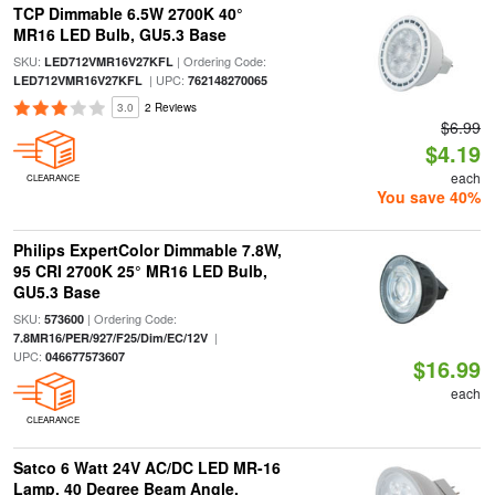
TCP Dimmable 6.5W 2700K 40°
MR16 LED Bulb, GU5.3 Base
SKU:
| Ordering Code:
LED712VMR16V27KFL
| UPC:
LED712VMR16V27KFL
762148270065
3.0
2 Reviews
$6.99
$4.19
each
CLEARANCE
You save 40%
Philips ExpertColor Dimmable 7.8W,
95 CRI 2700K 25° MR16 LED Bulb,
GU5.3 Base
SKU:
| Ordering Code:
573600
|
7.8MR16/PER/927/F25/Dim/EC/12V
UPC:
046677573607
$16.99
each
CLEARANCE
Satco 6 Watt 24V AC/DC LED MR-16
Lamp, 40 Degree Beam Angle,