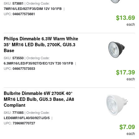
SKU:
| Ordering Code:
573881
|
7MR16/LED/827/F35/DIM 12V 10/1FB
UPC:
046677573881
$13.69
each
Philips Dimmable 6.3W Warm White
35° MR16 LED Bulb, 2700K, GU5.3
Base
SKU:
| Ordering Code:
573550
|
6.3MR16/LED/F35/927/D/EC/12V T20 10/1FB
UPC:
046677573553
$17.39
each
Bulbrite Dimmable 6W 2700K 40°
MR16 LED Bulb, GU5.3 Base, JA8
Compliant
SKU:
| Ordering Code:
771085
|
LED6MR16FL40/50/927/J/D/5
UPC:
739698770727
$7.09
each