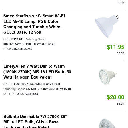
each
Satco Starfish 5.5W Smart Wi-Fi
LED Mr-16 Lamp, RGB Color
Changing and Tunable White ,
GU5.3 Base, 12 Volt
SKU:
| Ordering Code:
S11110
|
MR16/5.5W/LED/RGBTW/GU5.3/SF
$11.95
UPC:
045923409745
each
EmeryAllen 7 Watt Dim to Warm
(1800K-2700K) MR-16 LED Bulb, 50
Watt Halogen Equivalent
SKU:
|
EA-MR16-7.0W-36D-DTW-2718-D
Ordering Code:
EA-MR16-7.0W-36D-DTW-2718-
| UPC:
D
810073941663
$28.00
each
Bulbrite Dimmable 7W 2700K 35°
MR16 LED Bulb, GU5.3 Base,
Enclosed Fixture Rated