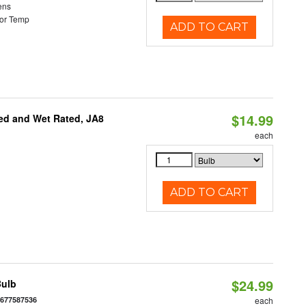
ens
or Temp
ADD TO CART
$14.99
ed and Wet Rated, JA8
each
ADD TO CART
$24.99
Bulb
6677587536
each