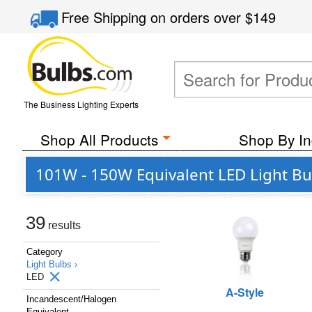
Free Shipping
on orders over
$149
The Business Lighting Experts
Shop All Products
Shop By In
101W - 150W Equivalent LED Light Bu
39
results
Category
Light Bulbs ›
LED
A-Style
Incandescent/Halogen
Equivalent