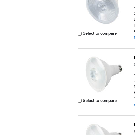
Select to compare
Select to compare