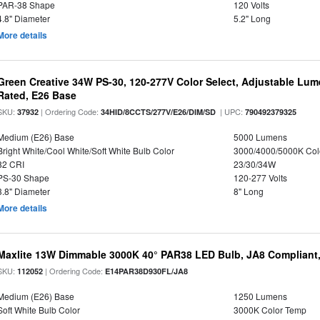
PAR-38 Shape
120 Volts
4.8" Diameter
5.2" Long
More details
Green Creative 34W PS-30, 120-277V Color Select, Adjustable Lum
Rated, E26 Base
SKU:
| Ordering Code:
| UPC:
37932
34HID/8CCTS/277V/E26/DIM/SD
790492379325
Medium (E26) Base
5000 Lumens
Bright White/Cool White/Soft White Bulb Color
3000/4000/5000K Col
82 CRI
23/30/34W
PS-30 Shape
120-277 Volts
3.8" Diameter
8" Long
More details
Maxlite 13W Dimmable 3000K 40° PAR38 LED Bulb, JA8 Compliant
SKU:
| Ordering Code:
112052
E14PAR38D930FL/JA8
Medium (E26) Base
1250 Lumens
Soft White Bulb Color
3000K Color Temp