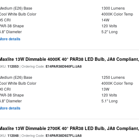
Medium (E26) Base
1300 Lumens
Cool White Bulb Color
4000K Color Temp
95 CRI
14W
PAR-38 Shape
120 Volts
4.8" Diameter
5.2" Long
More details
Maxlite 13W Dimmable 4000K 40° PAR38 LED Bulb, JA8 Compliant
SKU:
| Ordering Code:
112053
E14PAR38D940FL/JA8
Medium (E26) Base
1250 Lumens
Cool White Bulb Color
4000K Color Temp
90 CRI
13W
PAR-38 Shape
120 Volts
4.8" Diameter
5.1" Long
More details
Maxlite 13W Dimmable 2700K 40° PAR38 LED Bulb, JA8 Compliant
SKU:
| Ordering Code:
112048
E14PAR38D927FL/JA8