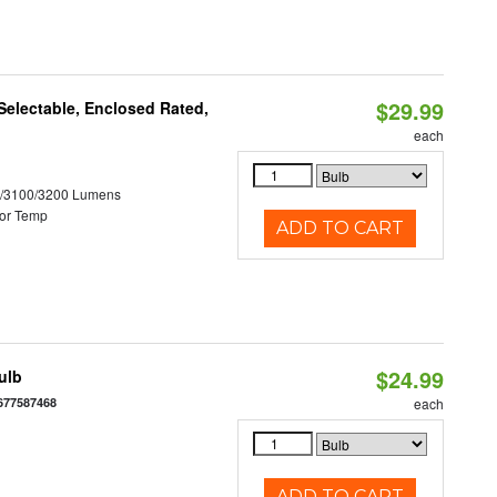
$29.99
electable, Enclosed Rated,
each
0/3100/3200 Lumens
or Temp
ADD TO CART
$24.99
ulb
677587468
each
ADD TO CART