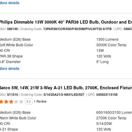
More details
Philips Dimmable 13W 3000K 40° PAR38 LED Bulb, Outdoor and E
SKU:
| Ordering Code:
| UPC:
586149
13PAR38/COR/930/F40/DIM/P/ULW/T20 6/1FB
0466
Medium (E26) Base
1300 Lumens
Soft White Bulb Color
3000K Color Temp
90 CRI
13W
PAR-38 Shape
120 Volts
4.8" Diameter
5" Long
More details
Satco 5W, 14W, 21W 3-Way A-21 LED Bulb, 2700K, Enclosed Fixtu
SKU:
| Ordering Code:
| UPC:
S11515
5/14/20A21/3-WAY/LED/927
045923115158
3.0
1 Review
Medium (E26) Base
600/1600/2150 Lume
Warm White Bulb Color
2700K Color Temp
90 CRI
5/14/20W
A-21 Shape
120 Volts