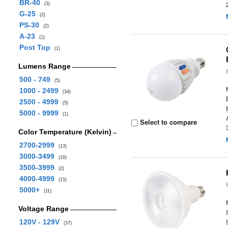
BR-40
(3)
G-25
(2)
PS-30
(2)
A-23
(1)
Post Top
(1)
Lumens Range
500 - 749
(5)
1000 - 2499
(34)
2500 - 4999
(5)
5000 - 9999
(1)
Select to compare
Color Temperature (Kelvin)
2700-2999
(13)
3000-3499
(16)
3500-3999
(2)
4000-4999
(15)
5000+
(11)
Voltage Range
120V - 129V
(37)