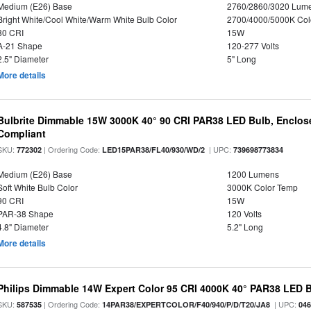
Medium (E26) Base
2760/2860/3020 Lum
Bright White/Cool White/Warm White Bulb Color
2700/4000/5000K Col
80 CRI
15W
A-21 Shape
120-277 Volts
2.5" Diameter
5" Long
More details
Bulbrite Dimmable 15W 3000K 40° 90 CRI PAR38 LED Bulb, Enclos
Compliant
SKU:
| Ordering Code:
| UPC:
772302
LED15PAR38/FL40/930/WD/2
739698773834
Medium (E26) Base
1200 Lumens
Soft White Bulb Color
3000K Color Temp
90 CRI
15W
PAR-38 Shape
120 Volts
4.8" Diameter
5.2" Long
More details
Philips Dimmable 14W Expert Color 95 CRI 4000K 40° PAR38 LED 
SKU:
| Ordering Code:
| UPC:
587535
14PAR38/EXPERTCOLOR/F40/940/P/D/T20/JA8
04