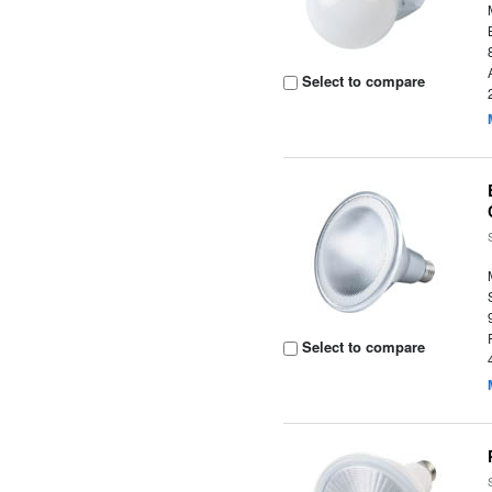
Select to compare
Select to compare