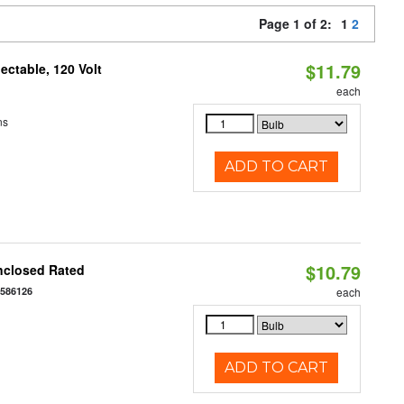
Page 1 of 2:
1
2
$11.79
ctable, 120 Volt
each
ns
ADD TO CART
$10.79
nclosed Rated
7586126
each
ADD TO CART