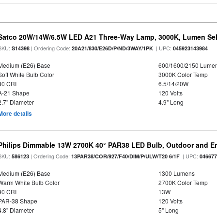
Satco 20W/14W/6.5W LED A21 Three-Way Lamp, 3000K, Lumen Sele
SKU:
| Ordering Code:
| UPC:
S14398
20A21/830/E26D/P/ND/3WAY/1PK
045923143984
Medium (E26) Base
600/1600/2150 Lume
Soft White Bulb Color
3000K Color Temp
80 CRI
6.5/14/20W
A-21 Shape
120 Volts
2.7" Diameter
4.9" Long
More details
Philips Dimmable 13W 2700K 40° PAR38 LED Bulb, Outdoor and E
SKU:
| Ordering Code:
| UPC:
586123
13PAR38/COR/927/F40/DIM/P/ULW/T20 6/1F
04667
Medium (E26) Base
1300 Lumens
Warm White Bulb Color
2700K Color Temp
90 CRI
13W
PAR-38 Shape
120 Volts
4.8" Diameter
5" Long