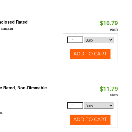
$10.79
nclosed Rated
77586140
each
ADD TO CART
$11.79
re Rated, Non-Dimmable
each
ns
ADD TO CART