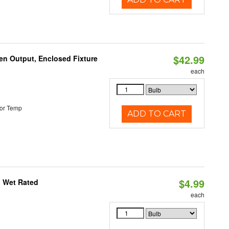
$42.99
en Output, Enclosed Fixture
each
or Temp
ADD TO CART
$4.99
, Wet Rated
each