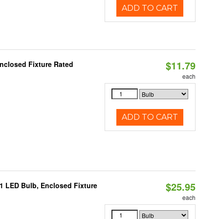
ADD TO CART
$11.79
nclosed Fixture Rated
each
ADD TO CART
$25.95
21 LED Bulb, Enclosed Fixture
each