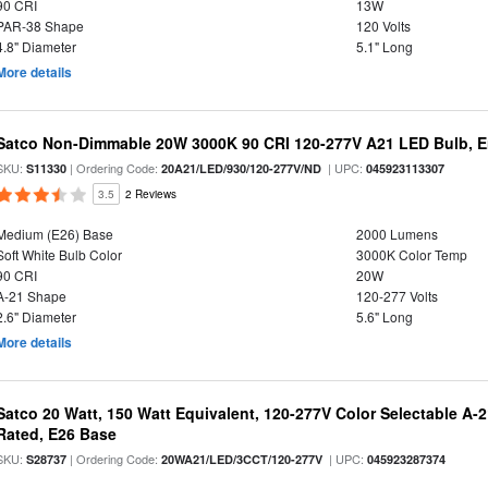
90 CRI
13W
PAR-38 Shape
120 Volts
4.8" Diameter
5.1" Long
More details
Satco Non-Dimmable 20W 3000K 90 CRI 120-277V A21 LED Bulb, E
SKU:
| Ordering Code:
| UPC:
S11330
20A21/LED/930/120-277V/ND
045923113307
3.5
2 Reviews
Medium (E26) Base
2000 Lumens
Soft White Bulb Color
3000K Color Temp
90 CRI
20W
A-21 Shape
120-277 Volts
2.6" Diameter
5.6" Long
More details
Satco 20 Watt, 150 Watt Equivalent, 120-277V Color Selectable A-
Rated, E26 Base
SKU:
| Ordering Code:
| UPC:
S28737
20WA21/LED/3CCT/120-277V
045923287374