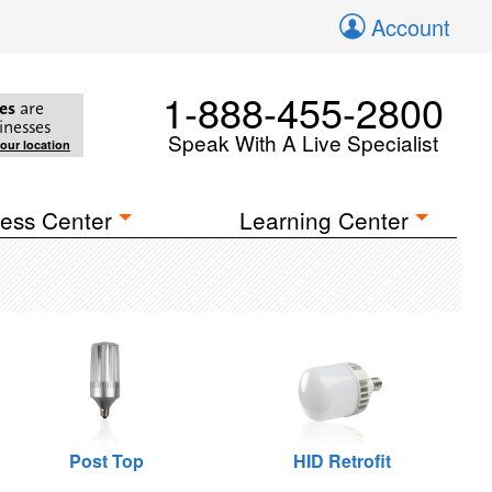
Account
1-888-455-2800
es
are
inesses
Speak With A Live Specialist
your location
ess Center
Learning Center
Post Top
HID Retrofit