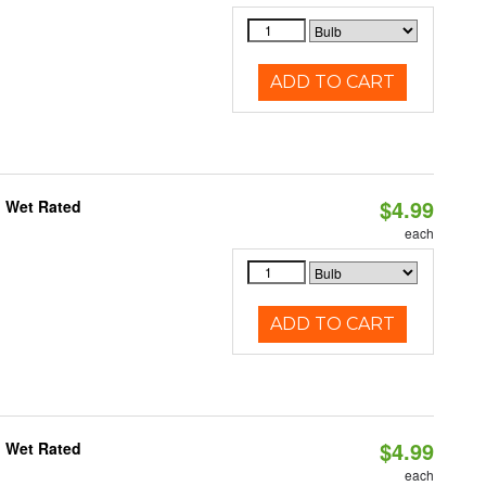
ADD TO CART
$4.99
, Wet Rated
each
ADD TO CART
$4.99
, Wet Rated
each