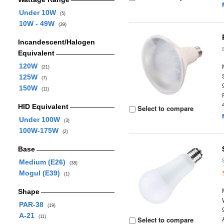
Under 10W
(5)
10W - 49W
(39)
Incandescent/Halogen
Equivalent
120W
(21)
125W
(7)
150W
(11)
HID Equivalent
Select to compare
Under 100W
(3)
100W-175W
(2)
Base
Medium (E26)
(38)
Mogul (E39)
(1)
Shape
PAR-38
(19)
A-21
(11)
Select to compare