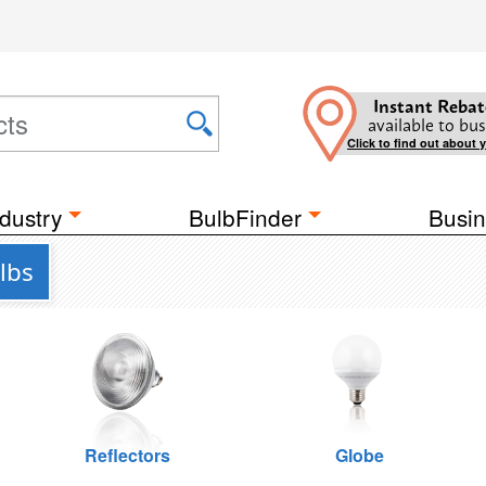
Instant Rebat
available to bus
Click to find out about 
dustry
BulbFinder
Busin
lbs
Reflectors
Globe