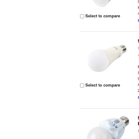
Select to compare
Select to compare