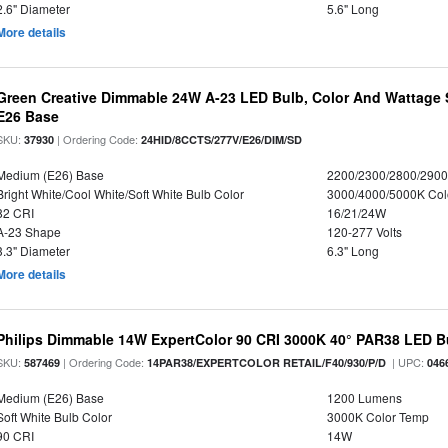
2.6" Diameter
5.6" Long
More details
Green Creative Dimmable 24W A-23 LED Bulb, Color And Wattage S
E26 Base
SKU:
| Ordering Code:
37930
24HID/8CCTS/277V/E26/DIM/SD
Medium (E26) Base
2200/2300/2800/290
Bright White/Cool White/Soft White Bulb Color
3000/4000/5000K Col
82 CRI
16/21/24W
A-23 Shape
120-277 Volts
3.3" Diameter
6.3" Long
More details
Philips Dimmable 14W ExpertColor 90 CRI 3000K 40° PAR38 LED B
SKU:
| Ordering Code:
| UPC:
587469
14PAR38/EXPERTCOLOR RETAIL/F40/930/P/D
046
Medium (E26) Base
1200 Lumens
Soft White Bulb Color
3000K Color Temp
90 CRI
14W