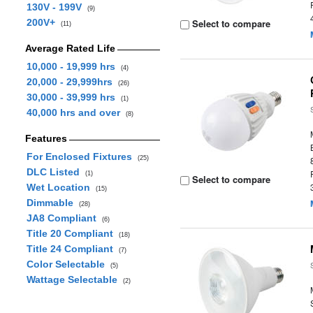
130V - 199V
(9)
200V+
Select to compare
(11)
Average Rated Life
10,000 - 19,999 hrs
(4)
20,000 - 29,999hrs
(26)
30,000 - 39,999 hrs
(1)
40,000 hrs and over
(8)
Features
For Enclosed Fixtures
(25)
DLC Listed
(1)
Select to compare
Wet Location
(15)
Dimmable
(28)
JA8 Compliant
(6)
Title 20 Compliant
(18)
Title 24 Compliant
(7)
Color Selectable
(5)
Wattage Selectable
(2)