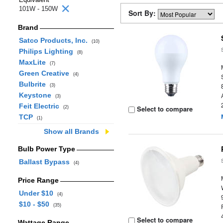
101W - 150W
Sort By:
Brand
Satco Products, Inc.
(10)
Philips Lighting
(8)
MaxLite
(7)
Green Creative
(4)
Bulbrite
(3)
Keystone
(3)
Feit Electric
Select to compare
(2)
TCP
(1)
Show all Brands
Bulb Power Type
Ballast Bypass
(4)
Price Range
Under $10
(4)
$10 - $50
(35)
Select to compare
Wattage Range