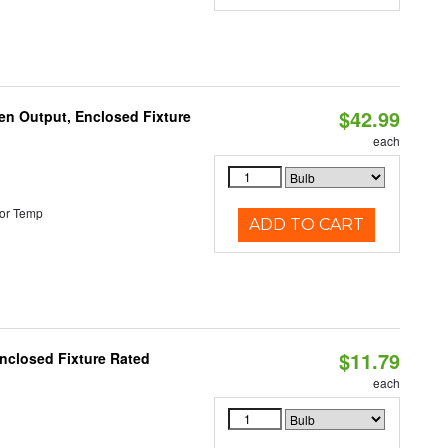
$42.99
en Output, Enclosed Fixture
each
or Temp
ADD TO CART
$11.79
nclosed Fixture Rated
each