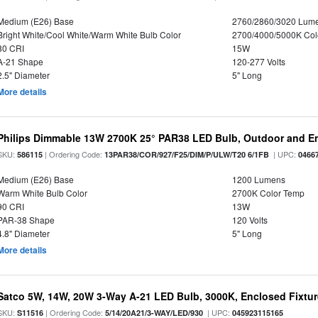
Medium (E26) Base
2760/2860/3020 Lum
Bright White/Cool White/Warm White Bulb Color
2700/4000/5000K Col
80 CRI
15W
A-21 Shape
120-277 Volts
2.5" Diameter
5" Long
More details
Philips Dimmable 13W 2700K 25° PAR38 LED Bulb, Outdoor and En
SKU:
| Ordering Code:
| UPC:
586115
13PAR38/COR/927/F25/DIM/P/ULW/T20 6/1FB
0466
Medium (E26) Base
1200 Lumens
Warm White Bulb Color
2700K Color Temp
90 CRI
13W
PAR-38 Shape
120 Volts
4.8" Diameter
5" Long
More details
Satco 5W, 14W, 20W 3-Way A-21 LED Bulb, 3000K, Enclosed Fixtu
SKU:
| Ordering Code:
| UPC:
S11516
5/14/20A21/3-WAY/LED/930
045923115165