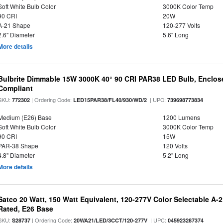
Soft White Bulb Color
3000K Color Temp
90 CRI
20W
A-21 Shape
120-277 Volts
2.6" Diameter
5.6" Long
More details
Bulbrite Dimmable 15W 3000K 40° 90 CRI PAR38 LED Bulb, Enclos
Compliant
SKU:
| Ordering Code:
| UPC:
772302
LED15PAR38/FL40/930/WD/2
739698773834
Medium (E26) Base
1200 Lumens
Soft White Bulb Color
3000K Color Temp
90 CRI
15W
PAR-38 Shape
120 Volts
4.8" Diameter
5.2" Long
More details
Satco 20 Watt, 150 Watt Equivalent, 120-277V Color Selectable A-
Rated, E26 Base
SKU:
| Ordering Code:
| UPC:
S28737
20WA21/LED/3CCT/120-277V
045923287374