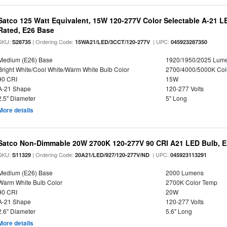
Satco 125 Watt Equivalent, 15W 120-277V Color Selectable A-21 L
Rated, E26 Base
SKU:
| Ordering Code:
| UPC:
S28735
15WA21/LED/3CCT/120-277V
045923287350
Medium (E26) Base
1920/1950/2025 Lum
Bright White/Cool White/Warm White Bulb Color
2700/4000/5000K Col
90 CRI
15W
A-21 Shape
120-277 Volts
2.5" Diameter
5" Long
More details
Satco Non-Dimmable 20W 2700K 120-277V 90 CRI A21 LED Bulb, E
SKU:
| Ordering Code:
| UPC:
S11329
20A21/LED/927/120-277V/ND
045923113291
Medium (E26) Base
2000 Lumens
Warm White Bulb Color
2700K Color Temp
90 CRI
20W
A-21 Shape
120-277 Volts
2.6" Diameter
5.6" Long
More details