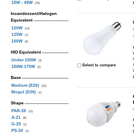
10W - 49W
(25)
Incandescent/Halogen
Equivalent
120W
(12)
125W
(7)
150W
(6)
HID Equivalent
Under 100W
(3)
Select to compare
100W-175W
(2)
Base
Medium (E26)
(24)
Mogul (E39)
(1)
Shape
PAR-38
(11)
A-21
(8)
G-25
(2)
PS-30
(2)