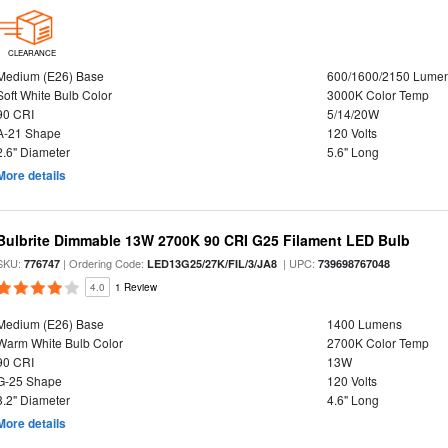
CLEARANCE
Medium (E26) Base
600/1600/2150 Lume
Soft White Bulb Color
3000K Color Temp
90 CRI
5/14/20W
A-21 Shape
120 Volts
2.6" Diameter
5.6" Long
More details
Bulbrite Dimmable 13W 2700K 90 CRI G25 Filament LED Bulb
SKU:
| Ordering Code:
| UPC:
776747
LED13G25/27K/FIL/3/JA8
739698767048
4.0
1 Review
Medium (E26) Base
1400 Lumens
Warm White Bulb Color
2700K Color Temp
90 CRI
13W
G-25 Shape
120 Volts
3.2" Diameter
4.6" Long
More details