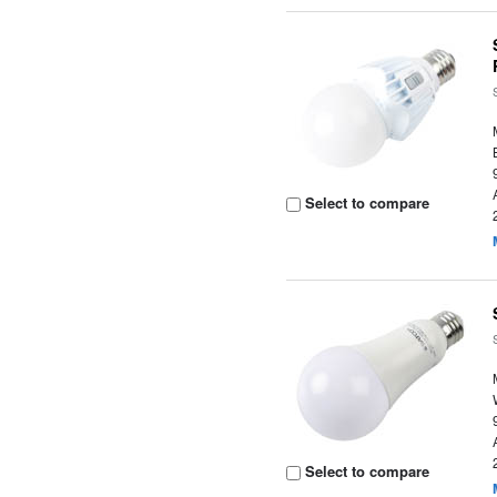
Select to compare
Select to compare