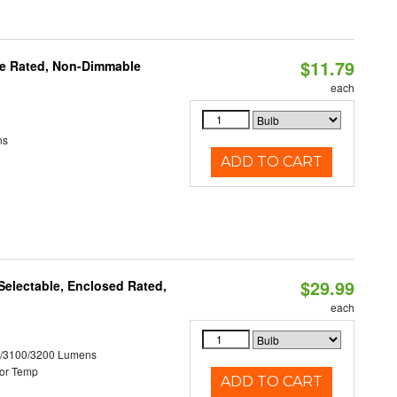
$11.79
re Rated, Non-Dimmable
each
ns
ADD TO CART
$29.99
electable, Enclosed Rated,
each
0/3100/3200 Lumens
or Temp
ADD TO CART