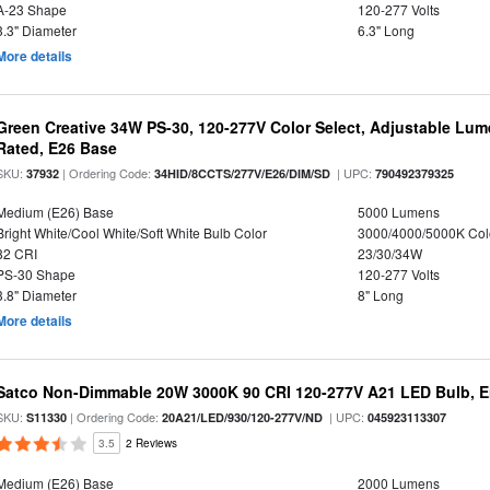
A-23 Shape
120-277 Volts
3.3" Diameter
6.3" Long
More details
Green Creative 34W PS-30, 120-277V Color Select, Adjustable Lum
Rated, E26 Base
SKU:
| Ordering Code:
| UPC:
37932
34HID/8CCTS/277V/E26/DIM/SD
790492379325
Medium (E26) Base
5000 Lumens
Bright White/Cool White/Soft White Bulb Color
3000/4000/5000K Col
82 CRI
23/30/34W
PS-30 Shape
120-277 Volts
3.8" Diameter
8" Long
More details
Satco Non-Dimmable 20W 3000K 90 CRI 120-277V A21 LED Bulb, E
SKU:
| Ordering Code:
| UPC:
S11330
20A21/LED/930/120-277V/ND
045923113307
3.5
2 Reviews
Medium (E26) Base
2000 Lumens