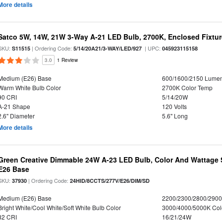
More details
Satco 5W, 14W, 21W 3-Way A-21 LED Bulb, 2700K, Enclosed Fixtu
SKU:
| Ordering Code:
| UPC:
S11515
5/14/20A21/3-WAY/LED/927
045923115158
3.0
1 Review
Medium (E26) Base
600/1600/2150 Lume
Warm White Bulb Color
2700K Color Temp
90 CRI
5/14/20W
A-21 Shape
120 Volts
2.6" Diameter
5.6" Long
More details
Green Creative Dimmable 24W A-23 LED Bulb, Color And Wattage S
E26 Base
SKU:
| Ordering Code:
37930
24HID/8CCTS/277V/E26/DIM/SD
Medium (E26) Base
2200/2300/2800/290
Bright White/Cool White/Soft White Bulb Color
3000/4000/5000K Col
82 CRI
16/21/24W