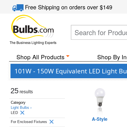
Free Shipping
on orders over
$149
The Business Lighting Experts
Shop All Products
Shop By In
101W - 150W Equivalent LED Light Bul
25
results
Category
Light Bulbs ›
LED
A-Style
For Enclosed Fixtures