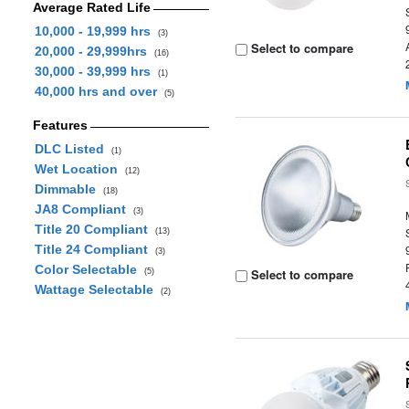
Average Rated Life
10,000 - 19,999 hrs
(3)
Select to compare
20,000 - 29,999hrs
(16)
30,000 - 39,999 hrs
(1)
40,000 hrs and over
(5)
Features
DLC Listed
(1)
Wet Location
(12)
Dimmable
(18)
JA8 Compliant
(3)
Title 20 Compliant
(13)
Title 24 Compliant
(3)
Color Selectable
Select to compare
(5)
Wattage Selectable
(2)