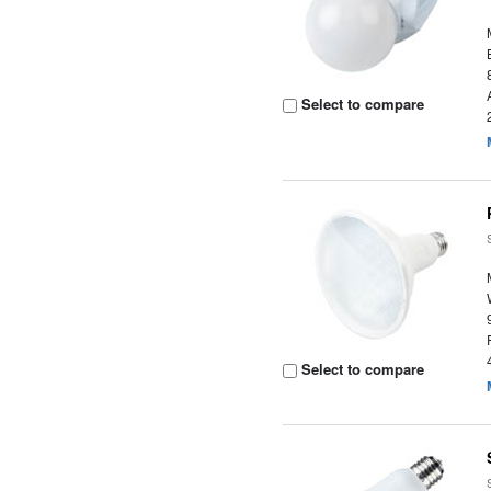
Select to compare
Select to compare