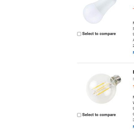
Select to compare
Select to compare