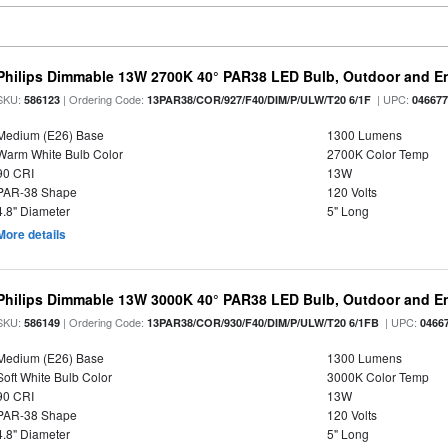
Philips Dimmable 13W 2700K 40° PAR38 LED Bulb, Outdoor and E
SKU:
| Ordering Code:
| UPC:
586123
13PAR38/COR/927/F40/DIM/P/ULW/T20 6/1F
04667
Medium (E26) Base
1300 Lumens
Warm White Bulb Color
2700K Color Temp
90 CRI
13W
PAR-38 Shape
120 Volts
4.8" Diameter
5" Long
More details
Philips Dimmable 13W 3000K 40° PAR38 LED Bulb, Outdoor and E
SKU:
| Ordering Code:
| UPC:
586149
13PAR38/COR/930/F40/DIM/P/ULW/T20 6/1FB
0466
Medium (E26) Base
1300 Lumens
Soft White Bulb Color
3000K Color Temp
90 CRI
13W
PAR-38 Shape
120 Volts
4.8" Diameter
5" Long