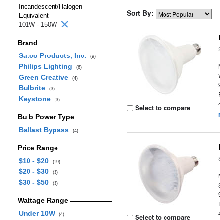
Incandescent/Halogen
Sort By:
Equivalent
101W - 150W
Brand
Satco Products, Inc.
(9)
Philips Lighting
(6)
Green Creative
(4)
Bulbrite
(3)
Keystone
(3)
Select to compare
Bulb Power Type
Ballast Bypass
(4)
Price Range
$10 - $20
(19)
$20 - $30
(3)
$30 - $50
(3)
Wattage Range
Under 10W
(4)
Select to compare