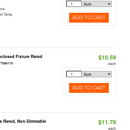
ens
or Temp
ADD TO CART
$10.59
closed Fixture Rated
77586119
each
ADD TO CART
$11.79
re Rated, Non-Dimmable
each