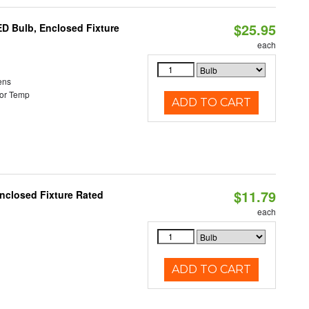
$25.95
ED Bulb, Enclosed Fixture
each
ens
or Temp
ADD TO CART
$11.79
nclosed Fixture Rated
each
ADD TO CART