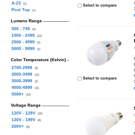
A-23
(1)
Select to compare
Post Top
(1)
Lumens Range
500 - 749
(4)
1000 - 2499
(22)
2500 - 4999
(3)
5000 - 9999
(1)
Color Temperature (Kelvin)
2700-2999
(9)
3000-3499
(11)
Select to compare
3500-3999
(2)
4000-4999
(11)
5000+
(10)
Voltage Range
120V - 129V
(25)
130V - 199V
(8)
200V+
(8)