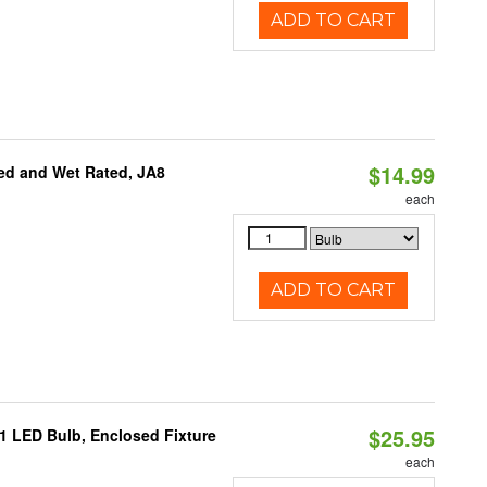
ADD TO CART
$14.99
ed and Wet Rated, JA8
each
ADD TO CART
$25.95
21 LED Bulb, Enclosed Fixture
each