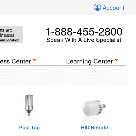
Account
1-888-455-2800
es
are
inesses
Speak With A Live Specialist
your location
ess Center
Learning Center
Post Top
HID Retrofit