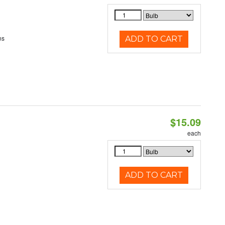
ns
ADD TO CART
$15.09
each
ADD TO CART