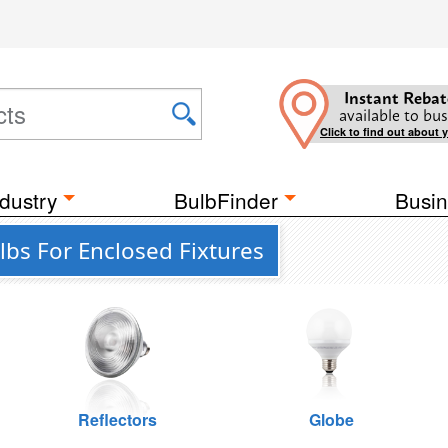
Instant Rebat
available to bus
Click to find out about 
dustry
BulbFinder
Busin
bs For Enclosed Fixtures
Reflectors
Globe