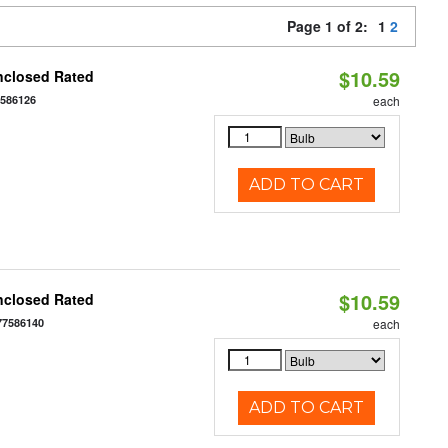
Page 1 of 2:
1
2
$10.59
nclosed Rated
7586126
each
ADD TO CART
$10.59
nclosed Rated
77586140
each
ADD TO CART