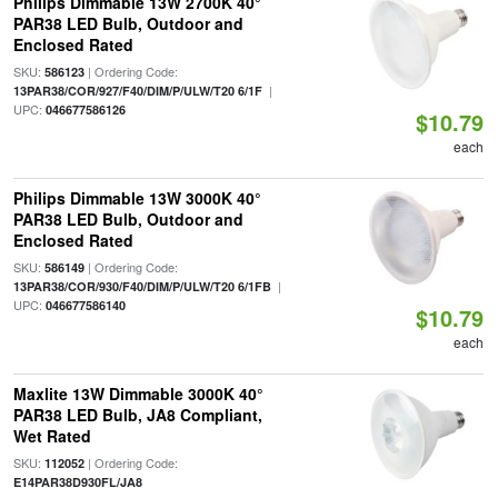
Philips Dimmable 13W 2700K 40°
PAR38 LED Bulb, Outdoor and
Enclosed Rated
SKU:
| Ordering Code:
586123
|
13PAR38/COR/927/F40/DIM/P/ULW/T20 6/1F
UPC:
046677586126
$10.79
each
Philips Dimmable 13W 3000K 40°
PAR38 LED Bulb, Outdoor and
Enclosed Rated
SKU:
| Ordering Code:
586149
|
13PAR38/COR/930/F40/DIM/P/ULW/T20 6/1FB
UPC:
046677586140
$10.79
each
Maxlite 13W Dimmable 3000K 40°
PAR38 LED Bulb, JA8 Compliant,
Wet Rated
SKU:
| Ordering Code:
112052
E14PAR38D930FL/JA8