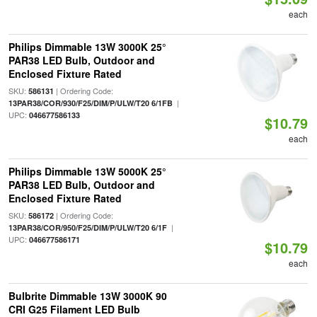
each
Philips Dimmable 13W 3000K 25°
PAR38 LED Bulb, Outdoor and
Enclosed Fixture Rated
SKU:
| Ordering Code:
586131
|
13PAR38/COR/930/F25/DIM/P/ULW/T20 6/1FB
UPC:
046677586133
$10.79
each
Philips Dimmable 13W 5000K 25°
PAR38 LED Bulb, Outdoor and
Enclosed Fixture Rated
SKU:
| Ordering Code:
586172
|
13PAR38/COR/950/F25/DIM/P/ULW/T20 6/1F
UPC:
046677586171
$10.79
each
Bulbrite Dimmable 13W 3000K 90
CRI G25 Filament LED Bulb