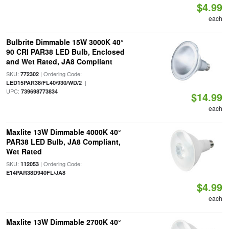
$4.99
each
Bulbrite Dimmable 15W 3000K 40°
90 CRI PAR38 LED Bulb, Enclosed
and Wet Rated, JA8 Compliant
SKU:
| Ordering Code:
772302
|
LED15PAR38/FL40/930/WD/2
UPC:
739698773834
$14.99
each
Maxlite 13W Dimmable 4000K 40°
PAR38 LED Bulb, JA8 Compliant,
Wet Rated
SKU:
| Ordering Code:
112053
E14PAR38D940FL/JA8
$4.99
each
Maxlite 13W Dimmable 2700K 40°