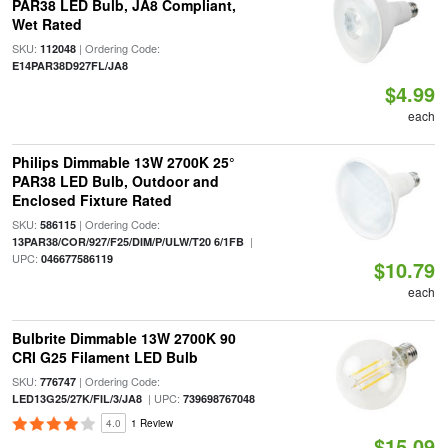
PAR38 LED Bulb, JA8 Compliant,
Wet Rated
SKU:
| Ordering Code:
112048
E14PAR38D927FL/JA8
$4.99
each
Philips Dimmable 13W 2700K 25°
PAR38 LED Bulb, Outdoor and
Enclosed Fixture Rated
SKU:
| Ordering Code:
586115
|
13PAR38/COR/927/F25/DIM/P/ULW/T20 6/1FB
UPC:
046677586119
$10.79
each
Bulbrite Dimmable 13W 2700K 90
CRI G25 Filament LED Bulb
SKU:
| Ordering Code:
776747
| UPC:
LED13G25/27K/FIL/3/JA8
739698767048
4.0
1 Review
$15.09