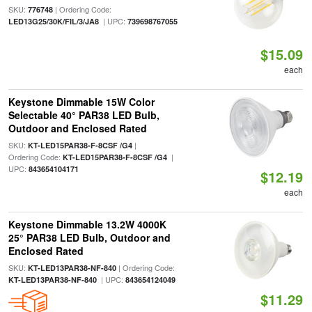
SKU:
| Ordering Code:
776748
| UPC:
LED13G25/30K/FIL/3/JA8
739698767055
$15.09
each
Keystone Dimmable 15W Color
Selectable 40° PAR38 LED Bulb,
Outdoor and Enclosed Rated
SKU:
|
KT-LED15PAR38-F-8CSF /G4
Ordering Code:
|
KT-LED15PAR38-F-8CSF /G4
UPC:
843654104171
$12.19
each
Keystone Dimmable 13.2W 4000K
25° PAR38 LED Bulb, Outdoor and
Enclosed Rated
SKU:
| Ordering Code:
KT-LED13PAR38-NF-840
| UPC:
KT-LED13PAR38-NF-840
843654124049
$11.29