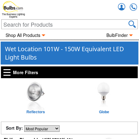
Accou
The Business Lighting
Experts
Shop All Products
BulbFinder
Wet Location 101W - 150W Equivalent LED
Light Bulbs
More Filters
Reflectors
Globe
Sort By: