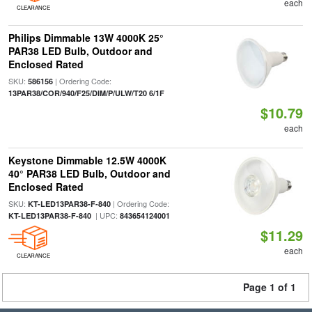
each
CLEARANCE
Philips Dimmable 13W 4000K 25°
PAR38 LED Bulb, Outdoor and
Enclosed Rated
SKU:
| Ordering Code:
586156
13PAR38/COR/940/F25/DIM/P/ULW/T20 6/1F
$10.79
each
Keystone Dimmable 12.5W 4000K
40° PAR38 LED Bulb, Outdoor and
Enclosed Rated
SKU:
| Ordering Code:
KT-LED13PAR38-F-840
| UPC:
KT-LED13PAR38-F-840
843654124001
$11.29
each
CLEARANCE
Page 1 of 1