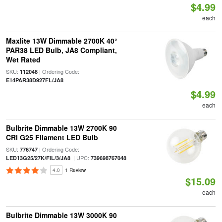
$4.99
each
Maxlite 13W Dimmable 2700K 40°
PAR38 LED Bulb, JA8 Compliant,
Wet Rated
SKU:
| Ordering Code:
112048
E14PAR38D927FL/JA8
$4.99
each
Bulbrite Dimmable 13W 2700K 90
CRI G25 Filament LED Bulb
SKU:
| Ordering Code:
776747
| UPC:
LED13G25/27K/FIL/3/JA8
739698767048
4.0
1 Review
$15.09
each
Bulbrite Dimmable 13W 3000K 90