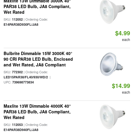
Maxlite 13W Dimmable 3000K 40°
PAR38 LED Bulb, JA8 Compliant,
Wet Rated
SKU:
| Ordering Code:
112052
E14PAR38D930FL/JA8
$4.99
each
Bulbrite Dimmable 15W 3000K 40°
90 CRI PAR38 LED Bulb, Enclosed
and Wet Rated, JA8 Compliant
SKU:
| Ordering Code:
772302
|
LED15PAR38/FL40/930/WD/2
UPC:
739698773834
$14.99
each
Maxlite 13W Dimmable 4000K 40°
PAR38 LED Bulb, JA8 Compliant,
Wet Rated
SKU:
| Ordering Code:
112053
E14PAR38D940FL/JA8