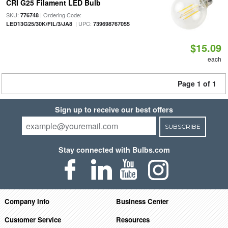
CRI G25 Filament LED Bulb
SKU:
| Ordering Code:
776748
| UPC:
LED13G25/30K/FIL/3/JA8
739698767055
$15.09
each
Page 1 of 1
Sign up to receive our best offers
SUBSCRIBE
Stay connected with Bulbs.com
Company Info
Business Center
Customer Service
Resources