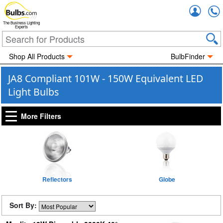
Accou
The Business Lighting
Experts
Shop All Products
BulbFinder
JA8 Compliant 101W - 150W Equivalent LED
Light Bulbs
More Filters
Reflectors
Globe
Sort By: