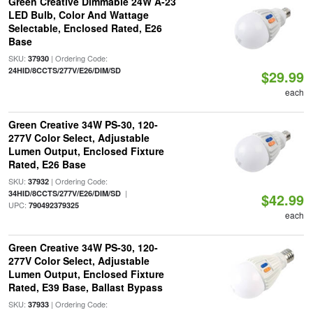
Green Creative Dimmable 24W A-23
LED Bulb, Color And Wattage
Selectable, Enclosed Rated, E26
Base
SKU:
| Ordering Code:
37930
24HID/8CCTS/277V/E26/DIM/SD
$29.99
each
Green Creative 34W PS-30, 120-
277V Color Select, Adjustable
Lumen Output, Enclosed Fixture
Rated, E26 Base
SKU:
| Ordering Code:
37932
|
34HID/8CCTS/277V/E26/DIM/SD
$42.99
UPC:
790492379325
each
Green Creative 34W PS-30, 120-
277V Color Select, Adjustable
Lumen Output, Enclosed Fixture
Rated, E39 Base, Ballast Bypass
SKU:
| Ordering Code:
37933