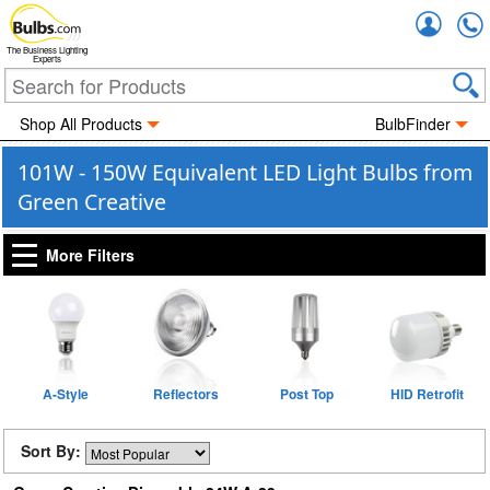
Accou
The Business Lighting
Experts
Shop All Products
BulbFinder
101W - 150W Equivalent LED Light Bulbs from
Green Creative
More Filters
A-Style
Reflectors
Post Top
HID Retrofit
Sort By: