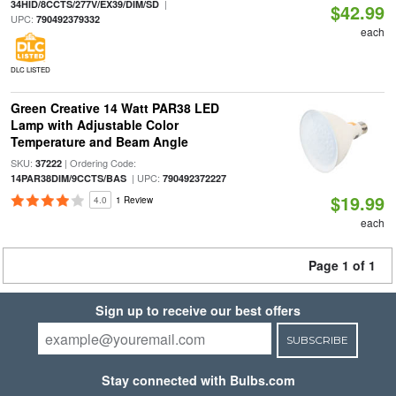
|
34HID/8CCTS/277V/EX39/DIM/SD
$42.99
UPC:
790492379332
each
DLC LISTED
Green Creative 14 Watt PAR38 LED
Lamp with Adjustable Color
Temperature and Beam Angle
SKU:
| Ordering Code:
37222
| UPC:
14PAR38DIM/9CCTS/BAS
790492372227
$19.99
4.0
1 Review
each
Page 1 of 1
Sign up to receive our best offers
SUBSCRIBE
Stay connected with Bulbs.com