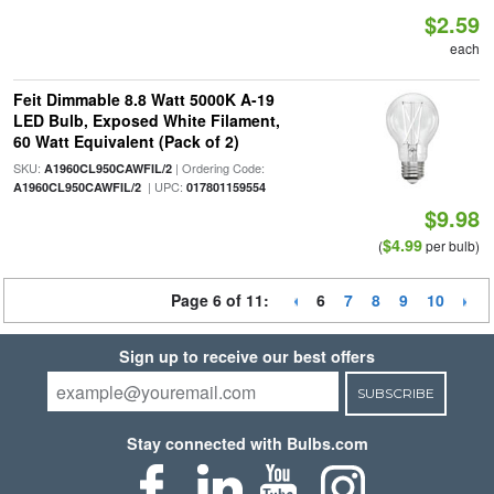
$2.59
each
Feit Dimmable 8.8 Watt 5000K A-19
LED Bulb, Exposed White Filament,
60 Watt Equivalent (Pack of 2)
SKU:
| Ordering Code:
A1960CL950CAWFIL/2
| UPC:
A1960CL950CAWFIL/2
017801159554
$9.98
$4.99
(
per bulb)
Page 6 of 11:
6
7
8
9
10
Sign up to receive our best offers
SUBSCRIBE
Stay connected with Bulbs.com