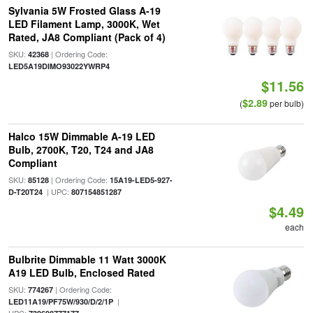
Sylvania 5W Frosted Glass A-19
LED Filament Lamp, 3000K, Wet
Rated, JA8 Compliant (Pack of 4)
SKU:
| Ordering Code:
42368
LED5A19DIMO93022YWRP4
$11.56
$2.89
(
per bulb)
Halco 15W Dimmable A-19 LED
Bulb, 2700K, T20, T24 and JA8
Compliant
SKU:
| Ordering Code:
85128
15A19-LED5-927-
| UPC:
D-T20T24
807154851287
$4.49
each
Bulbrite Dimmable 11 Watt 3000K
A19 LED Bulb, Enclosed Rated
SKU:
| Ordering Code:
774267
|
LED11A19/PF75W/930/D/2/1P