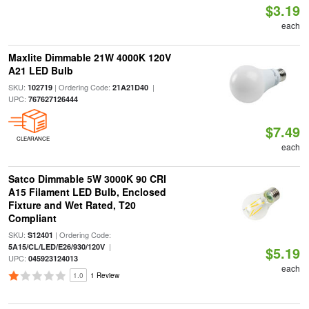
$3.19
each
Maxlite Dimmable 21W 4000K 120V
A21 LED Bulb
SKU:
| Ordering Code:
|
102719
21A21D40
UPC:
767627126444
$7.49
CLEARANCE
each
Satco Dimmable 5W 3000K 90 CRI
A15 Filament LED Bulb, Enclosed
Fixture and Wet Rated, T20
Compliant
SKU:
| Ordering Code:
S12401
|
5A15/CL/LED/E26/930/120V
$5.19
UPC:
045923124013
each
1.0
1 Review