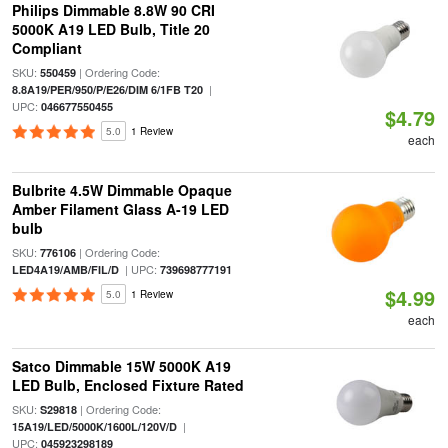
Philips Dimmable 8.8W 90 CRI
5000K A19 LED Bulb, Title 20
Compliant
SKU:
| Ordering Code:
550459
|
8.8A19/PER/950/P/E26/DIM 6/1FB T20
UPC:
046677550455
$4.79
5.0
1 Review
each
Bulbrite 4.5W Dimmable Opaque
Amber Filament Glass A-19 LED
bulb
SKU:
| Ordering Code:
776106
| UPC:
LED4A19/AMB/FIL/D
739698777191
$4.99
5.0
1 Review
each
Satco Dimmable 15W 5000K A19
LED Bulb, Enclosed Fixture Rated
SKU:
| Ordering Code:
S29818
|
15A19/LED/5000K/1600L/120V/D
UPC:
045923298189