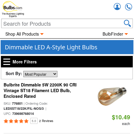
Accou
The Business Lighting
Experts
Shop All Products
BulbFinder
Dimmable LED A-Style Light Bulbs
More Filters
Sort By:
Bulbrite Dimmable 5W 2200K 90 CRI
Vintage ST18 Filament LED Bulb,
Enclosed Rated
SKU:
| Ordering Code:
776801
|
LED5ST18/22K/FIL-NOS/3
UPC:
739698768014
$10.49
5.0
2 Reviews
each