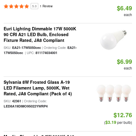
$6.49
5.0
1 Review
each
Euri Lighting Dimmable 17W 5000K
90 CRI A21 LED Bulb, Enclosed
Fixture Rated, JA8 Compliant
SKU:
| Ordering Code:
EA21-17W5050cec
EA21-
| UPC:
17W5050cec
811174034001
$6.99
each
Sylvania 8W Frosted Glass A-19
LED Filament Lamp, 5000K, Wet
Rated, JA8 Compliant (Pack of 4)
SKU:
| Ordering Code:
42361
LED8A19DIMO95022YWRP4
$12.76
$3.19
(
per bulb)