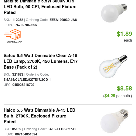
Maxlite Dimmable 5.5W 3000K A19
LED Bulb, 90 CRI, Enclosed Fixture
Rated
SKU:
| Ordering Code:
112282
EE5A19D930-JA8
| UPC:
767627069895
$1.89
each
CLEARANCE
Satco 5.5 Watt Dimmable Clear A-15
LED Lamp, 2700K, 450 Lumens, E17
Base (Pack of 2)
SKU:
| Ordering Code:
S21872
|
5.5A15/CL/LED/927/E17/2CD
UPC:
045923218729
$8.58
$4.29
(
per bulb )
Halco 5.5 Watt Dimmable A-15 LED
Bulb, 2700K, Enclosed Fixture
Rated
SKU:
| Ordering Code:
85132
6A15-LED5-827-D
| UPC:
807154851324