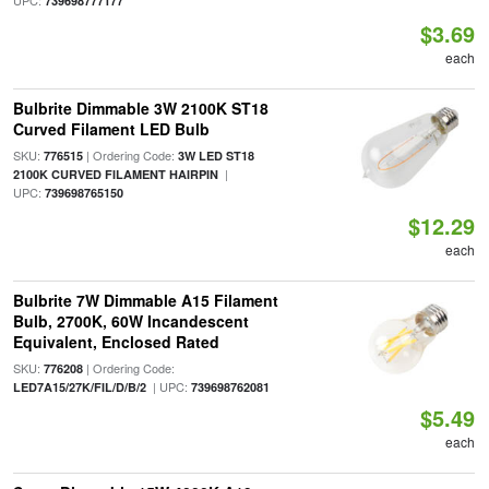
UPC:
739698777177
$3.69
each
Bulbrite Dimmable 3W 2100K ST18
Curved Filament LED Bulb
SKU:
| Ordering Code:
776515
3W LED ST18
|
2100K CURVED FILAMENT HAIRPIN
UPC:
739698765150
$12.29
each
Bulbrite 7W Dimmable A15 Filament
Bulb, 2700K, 60W Incandescent
Equivalent, Enclosed Rated
SKU:
| Ordering Code:
776208
| UPC:
LED7A15/27K/FIL/D/B/2
739698762081
$5.49
each