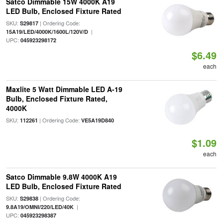
Satco Dimmable 15W 4000K A19
LED Bulb, Enclosed Fixture Rated
SKU:
| Ordering Code:
S29817
|
15A19/LED/4000K/1600L/120V/D
UPC:
045923298172
$6.49
each
Maxlite 5 Watt Dimmable LED A-19
Bulb, Enclosed Fixture Rated,
4000K
SKU:
| Ordering Code:
112261
VE5A19D840
$1.09
each
Satco Dimmable 9.8W 4000K A19
LED Bulb, Enclosed Fixture Rated
SKU:
| Ordering Code:
S29838
|
9.8A19/OMNI/220/LED/40K
UPC:
045923298387