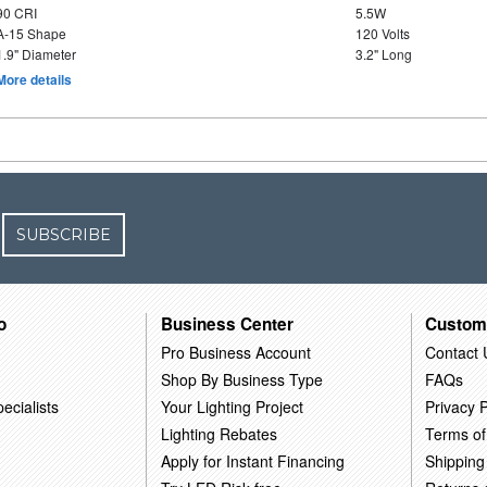
90 CRI
5.5W
A-15 Shape
120 Volts
1.9" Diameter
3.2" Long
More details
SUBSCRIBE
o
Business Center
Custom
Pro Business Account
Contact 
Shop By Business Type
FAQs
ecialists
Your Lighting Project
Privacy P
Lighting Rebates
Terms of
Apply for Instant Financing
Shipping