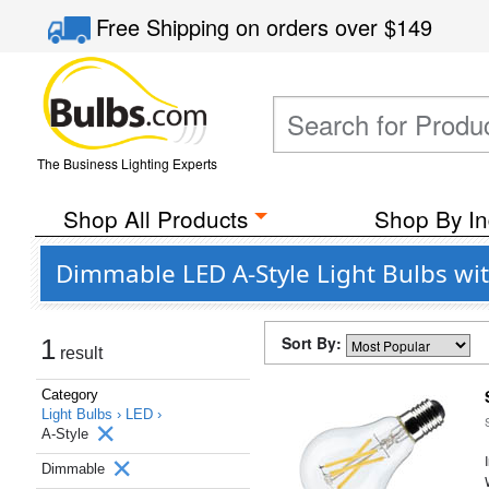
Free Shipping
on orders over
$149
The Business Lighting Experts
Shop All Products
Shop By In
Dimmable LED A-Style Light Bulbs wi
Sort By:
1
result
Category
Light Bulbs ›
LED ›
A-Style
Dimmable