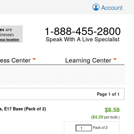
Account
1-888-455-2800
es
are
inesses
Speak With A Live Specialist
your location
ess Center
Learning Center
Page 1 of 1
$8.58
, E17 Base (Pack of 2)
$4.29
(
per bulb )
Pack of 2