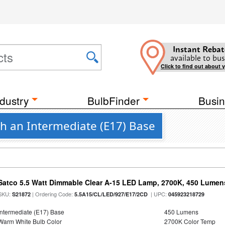
Instant Rebat
available to bus
Click to find out about 
dustry
BulbFinder
Busin
th an Intermediate (E17) Base
Satco 5.5 Watt Dimmable Clear A-15 LED Lamp, 2700K, 450 Lumens
SKU:
| Ordering Code:
| UPC:
S21872
5.5A15/CL/LED/927/E17/2CD
045923218729
Intermediate (E17) Base
450 Lumens
Warm White Bulb Color
2700K Color Temp