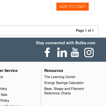
ADD TO CART
Page 1 of 1
Stay connected with Bulbs.com
er Service
Resources
Us
The Learning Center
Energy Savings Calculator
olicy
Base, Shape and Filament
Reference Charts
 Sale
 Policy