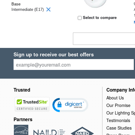
Base
Intermediate (E17)
Select to compare
Sign up to receive our best offers
Trusted
Company Inf
About Us
Our Promise
Our Lighting Sp
Partners
Testimonials
Case Studies