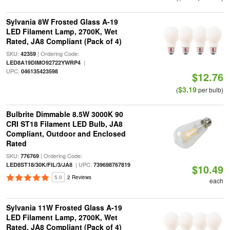
Sylvania 8W Frosted Glass A-19
LED Filament Lamp, 2700K, Wet
Rated, JA8 Compliant (Pack of 4)
SKU:
| Ordering Code:
42359
|
LED8A19DIMO92722YWRP4
UPC:
046135423598
$12.76
$3.19
(
per bulb)
Bulbrite Dimmable 8.5W 3000K 90
CRI ST18 Filament LED Bulb, JA8
Compliant, Outdoor and Enclosed
Rated
SKU:
| Ordering Code:
776769
| UPC:
LED8ST18/30K/FIL/3/JA8
739698767819
$10.49
5.0
2 Reviews
each
Sylvania 11W Frosted Glass A-19
LED Filament Lamp, 2700K, Wet
Rated, JA8 Compliant (Pack of 4)