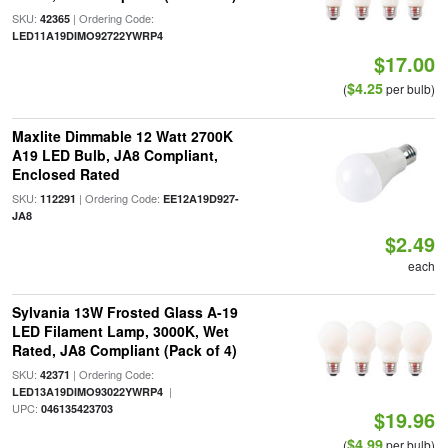
SKU:
| Ordering Code:
42365
LED11A19DIMO92722YWRP4
$17.00
$4.25
(
per bulb)
Maxlite Dimmable 12 Watt 2700K
A19 LED Bulb, JA8 Compliant,
Enclosed Rated
SKU:
| Ordering Code:
112291
EE12A19D927-
JA8
$2.49
each
Sylvania 13W Frosted Glass A-19
LED Filament Lamp, 3000K, Wet
Rated, JA8 Compliant (Pack of 4)
SKU:
| Ordering Code:
42371
|
LED13A19DIMO93022YWRP4
UPC:
046135423703
$19.96
$4.99
(
per bulb)