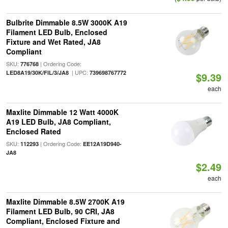
Bulbrite Dimmable 8.5W 3000K A19
Filament LED Bulb, Enclosed
Fixture and Wet Rated, JA8
Compliant
SKU:
| Ordering Code:
776768
| UPC:
LED8A19/30K/FIL/3/JA8
739698767772
$9.39
each
Maxlite Dimmable 12 Watt 4000K
A19 LED Bulb, JA8 Compliant,
Enclosed Rated
SKU:
| Ordering Code:
112293
EE12A19D940-
JA8
$2.49
each
Maxlite Dimmable 8.5W 2700K A19
Filament LED Bulb, 90 CRI, JA8
Compliant, Enclosed Fixture and