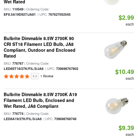
Wet Rated
SKU:
| Ordering Code:
110549
| UPC:
EF8.5A19D927/JA81
767627052545
$2.99
each
Bulbrite Dimmable 8.5W 2700K 90
CRI ST18 Filament LED Bulb, JA8
Compliant, Outdoor and Enclosed
Rated
SKU:
| Ordering Code:
776767
| UPC:
LED8ST18/27K/FIL/3/JA8
739698767802
$10.49
5.0
1 Review
each
Bulbrite Dimmable 8.5W 2700K A19
Filament LED Bulb, Enclosed and
Wet Rated, JA8 Compliant
SKU:
| Ordering Code:
776774
| UPC:
LED8A19/27K/FIL/3/JA8
739698768748
$9.39
each