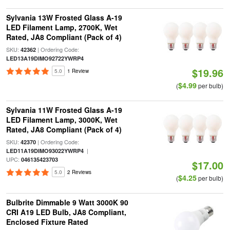
Sylvania 13W Frosted Glass A-19
LED Filament Lamp, 2700K, Wet
Rated, JA8 Compliant (Pack of 4)
SKU:
| Ordering Code:
42362
LED13A19DIMO92722YWRP4
$19.96
5.0
1 Review
$4.99
(
per bulb)
Sylvania 11W Frosted Glass A-19
LED Filament Lamp, 3000K, Wet
Rated, JA8 Compliant (Pack of 4)
SKU:
| Ordering Code:
42370
|
LED11A19DIMO93022YWRP4
UPC:
046135423703
$17.00
5.0
2 Reviews
$4.25
(
per bulb)
Bulbrite Dimmable 9 Watt 3000K 90
CRI A19 LED Bulb, JA8 Compliant,
Enclosed Fixture Rated