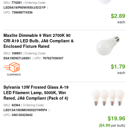
SKU:
| Ordering Code:
774281
|
LED9A19/P60W/930/J/D/2/1P
UPC:
739698774336
$2.89
each
Maxlite Dimmable 9 Watt 2700K 90
CRI A19 LED Bulb, JA8 Compliant &
Enclosed Fixture Rated
SKU:
| Ordering Code:
108951
| UPC:
E9A19D927/JA8S1
767627036347
$1.79
each
CLEARANCE
Sylvania 13W Frosted Glass A-19
LED Filament Lamp, 5000K, Wet
Rated, JA8 Compliant (Pack of 4)
SKU:
| Ordering Code:
42364
|
LED13A19DIMO95022YWRP4
UPC:
046135423642
$19.96
$4.99
(
per bulb)