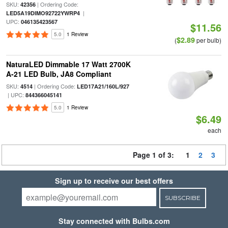
SKU:
| Ordering Code:
42356
|
LED5A19DIMO92722YWRP4
UPC:
046135423567
$11.56
5.0
1 Review
$2.89
(
per bulb)
NaturaLED Dimmable 17 Watt 2700K
A-21 LED Bulb, JA8 Compliant
SKU:
| Ordering Code:
4514
LED17A21/160L/927
| UPC:
844366045141
5.0
1 Review
$6.49
each
Page 1 of 3:
1
2
3
Sign up to receive our best offers
SUBSCRIBE
Stay connected with Bulbs.com