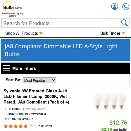
Accou
The Business Lighting
Experts
Shop All Products
BulbFinder
JA8 Compliant Dimmable LED A-Style Light
Bulbs
More Filters
Sort By:
Sylvania 8W Frosted Glass A-19
LED Filament Lamp, 3000K, Wet
Rated, JA8 Compliant (Pack of 4)
SKU:
| Ordering Code:
42369
|
LED8A19DIMO93022YWRP4
UPC:
046135423697
$12.76
5.0
2 Reviews
$3.19
(
per bulb)