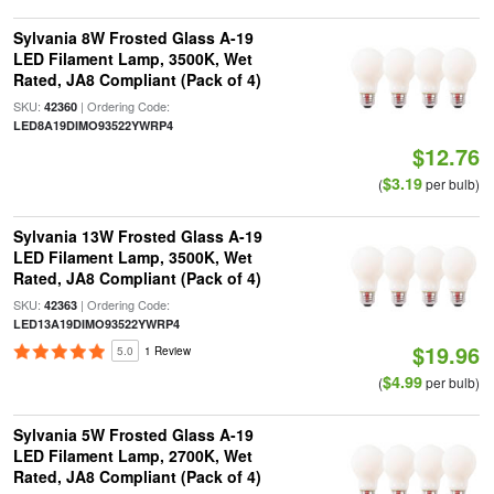
Sylvania 8W Frosted Glass A-19
LED Filament Lamp, 3500K, Wet
Rated, JA8 Compliant (Pack of 4)
SKU:
| Ordering Code:
42360
LED8A19DIMO93522YWRP4
$12.76
$3.19
(
per bulb)
Sylvania 13W Frosted Glass A-19
LED Filament Lamp, 3500K, Wet
Rated, JA8 Compliant (Pack of 4)
SKU:
| Ordering Code:
42363
LED13A19DIMO93522YWRP4
$19.96
5.0
1 Review
$4.99
(
per bulb)
Sylvania 5W Frosted Glass A-19
LED Filament Lamp, 2700K, Wet
Rated, JA8 Compliant (Pack of 4)