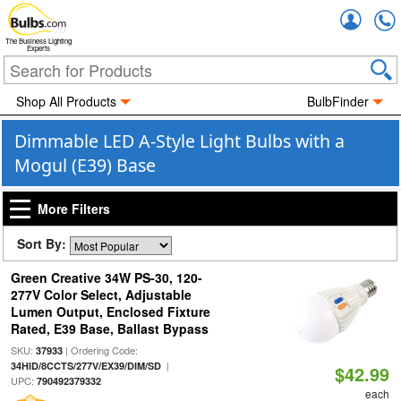
Accou
The Business Lighting
Experts
Shop All Products
BulbFinder
Dimmable LED A-Style Light Bulbs with a
Mogul (E39) Base
More Filters
Sort By:
Green Creative 34W PS-30, 120-
277V Color Select, Adjustable
Lumen Output, Enclosed Fixture
Rated, E39 Base, Ballast Bypass
SKU:
| Ordering Code:
37933
|
34HID/8CCTS/277V/EX39/DIM/SD
$42.99
UPC:
790492379332
each