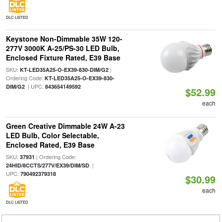
DLC LISTED
Keystone Non-Dimmable 35W 120-
277V 3000K A-25/PS-30 LED Bulb,
Enclosed Fixture Rated, E39 Base
SKU:
|
KT-LED35A25-O-EX39-830-DIM/G2
Ordering Code:
KT-LED35A25-O-EX39-830-
| UPC:
DIM/G2
843654149592
$52.99
each
Green Creative Dimmable 24W A-23
LED Bulb, Color Selectable,
Enclosed Rated, E39 Base
SKU:
| Ordering Code:
37931
|
24HID/8CCTS/277V/EX39/DIM/SD
UPC:
790492379318
$30.99
each
DLC LISTED