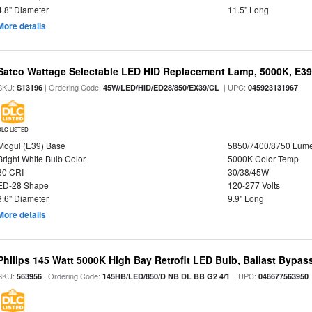
4.8" Diameter
11.5" Long
More details
Satco Wattage Selectable LED HID Replacement Lamp, 5000K, E39 
SKU:
| Ordering Code:
| UPC:
S13196
45W/LED/HID/ED28/850/EX39/CL
045923131967
DLC LISTED
Mogul (E39) Base
5850/7400/8750 Lum
Bright White Bulb Color
5000K Color Temp
80 CRI
30/38/45W
ED-28 Shape
120-277 Volts
3.6" Diameter
9.9" Long
More details
Philips 145 Watt 5000K High Bay Retrofit LED Bulb, Ballast Bypas
SKU:
| Ordering Code:
| UPC:
563956
145HB/LED/850/D NB DL BB G2 4/1
046677563950