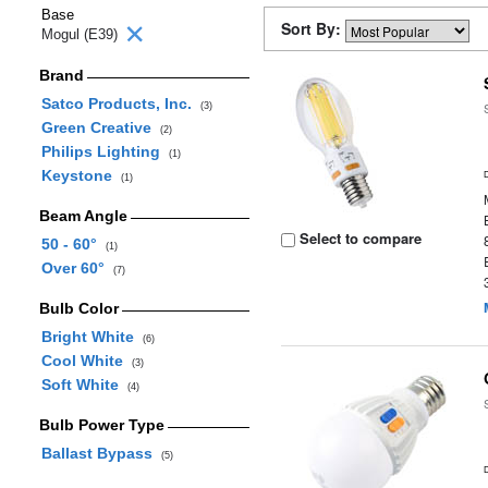
Base
Sort By:
Mogul (E39)
Brand
Satco Products, Inc.
(3)
Green Creative
(2)
Philips Lighting
(1)
Keystone
(1)
Beam Angle
Select to compare
50 - 60°
(1)
Over 60°
(7)
Bulb Color
Bright White
(6)
Cool White
(3)
Soft White
(4)
Bulb Power Type
Ballast Bypass
(5)