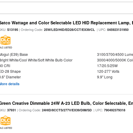
Satco Wattage and Color Selectable LED HID Replacement Lamp, E
SKU:
| Ordering Code:
| UPC:
S13195
25W/LED/HID/ED28/CCT/EX39/CL
045923131950
DLC LISTED
Mogul (E39) Base
3100/3700/4500 Lum
Bright White/Cool White/Soft White Bulb Color
3000/4000/5000K Col
80 CRI
17/20.5/25W
ED-28 Shape
120-277 Volts
3.6" Diameter
9.9" Long
More details
Green Creative Dimmable 24W A-23 LED Bulb, Color Selectable, E
SKU:
| Ordering Code:
| UPC:
37931
24HID/8CCTS/277V/EX39/DIM/SD
790492379318
DLC LISTED