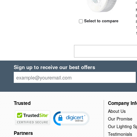
Select to compare
Sign up to receive our best offers
Trusted
Company Inf
About Us
Our Promise
Our Lighting Sp
Partners
Testimonials