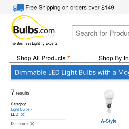
Free Shipping
on orders over
$149
The Business Lighting Experts
Shop All Products
Shop By In
Dimmable LED Light Bulbs with a Mog
7
results
Category
Light Bulbs ›
LED
A-Style
Dimmable