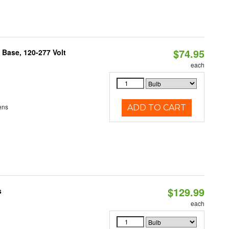
$74.95
Base, 120-277 Volt
each
ens
ADD TO CART
$129.99
s
each