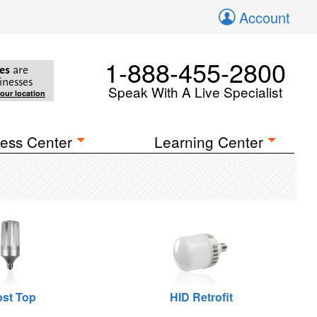
Account
1-888-455-2800
es
are
inesses
Speak With A Live Specialist
your location
ess Center
Learning Center
st Top
HID Retrofit