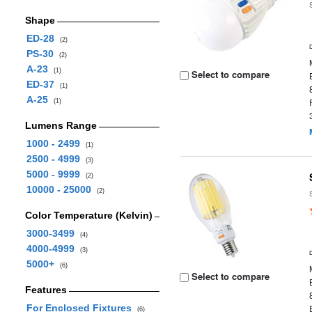
Shape
ED-28
(2)
PS-30
(2)
A-23
(1)
Select to compare
ED-37
(1)
A-25
(1)
Lumens Range
1000 - 2499
(1)
2500 - 4999
(3)
5000 - 9999
(2)
10000 - 25000
(2)
Color Temperature (Kelvin)
3000-3499
(4)
4000-4999
(3)
5000+
(6)
Select to compare
Features
For Enclosed Fixtures
(6)