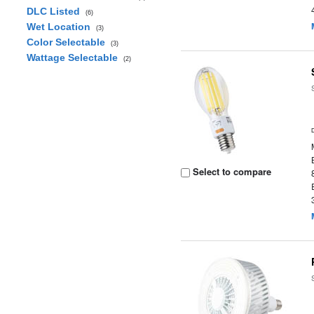
DLC Listed
(6)
Wet Location
(3)
Color Selectable
(3)
Wattage Selectable
(2)
Select to compare