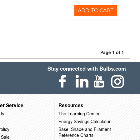
ADD TO CART
Page 1 of 1
Stay connected with Bulbs.com
er Service
Resources
Us
The Learning Center
Energy Savings Calculator
olicy
Base, Shape and Filament
Reference Charts
 Sale