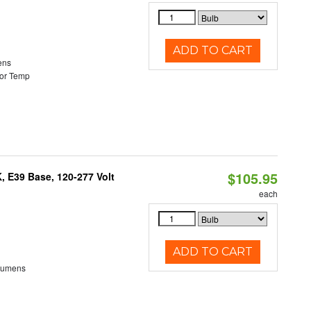
ADD TO CART
ens
or Temp
$105.95
 E39 Base, 120-277 Volt
each
ADD TO CART
Lumens