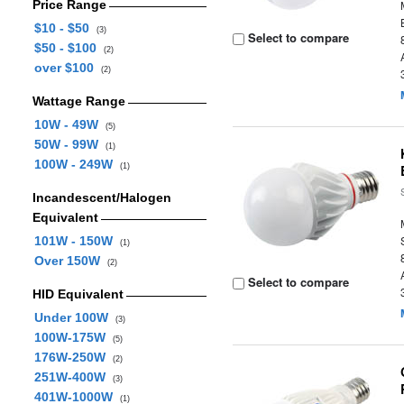
Price Range
$10 - $50
(3)
Select to compare
$50 - $100
(2)
over $100
(2)
Wattage Range
10W - 49W
(5)
50W - 99W
(1)
100W - 249W
(1)
Incandescent/Halogen
Equivalent
101W - 150W
(1)
Over 150W
(2)
Select to compare
HID Equivalent
Under 100W
(3)
100W-175W
(5)
176W-250W
(2)
251W-400W
(3)
401W-1000W
(1)