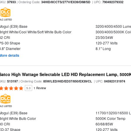
SKU:
| Ordering Code:
| UPC:
37933
34HID/8CCTS/277V/EX39/DIM/SD
790492379332
DLC LISTED
Mogul (E39) Base
3200/4000/4500 Lum
Bright White/Cool White/Soft White Bulb Color
3000/4000/5000K Col
82 CRI
23/30/34W
PS-30 Shape
120-277 Volts
3.8" Diameter
8.1" Long
More details
Satco High Wattage Selectable LED HID Replacement Lamp, 5000K,
SKU:
| Ordering Code:
| UPC:
S13197
85W/LED/HID/ED37/850/EX39/CL
045923131974
5.0
1 Review
DLC LISTED
Mogul (E39) Base
11700/13200/16500 
Bright White Bulb Color
5000K Color Temp
80 CRI
60/68/85W
ED-37 Shape
120-277 Volts