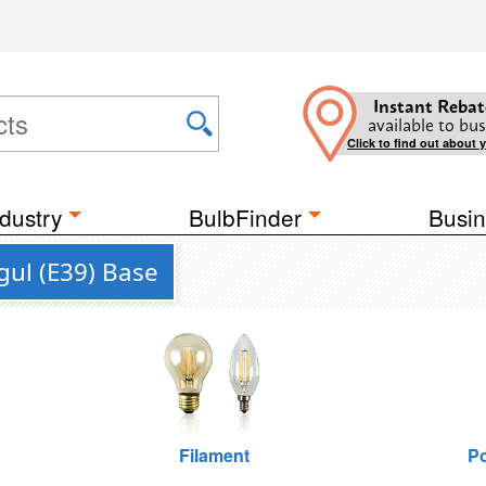
Instant Rebat
available to bus
Click to find out about 
dustry
BulbFinder
Busin
ul (E39) Base
Filament
Po