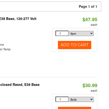
Page 1 of 1
$47.95
39 Base, 120-277 Volt
each
ens
ADD TO CART
or Temp
$30.99
nclosed Rated, E39 Base
each