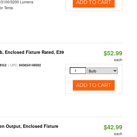
0/3100/3200 Lumens
ADD TO CART
or Temp
$52.99
, Enclosed Fixture Rated, E39
each
| UPC:
M/G2
843654149592
ADD TO CART
$42.99
en Output, Enclosed Fixture
each