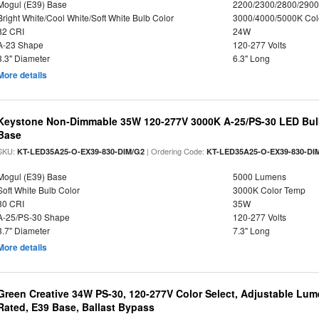
Mogul (E39) Base
2200/2300/2800/290
Bright White/Cool White/Soft White Bulb Color
3000/4000/5000K Col
82 CRI
24W
A-23 Shape
120-277 Volts
3.3" Diameter
6.3" Long
More details
Keystone Non-Dimmable 35W 120-277V 3000K A-25/PS-30 LED Bulb
Base
SKU:
| Ordering Code:
KT-LED35A25-O-EX39-830-DIM/G2
KT-LED35A25-O-EX39-830-DI
Mogul (E39) Base
5000 Lumens
Soft White Bulb Color
3000K Color Temp
80 CRI
35W
A-25/PS-30 Shape
120-277 Volts
3.7" Diameter
7.3" Long
More details
Green Creative 34W PS-30, 120-277V Color Select, Adjustable Lum
Rated, E39 Base, Ballast Bypass