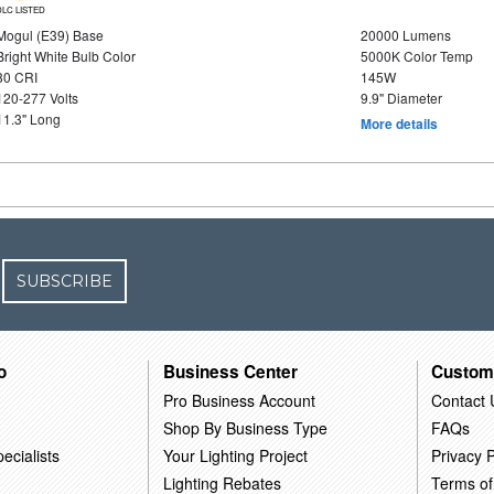
DLC LISTED
Mogul (E39) Base
20000 Lumens
Bright White Bulb Color
5000K Color Temp
80 CRI
145W
120-277 Volts
9.9" Diameter
11.3" Long
More details
SUBSCRIBE
o
Business Center
Custom
Pro Business Account
Contact 
Shop By Business Type
FAQs
ecialists
Your Lighting Project
Privacy P
Lighting Rebates
Terms of