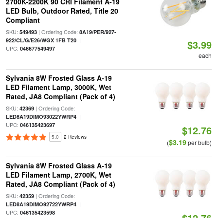
2700K-2200K 90 CRI Filament A-19
LED Bulb, Outdoor Rated, Title 20
Compliant
SKU:
| Ordering Code:
549493
8A19/PER/927-
|
922/CL/G/E26/WGX 1FB T20
$3.99
UPC:
046677549497
each
Sylvania 8W Frosted Glass A-19
LED Filament Lamp, 3000K, Wet
Rated, JA8 Compliant (Pack of 4)
SKU:
| Ordering Code:
42369
|
LED8A19DIMO93022YWRP4
UPC:
046135423697
$12.76
5.0
2 Reviews
$3.19
(
per bulb)
Sylvania 8W Frosted Glass A-19
LED Filament Lamp, 2700K, Wet
Rated, JA8 Compliant (Pack of 4)
SKU:
| Ordering Code:
42359
|
LED8A19DIMO92722YWRP4
UPC:
046135423598
$12.76