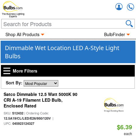
Accou
The Business Lighting
Experts
Shop All Products
BulbFinder
Dimmable Wet Location LED A-Style Light
Bulbs
More Filters
Sort By:
Satco Dimmable 12.5 Watt 5000K 90
CRI A-19 Filament LED Bulb,
Enclosed Rated
SKU:
| Ordering Code:
S12432
|
12.5A19/CL/LED/E26/950/120V
UPC:
045923124327
$6.39
each