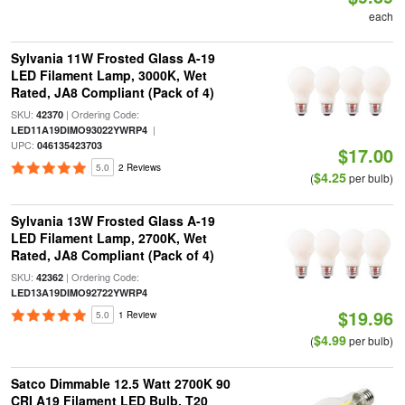
each
Sylvania 11W Frosted Glass A-19
LED Filament Lamp, 3000K, Wet
Rated, JA8 Compliant (Pack of 4)
SKU:
| Ordering Code:
42370
|
LED11A19DIMO93022YWRP4
UPC:
046135423703
$17.00
5.0
2 Reviews
$4.25
(
per bulb)
Sylvania 13W Frosted Glass A-19
LED Filament Lamp, 2700K, Wet
Rated, JA8 Compliant (Pack of 4)
SKU:
| Ordering Code:
42362
LED13A19DIMO92722YWRP4
$19.96
5.0
1 Review
$4.99
(
per bulb)
Satco Dimmable 12.5 Watt 2700K 90
CRI A19 Filament LED Bulb, T20