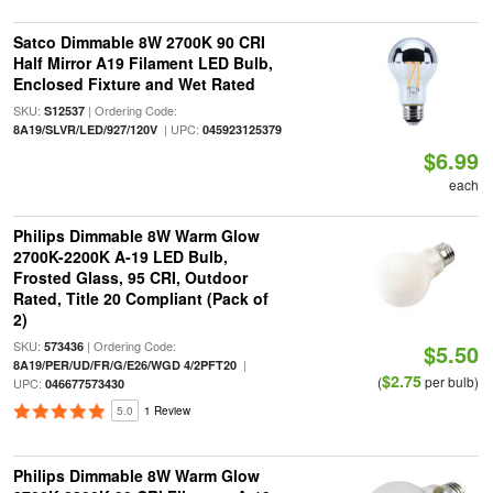
Satco Dimmable 8W 2700K 90 CRI
Half Mirror A19 Filament LED Bulb,
Enclosed Fixture and Wet Rated
SKU:
| Ordering Code:
S12537
| UPC:
8A19/SLVR/LED/927/120V
045923125379
$6.99
each
Philips Dimmable 8W Warm Glow
2700K-2200K A-19 LED Bulb,
Frosted Glass, 95 CRI, Outdoor
Rated, Title 20 Compliant (Pack of
2)
SKU:
| Ordering Code:
573436
$5.50
|
8A19/PER/UD/FR/G/E26/WGD 4/2PFT20
$2.75
(
per bulb)
UPC:
046677573430
5.0
1 Review
Philips Dimmable 8W Warm Glow