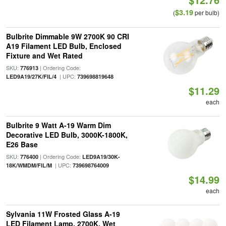
$3.19
(
per bulb)
Bulbrite Dimmable 9W 2700K 90 CRI
A19 Filament LED Bulb, Enclosed
Fixture and Wet Rated
SKU:
| Ordering Code:
776913
| UPC:
LED9A19/27K/FIL/4
739698819648
$11.29
each
Bulbrite 9 Watt A-19 Warm Dim
Decorative LED Bulb, 3000K-1800K,
E26 Base
SKU:
| Ordering Code:
776400
LED9A19/30K-
| UPC:
18K/WMDM/FIL/M
739698764009
$14.99
each
Sylvania 11W Frosted Glass A-19
LED Filament Lamp, 2700K, Wet