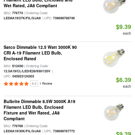
Wet Rated, JA8 Compliant
SKU:
| Ordering Code:
776774
| UPC:
LED8A19/27K/FIL/3/JA8
739698768748
$9.39
each
Satco Dimmable 12.5 Watt 3000K 90
CRI A-19 Filament LED Bulb,
Enclosed Rated
SKU:
| Ordering Code:
S12430
|
12.5A19/CL/LED/E26/930/120V
UPC:
045923124303
$6.39
5.0
1 Review
each
Bulbrite Dimmable 8.5W 3000K A19
Filament LED Bulb, Enclosed
Fixture and Wet Rated, JA8
Compliant
SKU:
| Ordering Code:
776768
| UPC:
LED8A19/30K/FIL/3/JA8
739698767772
$9.39