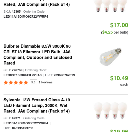
Rated, JA8 Compliant (Pack of 4)
SKU:
| Ordering Code:
42365
LED11A19DIMO92722YWRP4
$17.00
$4.25
(
per bulb)
Bulbrite Dimmable 8.5W 3000K 90
CRI ST18 Filament LED Bulb, JA8
Compliant, Outdoor and Enclosed
Rated
SKU:
| Ordering Code:
776769
| UPC:
LED8ST18/30K/FIL/3/JA8
739698767819
$10.49
5.0
2 Reviews
each
Sylvania 13W Frosted Glass A-19
LED Filament Lamp, 3000K, Wet
Rated, JA8 Compliant (Pack of 4)
SKU:
| Ordering Code:
42371
|
LED13A19DIMO93022YWRP4
UPC:
046135423703
$19.96