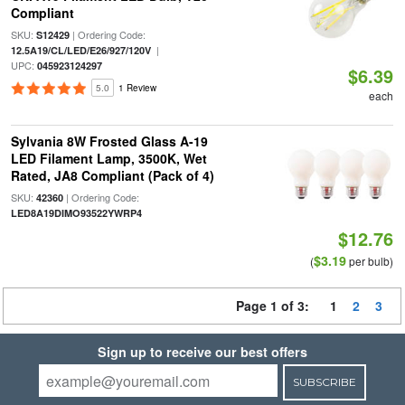
Compliant
SKU:
| Ordering Code:
S12429
|
12.5A19/CL/LED/E26/927/120V
UPC:
045923124297
$6.39
5.0
1 Review
each
Sylvania 8W Frosted Glass A-19
LED Filament Lamp, 3500K, Wet
Rated, JA8 Compliant (Pack of 4)
SKU:
| Ordering Code:
42360
LED8A19DIMO93522YWRP4
$12.76
$3.19
(
per bulb)
Page 1 of 3:
1
2
3
Sign up to receive our best offers
SUBSCRIBE