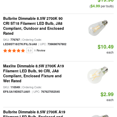
$4.99
(
per bulb)
Bulbrite Dimmable 8.5W 2700K 90
CRI ST18 Filament LED Bulb, JA8
Compliant, Outdoor and Enclosed
Rated
SKU:
| Ordering Code:
776767
| UPC:
LED8ST18/27K/FIL/3/JA8
739698767802
$10.49
5.0
1 Review
each
Maxlite Dimmable 8.5W 2700K A19
Filament LED Bulb, 90 CRI, JA8
Compliant, Enclosed Fixture and
Wet Rated
SKU:
| Ordering Code:
110549
| UPC:
EF8.5A19D927/JA81
767627052545
$2.99
each
Bulbrite Dimmable 8.5W 2700K A19
Filament LED Bulb, Enclosed and