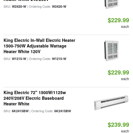
SKU:
| Ordering Code:
W2420-W
W2420-W
$229.99
each
King Electric In-Wall Electric Heater
1500-750W Adjustable Wattage
Heater White 120V
SKU:
| Ordering Code:
W1215-W
W1215-W
$229.99
each
King Electric 72" 1500W/1125w
240V/208V Electric Baseboard
Heater White
SKU:
| Ordering Code:
6K2415BW
6K2415BW
$239.99
each