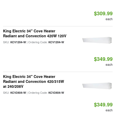
$309.99
each
King Electric 34" Cove Heater
Radiant and Convection 420W 120V
SKU:
| Ordering Code:
KCV1204-W
KCV1204-W
$349.99
each
King Electric 34" Cove Heater
Radiant and Convection 420/315W
at 240/208V
SKU:
| Ordering Code:
KCV2404-W
KCV2404-W
$349.99
each