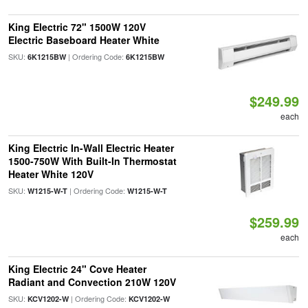
King Electric 72" 1500W 120V
Electric Baseboard Heater White
SKU:
| Ordering Code:
6K1215BW
6K1215BW
$249.99
each
King Electric In-Wall Electric Heater
1500-750W With Built-In Thermostat
Heater White 120V
SKU:
| Ordering Code:
W1215-W-T
W1215-W-T
$259.99
each
King Electric 24" Cove Heater
Radiant and Convection 210W 120V
SKU:
| Ordering Code:
KCV1202-W
KCV1202-W