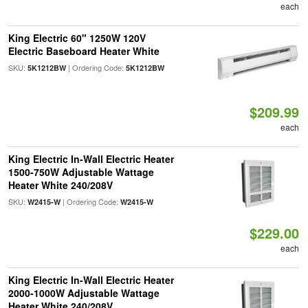
each
King Electric 60" 1250W 120V
Electric Baseboard Heater White
SKU:
| Ordering Code:
5K1212BW
5K1212BW
$209.99
each
King Electric In-Wall Electric Heater
1500-750W Adjustable Wattage
Heater White 240/208V
SKU:
| Ordering Code:
W2415-W
W2415-W
$229.00
each
King Electric In-Wall Electric Heater
2000-1000W Adjustable Wattage
Heater White 240/208V