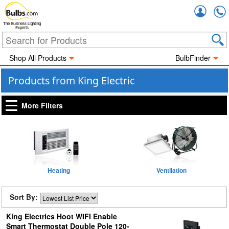
Accou
The Business Lighting
Experts
Shop All Products
BulbFinder
Products from King Electric
More Filters
Heating
Ventilation
Sort By:
King Electrics Hoot WIFI Enable
Smart Thermostat Double Pole 120-