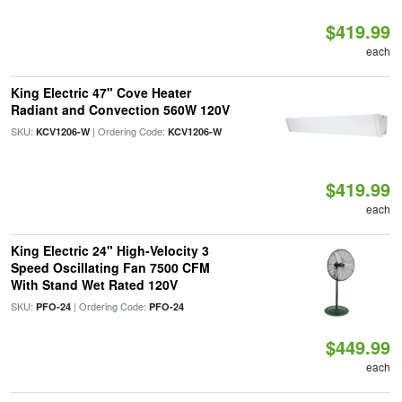
$419.99
each
King Electric 47" Cove Heater
Radiant and Convection 560W 120V
SKU:
| Ordering Code:
KCV1206-W
KCV1206-W
$419.99
each
King Electric 24" High-Velocity 3
Speed Oscillating Fan 7500 CFM
With Stand Wet Rated 120V
SKU:
| Ordering Code:
PFO-24
PFO-24
$449.99
each