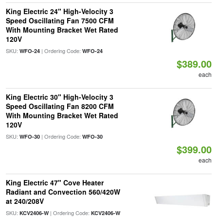
King Electric 24" High-Velocity 3
Speed Oscillating Fan 7500 CFM
With Mounting Bracket Wet Rated
120V
SKU:
| Ordering Code:
WFO-24
WFO-24
$389.00
each
King Electric 30" High-Velocity 3
Speed Oscillating Fan 8200 CFM
With Mounting Bracket Wet Rated
120V
SKU:
| Ordering Code:
WFO-30
WFO-30
$399.00
each
King Electric 47" Cove Heater
Radiant and Convection 560/420W
at 240/208V
SKU:
| Ordering Code:
KCV2406-W
KCV2406-W