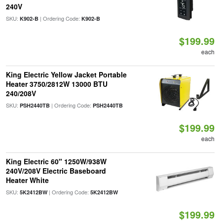
240V
SKU:
| Ordering Code:
K902-B
K902-B
$199.99
each
King Electric Yellow Jacket Portable
Heater 3750/2812W 13000 BTU
240/208V
SKU:
| Ordering Code:
PSH2440TB
PSH2440TB
$199.99
each
King Electric 60" 1250W/938W
240V/208V Electric Baseboard
Heater White
SKU:
| Ordering Code:
5K2412BW
5K2412BW
$199.99