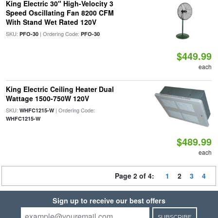
King Electric 30" High-Velocity 3
Speed Oscillating Fan 8200 CFM
With Stand Wet Rated 120V
SKU:
| Ordering Code:
PFO-30
PFO-30
$449.99
each
King Electric Ceiling Heater Dual
Wattage 1500-750W 120V
SKU:
| Ordering Code:
WHFC1215-W
WHFC1215-W
$489.99
each
Page 2 of 4:
1
2
3
4
Sign up to receive our best offers
SUBSCRIBE