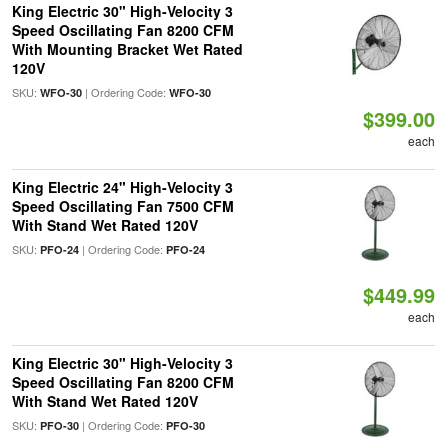
King Electric 30" High-Velocity 3
Speed Oscillating Fan 8200 CFM
With Mounting Bracket Wet Rated
120V
SKU:
| Ordering Code:
WFO-30
WFO-30
$399.00
each
King Electric 24" High-Velocity 3
Speed Oscillating Fan 7500 CFM
With Stand Wet Rated 120V
SKU:
| Ordering Code:
PFO-24
PFO-24
$449.99
each
King Electric 30" High-Velocity 3
Speed Oscillating Fan 8200 CFM
With Stand Wet Rated 120V
SKU:
| Ordering Code:
PFO-30
PFO-30