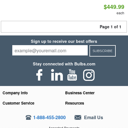
$449.99
each
Page 1 of 1
Sign up to receive our best offers
SUBSCRIBE
Stay connected with Bulbs.com
Company Info
Business Center
Customer Service
Resources
1-888-455-2800
Email Us
Accepted Payments