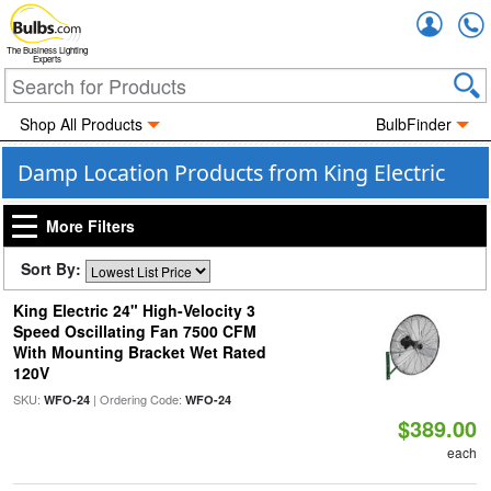
Accou
The Business Lighting
Experts
Shop All Products
BulbFinder
Damp Location Products from King Electric
More Filters
Sort By:
King Electric 24" High-Velocity 3
Speed Oscillating Fan 7500 CFM
With Mounting Bracket Wet Rated
120V
SKU:
| Ordering Code:
WFO-24
WFO-24
$389.00
each