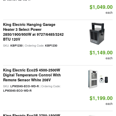
$1,049.00
each
King Electric Hanging Garage
Heater 3 Select Power
2850/1900/950W at 9727/6485/3242
BTU 120V
SKU:
| Ordering Code:
KBP1230
KBP1230
$1,149.00
each
King Electric Eco2S 4500-2500W
Digital Temperature Control With
Remote Sensor White 208V
SKU:
| Ordering Code:
LPW2045-ECO-WD-R
LPW2045-ECO-WD-R
$1,199.00
each
King Electric Eco2S 2750-1500W