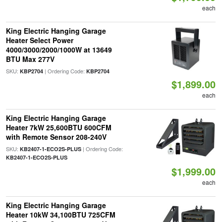
each
King Electric Hanging Garage
Heater Select Power
4000/3000/2000/1000W at 13649
BTU Max 277V
SKU:
| Ordering Code:
KBP2704
KBP2704
$1,899.00
each
King Electric Hanging Garage
Heater 7kW 25,600BTU 600CFM
with Remote Sensor 208-240V
SKU:
| Ordering Code:
KB2407-1-ECO2S-PLUS
KB2407-1-ECO2S-PLUS
$1,999.00
each
King Electric Hanging Garage
Heater 10kW 34,100BTU 725CFM