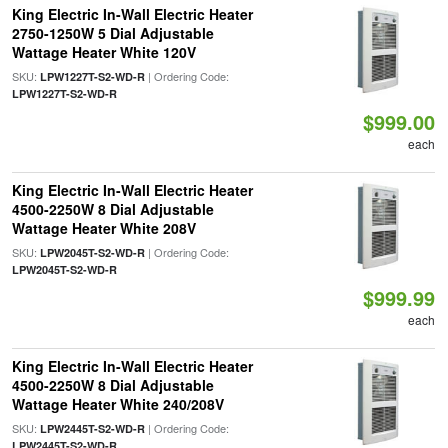
King Electric In-Wall Electric Heater
2750-1250W 5 Dial Adjustable
Wattage Heater White 120V
SKU:
| Ordering Code:
LPW1227T-S2-WD-R
LPW1227T-S2-WD-R
$999.00
each
King Electric In-Wall Electric Heater
4500-2250W 8 Dial Adjustable
Wattage Heater White 208V
SKU:
| Ordering Code:
LPW2045T-S2-WD-R
LPW2045T-S2-WD-R
$999.99
each
King Electric In-Wall Electric Heater
4500-2250W 8 Dial Adjustable
Wattage Heater White 240/208V
SKU:
| Ordering Code:
LPW2445T-S2-WD-R
LPW2445T-S2-WD-R