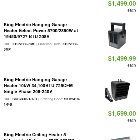
$1,499.00
each
King Electric Hanging Garage
Heater Select Power 5700/2850W at
19450/9727 BTU 208V
SKU:
| Ordering Code:
KBP2006-3MP
KBP2006-
3MP
$1,499.99
each
King Electric Hanging Garage
Heater 10kW 34,100BTU 725CFM
Single Phase 208-240V
SKU:
| Ordering Code:
SKB2410-1-T-B
SKB2410-
1-T-B
$1,599.00
each
King Electric Ceiling Heater 5