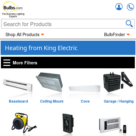
Accou
The Business Lighting
Experts
Shop All Products
BulbFinder
Heating from King Electric
More Filters
Baseboard
Ceiling Mount
Cove
Garage / Hanging