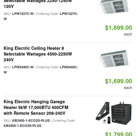
Selectable Wattages 2250-1250W
120V
SKU:
| Ordering Code:
LPW1227C-W
LPW1227C-
W
$1,699.00
each
King Electric Ceiling Heater 8
Selectable Wattages 4500-2250W
240V
SKU:
| Ordering Code:
LPW2445C-W
LPW2445C-
W
$1,699.00
each
King Electric Hanging Garage
Heater 5kW 17,000BTU 400CFM
with Remote Sensor 208-240V
SKU:
| Ordering Code:
KB2405-1-ECO2S-PLUS
KB2405-1-ECO2S-PLUS
$1,799.00