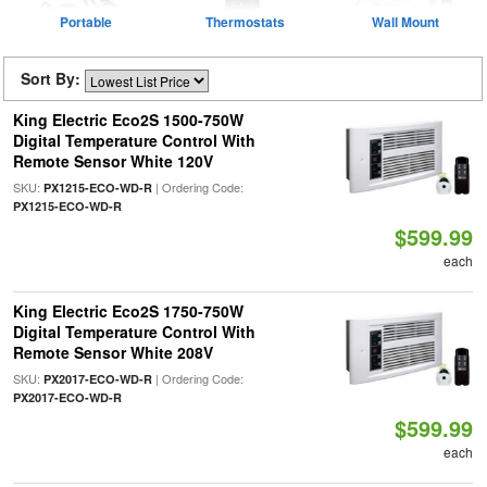
Portable
Thermostats
Wall Mount
Sort By:
King Electric Eco2S 1500-750W
Digital Temperature Control With
Remote Sensor White 120V
SKU:
| Ordering Code:
PX1215-ECO-WD-R
PX1215-ECO-WD-R
$599.99
each
King Electric Eco2S 1750-750W
Digital Temperature Control With
Remote Sensor White 208V
SKU:
| Ordering Code:
PX2017-ECO-WD-R
PX2017-ECO-WD-R
$599.99
each