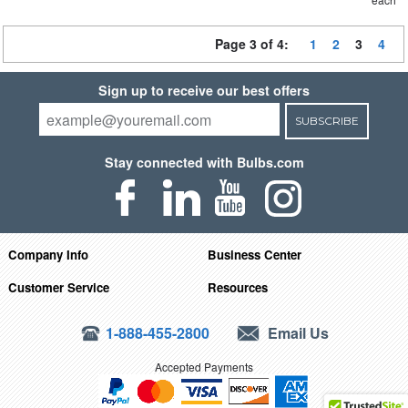
Page 3 of 4:
1
2
3
4
Sign up to receive our best offers
SUBSCRIBE
Stay connected with Bulbs.com
Company Info
Business Center
Customer Service
Resources
1-888-455-2800
Email Us
Accepted Payments