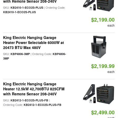
with Remote Sensor 208-240V
SKU:
| Ordering Code:
KB2410-1-ECO2S-PLUS
KB2410-1-ECO2S-PLUS
$2,199.00
each
King Electric Hanging Garage
Heater Power Selectable 6000W at
20473 BTU Max 480V
SKU:
| Ordering Code:
KBP4806-3MP
KBP4806-
3MP
$2,199.99
each
King Electric Hanging Garage
Heater 12.5kW 42,700BTU 825CFM
with Remote Sensor 208-240V
SKU:
|
KB2412-1-ECO2S-PLUS-FB
Ordering Code:
KB2412-1-ECO2S-PLUS-FB
$2,499.00
each