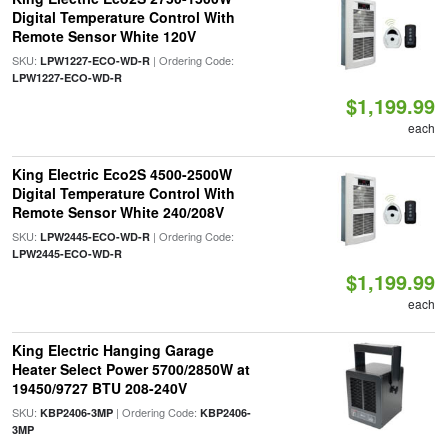
Digital Temperature Control With
Remote Sensor White 120V
SKU:
| Ordering Code:
LPW1227-ECO-WD-R
LPW1227-ECO-WD-R
$1,199.99
each
King Electric Eco2S 4500-2500W
Digital Temperature Control With
Remote Sensor White 240/208V
SKU:
| Ordering Code:
LPW2445-ECO-WD-R
LPW2445-ECO-WD-R
$1,199.99
each
King Electric Hanging Garage
Heater Select Power 5700/2850W at
19450/9727 BTU 208-240V
SKU:
| Ordering Code:
KBP2406-3MP
KBP2406-
3MP