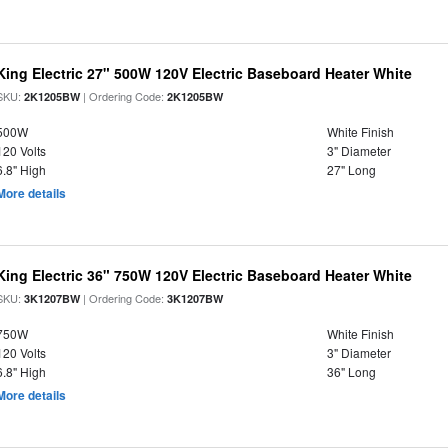
King Electric 27" 500W 120V Electric Baseboard Heater White
SKU:
| Ordering Code:
2K1205BW
2K1205BW
500W
White Finish
120 Volts
3" Diameter
6.8" High
27" Long
More details
King Electric 36" 750W 120V Electric Baseboard Heater White
SKU:
| Ordering Code:
3K1207BW
3K1207BW
750W
White Finish
120 Volts
3" Diameter
6.8" High
36" Long
More details