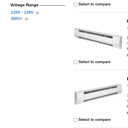
Select to compare
Voltage Range
120V - 129V
(5)
200V+
(5)
Select to compare
Select to compare