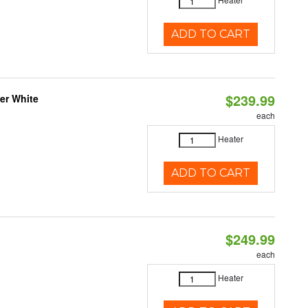
ADD TO CART
$239.99
er White
each
Heater
ADD TO CART
$249.99
each
Heater