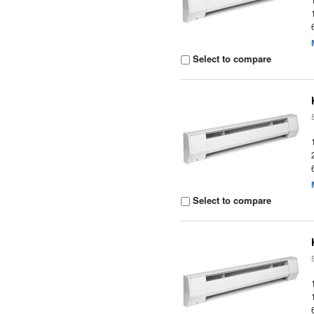
Select to compare
Select to compare