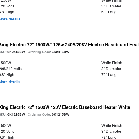
120 Volts
3" Diameter
6.8" High
60" Long
More details
King Electric 72" 1500W/1125w 240V/208V Electric Baseboard Heat
SKU:
| Ordering Code:
6K2415BW
6K2415BW
1500W
White Finish
208/240 Volts
3" Diameter
6.8" High
72" Long
More details
King Electric 72" 1500W 120V Electric Baseboard Heater White
SKU:
| Ordering Code:
6K1215BW
6K1215BW
1500W
White Finish
120 Volts
3" Diameter
6.8" High
72" Long