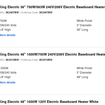
King Electric 36" 750W/563W 240V/208V Electric Baseboard Heater
SKU:
| Ordering Code:
3K2407BW
3K2407BW
750W
White Finish
208/240 Volts
3" Diameter
6.8" High
36" Long
More details
King Electric 48" 1000W/750W 240V/208V Electric Baseboard Heate
SKU:
| Ordering Code:
4K2410BW
4K2410BW
1000W
White Finish
208/240 Volts
3" Diameter
6.8" High
48" Long
More details
King Electric 48" 1000W 120V Electric Baseboard Heater White