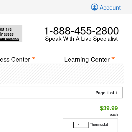
Account
1-888-455-2800
es
are
inesses
Speak With A Live Specialist
your location
ess Center
Learning Center
Page 1 of 1
$39.99
each
Thermostat