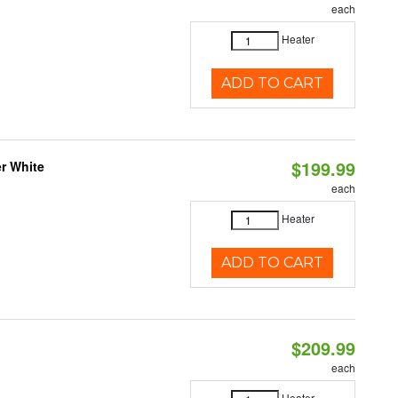
each
Heater
ADD TO CART
$199.99
r White
each
Heater
ADD TO CART
$209.99
each
Heater