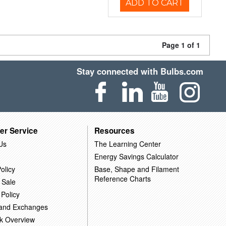
ADD TO CART
Page 1 of 1
Stay connected with Bulbs.com
er Service
Resources
Us
The Learning Center
Energy Savings Calculator
olicy
Base, Shape and Filament
Reference Charts
 Sale
 Policy
 and Exchanges
k Overview