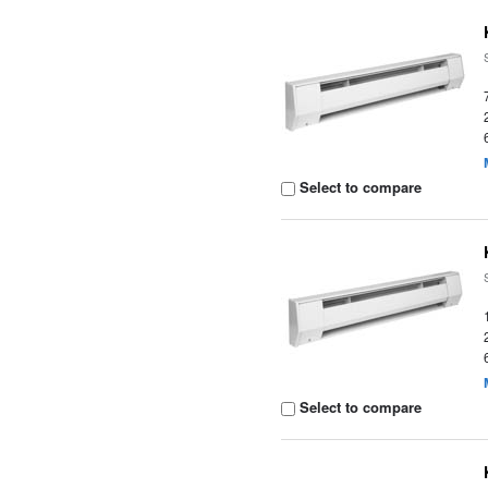
Select to compare
Select to compare