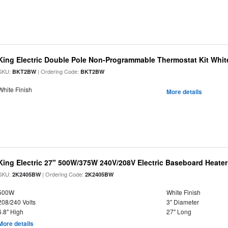
King Electric Double Pole Non-Programmable Thermostat Kit Whit
SKU:
| Ordering Code:
BKT2BW
BKT2BW
White Finish
More details
King Electric 27" 500W/375W 240V/208V Electric Baseboard Heater
SKU:
| Ordering Code:
2K2405BW
2K2405BW
500W
White Finish
208/240 Volts
3" Diameter
6.8" High
27" Long
More details