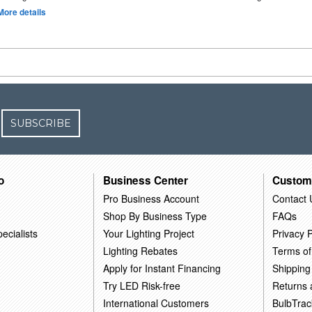
More details
SUBSCRIBE
o
Business Center
Custom
Pro Business Account
Contact 
Shop By Business Type
FAQs
ecialists
Your Lighting Project
Privacy P
Lighting Rebates
Terms of
Apply for Instant Financing
Shipping
Try LED Risk-free
Returns
International Customers
BulbTrac