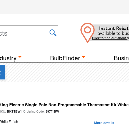
Instant Rebat
available to bus
Click to find out about 
dustry
BulbFinder
Busin
c
King Electric Single Pole Non-Programmable Thermostat Kit White
SKU:
| Ordering Code:
BKT1BW
BKT1BW
White Finish
More details