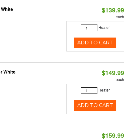
$139.99
 White
each
Heater
ADD TO CART
$149.99
r White
each
Heater
ADD TO CART
$159.99