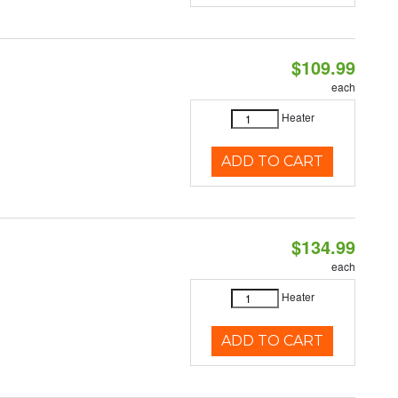
$109.99
each
Heater
ADD TO CART
$134.99
each
Heater
ADD TO CART