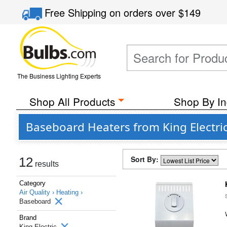
Free Shipping
on orders over
$149
The Business Lighting Experts
Shop All Products
Shop By In
Baseboard Heaters from King Electri
Sort By:
12
results
Category
Air Quality ›
Heating ›
Baseboard
Brand
King Electric