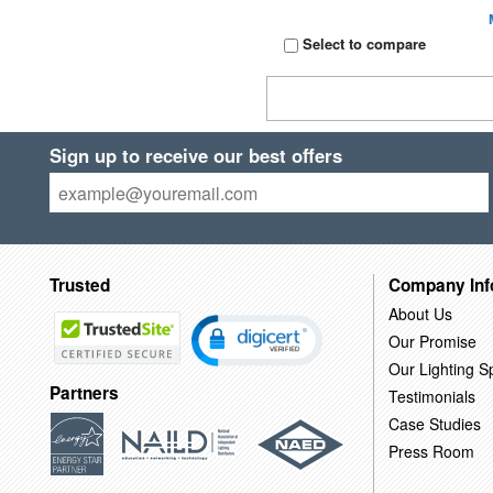
Select to compare
Sign up to receive our best offers
Trusted
Company Inf
About Us
Our Promise
Our Lighting Sp
Partners
Testimonials
Case Studies
Press Room