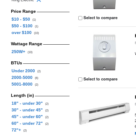
Price Range
Select to compare
$10 - $50
(1)
$50 - $100
(1)
over $100
(10)
Wattage Range
250W+
(10)
BTUs
Under 2000
(2)
2000-5000
Select to compare
(6)
5001-8000
(2)
Length (in)
18" - under 30"
(2)
30" - under 45"
(2)
45" - under 60"
(2)
60" - under 72"
(2)
72"+
(2)