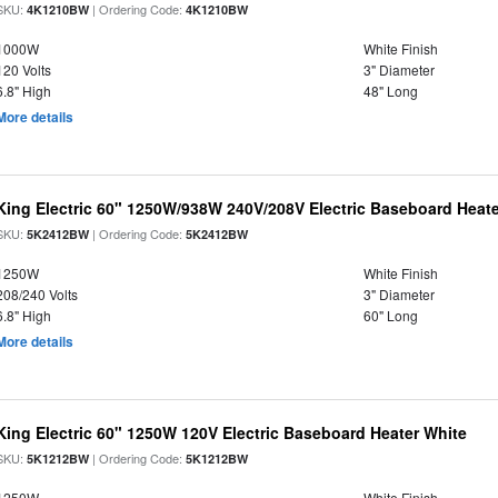
SKU:
| Ordering Code:
4K1210BW
4K1210BW
1000W
White Finish
120 Volts
3" Diameter
6.8" High
48" Long
More details
King Electric 60" 1250W/938W 240V/208V Electric Baseboard Heate
SKU:
| Ordering Code:
5K2412BW
5K2412BW
1250W
White Finish
208/240 Volts
3" Diameter
6.8" High
60" Long
More details
King Electric 60" 1250W 120V Electric Baseboard Heater White
SKU:
| Ordering Code:
5K1212BW
5K1212BW
1250W
White Finish