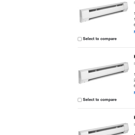
Select to compare
Select to compare