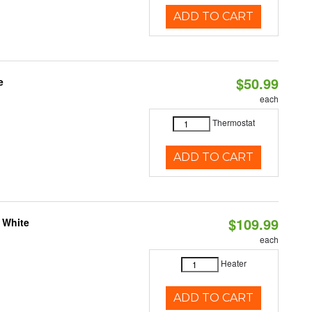
ADD TO CART
$50.99
e
each
Thermostat
ADD TO CART
$109.99
 White
each
Heater
ADD TO CART