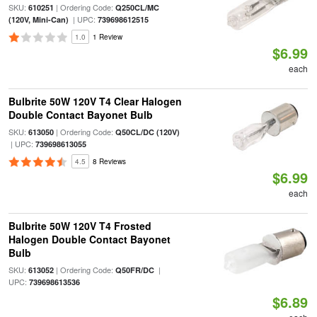
SKU:
| Ordering Code:
610251
Q250CL/MC
| UPC:
(120V, Mini-Can)
739698612515
1.0
1 Review
$6.99
each
Bulbrite 50W 120V T4 Clear Halogen
Double Contact Bayonet Bulb
SKU:
| Ordering Code:
613050
Q50CL/DC (120V)
| UPC:
739698613055
4.5
8 Reviews
$6.99
each
Bulbrite 50W 120V T4 Frosted
Halogen Double Contact Bayonet
Bulb
SKU:
| Ordering Code:
|
613052
Q50FR/DC
UPC:
739698613536
$6.89