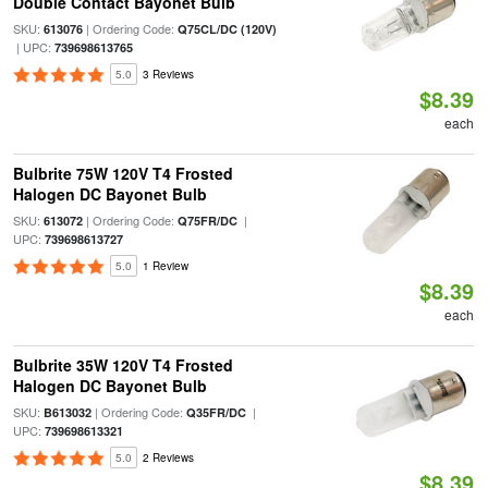
Double Contact Bayonet Bulb
SKU:
| Ordering Code:
613076
Q75CL/DC (120V)
| UPC:
739698613765
5.0
3 Reviews
$8.39
each
Bulbrite 75W 120V T4 Frosted
Halogen DC Bayonet Bulb
SKU:
| Ordering Code:
|
613072
Q75FR/DC
UPC:
739698613727
5.0
1 Review
$8.39
each
Bulbrite 35W 120V T4 Frosted
Halogen DC Bayonet Bulb
SKU:
| Ordering Code:
|
B613032
Q35FR/DC
UPC:
739698613321
5.0
2 Reviews
$8.39