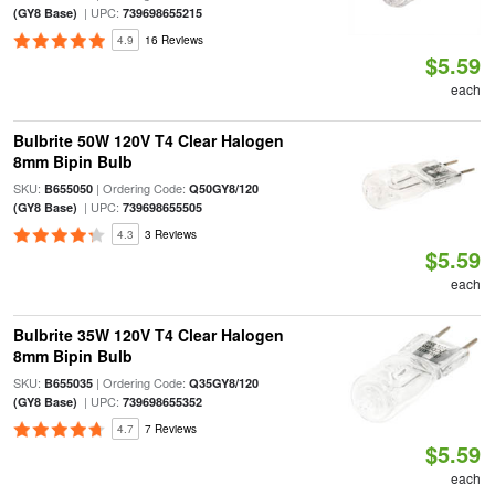
| UPC:
(GY8 Base)
739698655215
4.9
16 Reviews
$5.59
each
Bulbrite 50W 120V T4 Clear Halogen
8mm Bipin Bulb
SKU:
| Ordering Code:
B655050
Q50GY8/120
| UPC:
(GY8 Base)
739698655505
4.3
3 Reviews
$5.59
each
Bulbrite 35W 120V T4 Clear Halogen
8mm Bipin Bulb
SKU:
| Ordering Code:
B655035
Q35GY8/120
| UPC:
(GY8 Base)
739698655352
4.7
7 Reviews
$5.59
each