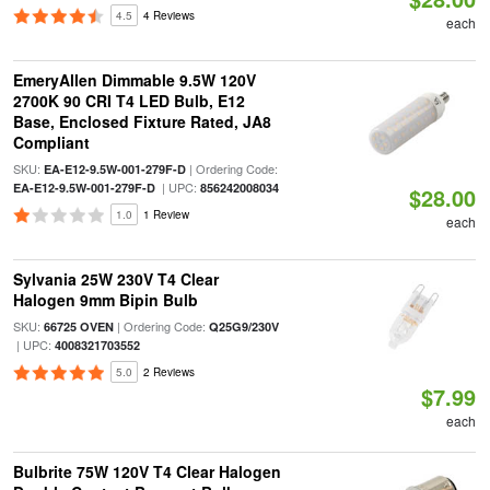
4.5
4 Reviews
each
EmeryAllen Dimmable 9.5W 120V
2700K 90 CRI T4 LED Bulb, E12
Base, Enclosed Fixture Rated, JA8
Compliant
SKU:
| Ordering Code:
EA-E12-9.5W-001-279F-D
| UPC:
EA-E12-9.5W-001-279F-D
856242008034
$28.00
1.0
1 Review
each
Sylvania 25W 230V T4 Clear
Halogen 9mm Bipin Bulb
SKU:
| Ordering Code:
66725 OVEN
Q25G9/230V
| UPC:
4008321703552
5.0
2 Reviews
$7.99
each
Bulbrite 75W 120V T4 Clear Halogen