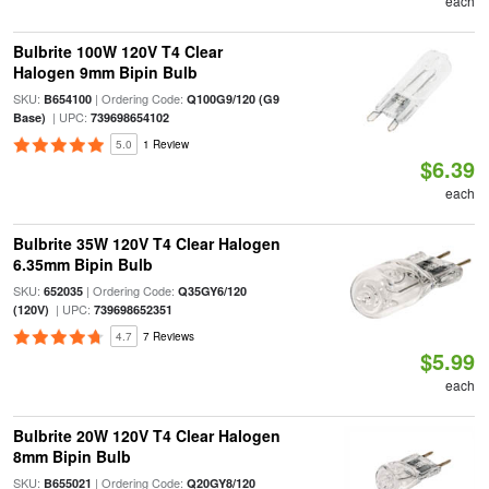
each
Bulbrite 100W 120V T4 Clear
Halogen 9mm Bipin Bulb
SKU:
| Ordering Code:
B654100
Q100G9/120 (G9
| UPC:
Base)
739698654102
5.0
1 Review
$6.39
each
Bulbrite 35W 120V T4 Clear Halogen
6.35mm Bipin Bulb
SKU:
| Ordering Code:
652035
Q35GY6/120
| UPC:
(120V)
739698652351
4.7
7 Reviews
$5.99
each
Bulbrite 20W 120V T4 Clear Halogen
8mm Bipin Bulb
SKU:
| Ordering Code:
B655021
Q20GY8/120