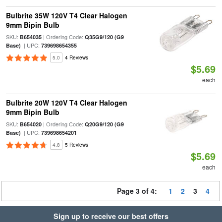
Bulbrite 35W 120V T4 Clear Halogen
9mm Bipin Bulb
SKU:
| Ordering Code:
B654035
Q35G9/120 (G9
| UPC:
Base)
739698654355
5.0
4 Reviews
$5.69
each
Bulbrite 20W 120V T4 Clear Halogen
9mm Bipin Bulb
SKU:
| Ordering Code:
B654020
Q20G9/120 (G9
| UPC:
Base)
739698654201
4.8
5 Reviews
$5.69
each
Page 3 of 4:
1
2
3
4
Sign up to receive our best offers