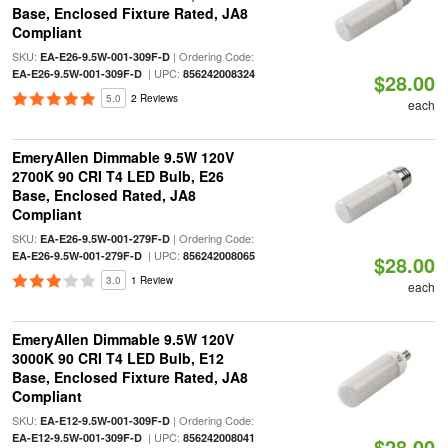
Base, Enclosed Fixture Rated, JA8
Compliant
SKU:
| Ordering Code:
EA-E26-9.5W-001-309F-D
| UPC:
EA-E26-9.5W-001-309F-D
856242008324
$28.00
5.0
2 Reviews
each
EmeryAllen Dimmable 9.5W 120V
2700K 90 CRI T4 LED Bulb, E26
Base, Enclosed Rated, JA8
Compliant
SKU:
| Ordering Code:
EA-E26-9.5W-001-279F-D
| UPC:
EA-E26-9.5W-001-279F-D
856242008065
$28.00
3.0
1 Review
each
EmeryAllen Dimmable 9.5W 120V
3000K 90 CRI T4 LED Bulb, E12
Base, Enclosed Fixture Rated, JA8
Compliant
SKU:
| Ordering Code:
EA-E12-9.5W-001-309F-D
| UPC:
EA-E12-9.5W-001-309F-D
856242008041
$28.00