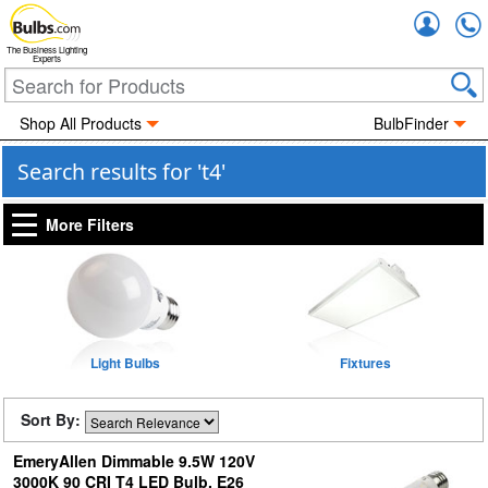
Accou
The Business Lighting
Experts
Shop All Products
BulbFinder
Search results for 't4'
More Filters
Light Bulbs
Fixtures
Sort By:
EmeryAllen Dimmable 9.5W 120V
3000K 90 CRI T4 LED Bulb, E26