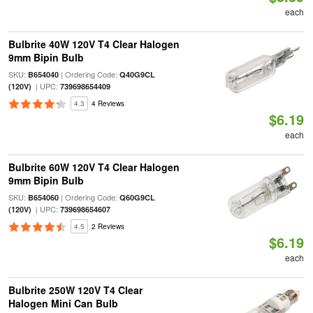
each
Bulbrite 40W 120V T4 Clear Halogen
9mm Bipin Bulb
SKU:
| Ordering Code:
B654040
Q40G9CL
| UPC:
(120V)
739698654409
4.3
4 Reviews
$6.19
each
Bulbrite 60W 120V T4 Clear Halogen
9mm Bipin Bulb
SKU:
| Ordering Code:
B654060
Q60G9CL
| UPC:
(120V)
739698654607
4.5
2 Reviews
$6.19
each
Bulbrite 250W 120V T4 Clear
Halogen Mini Can Bulb