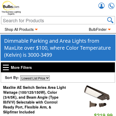
Accou
The Business Lighting
Experts
Shop All Products
BulbFinder
Dimmable Parking and Area Lights from
MaxLite over $100, where Color Temperature
(Kelvin) is 3000-3499
More Filters
Sort By:
Maxlite AE Switch Series Area Light
Wattage (100/125/150W), Color
(3/4/5K), and Beam Angle (Type
III/IV/V) Selectable with Control
Ready Port, Flexible Arm, &
Slipfitter Included
$219.99