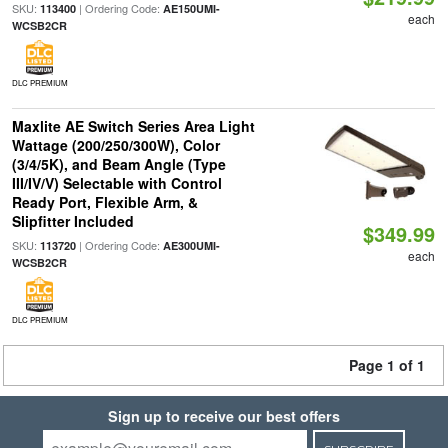
SKU:
| Ordering Code:
113400
AE150UMI-
each
WCSB2CR
DLC PREMIUM
Maxlite AE Switch Series Area Light
Wattage (200/250/300W), Color
(3/4/5K), and Beam Angle (Type
III/IV/V) Selectable with Control
Ready Port, Flexible Arm, &
Slipfitter Included
$349.99
SKU:
| Ordering Code:
113720
AE300UMI-
each
WCSB2CR
DLC PREMIUM
Page 1 of 1
Sign up to receive our best offers