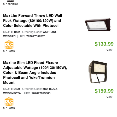
DLC PREMIUM
MaxLite Forward Throw LED Wall
Pack Wattage (80/100/120W) and
Color Selectable With Photocell
SKU:
| Ordering Code:
111062
WCF120U-
| UPC:
WCSBPC
767627057670
$133.99
each
DLC LISTED
Maxlite Slim LED Flood Fixture
Adjustable Wattage (100/130/150W),
Color, & Beam Angle Includes
Photocell and Yoke/Trunnion
Mount
SKU:
| Ordering Code:
112499
MSF150UA-
$159.99
| UPC:
WCSBYPCTA
767627073380
each
DLC LISTED