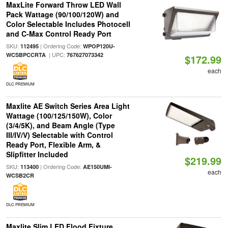
MaxLite Forward Throw LED Wall
Pack Wattage (90/100/120W) and
Color Selectable Includes Photocell
and C-Max Control Ready Port
SKU:
| Ordering Code:
112495
WPOP120U-
| UPC:
WCSBPCCRTA
767627073342
$172.99
each
DLC PREMIUM
Maxlite AE Switch Series Area Light
Wattage (100/125/150W), Color
(3/4/5K), and Beam Angle (Type
III/IV/V) Selectable with Control
Ready Port, Flexible Arm, &
Slipfitter Included
$219.99
SKU:
| Ordering Code:
113400
AE150UMI-
each
WCSB2CR
DLC PREMIUM
Maxlite Slim LED Flood Fixture