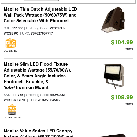
Maxlite Thin Cutoff Adjustable LED
Wall Pack Wattage (50/60/75W) and
Color Selectable With Photocell
SKU:
| Ordering Code:
111066
WTC75U-
| UPC:
WCSBPC
767627057717
$104.99
each
DLC LISTED
Maxlite Slim LED Flood Fixture
Adjustable Wattage (55/70/80W),
Color, & Beam Angle Includes
Photocell, Knuckle, &
Yoke/Trunnion Mount
SKU:
| Ordering Code:
111755
MSF80UA-
$109.99
| UPC:
WCSBKTYPC
767627064586
each
DLC PREMIUM
Maxlite Value Series LED Canopy
Fixture Wattage (60/80/100W) and