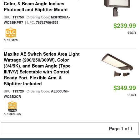
Color, & Beam Angle Inclues
Photocell and Slipfitter Mount
SKU:
| Ordering Code:
111750
MSF320UA-
| UPC:
WCSBKPR7
767627064531
$239.99
each
DLC LISTED
Maxlite AE Switch Series Area Light
Wattage (200/250/300W), Color
(3/4/5K), and Beam Angle (Type
III/IV/V) Selectable with Control
Ready Port, Flexible Arm, &
Slipfitter Included
$349.99
SKU:
| Ordering Code:
113720
AE300UMI-
each
WCSB2CR
DLC PREMIUM
Page 1 of 1