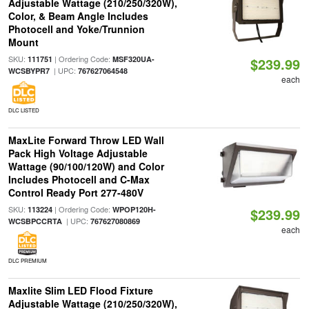
Adjustable Wattage (210/250/320W),
Color, & Beam Angle Includes
Photocell and Yoke/Trunnion
Mount
SKU:
| Ordering Code:
111751
MSF320UA-
$239.99
| UPC:
WCSBYPR7
767627064548
each
DLC LISTED
MaxLite Forward Throw LED Wall
Pack High Voltage Adjustable
Wattage (90/100/120W) and Color
Includes Photocell and C-Max
Control Ready Port 277-480V
SKU:
| Ordering Code:
113224
WPOP120H-
$239.99
| UPC:
WCSBPCCRTA
767627080869
each
DLC PREMIUM
Maxlite Slim LED Flood Fixture
Adjustable Wattage (210/250/320W),