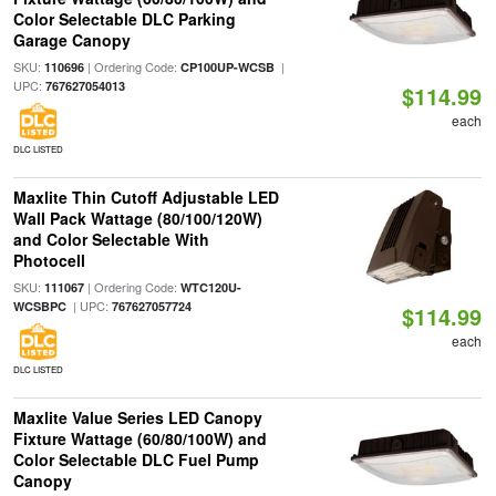
Color Selectable DLC Parking
Garage Canopy
SKU:
| Ordering Code:
|
110696
CP100UP-WCSB
UPC:
767627054013
$114.99
each
DLC LISTED
Maxlite Thin Cutoff Adjustable LED
Wall Pack Wattage (80/100/120W)
and Color Selectable With
Photocell
SKU:
| Ordering Code:
111067
WTC120U-
| UPC:
WCSBPC
767627057724
$114.99
each
DLC LISTED
Maxlite Value Series LED Canopy
Fixture Wattage (60/80/100W) and
Color Selectable DLC Fuel Pump
Canopy