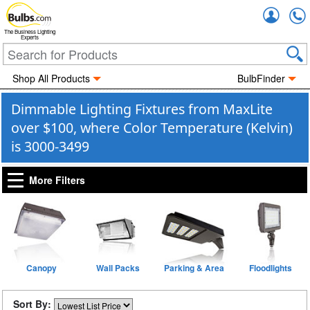
Accou
The Business Lighting
Experts
Shop All Products
BulbFinder
Dimmable Lighting Fixtures from MaxLite
over $100, where Color Temperature (Kelvin)
is 3000-3499
More Filters
Canopy
Wall Packs
Parking & Area
Floodlights
Sort By: