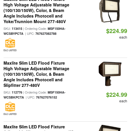
High Voltage Adjustable Wattage
(100/130/150W), Color, & Beam
Angle Includes Photocell and
Yoke/Trunnion Mount 277-480V
SKU:
| Ordering Code:
113415
MSF150HA-
$224.99
| UPC:
WCSBYPCTA
767627082788
each
DLC LISTED
Maxlite Slim LED Flood Fixture
High Voltage Adjustable Wattage
(100/130/150W), Color, & Beam
Angle Includes Photocell and
Slipfitter 277-480V
SKU:
| Ordering Code:
112776
MSF150HA-
$224.99
| UPC:
WCSBKPCTA
767627076152
each
DLC LISTED
Maxlite Slim LED Flood Fixture