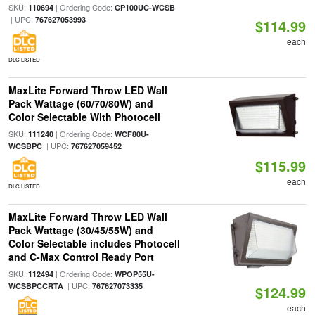
SKU:
| Ordering Code:
110694
CP100UC-WCSB
| UPC:
767627053993
$114.99
each
DLC LISTED
MaxLite Forward Throw LED Wall
Pack Wattage (60/70/80W) and
Color Selectable With Photocell
SKU:
| Ordering Code:
111240
WCF80U-
| UPC:
WCSBPC
767627059452
$115.99
each
DLC LISTED
MaxLite Forward Throw LED Wall
Pack Wattage (30/45/55W) and
Color Selectable includes Photocell
and C-Max Control Ready Port
SKU:
| Ordering Code:
112494
WPOP55U-
| UPC:
WCSBPCCRTA
767627073335
$124.99
each