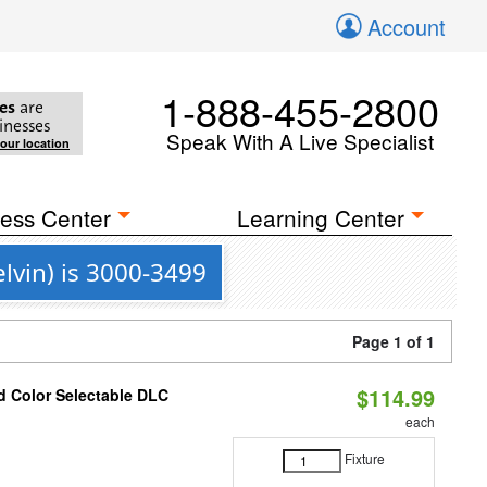
Account
1-888-455-2800
es
are
inesses
Speak With A Live Specialist
your location
ess Center
Learning Center
vin) is 3000-3499
Page 1 of 1
$114.99
d Color Selectable DLC
each
Fixture