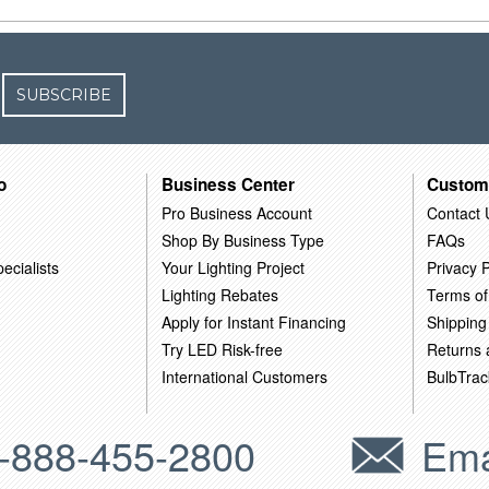
SUBSCRIBE
o
Business Center
Custom
Pro Business Account
Contact 
Shop By Business Type
FAQs
ecialists
Your Lighting Project
Privacy P
Lighting Rebates
Terms of
Apply for Instant Financing
Shipping
Try LED Risk-free
Returns
International Customers
BulbTrac
-888-455-2800
Ema