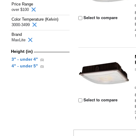
Price Range
over $100
Select to compare
Color Temperature (Kelvin)
3000-3499
Brand
MaxLite
Height (in)
3" - under 4"
(1)
4" - under 5"
(1)
Select to compare