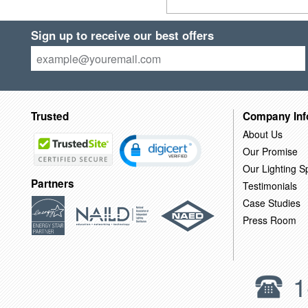
Sign up to receive our best offers
Trusted
Company Inf
About Us
Our Promise
Our Lighting Sp
Partners
Testimonials
Case Studies
Press Room
1