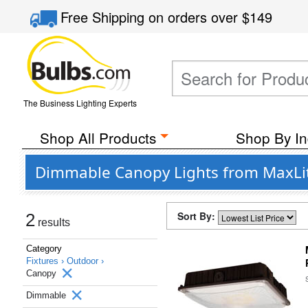
Free Shipping
on orders over
$149
The Business Lighting Experts
Shop All Products
Shop By In
Dimmable Canopy Lights from MaxLite
Sort By:
2
results
Category
Fixtures ›
Outdoor ›
Canopy
Dimmable