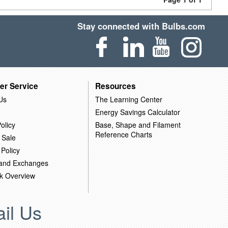
Stay connected with Bulbs.com
er Service
Resources
Us
The Learning Center
Energy Savings Calculator
olicy
Base, Shape and Filament
Reference Charts
 Sale
 Policy
 and Exchanges
k Overview
il Us