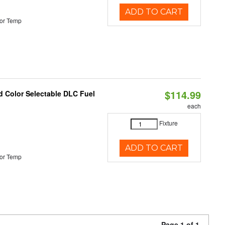
ADD TO CART
or Temp
$114.99
d Color Selectable DLC Fuel
each
Fixture
ADD TO CART
or Temp
Page 1 of 1