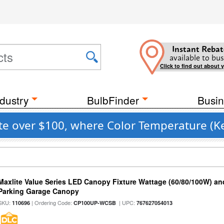
Instant Rebat
available to bus
Click to find out about 
dustry
BulbFinder
Busin
 over $100, where Color Temperature (Kel
Maxlite Value Series LED Canopy Fixture Wattage (60/80/100W) an
Parking Garage Canopy
SKU:
| Ordering Code:
| UPC:
110696
CP100UP-WCSB
767627054013