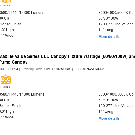
DLC LISTED
8580/11440/14300 Lumens
3000/4000/5000K Col
80 CRI
60/80/100W
Bronze Finish
120-277 Line Voltage
4.3" High
11" Long
11" Wide
More details
Maxlite Value Series LED Canopy Fixture Wattage (60/80/100W) an
Pump Canopy
SKU:
| Ordering Code:
| UPC:
110694
CP100UC-WCSB
767627053993
DLC LISTED
8580/11440/14300 Lumens
3000/4000/5000K Col
80 CRI
60/80/100W
Bronze Finish
120-277 Line Voltage
3.6" High
11" Long
11" Wide
More details