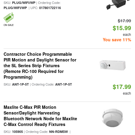
SKU:
| Ordering Code:
PLUG/WIFI/WP
| UPC:
PLUG/WIFI/WP
017801722116
$17.99
ON SALE
$15.99
each
You save 11%
Contractor Choice Programmable
PIR Motion and Daylight Sensor for
the SL Series Strip Fixtures
(Remote RC-100 Required for
Programming)
SKU:
| Ordering Code:
ANT-1P-5T
ANT-1P-5T
$17.99
each
Maxlite C-Max PIR Motion
Sensor/Daylight Harvesting
Bluetooth Network Node for Maxlite
C-Max Control Ready Fixtures
SKU:
| Ordering Code:
|
105905
NN-RDMSW