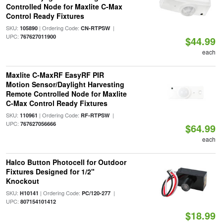
Controlled Node for Maxlite C-Max
Control Ready Fixtures
SKU:
| Ordering Code:
|
105890
CN-RTPSW
UPC:
767627011900
$44.99
each
Maxlite C-MaxRF EasyRF PIR
Motion Sensor/Daylight Harvesting
Remote Controlled Node for Maxlite
C-Max Control Ready Fixtures
SKU:
| Ordering Code:
|
110961
RF-RTPSW
UPC:
767627056666
$64.99
each
Halco Button Photocell for Outdoor
Fixtures Designed for 1/2"
Knockout
SKU:
| Ordering Code:
|
H10141
PC/120-277
UPC:
807154101412
$18.99