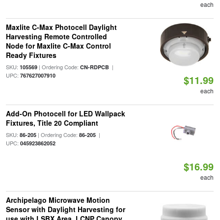
each
Maxlite C-Max Photocell Daylight
Harvesting Remote Controlled
Node for Maxlite C-Max Control
Ready Fixtures
SKU:
| Ordering Code:
|
105569
CN-RDPCB
UPC:
767627007910
$11.99
each
Add-On Photocell for LED Wallpack
Fixtures, Title 20 Compliant
SKU:
| Ordering Code:
|
86-205
86-205
UPC:
045923862052
$16.99
each
Archipelago Microwave Motion
Sensor with Daylight Harvesting for
use with LSBX Area, LCNP Canopy,