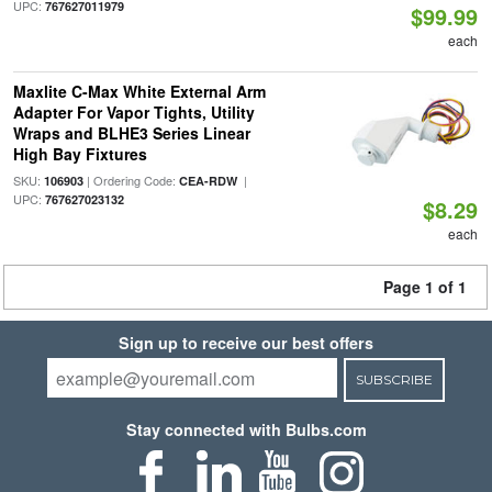
UPC:
767627011979
$99.99
each
Maxlite C-Max White External Arm
Adapter For Vapor Tights, Utility
Wraps and BLHE3 Series Linear
High Bay Fixtures
SKU:
| Ordering Code:
|
106903
CEA-RDW
UPC:
767627023132
$8.29
each
Page 1 of 1
Sign up to receive our best offers
SUBSCRIBE
Stay connected with Bulbs.com