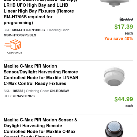
LRHB UFO High Bay and LLHB
Linear High Bay Fixtures (Remote
RM-HT/06S required for
$28.99
programming)
$17.39
SKU:
| Ordering Code:
MSM-HTO/07P3/BLS
each
MSM-HTO/07P3/BLS
You save 40%
CLEARANCE
Maxlite C-Max PIR Motion
Sensor/Daylight Harvesting Remote
Controlled Node for Maxlite LINEAR
C-Max Control Ready Fixtures
SKU:
| Ordering Code:
|
105565
CN-RDMSW
UPC:
767627007873
$44.99
each
Maxlite C-Max PIR Motion Sensor &
Daylight Harvesting Remote
Controlled Node for Maxlite C-Max