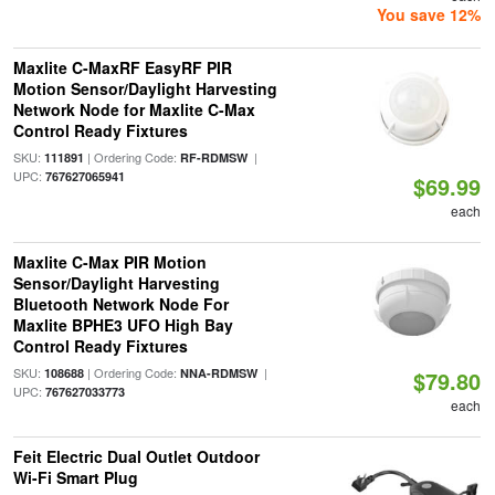
You save 12%
Maxlite C-MaxRF EasyRF PIR
Motion Sensor/Daylight Harvesting
Network Node for Maxlite C-Max
Control Ready Fixtures
SKU:
| Ordering Code:
|
111891
RF-RDMSW
UPC:
767627065941
$69.99
each
Maxlite C-Max PIR Motion
Sensor/Daylight Harvesting
Bluetooth Network Node For
Maxlite BPHE3 UFO High Bay
Control Ready Fixtures
SKU:
| Ordering Code:
|
108688
NNA-RDMSW
$79.80
UPC:
767627033773
each
Feit Electric Dual Outlet Outdoor
Wi-Fi Smart Plug