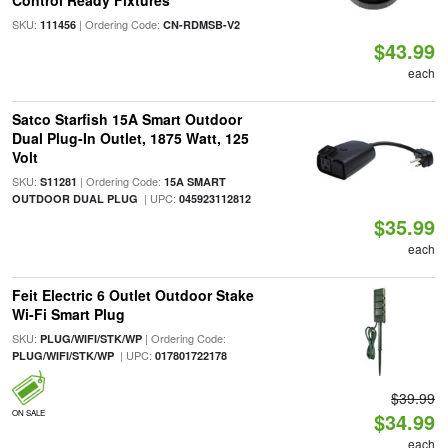
Control Ready Fixtures
SKU:
| Ordering Code:
111456
CN-RDMSB-V2
$43.99
each
Satco Starfish 15A Smart Outdoor
Dual Plug-In Outlet, 1875 Watt, 125
Volt
SKU:
| Ordering Code:
S11281
15A SMART
| UPC:
OUTDOOR DUAL PLUG
045923112812
$35.99
each
Feit Electric 6 Outlet Outdoor Stake
Wi-Fi Smart Plug
SKU:
| Ordering Code:
PLUG/WIFI/STK/WP
| UPC:
PLUG/WIFI/STK/WP
017801722178
$39.99
ON SALE
$34.99
each