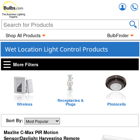
Accou
The Business Lighting
Experts
Shop All Products
BulbFinder
Wet Location Light Control Products
More Filters
Receptacles &
Wireless
Plugs
Photocells
Sort By:
Maxlite C-Max PIR Motion
Sensor/Daylight Harvesting Remote