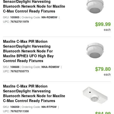
Sensor/Daylight Harvesting
Bluetooth Network Node for Maxlite
C-Max Control Ready Fixtures
SKU:
| Ordering Code:
|
105905
NN-RDMSW
UPC:
767627011979
$99.99
each
Maxlite C-Max PIR Motion
Sensor/Daylight Harvesting
Bluetooth Network Node For
Maxlite BPHE3 UFO High Bay
Control Ready Fixtures
SKU:
| Ordering Code:
|
108688
NNA-RDMSW
$79.80
UPC:
767627033773
each
Maxlite C-Max PIR Motion
Sensor/Daylight Harvesting
Bluetooth Network Node for Maxlite
C-Max Control Ready Fixtures
SKU:
| Ordering Code:
|
106059
NN-RTPSW
UPC:
767627011330
$84.99