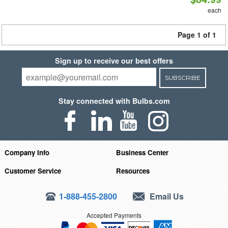
each
Page 1 of 1
Sign up to receive our best offers
SUBSCRIBE
Stay connected with Bulbs.com
Company Info
Business Center
Customer Service
Resources
1-888-455-2800
Email Us
Accepted Payments