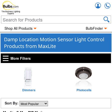
Accou
The Business Lighting
Experts
Shop All Products
BulbFinder
Damp Location Motion Sensor Light Control
Products from MaxLite
More Filters
Dimmers
Photocells
Sort By: