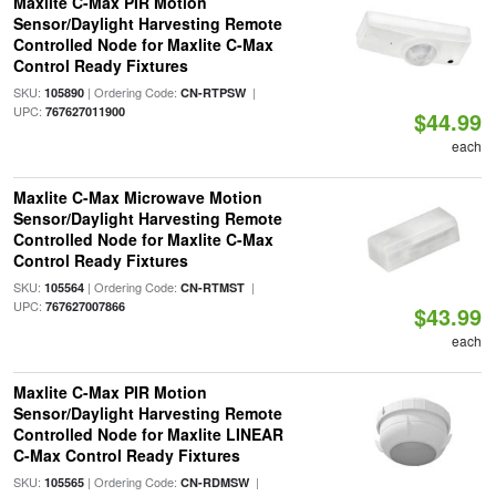
Maxlite C-Max PIR Motion
Sensor/Daylight Harvesting Remote
Controlled Node for Maxlite C-Max
Control Ready Fixtures
SKU:
| Ordering Code:
|
105890
CN-RTPSW
UPC:
767627011900
$44.99
each
Maxlite C-Max Microwave Motion
Sensor/Daylight Harvesting Remote
Controlled Node for Maxlite C-Max
Control Ready Fixtures
SKU:
| Ordering Code:
|
105564
CN-RTMST
UPC:
767627007866
$43.99
each
Maxlite C-Max PIR Motion
Sensor/Daylight Harvesting Remote
Controlled Node for Maxlite LINEAR
C-Max Control Ready Fixtures
SKU:
| Ordering Code:
|
105565
CN-RDMSW