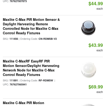
UPC:
767627007873
$44.99
each
Maxlite C-Max PIR Motion Sensor &
Daylight Harvesting Remote
Controlled Node for Maxlite C-Max
Control Ready Fixtures
SKU:
| Ordering Code:
111456
CN-RDMSB-V2
$43.99
each
Maxlite C-MaxRF EasyRF PIR
Motion Sensor/Daylight Harvesting
Network Node for Maxlite C-Max
Control Ready Fixtures
SKU:
| Ordering Code:
|
111891
RF-RDMSW
UPC:
767627065941
$69.99
each
Maxlite C-Max PIR Motion