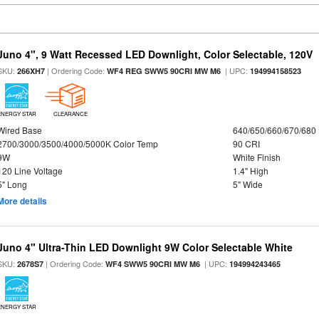
Juno 4", 9 Watt Recessed LED Downlight, Color Selectable, 120V
SKU:
| Ordering Code:
| UPC:
266XH7
WF4 REG SWW5 90CRI MW M6
194994158523
ENERGY STAR
CLEARANCE
Wired Base
640/650/660/670/680
2700/3000/3500/4000/5000K Color Temp
90 CRI
9W
White Finish
120 Line Voltage
1.4" High
5" Long
5" Wide
More details
Juno 4" Ultra-Thin LED Downlight 9W Color Selectable White
SKU:
| Ordering Code:
| UPC:
2678S7
WF4 SWW5 90CRI MW M6
194994243465
ENERGY STAR