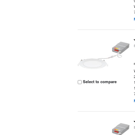
Select to compare