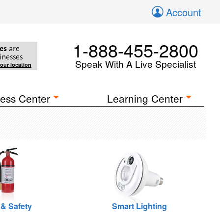
Account
1-888-455-2800
es
are
inesses
Speak With A Live Specialist
your location
ess Center
Learning Center
 & Safety
Smart Lighting