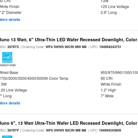
92 CRI
13W
White Finish
120 Line Voltage
7.2" Diameter
2.9" Long
More details
Juno 13 Watt, 6" Ultra-Thin LED Wafer Recessed Downlight, Color
SKU:
| Ordering Code:
| UPC:
2678T5
WF6 SWW5 90CRI MW M6
194994243731
ENERGY STAR
Wired Base
955/970/990/1000/10
2700/3000/3500/4000/5000K Color Temp
90 CRI
13W
White Finish
120 Line Voltage
1.2" High
7" Long
7" Wide
More details
Juno 6", 13 Watt Ultra-Thin Wafer LED Recessed Downlight, Color
SKU:
| Ordering Code:
| UPC:
2678TF
WF6 SWW5 90CRI MB M6
194994243809