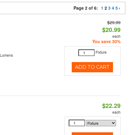
Page 2 of 6:
1
2
3
4
5
$29.99
$20.99
each
You save 30%
Fixture
 Lumens
ADD TO CART
$22.29
each