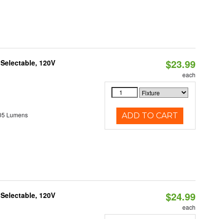
$23.99
 Selectable, 120V
each
05 Lumens
ADD TO CART
$24.99
 Selectable, 120V
each