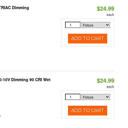
$24.99
 TRIAC Dimming
each
ADD TO CART
$24.99
 0-10V Dimming 90 CRI Wet
each
ADD TO CART
s