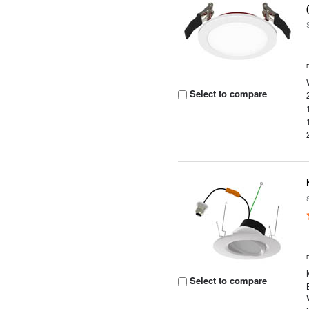
Select to compare
Select to compare