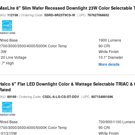
MaxLite 8" Slim Wafer Recessed Downlight 23W Color Selectable
SKU:
| Ordering Code:
| UPC:
112158
SSRD-8R23T9CS-W
767627068652
ENERGY STAR
Wired Base
1900 Lumens
2700/3000/3500/4000/5000K Color Temp
90 CRI
13W
White Finish
120 Line Voltage
10.1" Diameter
1.7" High
More details
Halco 6" Flat LED Downlight Color & Wattage Selectable TRIAC &
Rated
SKU:
| Ordering Code:
| UPC:
89169
CSDL-6-LS-CS-ST-DDV
807154891696
ENERGY STAR
Wired Base
700/900/1100 Lumen
2700/3000/3500/4000/5000K Color Temp
90 CRI
10/13/15W
White Finish