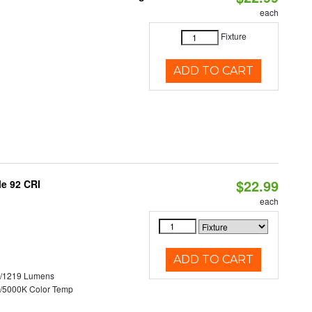
each
Fixture
ADD TO CART
$22.99
le 92 CRI
each
ADD TO CART
0/1219 Lumens
/5000K Color Temp