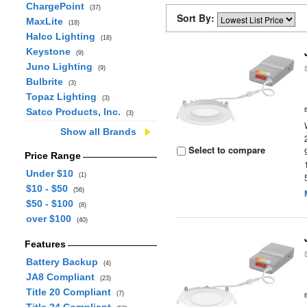
ChargePoint
(37)
Sort By:
MaxLite
(18)
Halco Lighting
(18)
Keystone
(9)
Juno Lighting
(9)
Bulbrite
(3)
Topaz Lighting
(3)
Satco Products, Inc.
(3)
Show all Brands
Select to compare
Price Range
Under $10
(1)
$10 - $50
(56)
$50 - $100
(8)
over $100
(40)
Features
Battery Backup
(4)
JA8 Compliant
(23)
Title 20 Compliant
(7)