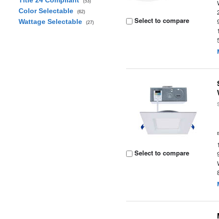
Title 24 Compliant
(53)
Color Selectable
(62)
Select to compare
Wattage Selectable
(27)
Select to compare