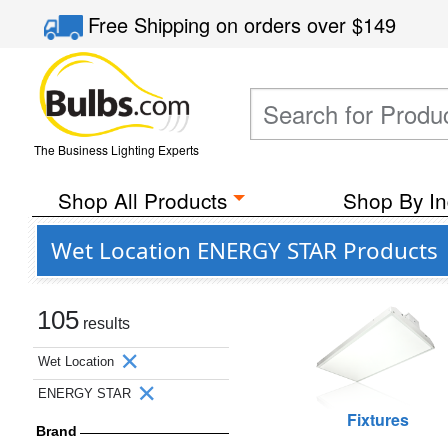
Free Shipping
on orders over
$149
The Business Lighting Experts
Shop All Products
Shop By In
Wet Location ENERGY STAR Products
105
results
Wet Location
ENERGY STAR
Fixtures
Brand