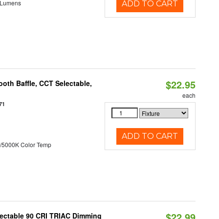
 Lumens
ADD TO CART
$22.95
oth Baffle, CCT Selectable,
each
71
ADD TO CART
/5000K Color Temp
$22.99
lectable 90 CRI TRIAC Dimming