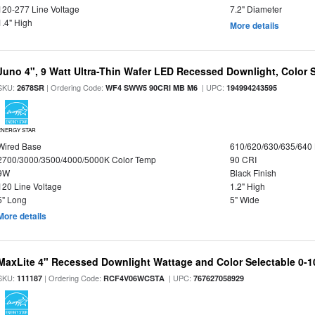
120-277 Line Voltage
7.2" Diameter
1.4" High
More details
Juno 4", 9 Watt Ultra-Thin Wafer LED Recessed Downlight, Color S
SKU:
| Ordering Code:
| UPC:
2678SR
WF4 SWW5 90CRI MB M6
194994243595
ENERGY STAR
Wired Base
610/620/630/635/640
2700/3000/3500/4000/5000K Color Temp
90 CRI
9W
Black Finish
120 Line Voltage
1.2" High
5" Long
5" Wide
More details
MaxLite 4" Recessed Downlight Wattage and Color Selectable 0-
SKU:
| Ordering Code:
| UPC:
111187
RCF4V06WCSTA
767627058929