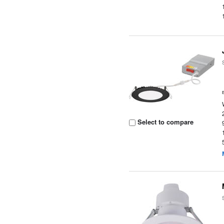
Select to compare