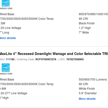
ENERGY STAR
Wired Base
955/970/990/1000/10
2700/3000/3500/4000/5000K Color Temp
90 CRI
13W
Black Finish
120 Line Voltage
1.2" High
7" Long
7" Wide
More details
MaxLite 4" Recessed Downlight Wattage and Color Selectable T
SKU:
| Ordering Code:
| UPC:
111185
RCF4T06WCSTA
767627058905
ENERGY STAR
Wired Base
500/600/700 Lumens
2700/3000/3500/4000/5000K Color Temp
90 CRI
6-8W
White Finish
120-277 Line Voltage
5.9" Diameter
4" High
More details