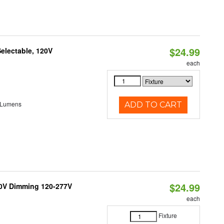
$24.99
electable, 120V
each
 Lumens
ADD TO CART
$24.99
10V Dimming 120-277V
each
Fixture