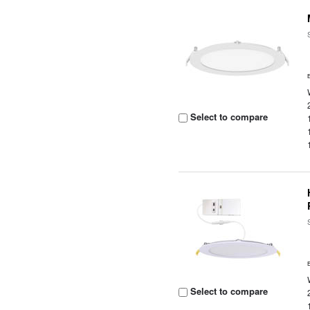
Select to compare
Select to compare