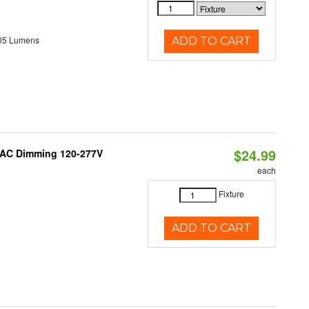
05 Lumens
ADD TO CART
$24.99
RIAC Dimming 120-277V
each
Fixture
ADD TO CART