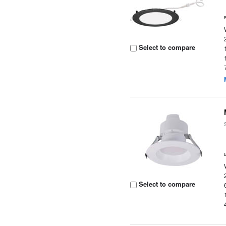
Select to compare
Select to compare