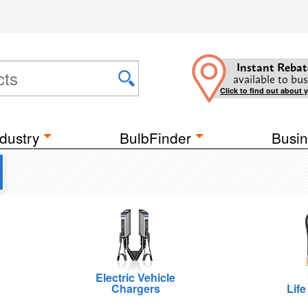
Instant Rebat
available to bus
Click to find out about 
dustry
BulbFinder
Busin
Electric Vehicle
Chargers
Life