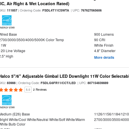
(IC, Air Right & Wet Location Rated)
SKU:
| Ordering Code:
| UPC:
111857
FSDL4T11CSWTA
767627065606
ENERGY STAR
Wired Base
900 Lumens
2700/3000/3500/4000/5000K Color Temp
90 CRI
11W
White Finish
120 Line Voltage
4.8" Diameter
2.5" High
More details
Halco 5"/6" Adjustable Gimbal LED Downlight 11W Color Selectab
SKU:
| Ordering Code:
| UPC:
83988
FSDLG6FR11/CCT/LED
807154839889
5.0
2 Reviews
ENERGY STAR
Medium (E26) Base
1126/1156/1184/121
Bright White/Cool White/Neutral White/Soft White/Warm
2700/3000/3500/4000
White Bulb Color