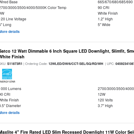
Wired Base
665/670/680/685/690
2700/3000/3500/4000/5000K Color Temp
90 CRI
9W
White Finish
120 Line Voltage
1.2" High
5" Long
5" Wide
More details
Satco 12 Watt Dimmable 6 Inch Square LED Downlight, Slimfit, Smo
White Finish
SKU:
| Ordering Code:
| UPC:
S11873R1
12WLED/DW/6/CCT-SEL/SQ/RD/WH
0459234108
ENERGY STAR
1000 Lumens
2700/3000/3500/4000
90 CRI
12W
White Finish
120 Volts
8.5" Diameter
3.7" High
More details
Maxlite 4" Fire Rated LED Slim Recessed Downlight 11W Color Se