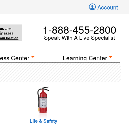
Account
1-888-455-2800
es
are
inesses
Speak With A Live Specialist
your location
ess Center
Learning Center
Life & Safety