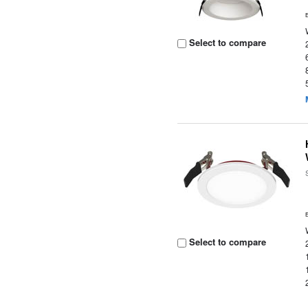
Select to compare
Select to compare