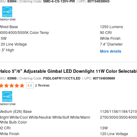
SKU:
| Ordering Code:
| UPC:
83894
SMD-6-CS-120V-PIR
807154838943
ENERGY STAR
Wired Base
1250 Lumens
3000/4000/5000K Color Temp
90 CRI
15W
White Finish
120 Line Voltage
7.4" Diameter
1.5" High
More details
Halco 5"/6" Adjustable Gimbal LED Downlight 11W Color Selectab
SKU:
| Ordering Code:
| UPC:
83988
FSDLG6FR11/CCT/LED
807154839889
5.0
2 Reviews
ENERGY STAR
Medium (E26) Base
1126/1156/1184/121
Bright White/Cool White/Neutral White/Soft White/Warm
2700/3000/3500/4000
White Bulb Color
92 CRI
13W
White Finish
120 Line Voltage