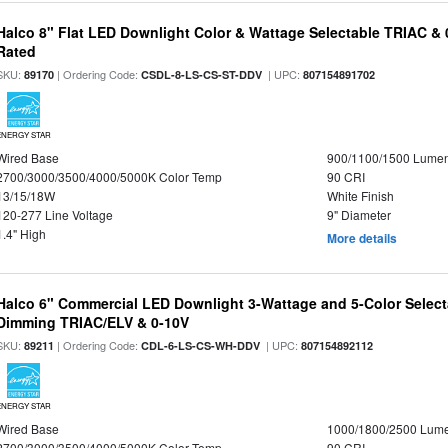
Halco 8" Flat LED Downlight Color & Wattage Selectable TRIAC &
Rated
SKU:
| Ordering Code:
| UPC:
89170
CSDL-8-LS-CS-ST-DDV
807154891702
ENERGY STAR
Wired Base
900/1100/1500 Lume
2700/3000/3500/4000/5000K Color Temp
90 CRI
13/15/18W
White Finish
120-277 Line Voltage
9" Diameter
1.4" High
More details
Halco 6" Commercial LED Downlight 3-Wattage and 5-Color Select
Dimming TRIAC/ELV & 0-10V
SKU:
| Ordering Code:
| UPC:
89211
CDL-6-LS-CS-WH-DDV
807154892112
ENERGY STAR
Wired Base
1000/1800/2500 Lum
2700/3000/3500/4000/5000K Color Temp
90 CRI