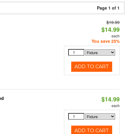
Page 1 of 1
$19.99
$14.99
each
You save 25%
ADD TO CART
$14.99
ed
each
ADD TO CART