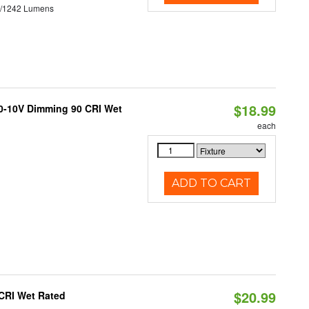
3/1242 Lumens
$18.99
 0-10V Dimming 90 CRI Wet
each
ADD TO CART
$20.99
 CRI Wet Rated