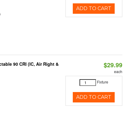
ADD TO CART
s
$29.99
able 90 CRI (IC, Air Right &
each
Fixture
ADD TO CART