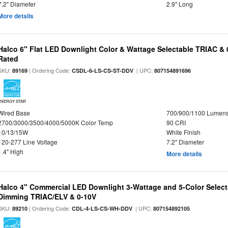
7.2" Diameter
2.9" Long
More details
Halco 6" Flat LED Downlight Color & Wattage Selectable TRIAC &
Rated
SKU:
| Ordering Code:
| UPC:
89169
CSDL-6-LS-CS-ST-DDV
807154891696
ENERGY STAR
Wired Base
700/900/1100 Lumen
2700/3000/3500/4000/5000K Color Temp
90 CRI
10/13/15W
White Finish
120-277 Line Voltage
7.2" Diameter
1.4" High
More details
Halco 4" Commercial LED Downlight 3-Wattage and 5-Color Select
Dimming TRIAC/ELV & 0-10V
SKU:
| Ordering Code:
| UPC:
89210
CDL-4-LS-CS-WH-DDV
807154892105