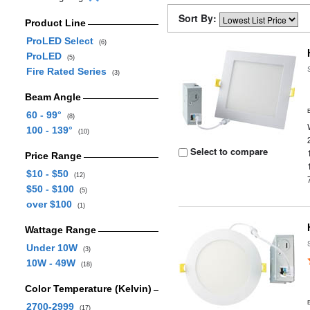
Sort By:
Product Line
ProLED Select
(6)
ProLED
(5)
Fire Rated Series
(3)
Beam Angle
60 - 99°
(8)
100 - 139°
(10)
Select to compare
Price Range
$10 - $50
(12)
$50 - $100
(5)
over $100
(1)
Wattage Range
Under 10W
(3)
10W - 49W
(18)
Color Temperature (Kelvin)
2700-2999
(17)