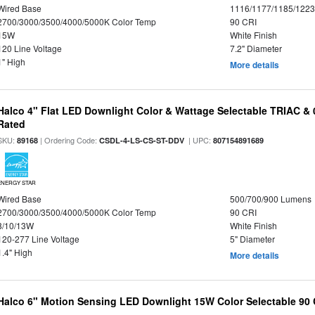
Wired Base
1116/1177/1185/122
2700/3000/3500/4000/5000K Color Temp
90 CRI
15W
White Finish
120 Line Voltage
7.2" Diameter
1" High
More details
Halco 4" Flat LED Downlight Color & Wattage Selectable TRIAC &
Rated
SKU:
| Ordering Code:
| UPC:
89168
CSDL-4-LS-CS-ST-DDV
807154891689
ENERGY STAR
Wired Base
500/700/900 Lumens
2700/3000/3500/4000/5000K Color Temp
90 CRI
8/10/13W
White Finish
120-277 Line Voltage
5" Diameter
1.4" High
More details
Halco 6" Motion Sensing LED Downlight 15W Color Selectable 90