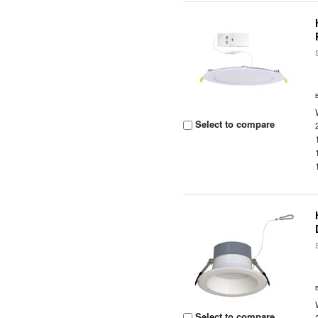
Select to compare
Select to compare