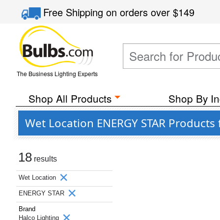
Free Shipping
on orders over
$149
The Business Lighting Experts
Shop All Products
Shop By In
Wet Location ENERGY STAR Products 
18
results
Wet Location
ENERGY STAR
Brand
Halco Lighting