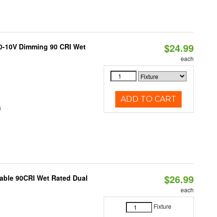
$24.99
 0-10V Dimming 90 CRI Wet
each
ADD TO CART
s
$26.99
able 90CRI Wet Rated Dual
each
Fixture