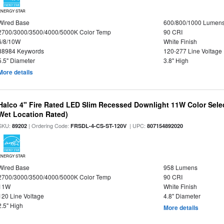
ENERGY STAR
Wired Base
600/800/1000 Lumen
2700/3000/3500/4000/5000K Color Temp
90 CRI
6/8/10W
White Finish
88984 Keywords
120-277 Line Voltage
5.5" Diameter
3.8" High
More details
Halco 4" Fire Rated LED Slim Recessed Downlight 11W Color Select
Wet Location Rated)
SKU:
| Ordering Code:
| UPC:
89202
FRSDL-4-CS-ST-120V
807154892020
ENERGY STAR
Wired Base
958 Lumens
2700/3000/3500/4000/5000K Color Temp
90 CRI
11W
White Finish
120 Line Voltage
4.8" Diameter
2.5" High
More details