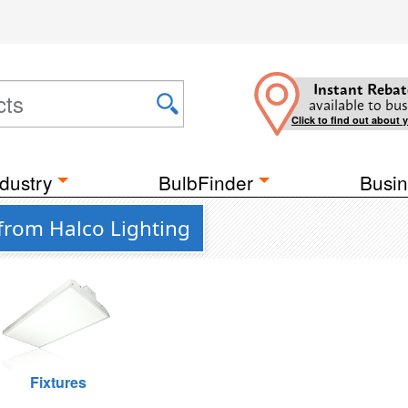
Instant Rebat
available to bus
Click to find out about 
dustry
BulbFinder
Busin
from Halco Lighting
Fixtures