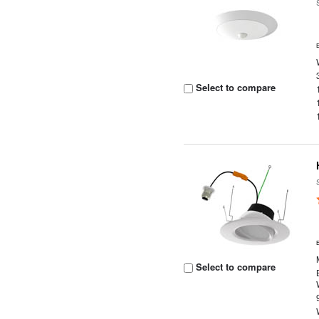
Select to compare
Select to compare