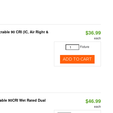
$36.99
able 90 CRI (IC, Air Right &
each
Fixture
ADD TO CART
$46.99
able 90CRI Wet Rated Dual
each