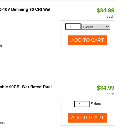
$34.99
 0-10V Dimming 90 CRI Wet
each
ADD TO CART
ns
$34.99
able 90CRI Wet Rated Dual
each
Fixture
ADD TO CART
ens