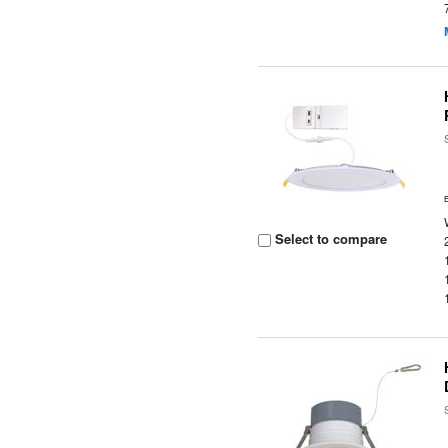
Select to compare