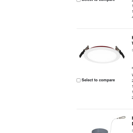
Select to compare