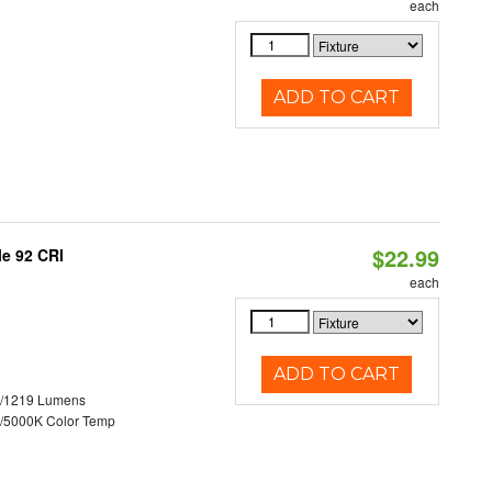
each
ADD TO CART
$22.99
le 92 CRI
each
ADD TO CART
0/1219 Lumens
/5000K Color Temp