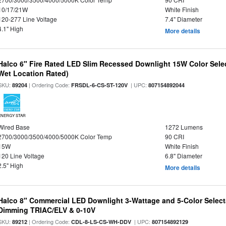
10/17/21W
White Finish
120-277 Line Voltage
7.4" Diameter
4.1" High
More details
Halco 6" Fire Rated LED Slim Recessed Downlight 15W Color Select
Wet Location Rated)
SKU:
| Ordering Code:
| UPC:
89204
FRSDL-6-CS-ST-120V
807154892044
ENERGY STAR
Wired Base
1272 Lumens
2700/3000/3500/4000/5000K Color Temp
90 CRI
15W
White Finish
120 Line Voltage
6.8" Diameter
2.5" High
More details
Halco 8" Commercial LED Downlight 3-Wattage and 5-Color Select
Dimming TRIAC/ELV & 0-10V
SKU:
| Ordering Code:
| UPC:
89212
CDL-8-LS-CS-WH-DDV
807154892129