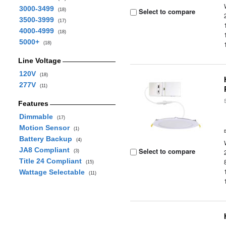
3000-3499
Select to compare
(18)
3500-3999
(17)
4000-4999
(18)
5000+
(18)
Line Voltage
120V
(18)
277V
(11)
Features
Dimmable
(17)
Motion Sensor
(1)
Battery Backup
(4)
JA8 Compliant
Select to compare
(3)
Title 24 Compliant
(15)
Wattage Selectable
(11)