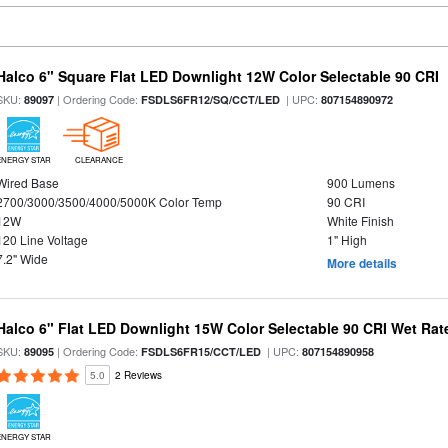
Halco 6" Square Flat LED Downlight 12W Color Selectable 90 CRI
SKU:
| Ordering Code:
| UPC:
89097
FSDLS6FR12/SQ/CCT/LED
807154890972
ENERGY STAR
CLEARANCE
Wired Base
900 Lumens
2700/3000/3500/4000/5000K Color Temp
90 CRI
12W
White Finish
120 Line Voltage
1" High
7.2" Wide
More details
Halco 6" Flat LED Downlight 15W Color Selectable 90 CRI Wet Rat
SKU:
| Ordering Code:
| UPC:
89095
FSDLS6FR15/CCT/LED
807154890958
5.0
2 Reviews
ENERGY STAR