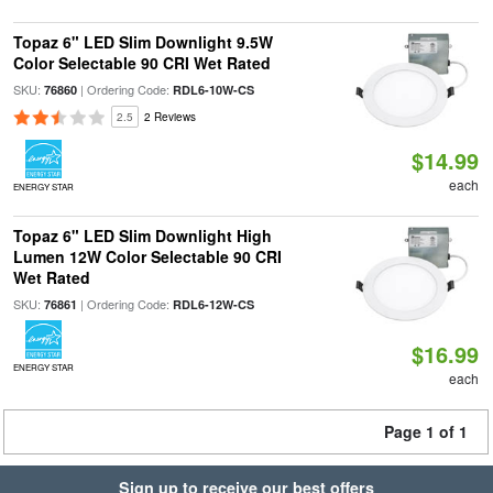
Topaz 6" LED Slim Downlight 9.5W
Color Selectable 90 CRI Wet Rated
SKU:
| Ordering Code:
76860
RDL6-10W-CS
2.5
2 Reviews
$14.99
each
ENERGY STAR
Topaz 6" LED Slim Downlight High
Lumen 12W Color Selectable 90 CRI
Wet Rated
SKU:
| Ordering Code:
76861
RDL6-12W-CS
$16.99
ENERGY STAR
each
Page 1 of 1
Sign up to receive our best offers