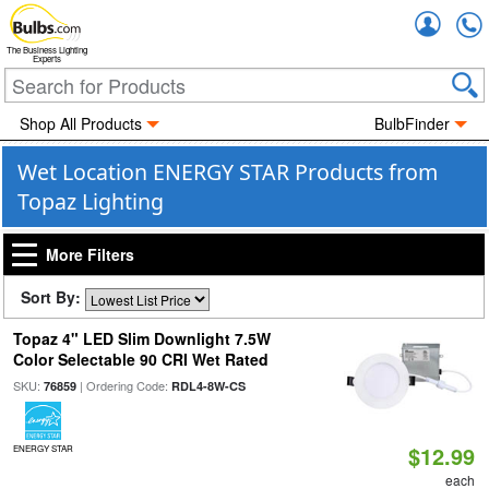
Accou
The Business Lighting
Experts
Shop All Products
BulbFinder
Wet Location ENERGY STAR Products from
Topaz Lighting
More Filters
Sort By:
Topaz 4" LED Slim Downlight 7.5W
Color Selectable 90 CRI Wet Rated
SKU:
| Ordering Code:
76859
RDL4-8W-CS
$12.99
ENERGY STAR
each