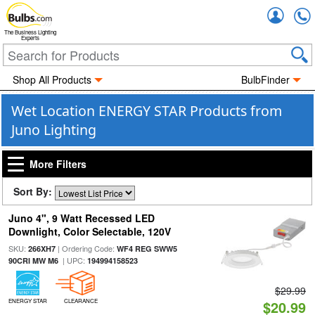
Accou
The Business Lighting
Experts
Shop All Products
BulbFinder
Wet Location ENERGY STAR Products from
Juno Lighting
More Filters
Sort By:
Juno 4", 9 Watt Recessed LED
Downlight, Color Selectable, 120V
SKU:
| Ordering Code:
266XH7
WF4 REG SWW5
| UPC:
90CRI MW M6
194994158523
$29.99
ENERGY STAR
CLEARANCE
$20.99