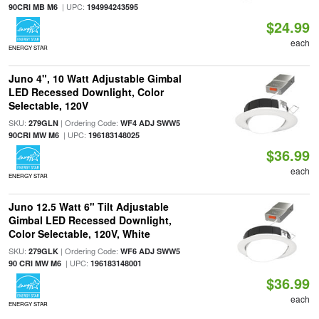
| UPC:
90CRI MB M6
194994243595
$24.99
each
ENERGY STAR
Juno 4", 10 Watt Adjustable Gimbal
LED Recessed Downlight, Color
Selectable, 120V
SKU:
| Ordering Code:
279GLN
WF4 ADJ SWW5
| UPC:
90CRI MW M6
196183148025
$36.99
each
ENERGY STAR
Juno 12.5 Watt 6" Tilt Adjustable
Gimbal LED Recessed Downlight,
Color Selectable, 120V, White
SKU:
| Ordering Code:
279GLK
WF6 ADJ SWW5
| UPC:
90 CRI MW M6
196183148001
$36.99
each
ENERGY STAR