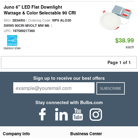
Juno 6" LED Flat Downlight
Wattage & Color Selectable 90 CRI
SKU:
| Ordering Code:
283ARU
WF6 ALO20
|
SWW5 90CRI MVOLT MW M6
UPC:
197589217360
$38.99
each
ENERGY STAR
Page 1 of 1
Sign up to receive our best offers
SUBSCRIBE
Stay connected with Bulbs.com
Company Info
Business Center