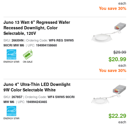
each
You save 30%
Juno 13 Watt 6" Regressed Wafer
Recessed Downlight, Color
Selectable, 120V
SKU:
| Ordering Code:
266XHN
WF6 REG SWW5
| UPC:
90CRI MW M6
194994158660
$29.99
$20.99
ENERGY STAR
ON SALE
each
You save 30%
Juno 4" Ultra-Thin LED Downlight
9W Color Selectable White
SKU:
| Ordering Code:
2678S7
WF4 SWW5 90CRI
| UPC:
MW M6
194994243465
$22.29
ENERGY STAR
each