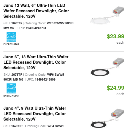
Juno 13 Watt, 6" Ultra-Thin LED
Wafer Recessed Downlight, Color
Selectable, 120V
SKU:
| Ordering Code:
2678T5
WF6 SWW5 90CRI
| UPC:
MW M6
194994243731
$23.99
each
ENERGY STAR
Juno 6", 13 Watt Ultra-Thin Wafer
LED Recessed Downlight, Color
Selectable, 120V
SKU:
| Ordering Code:
2678TF
WF6 SWW5
| UPC:
90CRI MB M6
194994243809
$24.99
each
ENERGY STAR
Juno 4", 9 Watt Ultra-Thin Wafer
LED Recessed Downlight, Color
Selectable, 120V
SKU:
| Ordering Code:
2678SR
WF4 SWW5