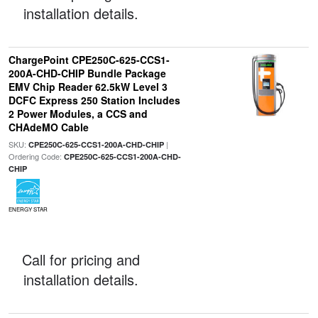
installation details.
ChargePoint CPE250C-625-CCS1-
200A-CHD-CHIP Bundle Package
EMV Chip Reader 62.5kW Level 3
DCFC Express 250 Station Includes
2 Power Modules, a CCS and
CHAdeMO Cable
SKU:
|
CPE250C-625-CCS1-200A-CHD-CHIP
Ordering Code:
CPE250C-625-CCS1-200A-CHD-
CHIP
ENERGY STAR
Call for pricing and
installation details.