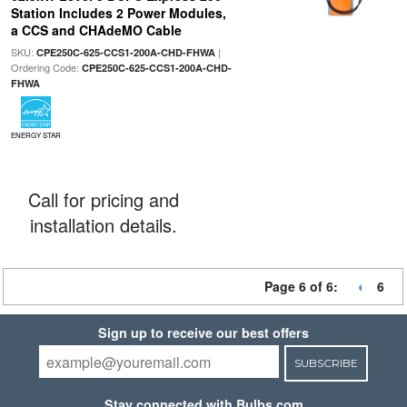
Station Includes 2 Power Modules,
a CCS and CHAdeMO Cable
SKU:
|
CPE250C-625-CCS1-200A-CHD-FHWA
Ordering Code:
CPE250C-625-CCS1-200A-CHD-
FHWA
ENERGY STAR
Call for pricing and
installation details.
Page 6 of 6:
6
Sign up to receive our best offers
SUBSCRIBE
Stay connected with Bulbs.com