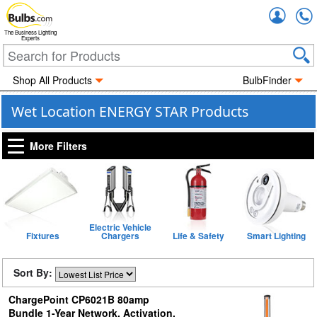
Accou
The Business Lighting
Experts
Shop All Products
BulbFinder
Wet Location ENERGY STAR Products
More Filters
Electric Vehicle
Fixtures
Chargers
Life & Safety
Smart Lighting
Sort By:
ChargePoint CP6021B 80amp
Bundle 1-Year Network, Activation,