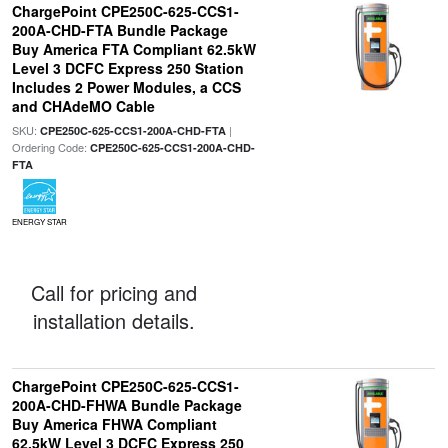
ChargePoint CPE250C-625-CCS1-
200A-CHD-FTA Bundle Package
Buy America FTA Compliant 62.5kW
Level 3 DCFC Express 250 Station
Includes 2 Power Modules, a CCS
and CHAdeMO Cable
SKU:
|
CPE250C-625-CCS1-200A-CHD-FTA
Ordering Code:
CPE250C-625-CCS1-200A-CHD-
FTA
ENERGY STAR
Call for pricing and
installation details.
ChargePoint CPE250C-625-CCS1-
200A-CHD-FHWA Bundle Package
Buy America FHWA Compliant
62.5kW Level 3 DCFC Express 250