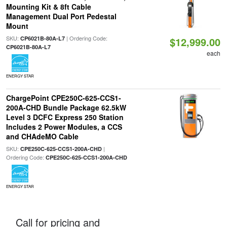
Mounting Kit & 8ft Cable
Management Dual Port Pedestal
Mount
SKU:
| Ordering Code:
CP6021B-80A-L7
$12,999.00
CP6021B-80A-L7
each
ENERGY STAR
ChargePoint CPE250C-625-CCS1-
200A-CHD Bundle Package 62.5kW
Level 3 DCFC Express 250 Station
Includes 2 Power Modules, a CCS
and CHAdeMO Cable
SKU:
|
CPE250C-625-CCS1-200A-CHD
Ordering Code:
CPE250C-625-CCS1-200A-CHD
ENERGY STAR
Call for pricing and