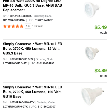
Feit 2.9 Watt 3000K 40 Degree LED
MR-16 Bulb, GU5.3 Base, ANSI BAB
Replacement
SKU:
| Ordering Code:
BPLVBAB/830CA
| UPC:
BPLVBAB/830CA
017801747867
$5.49
5.0
1 Review
each
Simply Conserve 7 Watt MR-16 LED
Bulb, 2700K, 450 Lumens, 12 Volt,
GU5.3 Base
SKU:
| Ordering Code:
L07MR16GU5.3-27
| UPC:
L07MR16GU5.3-27
810136025996
$3.89
each
Simply Conserve 7 Watt MR-16 LED
Bulb, 2700K, 450 Lumens, 120 Volt,
GU10 Base
SKU:
| Ordering Code:
L07MR16GU10-27K
| UPC:
L07MR16GU10-27K
810136029307