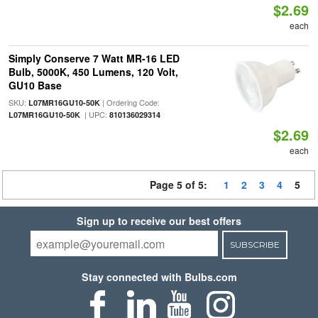
$2.69
each
Simply Conserve 7 Watt MR-16 LED
Bulb, 5000K, 450 Lumens, 120 Volt,
GU10 Base
SKU:
| Ordering Code:
L07MR16GU10-50K
| UPC:
L07MR16GU10-50K
810136029314
$2.69
each
Page 5 of 5:
1
2
3
4
5
Sign up to receive our best offers
SUBSCRIBE
Stay connected with Bulbs.com