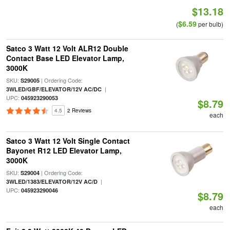
$13.18
$6.59
(
per bulb)
Satco 3 Watt 12 Volt ALR12 Double
Contact Base LED Elevator Lamp,
3000K
SKU:
| Ordering Code:
S29005
|
3WLED/GBF/ELEVATOR/12V AC/DC
UPC:
045923290053
$8.79
4.5
2 Reviews
each
Satco 3 Watt 12 Volt Single Contact
Bayonet R12 LED Elevator Lamp,
3000K
SKU:
| Ordering Code:
S29004
|
3WLED/1383/ELEVATOR/12V AC/D
UPC:
045923290046
$8.79
each