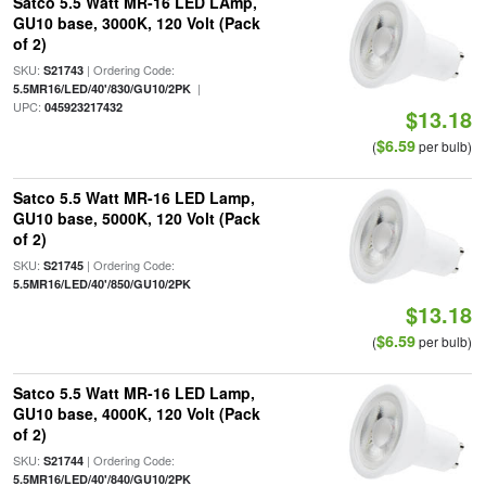
Satco 5.5 Watt MR-16 LED LAmp,
GU10 base, 3000K, 120 Volt (Pack
of 2)
SKU:
| Ordering Code:
S21743
|
5.5MR16/LED/40'/830/GU10/2PK
UPC:
045923217432
$13.18
$6.59
(
per bulb)
Satco 5.5 Watt MR-16 LED Lamp,
GU10 base, 5000K, 120 Volt (Pack
of 2)
SKU:
| Ordering Code:
S21745
5.5MR16/LED/40'/850/GU10/2PK
$13.18
$6.59
(
per bulb)
Satco 5.5 Watt MR-16 LED Lamp,
GU10 base, 4000K, 120 Volt (Pack
of 2)
SKU:
| Ordering Code:
S21744
5.5MR16/LED/40'/840/GU10/2PK