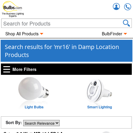
Accou
The Business Lighting
Experts
Shop All Products
BulbFinder
Search results for 'mr16' in Damp Location
Products
More Filters
Light Bulbs
Smart Lighting
Sort By: