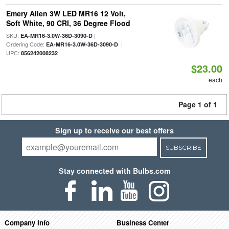
Emery Allen 3W LED MR16 12 Volt,
Soft White, 90 CRI, 36 Degree Flood
SKU:
|
EA-MR16-3.0W-36D-3090-D
Ordering Code:
|
EA-MR16-3.0W-36D-3090-D
UPC:
856242008232
$23.00
each
Page 1 of 1
Sign up to receive our best offers
SUBSCRIBE
Stay connected with Bulbs.com
Company Info
Business Center