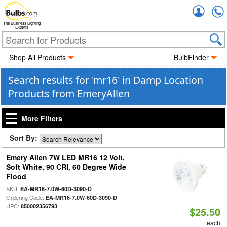
Accou
The Business Lighting
Experts
Shop All Products
BulbFinder
Search results for 'mr16' in Damp Location
Products from EmeryAllen
More Filters
Sort By:
Emery Allen 7W LED MR16 12 Volt,
Soft White, 90 CRI, 60 Degree Wide
Flood
SKU:
|
EA-MR16-7.0W-60D-3090-D
Ordering Code:
|
EA-MR16-7.0W-60D-3090-D
UPC:
850002356793
$25.50
each