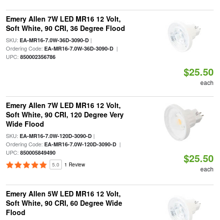
Emery Allen 7W LED MR16 12 Volt,
Soft White, 90 CRI, 36 Degree Flood
SKU:
|
EA-MR16-7.0W-36D-3090-D
Ordering Code:
|
EA-MR16-7.0W-36D-3090-D
UPC:
850002356786
$25.50
each
Emery Allen 7W LED MR16 12 Volt,
Soft White, 90 CRI, 120 Degree Very
Wide Flood
SKU:
|
EA-MR16-7.0W-120D-3090-D
Ordering Code:
|
EA-MR16-7.0W-120D-3090-D
UPC:
850005849490
$25.50
5.0
1 Review
each
Emery Allen 5W LED MR16 12 Volt,
Soft White, 90 CRI, 60 Degree Wide
Flood