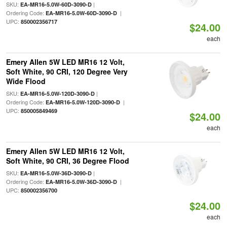
SKU:
|
EA-MR16-5.0W-60D-3090-D
Ordering Code:
|
EA-MR16-5.0W-60D-3090-D
UPC:
850002356717
$24.00
each
Emery Allen 5W LED MR16 12 Volt,
Soft White, 90 CRI, 120 Degree Very
Wide Flood
SKU:
|
EA-MR16-5.0W-120D-3090-D
Ordering Code:
|
EA-MR16-5.0W-120D-3090-D
UPC:
850005849469
$24.00
each
Emery Allen 5W LED MR16 12 Volt,
Soft White, 90 CRI, 36 Degree Flood
SKU:
|
EA-MR16-5.0W-36D-3090-D
Ordering Code:
|
EA-MR16-5.0W-36D-3090-D
UPC:
850002356700
$24.00
each