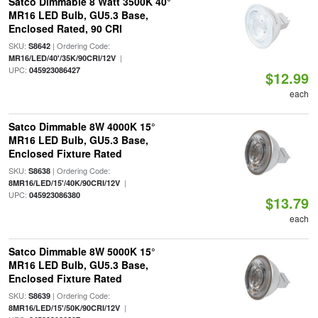
Satco Dimmable 8 Watt 3500K 40°
MR16 LED Bulb, GU5.3 Base,
Enclosed Rated, 90 CRI
SKU:
| Ordering Code:
S8642
|
MR16/LED/40'/35K/90CRI/12V
UPC:
045923086427
$12.99
each
Satco Dimmable 8W 4000K 15°
MR16 LED Bulb, GU5.3 Base,
Enclosed Fixture Rated
SKU:
| Ordering Code:
S8638
|
8MR16/LED/15'/40K/90CRI/12V
UPC:
045923086380
$13.79
each
Satco Dimmable 8W 5000K 15°
MR16 LED Bulb, GU5.3 Base,
Enclosed Fixture Rated
SKU:
| Ordering Code:
S8639
|
8MR16/LED/15'/50K/90CRI/12V