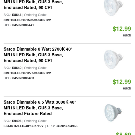
MR16 LED Bulb, GU5.3 Base,
Enclosed Rated, 90 CRI
SKU:
| Ordering Code:
S8644
|
8MR16/LED/40'/50K/90CRI/12V
UPC:
045923086441
$12.99
each
Satco Dimmable 8 Watt 2700K 40°
MR16 LED Bulb, GU5.3 Base,
Enclosed Rated, 90 CRI
SKU:
| Ordering Code:
S8640
|
8MR16/LED/40'/27K/90CRI/12V
UPC:
045923086403
$12.99
each
Satco Dimmable 6.5 Watt 3000K 40°
MR16 LED Bulb, GU5.3 Base,
Enclosed Fixture Rated
SKU:
| Ordering Code:
S9496
| UPC:
6.5MR16/LED/40'/30K/12V
045923094965
$8.69