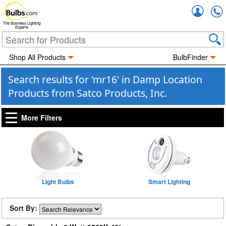
Accou
The Business Lighting
Experts
Shop All Products
BulbFinder
Search results for 'mr16' in Damp Location
Products from Satco Products, Inc.
More Filters
Light Bulbs
Smart Lighting
Sort By: