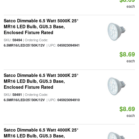
each
Satco Dimmable 6.5 Watt 5000K 25°
MR16 LED Bulb, GU5.3 Base,
Enclosed Fixture Rated
SKU:
| Ordering Code:
S9494
| UPC:
6.5MR16/LED/25'/50K/12V
045923094941
$8.69
each
Satco Dimmable 6.5 Watt 3000K 25°
MR16 LED Bulb, GU5.3 Base,
Enclosed Fixture Rated
SKU:
| Ordering Code:
S9491
| UPC:
6.5MR16/LED/25'/30K/12V
045923094910
$8.69
each
Satco Dimmable 6.5 Watt 4000K 25°
MR16 LED Bulb, GU5.3 Base,