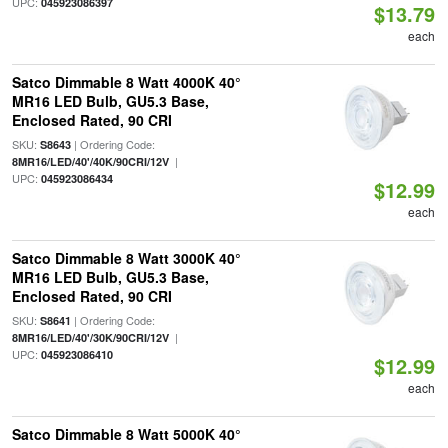
UPC:
045923086397
$13.79
each
Satco Dimmable 8 Watt 4000K 40°
MR16 LED Bulb, GU5.3 Base,
Enclosed Rated, 90 CRI
SKU:
| Ordering Code:
S8643
|
8MR16/LED/40'/40K/90CRI/12V
UPC:
045923086434
$12.99
each
Satco Dimmable 8 Watt 3000K 40°
MR16 LED Bulb, GU5.3 Base,
Enclosed Rated, 90 CRI
SKU:
| Ordering Code:
S8641
|
8MR16/LED/40'/30K/90CRI/12V
UPC:
045923086410
$12.99
each
Satco Dimmable 8 Watt 5000K 40°