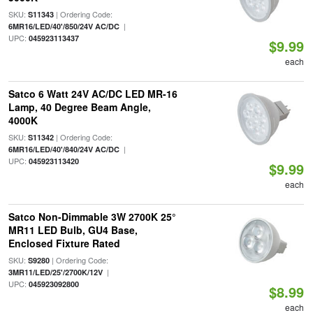
SKU:
| Ordering Code:
S11343
|
6MR16/LED/40'/850/24V AC/DC
UPC:
045923113437
$9.99
each
Satco 6 Watt 24V AC/DC LED MR-16
Lamp, 40 Degree Beam Angle,
4000K
SKU:
| Ordering Code:
S11342
|
6MR16/LED/40'/840/24V AC/DC
UPC:
045923113420
$9.99
each
Satco Non-Dimmable 3W 2700K 25°
MR11 LED Bulb, GU4 Base,
Enclosed Fixture Rated
SKU:
| Ordering Code:
S9280
|
3MR11/LED/25'/2700K/12V
UPC:
045923092800
$8.99
each