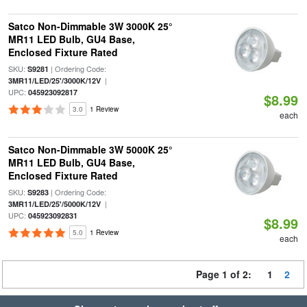
Satco Non-Dimmable 3W 3000K 25°
MR11 LED Bulb, GU4 Base,
Enclosed Fixture Rated
SKU:
| Ordering Code:
S9281
|
3MR11/LED/25'/3000K/12V
UPC:
045923092817
$8.99
3.0
1 Review
each
Satco Non-Dimmable 3W 5000K 25°
MR11 LED Bulb, GU4 Base,
Enclosed Fixture Rated
SKU:
| Ordering Code:
S9283
|
3MR11/LED/25'/5000K/12V
UPC:
045923092831
$8.99
5.0
1 Review
each
Page 1 of 2:
1
2