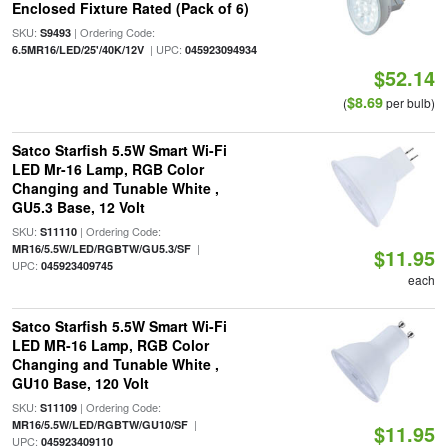
Enclosed Fixture Rated (Pack of 6)
SKU:
| Ordering Code:
S9493
| UPC:
6.5MR16/LED/25'/40K/12V
045923094934
$52.14
$8.69
(
per bulb)
Satco Starfish 5.5W Smart Wi-Fi
LED Mr-16 Lamp, RGB Color
Changing and Tunable White ,
GU5.3 Base, 12 Volt
SKU:
| Ordering Code:
S11110
|
MR16/5.5W/LED/RGBTW/GU5.3/SF
$11.95
UPC:
045923409745
each
Satco Starfish 5.5W Smart Wi-Fi
LED MR-16 Lamp, RGB Color
Changing and Tunable White ,
GU10 Base, 120 Volt
SKU:
| Ordering Code:
S11109
|
MR16/5.5W/LED/RGBTW/GU10/SF
$11.95
UPC:
045923409110