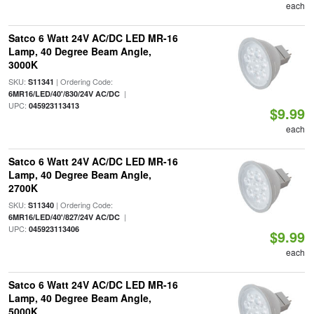
each
Satco 6 Watt 24V AC/DC LED MR-16
Lamp, 40 Degree Beam Angle,
3000K
SKU:
| Ordering Code:
S11341
|
6MR16/LED/40'/830/24V AC/DC
UPC:
045923113413
$9.99
each
Satco 6 Watt 24V AC/DC LED MR-16
Lamp, 40 Degree Beam Angle,
2700K
SKU:
| Ordering Code:
S11340
|
6MR16/LED/40'/827/24V AC/DC
UPC:
045923113406
$9.99
each
Satco 6 Watt 24V AC/DC LED MR-16
Lamp, 40 Degree Beam Angle,
5000K