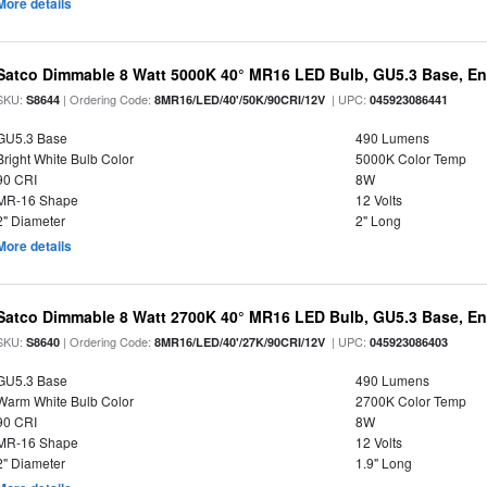
More details
Satco Dimmable 8 Watt 5000K 40° MR16 LED Bulb, GU5.3 Base, En
SKU:
| Ordering Code:
| UPC:
S8644
8MR16/LED/40'/50K/90CRI/12V
045923086441
GU5.3 Base
490 Lumens
Bright White Bulb Color
5000K Color Temp
90 CRI
8W
MR-16 Shape
12 Volts
2" Diameter
2" Long
More details
Satco Dimmable 8 Watt 2700K 40° MR16 LED Bulb, GU5.3 Base, En
SKU:
| Ordering Code:
| UPC:
S8640
8MR16/LED/40'/27K/90CRI/12V
045923086403
GU5.3 Base
490 Lumens
Warm White Bulb Color
2700K Color Temp
90 CRI
8W
MR-16 Shape
12 Volts
2" Diameter
1.9" Long