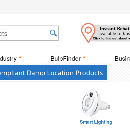
Instant Rebat
available to bus
Click to find out about 
dustry
BulbFinder
Busin
0 Compliant Damp Location Products
Smart Lighting