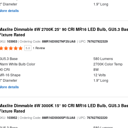
2" Diameter
1.9" Long
More details
Maxlite Dimmable 8W 2700K 25° 90 CRI MR16 LED Bulb, GU5.3 Bas
Fixture Rated
SKU:
| Ordering Code:
| UPC:
103953
8MR16D5927NF25/JA8
767627922329
5.0
1 Review
GU5.3 Base
580 Lumens
Warm White Bulb Color
2700K Color Temp
90 CRI
8W
MR-16 Shape
12 Volts
2" Diameter
1.9" Long
More details
Maxlite Dimmable 8W 3000K 15° 90 CRI MR16 LED Bulb, GU5.3 Bas
Fixture Rated
SKU:
| Ordering Code:
| UPC:
103952
8MR16D5930SP15/JA8
767627922220
GU5.3 Base
580 Lumens