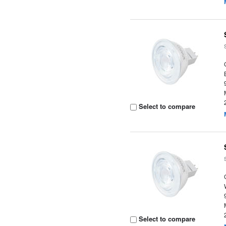
Select to compare
Select to compare