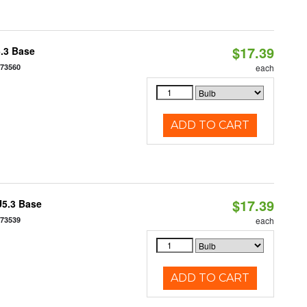
$17.39
5.3 Base
573560
each
ADD TO CART
$17.39
U5.3 Base
573539
each
ADD TO CART