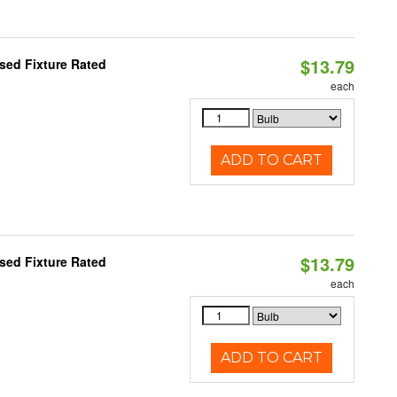
$13.79
sed Fixture Rated
each
ADD TO CART
$13.79
sed Fixture Rated
each
ADD TO CART