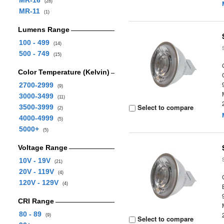
MR-16
(28)
MR-11
(1)
Lumens Range
100 - 499
(14)
500 - 749
(15)
Color Temperature (Kelvin)
2700-2999
(9)
3000-3499
(11)
Select to compare
3500-3999
(2)
4000-4999
(5)
5000+
(5)
Voltage Range
10V - 19V
(21)
20V - 119V
(4)
120V - 129V
(4)
CRI Range
80 - 89
(9)
Select to compare