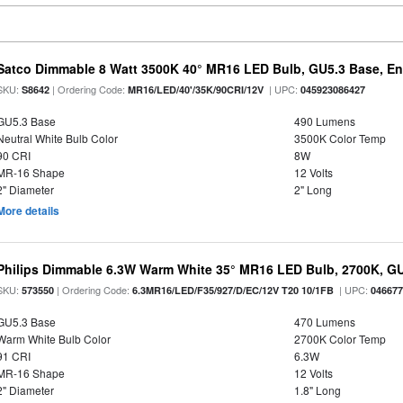
Satco Dimmable 8 Watt 3500K 40° MR16 LED Bulb, GU5.3 Base, En
SKU:
| Ordering Code:
| UPC:
S8642
MR16/LED/40'/35K/90CRI/12V
045923086427
GU5.3 Base
490 Lumens
Neutral White Bulb Color
3500K Color Temp
90 CRI
8W
MR-16 Shape
12 Volts
2" Diameter
2" Long
More details
Philips Dimmable 6.3W Warm White 35° MR16 LED Bulb, 2700K, G
SKU:
| Ordering Code:
| UPC:
573550
6.3MR16/LED/F35/927/D/EC/12V T20 10/1FB
04667
GU5.3 Base
470 Lumens
Warm White Bulb Color
2700K Color Temp
91 CRI
6.3W
MR-16 Shape
12 Volts
2" Diameter
1.8" Long