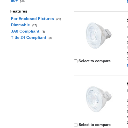
90+
(20)
Features
For Enclosed Fixtures
(21)
Dimmable
(27)
JA8 Compliant
(8)
Title 24 Compliant
(8)
Select to compare
Select to compare