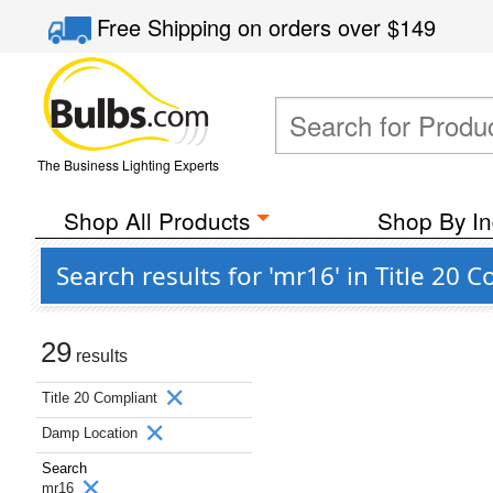
Free Shipping
on orders over
$149
The Business Lighting Experts
Shop All Products
Shop By In
Search results for 'mr16' in Title 2
29
results
Title 20 Compliant
Damp Location
Search
mr16