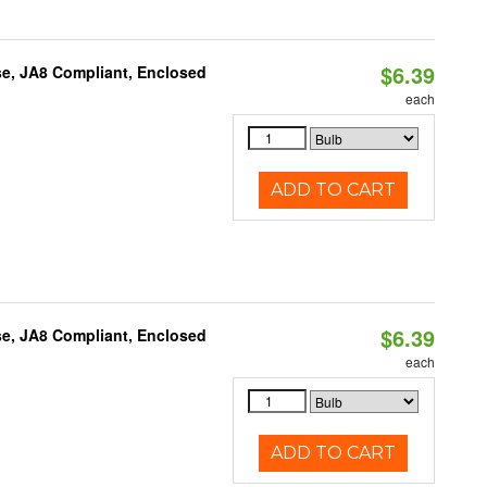
$6.39
e, JA8 Compliant, Enclosed
each
ADD TO CART
$6.39
e, JA8 Compliant, Enclosed
each
ADD TO CART