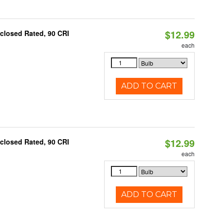
$12.99
closed Rated, 90 CRI
each
ADD TO CART
$12.99
closed Rated, 90 CRI
each
ADD TO CART