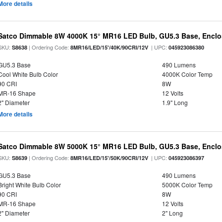
More details
Satco Dimmable 8W 4000K 15° MR16 LED Bulb, GU5.3 Base, Enclo
SKU:
| Ordering Code:
| UPC:
S8638
8MR16/LED/15'/40K/90CRI/12V
045923086380
GU5.3 Base
490 Lumens
Cool White Bulb Color
4000K Color Temp
90 CRI
8W
MR-16 Shape
12 Volts
2" Diameter
1.9" Long
More details
Satco Dimmable 8W 5000K 15° MR16 LED Bulb, GU5.3 Base, Enclo
SKU:
| Ordering Code:
| UPC:
S8639
8MR16/LED/15'/50K/90CRI/12V
045923086397
GU5.3 Base
490 Lumens
Bright White Bulb Color
5000K Color Temp
90 CRI
8W
MR-16 Shape
12 Volts
2" Diameter
2" Long