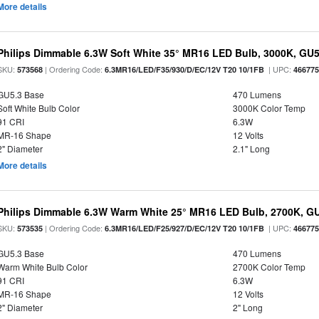
More details
Philips Dimmable 6.3W Soft White 35° MR16 LED Bulb, 3000K, GU
SKU:
| Ordering Code:
| UPC:
573568
6.3MR16/LED/F35/930/D/EC/12V T20 10/1FB
46677
GU5.3 Base
470 Lumens
Soft White Bulb Color
3000K Color Temp
91 CRI
6.3W
MR-16 Shape
12 Volts
2" Diameter
2.1" Long
More details
Philips Dimmable 6.3W Warm White 25° MR16 LED Bulb, 2700K, G
SKU:
| Ordering Code:
| UPC:
573535
6.3MR16/LED/F25/927/D/EC/12V T20 10/1FB
46677
GU5.3 Base
470 Lumens
Warm White Bulb Color
2700K Color Temp
91 CRI
6.3W
MR-16 Shape
12 Volts
2" Diameter
2" Long