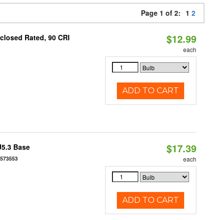
Page 1 of 2:
1
2
$12.99
closed Rated, 90 CRI
each
ADD TO CART
$17.39
U5.3 Base
7573553
each
ADD TO CART