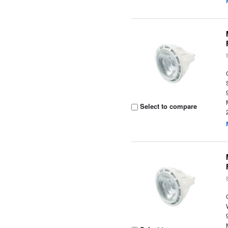
Select to compare