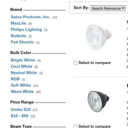
Sort By:
Brand
Satco Products, Inc.
(17)
MaxLite
(6)
Philips Lighting
(3)
Bulbrite
(2)
Feit Electric
(1)
Bulb Color
Bright White
(6)
Select to compare
Cool White
(6)
Neutral White
(3)
RGB
(1)
Soft White
(12)
Warm White
(10)
Price Range
Under $10
(17)
$10 - $50
(12)
Select to compare
Beam Type