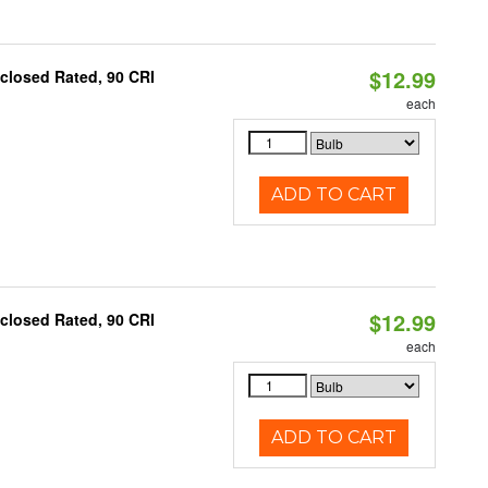
$12.99
closed Rated, 90 CRI
each
ADD TO CART
$12.99
closed Rated, 90 CRI
each
ADD TO CART