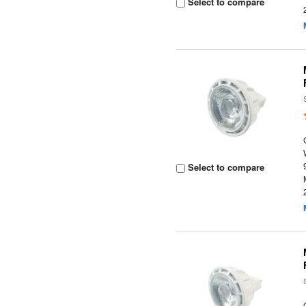
Select to compare
Select to compare