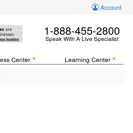
Account
1-888-455-2800
es
are
inesses
Speak With A Live Specialist
your location
ess Center
Learning Center