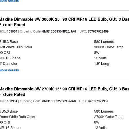
More details
Maxlite Dimmable 8W 3000K 25° 90 CRI MR16 LED Bulb, GU5.3 Bas
Fixture Rated
SKU:
| Ordering Code:
| UPC:
103954
8MR16D5930NF25/JA8
767627922459
GU5.3 Base
580 Lumens
Soft White Bulb Color
3000K Color Temp
90 CRI
8W
MR-16 Shape
12 Volts
2" Diameter
1.9" Long
More details
Maxlite Dimmable 8W 2700K 15° 90 CRI MR16 LED Bulb, GU5.3 Bas
Fixture Rated
SKU:
| Ordering Code:
| UPC:
103951
8MR16D5927SP15/JA8
767627921957
GU5.3 Base
580 Lumens
Warm White Bulb Color
2700K Color Temp
90 CRI
8W
MR-16 Shape
12 Volts