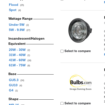
Flood
(25)
Spot
(4)
Wattage Range
Under 5W
(2)
5W - 9.9W
(27)
Incandescent/Halogen
Equivalent
20W - 30W
Select to compare
(2)
31W - 40W
(1)
41W - 60W
(16)
61W - 75W
(9)
Base
GU5.3
(24)
GU10
(4)
G4
(1)
Shape
Select to compare