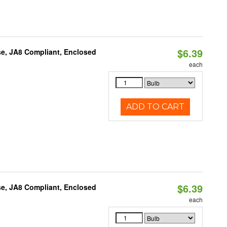
$6.39
e, JA8 Compliant, Enclosed
each
ADD TO CART
$6.39
e, JA8 Compliant, Enclosed
each