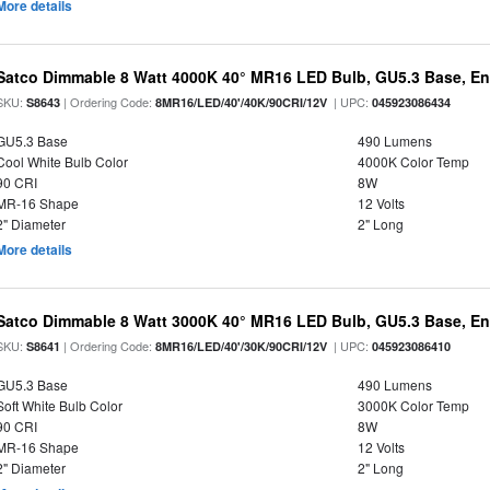
More details
Satco Dimmable 8 Watt 4000K 40° MR16 LED Bulb, GU5.3 Base, En
SKU:
| Ordering Code:
| UPC:
S8643
8MR16/LED/40'/40K/90CRI/12V
045923086434
GU5.3 Base
490 Lumens
Cool White Bulb Color
4000K Color Temp
90 CRI
8W
MR-16 Shape
12 Volts
2" Diameter
2" Long
More details
Satco Dimmable 8 Watt 3000K 40° MR16 LED Bulb, GU5.3 Base, En
SKU:
| Ordering Code:
| UPC:
S8641
8MR16/LED/40'/30K/90CRI/12V
045923086410
GU5.3 Base
490 Lumens
Soft White Bulb Color
3000K Color Temp
90 CRI
8W
MR-16 Shape
12 Volts
2" Diameter
2" Long