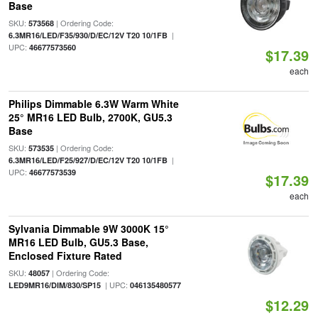
Base
SKU:
| Ordering Code:
573568
|
6.3MR16/LED/F35/930/D/EC/12V T20 10/1FB
UPC:
46677573560
$17.39
each
Philips Dimmable 6.3W Warm White
25° MR16 LED Bulb, 2700K, GU5.3
Base
SKU:
| Ordering Code:
573535
|
6.3MR16/LED/F25/927/D/EC/12V T20 10/1FB
UPC:
46677573539
$17.39
each
Sylvania Dimmable 9W 3000K 15°
MR16 LED Bulb, GU5.3 Base,
Enclosed Fixture Rated
SKU:
| Ordering Code:
48057
| UPC:
LED9MR16/DIM/830/SP15
046135480577
$12.29