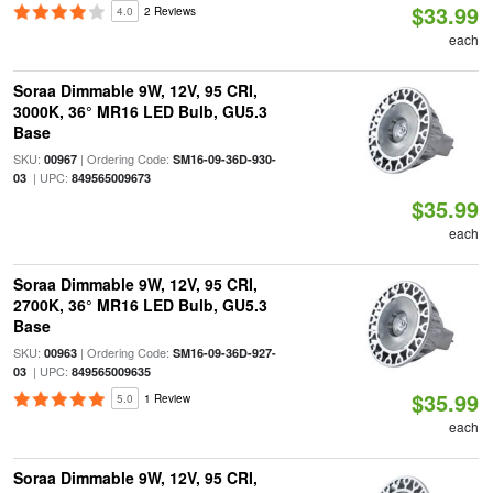
$33.99
4.0
2 Reviews
each
Soraa Dimmable 9W, 12V, 95 CRI,
3000K, 36° MR16 LED Bulb, GU5.3
Base
SKU:
| Ordering Code:
00967
SM16-09-36D-930-
| UPC:
03
849565009673
$35.99
each
Soraa Dimmable 9W, 12V, 95 CRI,
2700K, 36° MR16 LED Bulb, GU5.3
Base
SKU:
| Ordering Code:
00963
SM16-09-36D-927-
| UPC:
03
849565009635
$35.99
5.0
1 Review
each
Soraa Dimmable 9W, 12V, 95 CRI,