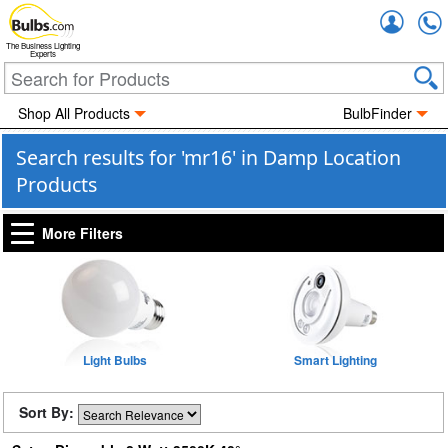
Accou
The Business Lighting
Experts
Shop All Products
BulbFinder
Search results for 'mr16' in Damp Location
Products
More Filters
Light Bulbs
Smart Lighting
Sort By: