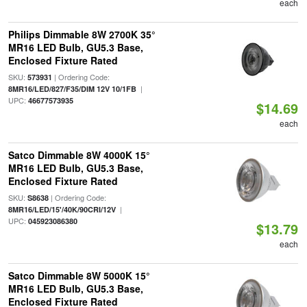
each
Philips Dimmable 8W 2700K 35°
MR16 LED Bulb, GU5.3 Base,
Enclosed Fixture Rated
SKU:
| Ordering Code:
573931
|
8MR16/LED/827/F35/DIM 12V 10/1FB
UPC:
46677573935
$14.69
each
Satco Dimmable 8W 4000K 15°
MR16 LED Bulb, GU5.3 Base,
Enclosed Fixture Rated
SKU:
| Ordering Code:
S8638
|
8MR16/LED/15'/40K/90CRI/12V
UPC:
045923086380
$13.79
each
Satco Dimmable 8W 5000K 15°
MR16 LED Bulb, GU5.3 Base,
Enclosed Fixture Rated