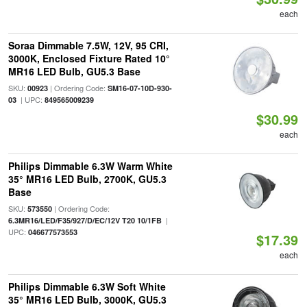
each
Soraa Dimmable 7.5W, 12V, 95 CRI,
3000K, Enclosed Fixture Rated 10°
MR16 LED Bulb, GU5.3 Base
SKU:
| Ordering Code:
00923
SM16-07-10D-930-
| UPC:
03
849565009239
$30.99
each
Philips Dimmable 6.3W Warm White
35° MR16 LED Bulb, 2700K, GU5.3
Base
SKU:
| Ordering Code:
573550
|
6.3MR16/LED/F35/927/D/EC/12V T20 10/1FB
UPC:
046677573553
$17.39
each
Philips Dimmable 6.3W Soft White
35° MR16 LED Bulb, 3000K, GU5.3