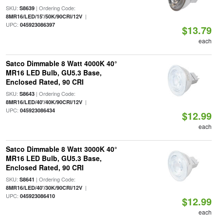
SKU:
| Ordering Code:
S8639
|
8MR16/LED/15'/50K/90CRI/12V
UPC:
045923086397
$13.79
each
Satco Dimmable 8 Watt 4000K 40°
MR16 LED Bulb, GU5.3 Base,
Enclosed Rated, 90 CRI
SKU:
| Ordering Code:
S8643
|
8MR16/LED/40'/40K/90CRI/12V
UPC:
045923086434
$12.99
each
Satco Dimmable 8 Watt 3000K 40°
MR16 LED Bulb, GU5.3 Base,
Enclosed Rated, 90 CRI
SKU:
| Ordering Code:
S8641
|
8MR16/LED/40'/30K/90CRI/12V
UPC:
045923086410
$12.99
each