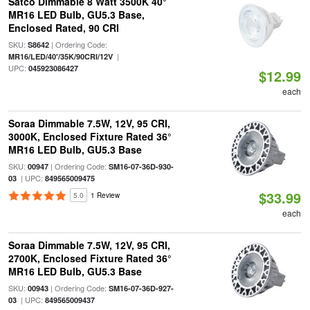
Satco Dimmable 8 Watt 3500K 40°
MR16 LED Bulb, GU5.3 Base,
Enclosed Rated, 90 CRI
SKU:
| Ordering Code:
S8642
|
MR16/LED/40'/35K/90CRI/12V
UPC:
045923086427
$12.99
each
Soraa Dimmable 7.5W, 12V, 95 CRI,
3000K, Enclosed Fixture Rated 36°
MR16 LED Bulb, GU5.3 Base
SKU:
| Ordering Code:
00947
SM16-07-36D-930-
| UPC:
03
849565009475
$33.99
5.0
1 Review
each
Soraa Dimmable 7.5W, 12V, 95 CRI,
2700K, Enclosed Fixture Rated 36°
MR16 LED Bulb, GU5.3 Base
SKU:
| Ordering Code:
00943
SM16-07-36D-927-
| UPC:
03
849565009437