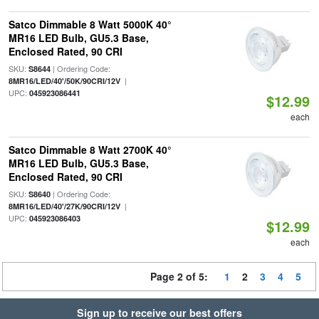
Satco Dimmable 8 Watt 5000K 40°
MR16 LED Bulb, GU5.3 Base,
Enclosed Rated, 90 CRI
SKU:
| Ordering Code:
S8644
|
8MR16/LED/40'/50K/90CRI/12V
UPC:
045923086441
$12.99
each
Satco Dimmable 8 Watt 2700K 40°
MR16 LED Bulb, GU5.3 Base,
Enclosed Rated, 90 CRI
SKU:
| Ordering Code:
S8640
|
8MR16/LED/40'/27K/90CRI/12V
UPC:
045923086403
$12.99
each
Page 2 of 5:
1
2
3
4
5
Sign up to receive our best offers