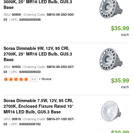
3000K, 25° MR16 LED Bulb, GU5.3
Base
SKU:
| Ordering Code:
00959
SM16-09-25D-930-
| UPC:
03
849565009598
$35.99
each
Soraa Dimmable 9W, 12V, 95 CRI,
2700K, 25° MR16 LED Bulb, GU5.3
Base
SKU:
| Ordering Code:
00955
SM16-09-25D-927-
| UPC:
03
849565009550
$35.99
5.0
1 Review
each
Soraa Dimmable 7.5W, 12V, 95 CRI,
2700K, Enclosed Fixture Rated 10°
MR16 LED Bulb, GU5.3 Base
SKU:
| Ordering Code:
00919
SM16-07-10D-927-
| UPC:
03
849565009192
$30.99