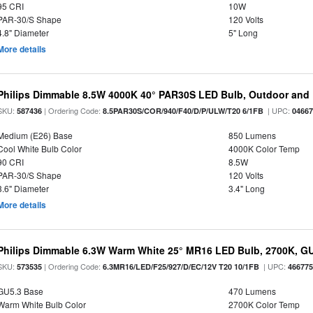
95 CRI
10W
PAR-30/S Shape
120 Volts
4.8" Diameter
5" Long
More details
Philips Dimmable 8.5W 4000K 40° PAR30S LED Bulb, Outdoor and 
SKU:
| Ordering Code:
| UPC:
587436
8.5PAR30S/COR/940/F40/D/P/ULW/T20 6/1FB
0466
Medium (E26) Base
850 Lumens
Cool White Bulb Color
4000K Color Temp
90 CRI
8.5W
PAR-30/S Shape
120 Volts
3.6" Diameter
3.4" Long
More details
Philips Dimmable 6.3W Warm White 25° MR16 LED Bulb, 2700K, G
SKU:
| Ordering Code:
| UPC:
573535
6.3MR16/LED/F25/927/D/EC/12V T20 10/1FB
46677
GU5.3 Base
470 Lumens
Warm White Bulb Color
2700K Color Temp