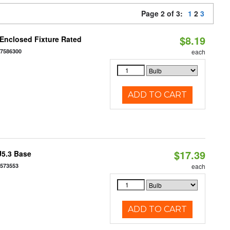
Page 2 of 3:
1
2
3
$8.19
Enclosed Fixture Rated
77586300
each
ADD TO CART
$17.39
U5.3 Base
7573553
each
ADD TO CART