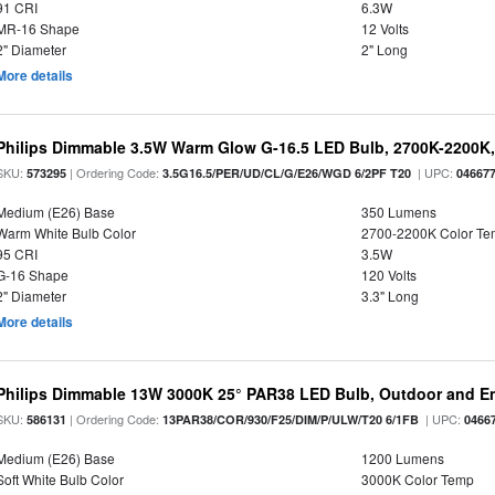
91 CRI
6.3W
MR-16 Shape
12 Volts
2" Diameter
2" Long
More details
Philips Dimmable 3.5W Warm Glow G-16.5 LED Bulb, 2700K-2200K, 
SKU:
| Ordering Code:
| UPC:
573295
3.5G16.5/PER/UD/CL/G/E26/WGD 6/2PF T20
04667
Medium (E26) Base
350 Lumens
Warm White Bulb Color
2700-2200K Color T
95 CRI
3.5W
G-16 Shape
120 Volts
2" Diameter
3.3" Long
More details
Philips Dimmable 13W 3000K 25° PAR38 LED Bulb, Outdoor and En
SKU:
| Ordering Code:
| UPC:
586131
13PAR38/COR/930/F25/DIM/P/ULW/T20 6/1FB
0466
Medium (E26) Base
1200 Lumens
Soft White Bulb Color
3000K Color Temp