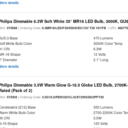
More details
Philips Dimmable 6.3W Soft White 35° MR16 LED Bulb, 3000K, GU
SKU:
| Ordering Code:
| UPC:
573568
6.3MR16/LED/F35/930/D/EC/12V T20 10/1FB
46677
GU5.3 Base
470 Lumens
Soft White Bulb Color
3000K Color Temp
91 CRI
6.3W
MR-16 Shape
12 Volts
2" Diameter
2.1" Long
More details
Philips Dimmable 3.5W Warm Glow G-16.5 Globe LED Bulb, 2700K-2
Rated (Pack of 2)
SKU:
| Ordering Code:
573303
3.5G16.5/PER/UD/CL/G/E12WGD6/2PFT20
Candelabra (E12) Base
350 Lumens
Warm White Bulb Color
2700-2200K Color T
95 CRI
3.5W
G-16 Shape
120 Volts