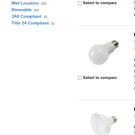
Select to compare
Wet Location
(25)
Dimmable
(41)
JA8 Compliant
(2)
Title 24 Compliant
(1)
Select to compare