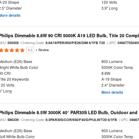
R-20 Shape
120 Volts
2.5" Diameter
3.9" Long
More details
Philips Dimmable 8.8W 90 CRI 5000K A19 LED Bulb, Title 20 Compl
SKU:
| Ordering Code:
| UPC:
550459
8.8A19/PER/950/P/E26/DIM 6/1FB T20
04667755045
5.0
1 Review
Medium (E26) Base
800 Lumens
Bright White Bulb Color
5000K Color Temp
90 CRI
8.8W
Title 20 Keywords
A-19 Shape
120 Volts
2.4" Diameter
4" Long
More details
Philips Dimmable 8.5W 3000K 40° PAR30S LED Bulb, Outdoor and 
SKU:
| Ordering Code:
| UPC:
586339
8.5PAR30S/COR/930/F40/D/P/ULW/T20 6/1FB
0466
Medium (E26) Base
900 Lumens
Soft White Bulb Color
3000K Color Temp