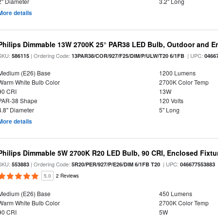
2" Diameter
3.2" Long
More details
Philips Dimmable 13W 2700K 25° PAR38 LED Bulb, Outdoor and En
SKU:
| Ordering Code:
| UPC:
586115
13PAR38/COR/927/F25/DIM/P/ULW/T20 6/1FB
0466
Medium (E26) Base
1200 Lumens
Warm White Bulb Color
2700K Color Temp
90 CRI
13W
PAR-38 Shape
120 Volts
4.8" Diameter
5" Long
More details
Philips Dimmable 5W 2700K R20 LED Bulb, 90 CRI, Enclosed Fixtur
SKU:
| Ordering Code:
| UPC:
553883
5R20/PER/927/P/E26/DIM 6/1FB T20
046677553883
5.0
2 Reviews
Medium (E26) Base
450 Lumens
Warm White Bulb Color
2700K Color Temp
90 CRI
5W