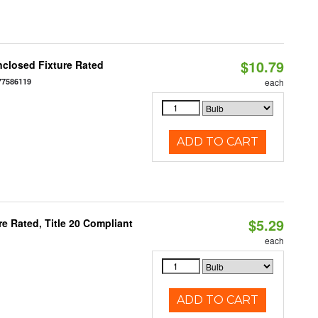
$10.79
closed Fixture Rated
77586119
each
ADD TO CART
$5.29
e Rated, Title 20 Compliant
each
ADD TO CART