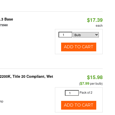
$17.39
5.3 Base
573560
each
ADD TO CART
$15.98
200K, Title 20 Compliant, Wet
$7.99
(
per bulb)
Pack of 2
emp
ADD TO CART