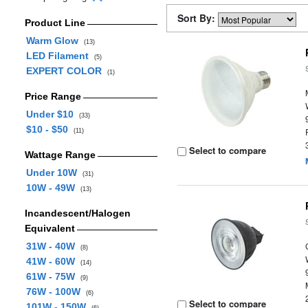
Sort By:
Product Line
Warm Glow
(13)
LED Filament
(5)
EXPERT COLOR
(1)
Price Range
Under $10
(33)
$10 - $50
(11)
Select to compare
Wattage Range
Under 10W
(31)
10W - 49W
(13)
Incandescent/Halogen
Equivalent
31W - 40W
(8)
41W - 60W
(14)
61W - 75W
(9)
76W - 100W
(6)
Select to compare
101W - 150W