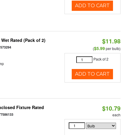
ADD TO CART
$11.98
Wet Rated (Pack of 2)
7573294
$5.99
(
per bulb)
Pack of 2
emp
ADD TO CART
$10.79
closed Fixture Rated
77586133
each