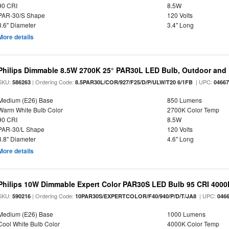
90 CRI
8.5W
PAR-30/S Shape
120 Volts
3.6" Diameter
3.4" Long
More details
Philips Dimmable 8.5W 2700K 25° PAR30L LED Bulb, Outdoor and 
SKU:
| Ordering Code:
| UPC:
586263
8.5PAR30L/COR/927/F25/D/P/ULW/T20 6/1FB
0466
Medium (E26) Base
850 Lumens
Warm White Bulb Color
2700K Color Temp
90 CRI
8.5W
PAR-30/L Shape
120 Volts
3.8" Diameter
4.6" Long
More details
Philips 10W Dimmable Expert Color PAR30S LED Bulb 95 CRI 4000
SKU:
| Ordering Code:
| UPC:
590216
10PAR30S/EXPERTCOLOR/F40/940/P/D/T/JA8
046
Medium (E26) Base
1000 Lumens
Cool White Bulb Color
4000K Color Temp