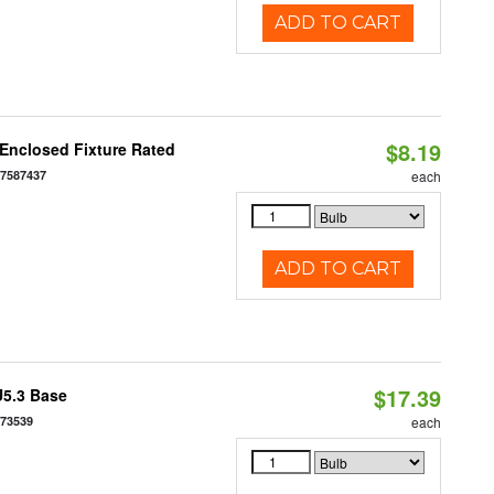
ADD TO CART
$8.19
Enclosed Fixture Rated
77587437
each
ADD TO CART
$17.39
U5.3 Base
573539
each