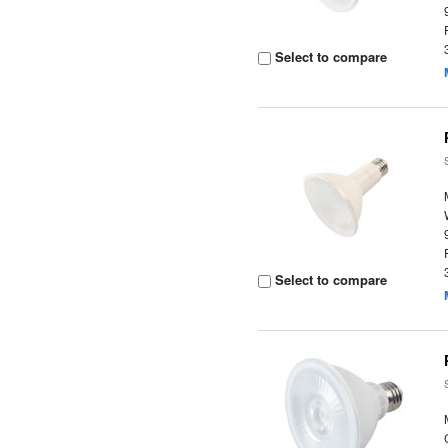
Select to compare
Select to compare