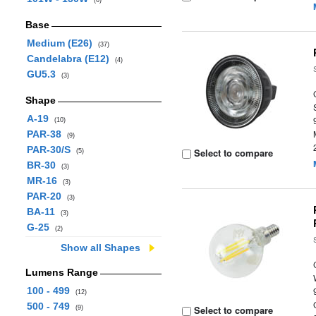
(6)
Base
Medium (E26)
(37)
Candelabra (E12)
(4)
GU5.3
(3)
Shape
A-19
(10)
PAR-38
(9)
PAR-30/S
Select to compare
(5)
BR-30
(3)
MR-16
(3)
PAR-20
(3)
BA-11
(3)
G-25
(2)
Show all Shapes
Lumens Range
100 - 499
(12)
500 - 749
Select to compare
(9)