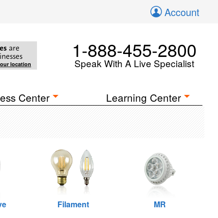
Account
1-888-455-2800
es
are
inesses
Speak With A Live Specialist
your location
ess Center
Learning Center
ve
Filament
MR