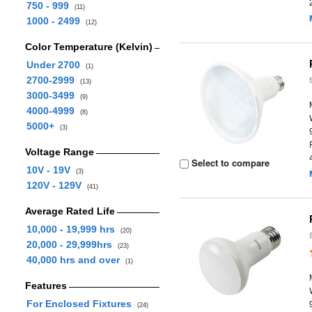
750 - 999
(11)
1000 - 2499
(12)
Color Temperature (Kelvin)
Under 2700
(1)
2700-2999
(13)
3000-3499
(9)
4000-4999
(8)
5000+
(3)
Voltage Range
Select to compare
10V - 19V
(3)
120V - 129V
(41)
Average Rated Life
10,000 - 19,999 hrs
(20)
20,000 - 29,999hrs
(23)
40,000 hrs and over
(1)
Features
For Enclosed Fixtures
(24)