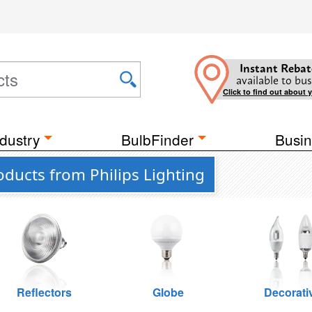
Instant Rebat
available to bus
Click to find out about 
dustry
BulbFinder
Busin
ducts from Philips Lighting
Reflectors
Globe
Decorati