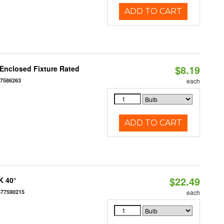
ADD TO CART
$8.19
Enclosed Fixture Rated
77586263
each
ADD TO CART
$22.49
K 40°
677590215
each