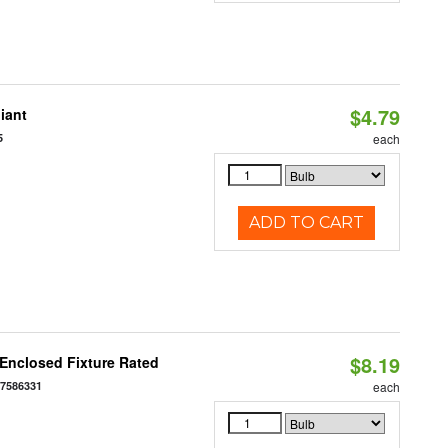
$4.79
iant
5
each
ADD TO CART
$8.19
Enclosed Fixture Rated
77586331
each