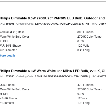
Philips Dimmable 8.5W 2700K 25° PAR30S LED Bulb, Outdoor and 
SKU:
| Ordering Code:
| UPC:
586305
8.5PAR30S/COR/927/F25/D/P/ULW/T20 6/1FB
0466
Medium (E26) Base
800 Lumens
Warm White Bulb Color
2700K Color Temp
90 CRI
8.5W
PAR-30/S Shape
120 Volts
3.6" Diameter
3.4" Long
More details
Philips Dimmable 6.3W Warm White 35° MR16 LED Bulb, 2700K, G
SKU:
| Ordering Code:
| UPC:
573550
6.3MR16/LED/F35/927/D/EC/12V T20 10/1FB
04667
GU5.3 Base
470 Lumens
Warm White Bulb Color
2700K Color Temp
91 CRI
6.3W
MR-16 Shape
12 Volts
2" Diameter
1.8" Long