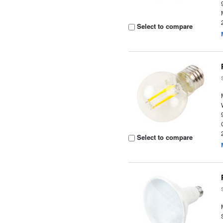
Select to compare
Select to compare