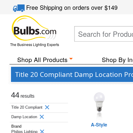
Free Shipping
on orders over
$149
The Business Lighting Experts
Shop All Products
Shop By In
Title 20 Compliant Damp Location Pro
44
results
Title 20 Compliant
Damp Location
A-Style
Brand
Philips Lighting