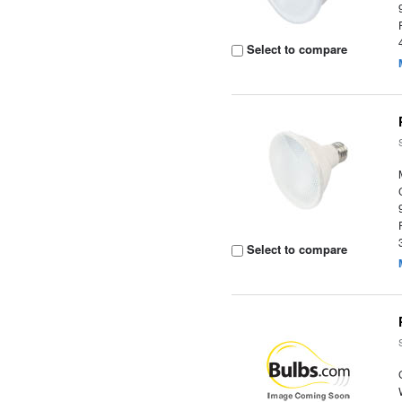
Select to compare
Select to compare